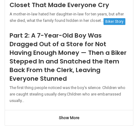
Closet That Made Everyone Cry
A mother-in-law hated her daughter-in-law for ten years, but after
she died, what the family found hidden in her closet…
Biker Story
Part 2: A 7-Year-Old Boy Was
Dragged Out of a Store for Not
Having Enough Money — Then a Biker
Stepped In and Snatched the Item
Back From the Clerk, Leaving
Everyone Stunned
The first thing people noticed was the boy’s silence. Children who
are caught stealing usually deny.Children who are embarrassed
usually…
Show More