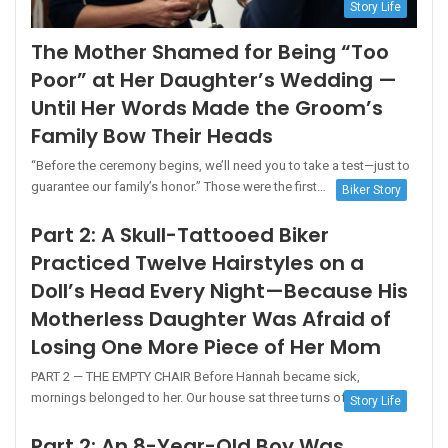
Story Life
The Mother Shamed for Being “Too
Poor” at Her Daughter’s Wedding —
Until Her Words Made the Groom’s
Family Bow Their Heads
“Before the ceremony begins, we’ll need you to take a test—just to
guarantee our family’s honor.” Those were the first…
Biker Story
Part 2: A Skull-Tattooed Biker
Practiced Twelve Hairstyles on a
Doll’s Head Every Night—Because His
Motherless Daughter Was Afraid of
Losing One More Piece of Her Mom
PART 2 — THE EMPTY CHAIR Before Hannah became sick,
mornings belonged to her. Our house sat three turns off…
Story Life
Part 2: An 8-Year-Old Boy Was