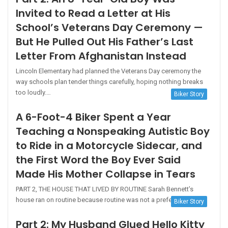
Invited to Read a Letter at His
School’s Veterans Day Ceremony —
But He Pulled Out His Father’s Last
Letter From Afghanistan Instead
Lincoln Elementary had planned the Veterans Day ceremony the
way schools plan tender things carefully, hoping nothing breaks
too loudly.…
Biker Story
A 6-Foot-4 Biker Spent a Year
Teaching a Nonspeaking Autistic Boy
to Ride in a Motorcycle Sidecar, and
the First Word the Boy Ever Said
Made His Mother Collapse in Tears
PART 2, THE HOUSE THAT LIVED BY ROUTINE Sarah Bennett’s
house ran on routine because routine was not a preference…
Biker Story
Part 2: My Husband Glued Hello Kitty