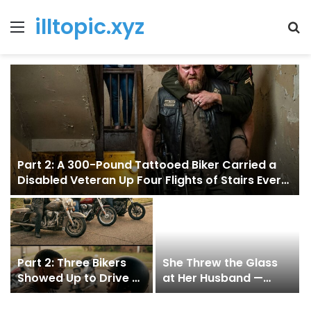
illtopic.xyz
Menu
T
k
Part 2: A 300-Pound Tattooed Biker Carried a
Disabled Veteran Up Four Flights of Stairs Every
Day for Two Years — And Neither Man Ever
Asked the Other to Explain Why
Part 2: Three Bikers
She Threw the Glass
Showed Up to Drive a
at Her Husband —
13-Year-Old to School
Then Broke Down
for 4 Months — One of
When the Truth Came