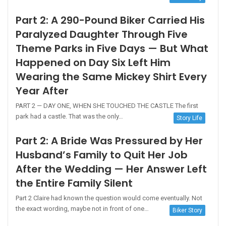
Part 2: A 290-Pound Biker Carried His
Paralyzed Daughter Through Five
Theme Parks in Five Days — But What
Happened on Day Six Left Him
Wearing the Same Mickey Shirt Every
Year After
PART 2 — DAY ONE, WHEN SHE TOUCHED THE CASTLE The first
park had a castle. That was the only…
Story Life
Part 2: A Bride Was Pressured by Her
Husband’s Family to Quit Her Job
After the Wedding — Her Answer Left
the Entire Family Silent
Part 2 Claire had known the question would come eventually. Not
the exact wording, maybe not in front of one…
Biker Story