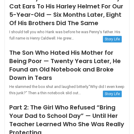
Cat Ears To His Harley Helmet For Our
5-Year-Old — Six Months Later, Eight
Of His Brothers Did The Same
I should tell you who Hank was before he was Penny’s father. His
full name is Henry Caldwell. He grew…
Story Life
The Son Who Hated His Mother for
Being Poor — Twenty Years Later, He
Found an Old Notebook and Broke
Down in Tears
He slammed the box shut and laughed bitterly.“Why did I even keep
this junk?” Then a thin notebook slid out…
Story Life
Part 2: The Girl Who Refused “Bring
Your Dad to School Day” — Until Her
Teacher Learned Who She Was Really
Protecting