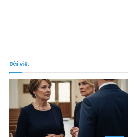
Bài viết