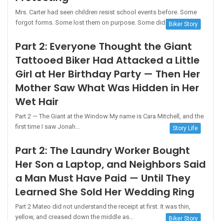
Mrs. Carter had seen children resist school events before. Some
forgot forms. Some lost them on purpose. Some did not…
Biker Story
Part 2: Everyone Thought the Giant
Tattooed Biker Had Attacked a Little
Girl at Her Birthday Party — Then Her
Mother Saw What Was Hidden in Her
Wet Hair
Part 2 — The Giant at the Window My name is Cara Mitchell, and the
first time I saw Jonah…
Story Life
Part 2: The Laundry Worker Bought
Her Son a Laptop, and Neighbors Said
a Man Must Have Paid — Until They
Learned She Sold Her Wedding Ring
Part 2 Mateo did not understand the receipt at first. It was thin,
yellow, and creased down the middle as…
Biker Story