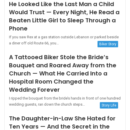
He Looked Like the Last Man a Child
Would Trust — Every Night, He Read a
Beaten Little Girl to Sleep Through a
Phone
If you saw Rex at a gas station outside Lebanon or parked beside
a diner off old Route 66, you…
Biker Story
A Tattooed Biker Stole the Bride’s
Bouquet and Roared Away from the
Church — What He Carried Into a
Hospital Room Changed the
Wedding Forever
I ripped the bouquet from the bride’s hands in front of one hundred
wedding guests, ran down the church steps…
Story Life
The Daughter-in-Law She Hated for
Ten Years — And the Secret in the