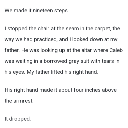
We made it nineteen steps.
I stopped the chair at the seam in the carpet, the
way we had practiced, and I looked down at my
father. He was looking up at the altar where Caleb
was waiting in a borrowed gray suit with tears in
his eyes. My father lifted his right hand.
His right hand made it about four inches above
the armrest.
It dropped.