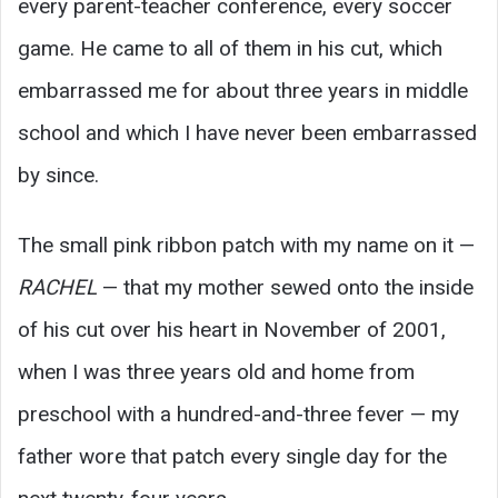
every parent-teacher conference, every soccer
game. He came to all of them in his cut, which
embarrassed me for about three years in middle
school and which I have never been embarrassed
by since.
The small pink ribbon patch with my name on it —
RACHEL
— that my mother sewed onto the inside
of his cut over his heart in November of 2001,
when I was three years old and home from
preschool with a hundred-and-three fever — my
father wore that patch every single day for the