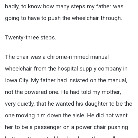
badly, to know how many steps my father was
going to have to push the wheelchair through.
Twenty-three steps.
The chair was a chrome-rimmed manual
wheelchair from the hospital supply company in
Iowa City. My father had insisted on the manual,
not the powered one. He had told my mother,
very quietly, that he wanted his daughter to be the
one moving him down the aisle. He did not want
her to be a passenger on a power chair pushing