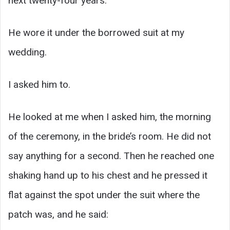
next twenty-four years.
He wore it under the borrowed suit at my
wedding.
I asked him to.
He looked at me when I asked him, the morning
of the ceremony, in the bride’s room. He did not
say anything for a second. Then he reached one
shaking hand up to his chest and he pressed it
flat against the spot under the suit where the
patch was, and he said: