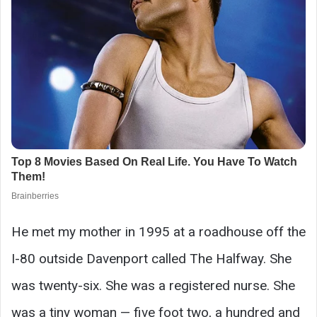
He met my mother in 1995 at a roadhouse off the
I-80 outside Davenport called The Halfway. She
was twenty-six. She was a registered nurse. She
was a tiny woman — five foot two, a hundred and