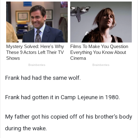
Frank had had the same wolf.
Frank had gotten it in Camp Lejeune in 1980.
My father got his copied off of his brother’s body
during the wake.