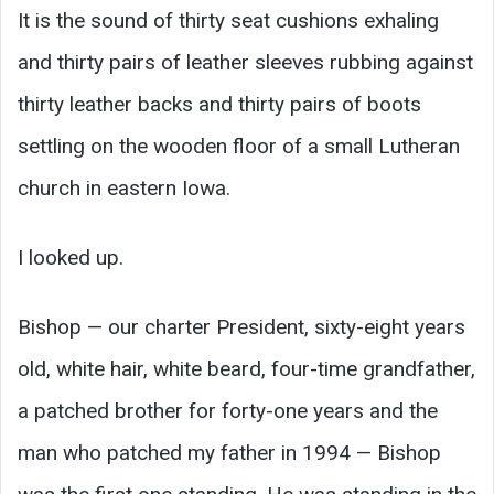
It is the sound of thirty seat cushions exhaling
and thirty pairs of leather sleeves rubbing against
thirty leather backs and thirty pairs of boots
settling on the wooden floor of a small Lutheran
church in eastern Iowa.
I looked up.
Bishop — our charter President, sixty-eight years
old, white hair, white beard, four-time grandfather,
a patched brother for forty-one years and the
man who patched my father in 1994 — Bishop