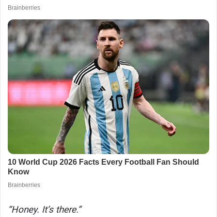
“Honey. It’s there.”