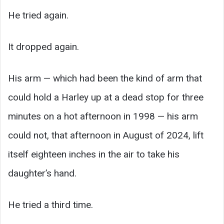
He tried again.
It dropped again.
His arm — which had been the kind of arm that
could hold a Harley up at a dead stop for three
minutes on a hot afternoon in 1998 — his arm
could not, that afternoon in August of 2024, lift
itself eighteen inches in the air to take his
daughter’s hand.
He tried a third time.