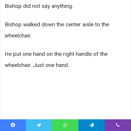
Bishop did not say anything.
Bishop walked down the center aisle to the
wheelchair.
He put one hand on the right handle of the
wheelchair. Just one hand.
Facebook
Twitter
WhatsApp
Telegram
Viber