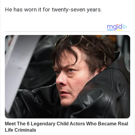
He has worn it for twenty-seven years.