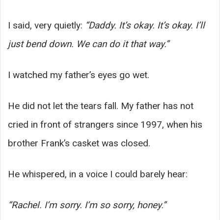
I said, very quietly:
“Daddy. It’s okay. It’s okay. I’ll
just bend down. We can do it that way.”
I watched my father’s eyes go wet.
He did not let the tears fall. My father has not
cried in front of strangers since 1997, when his
brother Frank’s casket was closed.
He whispered, in a voice I could barely hear:
“Rachel. I’m sorry. I’m so sorry, honey.”