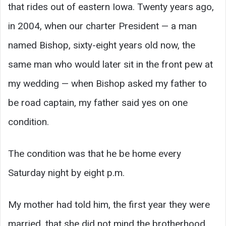
that rides out of eastern Iowa. Twenty years ago,
in 2004, when our charter President — a man
named Bishop, sixty-eight years old now, the
same man who would later sit in the front pew at
my wedding — when Bishop asked my father to
be road captain, my father said yes on one
condition.
The condition was that he be home every
Saturday night by eight p.m.
My mother had told him, the first year they were
married, that she did not mind the brotherhood,