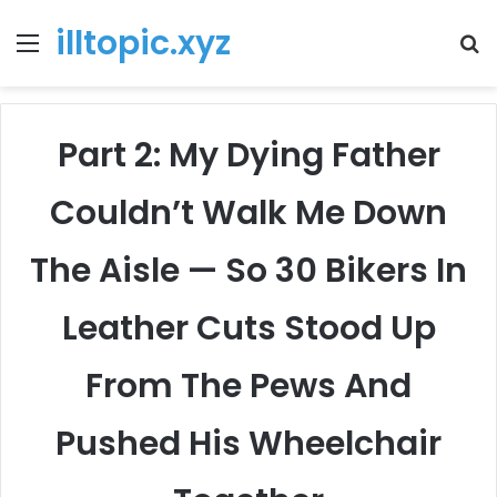
illtopic.xyz
Menu
T
k
Part 2: My Dying Father
Couldn’t Walk Me Down
The Aisle — So 30 Bikers In
Leather Cuts Stood Up
From The Pews And
Pushed His Wheelchair