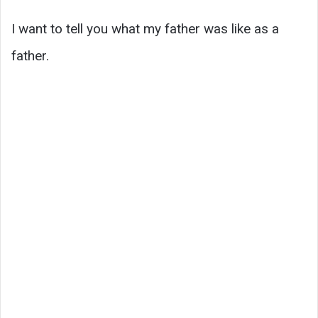
I want to tell you what my father was like as a
father.