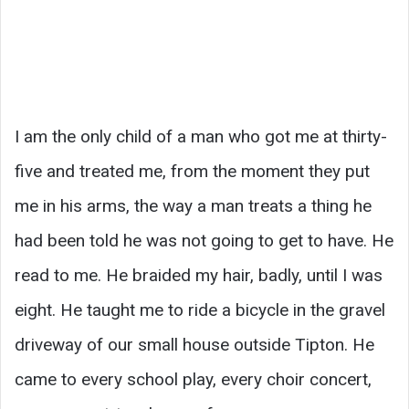
I am the only child of a man who got me at thirty-
five and treated me, from the moment they put
me in his arms, the way a man treats a thing he
had been told he was not going to get to have. He
read to me. He braided my hair, badly, until I was
eight. He taught me to ride a bicycle in the gravel
driveway of our small house outside Tipton. He
came to every school play, every choir concert,