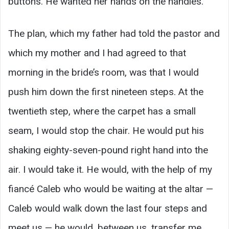
buttons. He wanted her hands on the handles.
The plan, which my father had told the pastor and
which my mother and I had agreed to that
morning in the bride’s room, was that I would
push him down the first nineteen steps. At the
twentieth step, where the carpet has a small
seam, I would stop the chair. He would put his
shaking eighty-seven-pound right hand into the
air. I would take it. He would, with the help of my
fiancé Caleb who would be waiting at the altar —
Caleb would walk down the last four steps and
meet us — he would, between us, transfer me