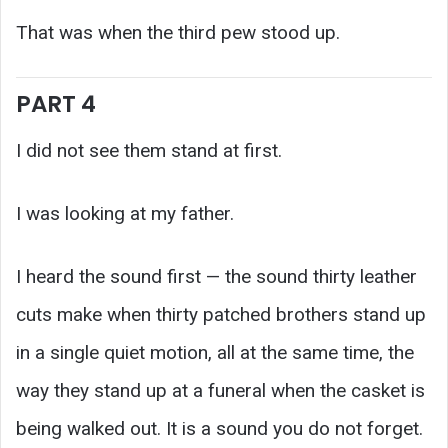
That was when the third pew stood up.
PART 4
I did not see them stand at first.
I was looking at my father.
I heard the sound first — the sound thirty leather
cuts make when thirty patched brothers stand up
in a single quiet motion, all at the same time, the
way they stand up at a funeral when the casket is
being walked out. It is a sound you do not forget.