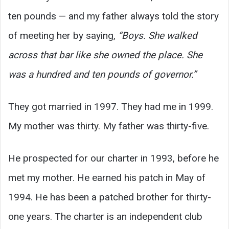
ten pounds — and my father always told the story
of meeting her by saying,
“Boys. She walked
across that bar like she owned the place. She
was a hundred and ten pounds of governor.”
They got married in 1997. They had me in 1999.
My mother was thirty. My father was thirty-five.
He prospected for our charter in 1993, before he
met my mother. He earned his patch in May of
1994. He has been a patched brother for thirty-
one years. The charter is an independent club