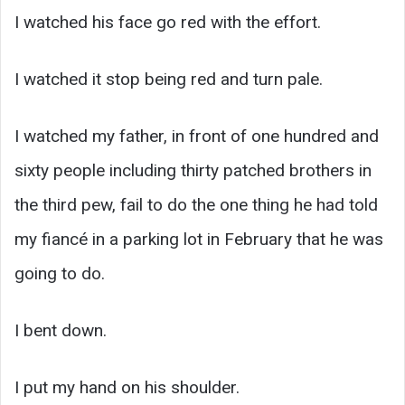
I watched his face go red with the effort.
I watched it stop being red and turn pale.
I watched my father, in front of one hundred and
sixty people including thirty patched brothers in
the third pew, fail to do the one thing he had told
my fiancé in a parking lot in February that he was
going to do.
I bent down.
I put my hand on his shoulder.