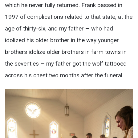
which he never fully returned. Frank passed in
1997 of complications related to that state, at the
age of thirty-six, and my father — who had
idolized his older brother in the way younger
brothers idolize older brothers in farm towns in
the seventies — my father got the wolf tattooed
across his chest two months after the funeral.