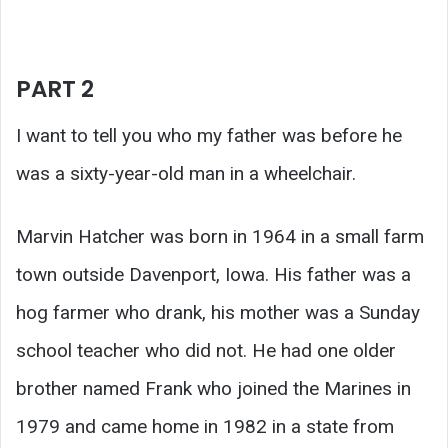
PART 2
I want to tell you who my father was before he
was a sixty-year-old man in a wheelchair.
Marvin Hatcher was born in 1964 in a small farm
town outside Davenport, Iowa. His father was a
hog farmer who drank, his mother was a Sunday
school teacher who did not. He had one older
brother named Frank who joined the Marines in
1979 and came home in 1982 in a state from