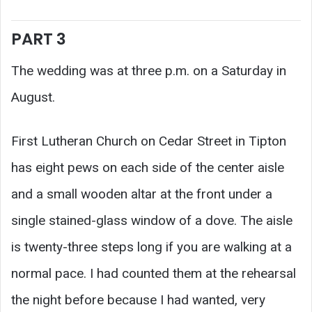
PART 3
The wedding was at three p.m. on a Saturday in
August.
First Lutheran Church on Cedar Street in Tipton
has eight pews on each side of the center aisle
and a small wooden altar at the front under a
single stained-glass window of a dove. The aisle
is twenty-three steps long if you are walking at a
normal pace. I had counted them at the rehearsal
the night before because I had wanted, very