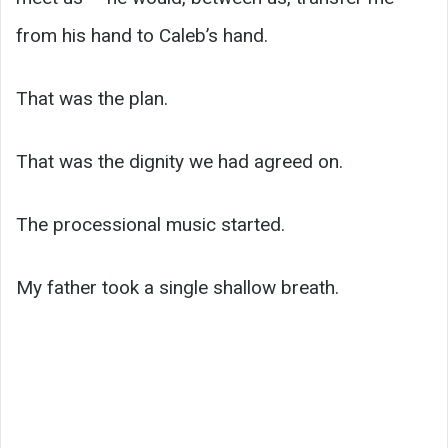
from his hand to Caleb’s hand.
That was the plan.
That was the dignity we had agreed on.
The processional music started.
My father took a single shallow breath.