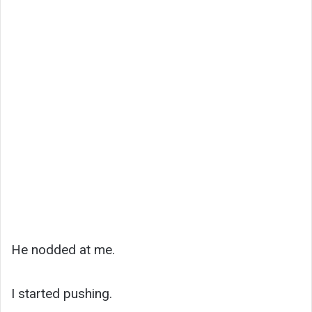
He nodded at me.
I started pushing.