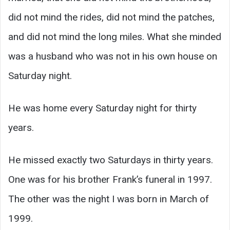
did not mind the rides, did not mind the patches,
and did not mind the long miles. What she minded
was a husband who was not in his own house on
Saturday night.
He was home every Saturday night for thirty
years.
He missed exactly two Saturdays in thirty years.
One was for his brother Frank’s funeral in 1997.
The other was the night I was born in March of
1999.