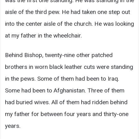
was the first one standing. He was standing in the
aisle of the third pew. He had taken one step out
into the center aisle of the church. He was looking
at my father in the wheelchair.
Behind Bishop, twenty-nine other patched
brothers in worn black leather cuts were standing
in the pews. Some of them had been to Iraq.
Some had been to Afghanistan. Three of them
had buried wives. All of them had ridden behind
my father for between four years and thirty-one
years.