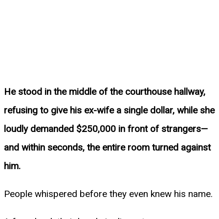
He stood in the middle of the courthouse hallway,
refusing to give his ex-wife a single dollar, while she
loudly demanded $250,000 in front of strangers—
and within seconds, the entire room turned against
him.
People whispered before they even knew his name.