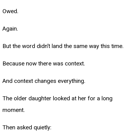
Owed.
Again.
But the word didn’t land the same way this time.
Because now there was context.
And context changes everything.
The older daughter looked at her for a long
moment.
Then asked quietly: