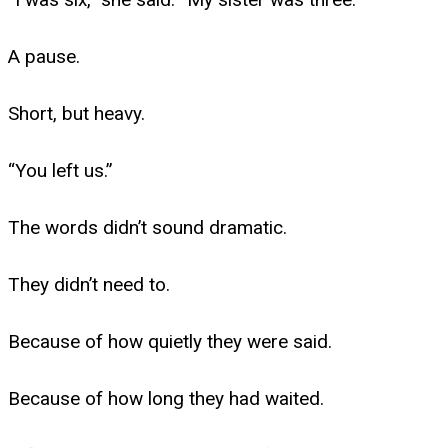
A pause.
Short, but heavy.
“You left us.”
The words didn’t sound dramatic.
They didn’t need to.
Because of how quietly they were said.
Because of how long they had waited.