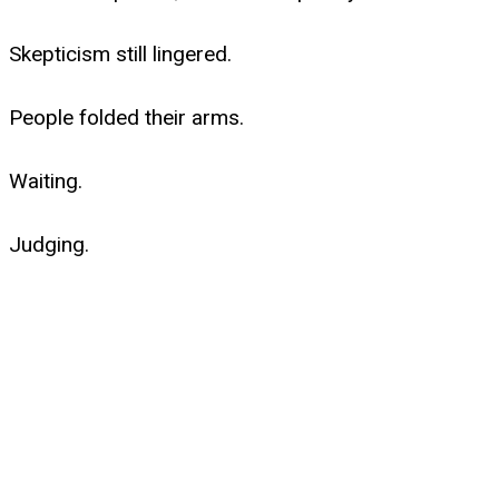
Skepticism still lingered.
People folded their arms.
Waiting.
Judging.