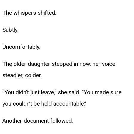
The whispers shifted.
Subtly.
Uncomfortably.
The older daughter stepped in now, her voice
steadier, colder.
“You didn’t just leave,” she said. “You made sure
you couldn’t be held accountable.”
Another document followed.