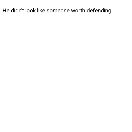
He didn’t look like someone worth defending.