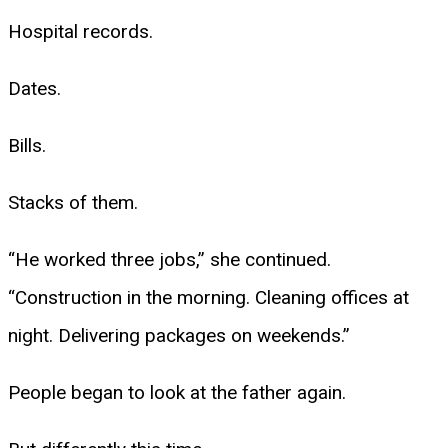
Hospital records.
Dates.
Bills.
Stacks of them.
“He worked three jobs,” she continued.
“Construction in the morning. Cleaning offices at
night. Delivering packages on weekends.”
People began to look at the father again.