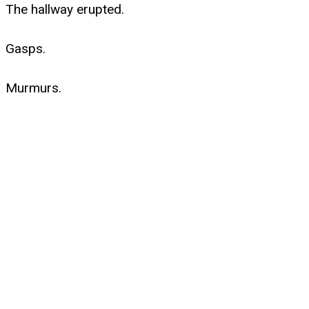
The hallway erupted.
Gasps.
Murmurs.