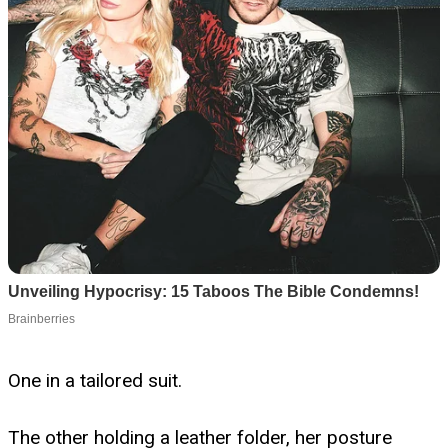
One in a tailored suit.
The other holding a leather folder, her posture