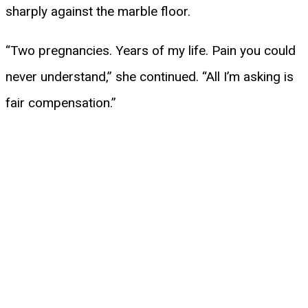
sharply against the marble floor.
“Two pregnancies. Years of my life. Pain you could
never understand,” she continued. “All I’m asking is
fair compensation.”