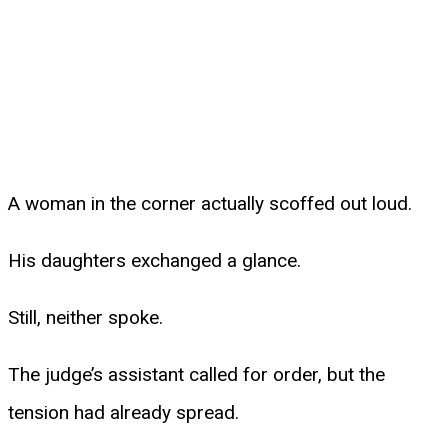
A woman in the corner actually scoffed out loud.
His daughters exchanged a glance.
Still, neither spoke.
The judge’s assistant called for order, but the
tension had already spread.