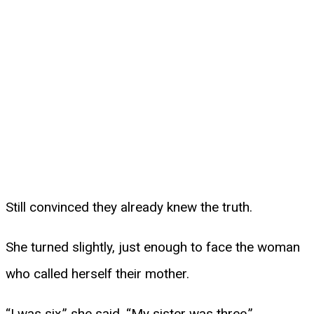
Still convinced they already knew the truth.
She turned slightly, just enough to face the woman
who called herself their mother.
“I was six,” she said. “My sister was three.”