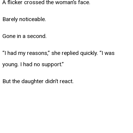
A flicker crossed the woman’s face.
Barely noticeable.
Gone in a second.
“I had my reasons,” she replied quickly. “I was
young. I had no support.”
But the daughter didn’t react.