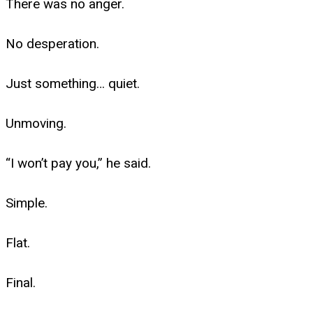
There was no anger.
No desperation.
Just something… quiet.
Unmoving.
“I won’t pay you,” he said.
Simple.
Flat.
Final.