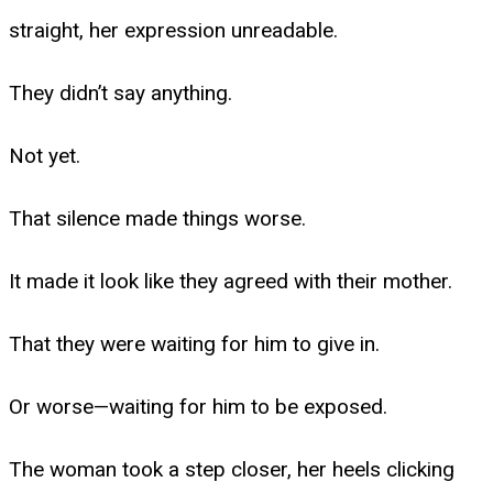
straight, her expression unreadable.
They didn’t say anything.
Not yet.
That silence made things worse.
It made it look like they agreed with their mother.
That they were waiting for him to give in.
Or worse—waiting for him to be exposed.
The woman took a step closer, her heels clicking