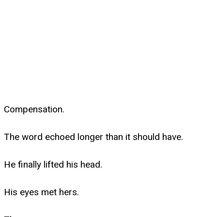
Compensation.
The word echoed longer than it should have.
He finally lifted his head.
His eyes met hers.