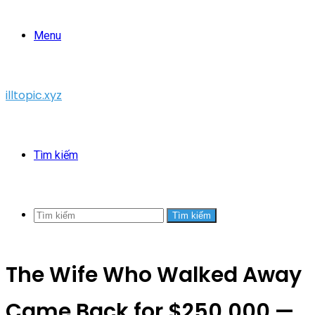
Menu
illtopic.xyz
Tìm kiếm
Tìm kiếm
The Wife Who Walked Away
Came Back for $250,000 —