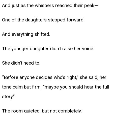
And just as the whispers reached their peak—
One of the daughters stepped forward.
And everything shifted.
The younger daughter didn’t raise her voice.
She didn’t need to.
“Before anyone decides who’s right,” she said, her
tone calm but firm, “maybe you should hear the full
story.”
The room quieted, but not completely.