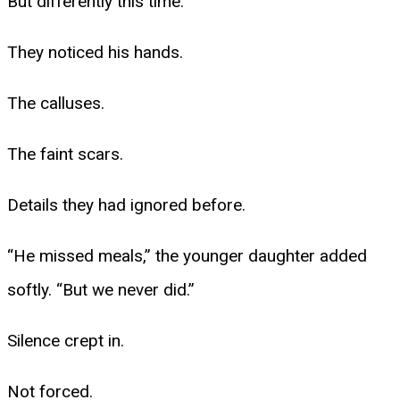
But differently this time.
They noticed his hands.
The calluses.
The faint scars.
Details they had ignored before.
“He missed meals,” the younger daughter added
softly. “But we never did.”
Silence crept in.
Not forced.