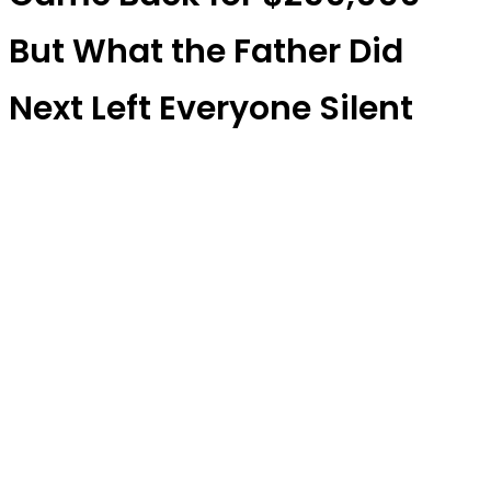
But What the Father Did
Next Left Everyone Silent