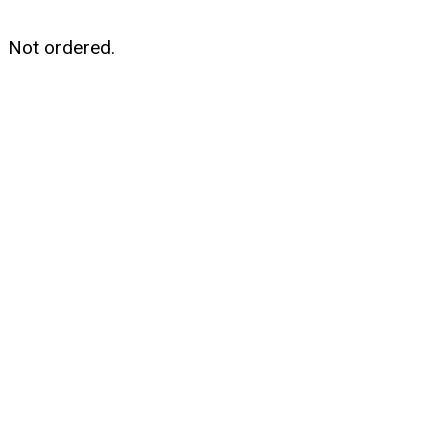
Not ordered.