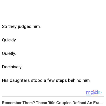
So they judged him.
Quickly.
Quietly.
Decisively.
His daughters stood a few steps behind him.