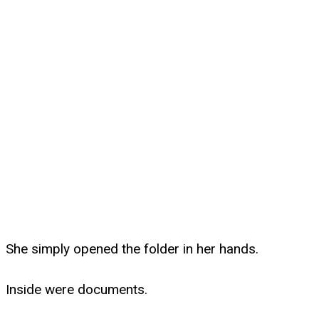
She simply opened the folder in her hands.
Inside were documents.