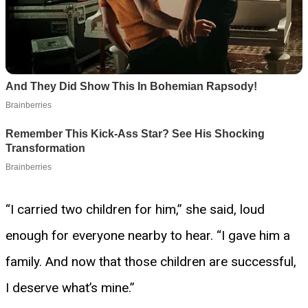
“I carried two children for him,” she said, loud
enough for everyone nearby to hear. “I gave him a
family. And now that those children are successful,
I deserve what’s mine.”