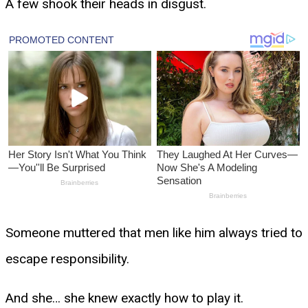
A few shook their heads in disgust.
Someone muttered that men like him always tried to
escape responsibility.
And she… she knew exactly how to play it.