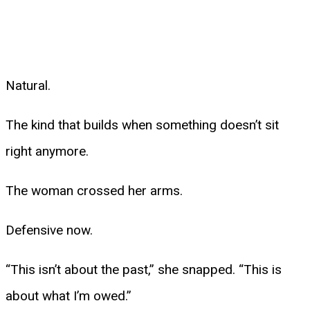
Natural.
The kind that builds when something doesn’t sit
right anymore.
The woman crossed her arms.
Defensive now.
“This isn’t about the past,” she snapped. “This is
about what I’m owed.”