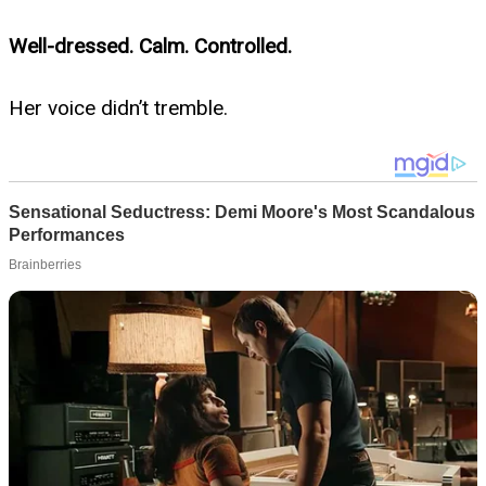
Well-dressed. Calm. Controlled.
Her voice didn’t tremble.