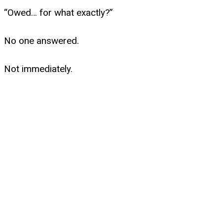
“Owed… for what exactly?”
No one answered.
Not immediately.