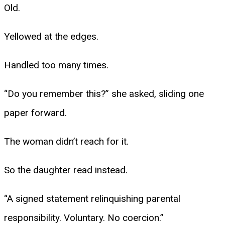
Old.
Yellowed at the edges.
Handled too many times.
“Do you remember this?” she asked, sliding one
paper forward.
The woman didn’t reach for it.
So the daughter read instead.
“A signed statement relinquishing parental
responsibility. Voluntary. No coercion.”