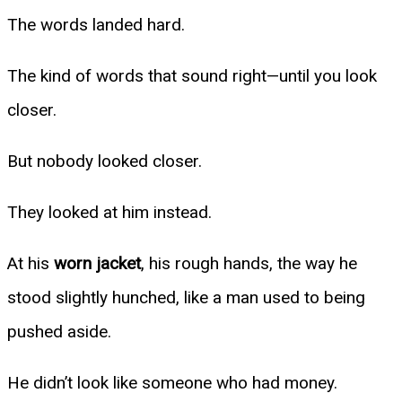
The words landed hard.
The kind of words that sound right—until you look
closer.
But nobody looked closer.
They looked at him instead.
At his
worn jacket
, his rough hands, the way he
stood slightly hunched, like a man used to being
pushed aside.
He didn’t look like someone who had money.