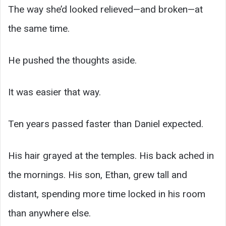
The way she’d looked relieved—and broken—at
the same time.
He pushed the thoughts aside.
It was easier that way.
Ten years passed faster than Daniel expected.
His hair grayed at the temples. His back ached in
the mornings. His son, Ethan, grew tall and
distant, spending more time locked in his room
than anywhere else.