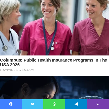
Facebook
Twitter
WhatsApp
Telegram
Viber