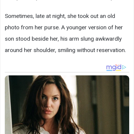
Sometimes, late at night, she took out an old
photo from her purse. A younger version of her
son stood beside her, his arm slung awkwardly
around her shoulder, smiling without reservation.