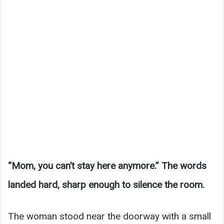
“Mom, you can’t stay here anymore.” The words
landed hard, sharp enough to silence the room.
The woman stood near the doorway with a small