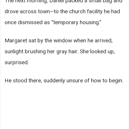
The next morning, Daniel packed a small bag and
drove across town—to the church facility he had
once dismissed as “temporary housing.”
Margaret sat by the window when he arrived,
sunlight brushing her gray hair. She looked up,
surprised.
He stood there, suddenly unsure of how to begin.