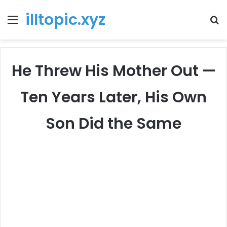
illtopic.xyz
Menu
T
k
He Threw His Mother Out —
Ten Years Later, His Own
Son Did the Same