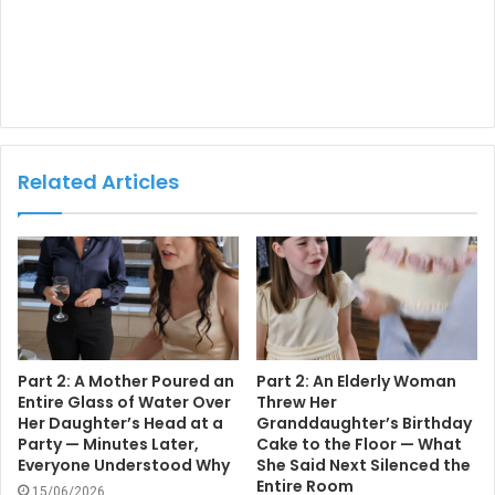
Related Articles
Part 2: A Mother Poured an
Part 2: An Elderly Woman
Entire Glass of Water Over
Threw Her
Her Daughter’s Head at a
Granddaughter’s Birthday
Party — Minutes Later,
Cake to the Floor — What
Everyone Understood Why
She Said Next Silenced the
Entire Room
15/06/2026