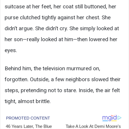
suitcase at her feet, her coat still buttoned, her
purse clutched tightly against her chest. She
didn’t argue. She didn’t cry. She simply looked at
her son—really looked at him—then lowered her
eyes.
Behind him, the television murmured on,
forgotten. Outside, a few neighbors slowed their
steps, pretending not to stare. Inside, the air felt
tight, almost brittle.