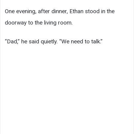
One evening, after dinner, Ethan stood in the
doorway to the living room.
“Dad,” he said quietly. “We need to talk.”