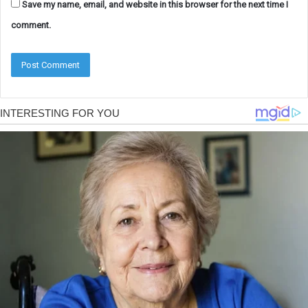
Save my name, email, and website in this browser for the next time I
comment.