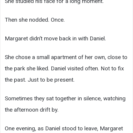
She studied his face for a long moment.
Then she nodded. Once.
Margaret didn’t move back in with Daniel.
She chose a small apartment of her own, close to
the park she liked. Daniel visited often. Not to fix
the past. Just to be present.
Sometimes they sat together in silence, watching
the afternoon drift by.
One evening, as Daniel stood to leave, Margaret