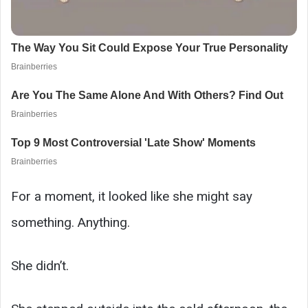
For a moment, it looked like she might say
something. Anything.
She didn’t.