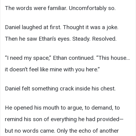
The words were familiar. Uncomfortably so.
Daniel laughed at first. Thought it was a joke.
Then he saw Ethan’s eyes. Steady. Resolved.
“I need my space,” Ethan continued. “This house…
it doesn’t feel like mine with you here.”
Daniel felt something crack inside his chest.
He opened his mouth to argue, to demand, to
remind his son of everything he had provided—
but no words came. Only the echo of another