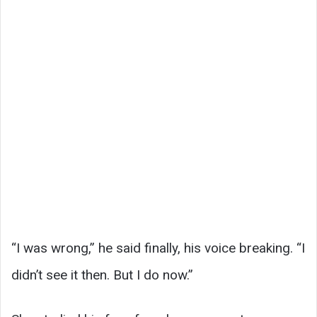
“I was wrong,” he said finally, his voice breaking. “I
didn’t see it then. But I do now.”