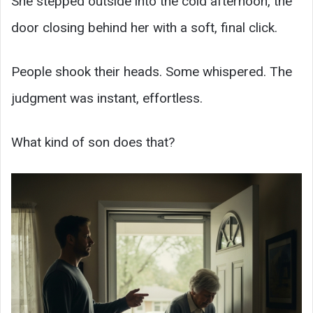
She stepped outside into the cold afternoon, the
door closing behind her with a soft, final click.
People shook their heads. Some whispered. The
judgment was instant, effortless.
What kind of son does that?