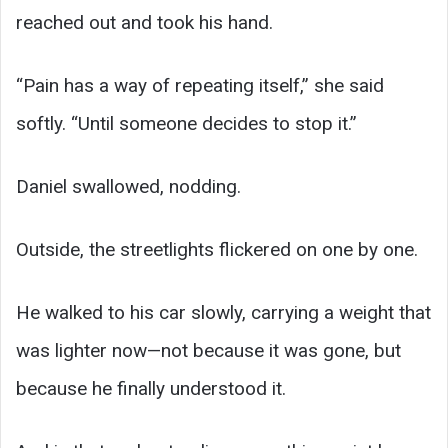
reached out and took his hand.
“Pain has a way of repeating itself,” she said
softly. “Until someone decides to stop it.”
Daniel swallowed, nodding.
Outside, the streetlights flickered on one by one.
He walked to his car slowly, carrying a weight that
was lighter now—not because it was gone, but
because he finally understood it.