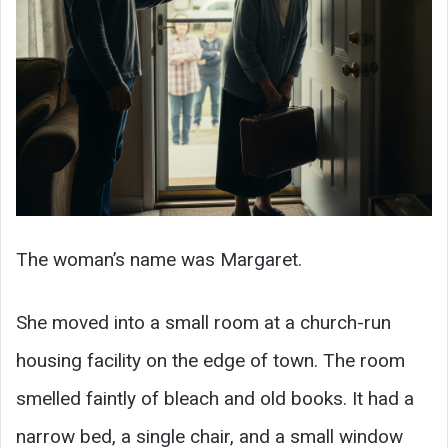
The woman’s name was Margaret.
She moved into a small room at a church-run
housing facility on the edge of town. The room
smelled faintly of bleach and old books. It had a
narrow bed, a single chair, and a small window