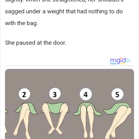
sagged under a weight that had nothing to do
with the bag.
She paused at the door.