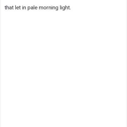
that let in pale morning light.