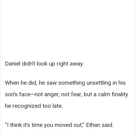
Daniel didn’t look up right away.
When he did, he saw something unsettling in his
son’s face—not anger, not fear, but a calm finality
he recognized too late.
“I think it’s time you moved out,” Ethan said.