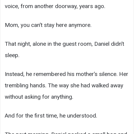
voice, from another doorway, years ago.
Mom, you can’t stay here anymore.
That night, alone in the guest room, Daniel didn’t
sleep.
Instead, he remembered his mother’s silence. Her
trembling hands. The way she had walked away
without asking for anything.
And for the first time, he understood.