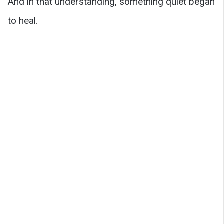
And in that understanding, something quiet began
to heal.