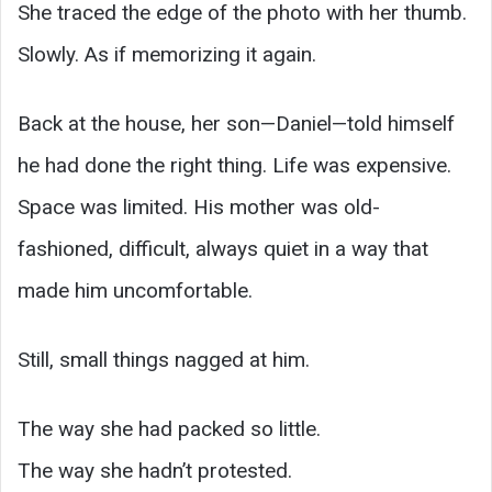
She traced the edge of the photo with her thumb.
Slowly. As if memorizing it again.
Back at the house, her son—Daniel—told himself
he had done the right thing. Life was expensive.
Space was limited. His mother was old-
fashioned, difficult, always quiet in a way that
made him uncomfortable.
Still, small things nagged at him.
The way she had packed so little.
The way she hadn’t protested.