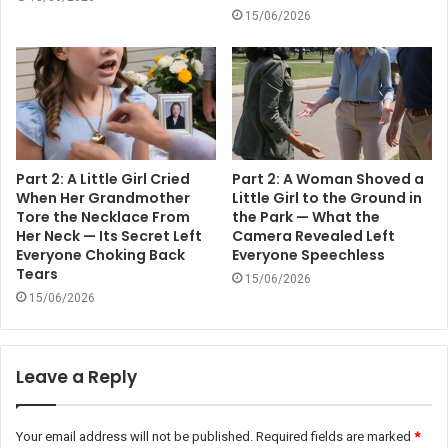
15/06/2026
Part 2: A Little Girl Cried
Part 2: A Woman Shoved a
When Her Grandmother
Little Girl to the Ground in
Tore the Necklace From
the Park — What the
Her Neck — Its Secret Left
Camera Revealed Left
Everyone Choking Back
Everyone Speechless
Tears
15/06/2026
15/06/2026
Leave a Reply
Your email address will not be published.
Required fields are marked
*