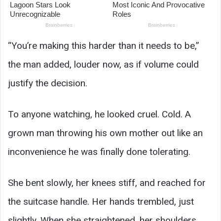
“You’re making this harder than it needs to be,”
the man added, louder now, as if volume could
justify the decision.
To anyone watching, he looked cruel. Cold. A
grown man throwing his own mother out like an
inconvenience he was finally done tolerating.
She bent slowly, her knees stiff, and reached for
the suitcase handle. Her hands trembled, just
slightly. When she straightened, her shoulders