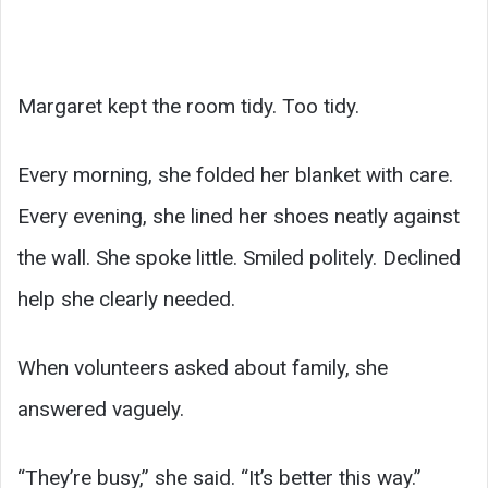
Margaret kept the room tidy. Too tidy.
Every morning, she folded her blanket with care.
Every evening, she lined her shoes neatly against
the wall. She spoke little. Smiled politely. Declined
help she clearly needed.
When volunteers asked about family, she
answered vaguely.
“They’re busy,” she said. “It’s better this way.”