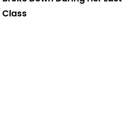
Class