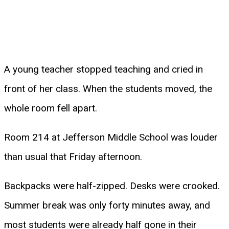
A young teacher stopped teaching and cried in
front of her class. When the students moved, the
whole room fell apart.
Room 214 at Jefferson Middle School was louder
than usual that Friday afternoon.
Backpacks were half-zipped. Desks were crooked.
Summer break was only forty minutes away, and
most students were already half gone in their