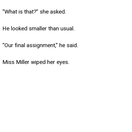
“What is that?” she asked.
He looked smaller than usual.
“Our final assignment,” he said.
Miss Miller wiped her eyes.