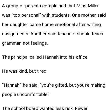
A group of parents complained that Miss Miller
was “too personal” with students. One mother said
her daughter came home emotional after writing
assignments. Another said teachers should teach
grammar, not feelings.
The principal called Hannah into his office.
He was kind, but tired.
“Hannah,” he said, “you’re gifted, but you’re making
people uncomfortable.”
The school board wanted less risk. Fewer