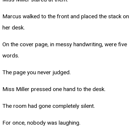
Marcus walked to the front and placed the stack on
her desk.
On the cover page, in messy handwriting, were five
words.
The page you never judged.
Miss Miller pressed one hand to the desk.
The room had gone completely silent.
For once, nobody was laughing.