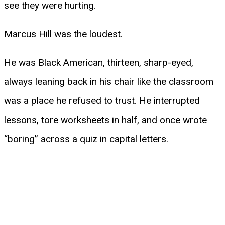
see they were hurting.
Marcus Hill was the loudest.
He was Black American, thirteen, sharp-eyed,
always leaning back in his chair like the classroom
was a place he refused to trust. He interrupted
lessons, tore worksheets in half, and once wrote
“boring” across a quiz in capital letters.