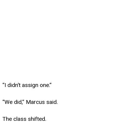
“I didn’t assign one.”
“We did,” Marcus said.
The class shifted.