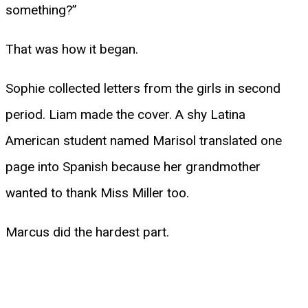
something?”
That was how it began.
Sophie collected letters from the girls in second
period. Liam made the cover. A shy Latina
American student named Marisol translated one
page into Spanish because her grandmother
wanted to thank Miss Miller too.
Marcus did the hardest part.