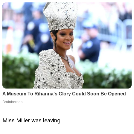
Miss Miller was leaving.