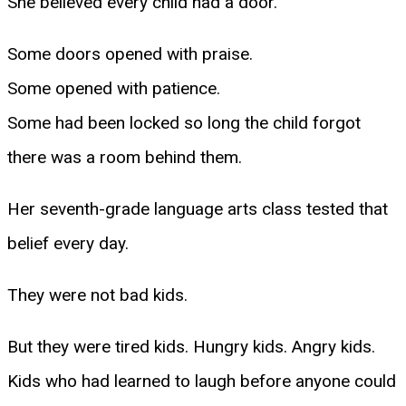
She believed every child had a door.
Some doors opened with praise.
Some opened with patience.
Some had been locked so long the child forgot
there was a room behind them.
Her seventh-grade language arts class tested that
belief every day.
They were not bad kids.
But they were tired kids. Hungry kids. Angry kids.
Kids who had learned to laugh before anyone could