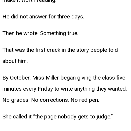
He did not answer for three days.
Then he wrote: Something true.
That was the first crack in the story people told
about him.
By October, Miss Miller began giving the class five
minutes every Friday to write anything they wanted.
No grades. No corrections. No red pen.
She called it “the page nobody gets to judge.”