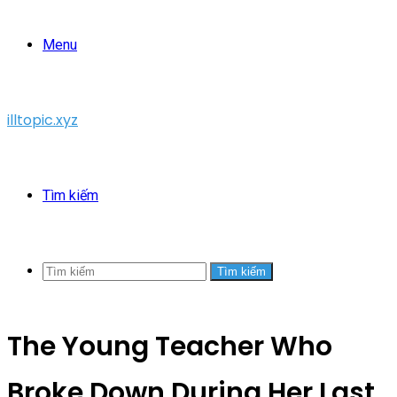
Menu
illtopic.xyz
Tìm kiếm
Tìm kiếm
The Young Teacher Who
Broke Down During Her Last