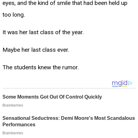
eyes, and the kind of smile that had been held up
too long.
It was her last class of the year.
Maybe her last class ever.
The students knew the rumor.