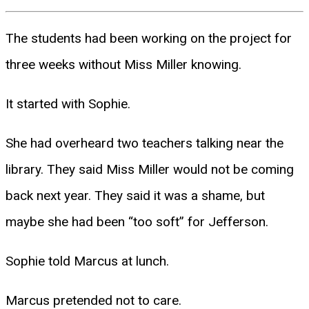
The students had been working on the project for
three weeks without Miss Miller knowing.
It started with Sophie.
She had overheard two teachers talking near the
library. They said Miss Miller would not be coming
back next year. They said it was a shame, but
maybe she had been “too soft” for Jefferson.
Sophie told Marcus at lunch.
Marcus pretended not to care.