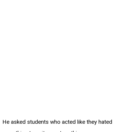
He asked students who acted like they hated