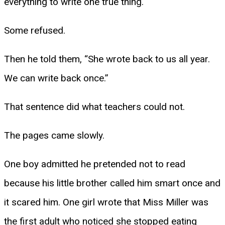
everything to write one true thing.
Some refused.
Then he told them, “She wrote back to us all year.
We can write back once.”
That sentence did what teachers could not.
The pages came slowly.
One boy admitted he pretended not to read
because his little brother called him smart once and
it scared him. One girl wrote that Miss Miller was
the first adult who noticed she stopped eating