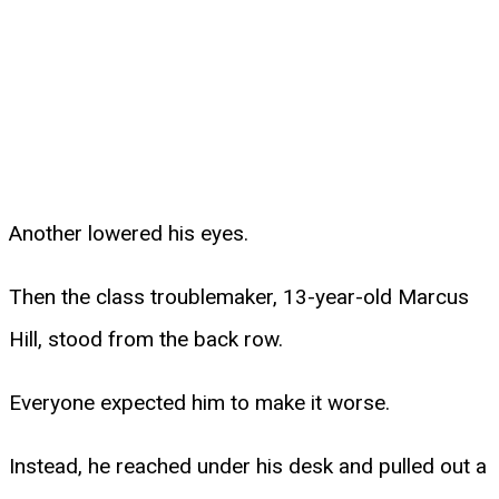
Another lowered his eyes.
Then the class troublemaker, 13-year-old Marcus
Hill, stood from the back row.
Everyone expected him to make it worse.
Instead, he reached under his desk and pulled out a