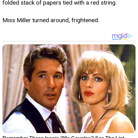
folded stack of papers tied with a red string.
Miss Miller turned around, frightened.