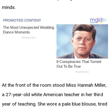
minds.
At the front of the room stood Miss Hannah Miller,
a 27-year-old white American teacher in her third
year of teaching. She wore a pale blue blouse, tired