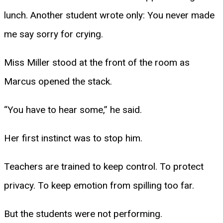
lunch. Another student wrote only: You never made
me say sorry for crying.
Miss Miller stood at the front of the room as
Marcus opened the stack.
“You have to hear some,” he said.
Her first instinct was to stop him.
Teachers are trained to keep control. To protect
privacy. To keep emotion from spilling too far.
But the students were not performing.