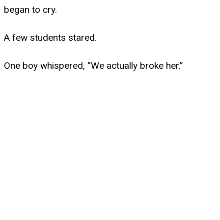
began to cry.
A few students stared.
One boy whispered, “We actually broke her.”