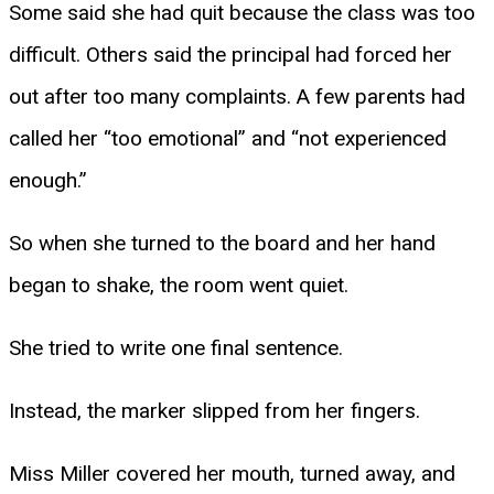
Some said she had quit because the class was too
difficult. Others said the principal had forced her
out after too many complaints. A few parents had
called her “too emotional” and “not experienced
enough.”
So when she turned to the board and her hand
began to shake, the room went quiet.
She tried to write one final sentence.
Instead, the marker slipped from her fingers.
Miss Miller covered her mouth, turned away, and