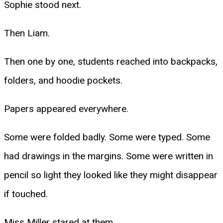
Sophie stood next.
Then Liam.
Then one by one, students reached into backpacks,
folders, and hoodie pockets.
Papers appeared everywhere.
Some were folded badly. Some were typed. Some
had drawings in the margins. Some were written in
pencil so light they looked like they might disappear
if touched.
Miss Miller stared at them.