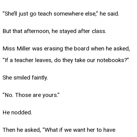
“She’ll just go teach somewhere else,” he said.
But that afternoon, he stayed after class.
Miss Miller was erasing the board when he asked,
“If a teacher leaves, do they take our notebooks?”
She smiled faintly.
“No. Those are yours.”
He nodded.
Then he asked, “What if we want her to have