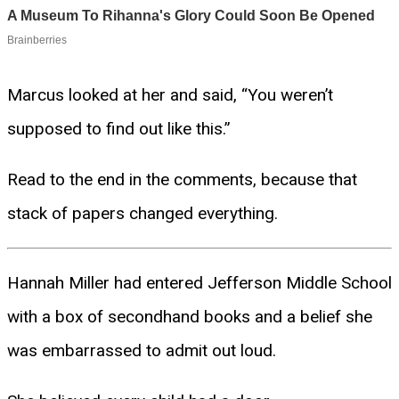
Marcus looked at her and said, “You weren’t
supposed to find out like this.”
Read to the end in the comments, because that
stack of papers changed everything.
Hannah Miller had entered Jefferson Middle School
with a box of secondhand books and a belief she
was embarrassed to admit out loud.