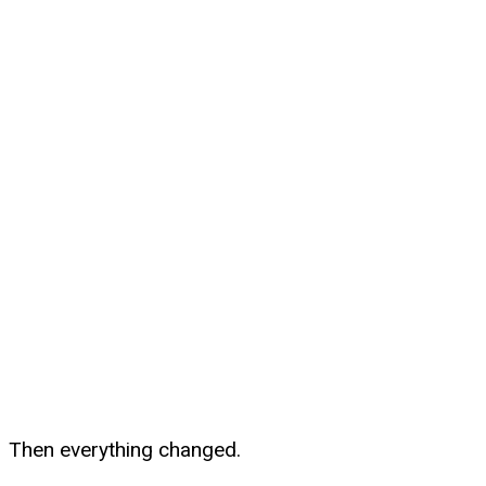
Then everything changed.