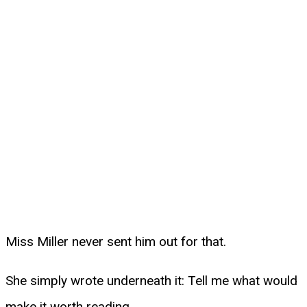
Miss Miller never sent him out for that.
She simply wrote underneath it: Tell me what would
make it worth reading.