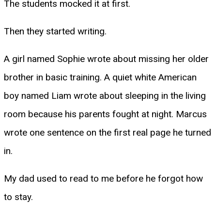
The students mocked it at first.
Then they started writing.
A girl named Sophie wrote about missing her older
brother in basic training. A quiet white American
boy named Liam wrote about sleeping in the living
room because his parents fought at night. Marcus
wrote one sentence on the first real page he turned
in.
My dad used to read to me before he forgot how
to stay.