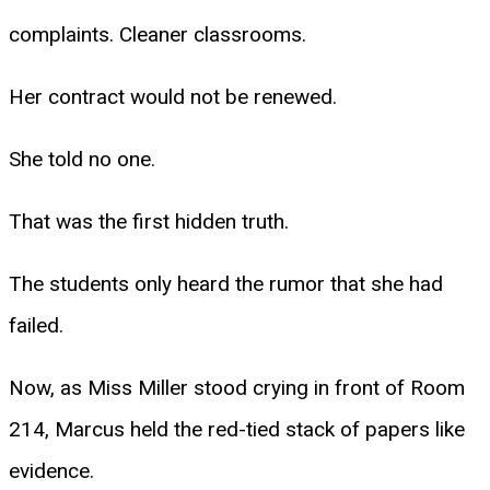
complaints. Cleaner classrooms.
Her contract would not be renewed.
She told no one.
That was the first hidden truth.
The students only heard the rumor that she had
failed.
Now, as Miss Miller stood crying in front of Room
214, Marcus held the red-tied stack of papers like
evidence.