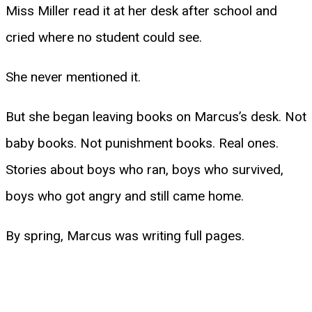
Miss Miller read it at her desk after school and
cried where no student could see.
She never mentioned it.
But she began leaving books on Marcus’s desk. Not
baby books. Not punishment books. Real ones.
Stories about boys who ran, boys who survived,
boys who got angry and still came home.
By spring, Marcus was writing full pages.