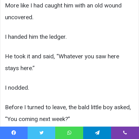
More like I had caught him with an old wound
uncovered.
I handed him the ledger.
He took it and said, “Whatever you saw here
stays here.”
I nodded.
Before I turned to leave, the bald little boy asked,
“You coming next week?”
Ray answered without even blinking.
Facebook
Twitter
WhatsApp
Telegram
Viber