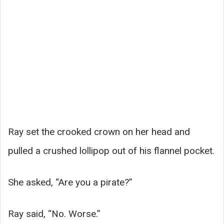
Ray set the crooked crown on her head and
pulled a crushed lollipop out of his flannel pocket.
She asked, “Are you a pirate?”
Ray said, “No. Worse.”