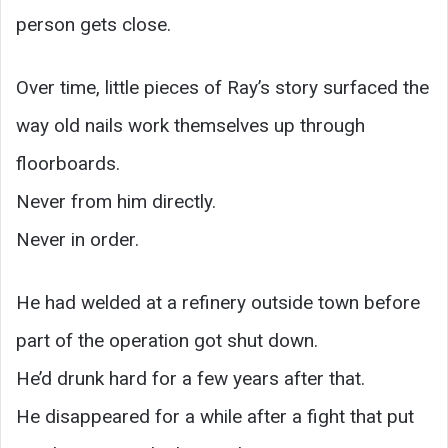
person gets close.
Over time, little pieces of Ray’s story surfaced the
way old nails work themselves up through
floorboards.
Never from him directly.
Never in order.
He had welded at a refinery outside town before
part of the operation got shut down.
He’d drunk hard for a few years after that.
He disappeared for a while after a fight that put