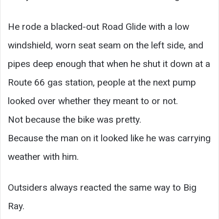
He rode a blacked-out Road Glide with a low
windshield, worn seat seam on the left side, and
pipes deep enough that when he shut it down at a
Route 66 gas station, people at the next pump
looked over whether they meant to or not.
Not because the bike was pretty.
Because the man on it looked like he was carrying
weather with him.
Outsiders always reacted the same way to Big
Ray.