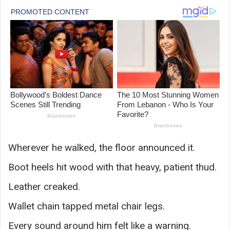
Wherever he walked, the floor announced it.
Boot heels hit wood with that heavy, patient thud.
Leather creaked.
Wallet chain tapped metal chair legs.
Every sound around him felt like a warning.