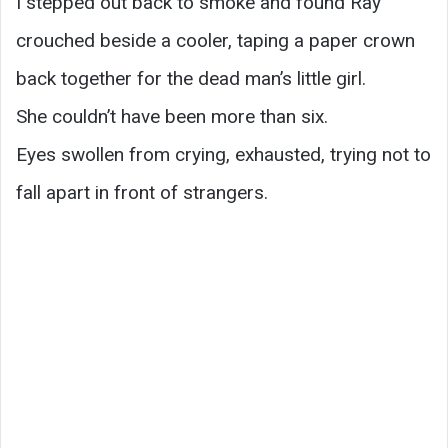
I stepped out back to smoke and found Ray
crouched beside a cooler, taping a paper crown
back together for the dead man’s little girl.
She couldn’t have been more than six.
Eyes swollen from crying, exhausted, trying not to
fall apart in front of strangers.