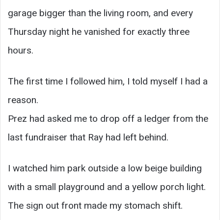
garage bigger than the living room, and every
Thursday night he vanished for exactly three
hours.
The first time I followed him, I told myself I had a
reason.
Prez had asked me to drop off a ledger from the
last fundraiser that Ray had left behind.
I watched him park outside a low beige building
with a small playground and a yellow porch light.
The sign out front made my stomach shift.