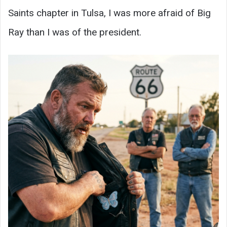
Saints chapter in Tulsa, I was more afraid of Big
Ray than I was of the president.