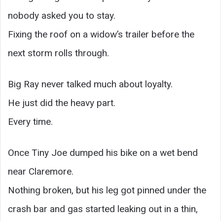
nobody asked you to stay.
Fixing the roof on a widow’s trailer before the
next storm rolls through.
Big Ray never talked much about loyalty.
He just did the heavy part.
Every time.
Once Tiny Joe dumped his bike on a wet bend
near Claremore.
Nothing broken, but his leg got pinned under the
crash bar and gas started leaking out in a thin,