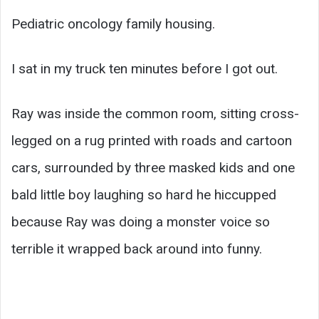
Pediatric oncology family housing.
I sat in my truck ten minutes before I got out.
Ray was inside the common room, sitting cross-
legged on a rug printed with roads and cartoon
cars, surrounded by three masked kids and one
bald little boy laughing so hard he hiccupped
because Ray was doing a monster voice so
terrible it wrapped back around into funny.