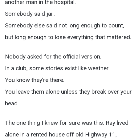
another man in the hospital.
Somebody said jail.
Somebody else said not long enough to count,
but long enough to lose everything that mattered.
Nobody asked for the official version.
In a club, some stories exist like weather.
You know they’re there.
You leave them alone unless they break over your
head.
The one thing I knew for sure was this: Ray lived
alone in a rented house off old Highway 11,