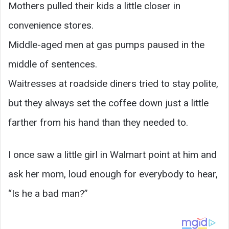
Mothers pulled their kids a little closer in
convenience stores.
Middle-aged men at gas pumps paused in the
middle of sentences.
Waitresses at roadside diners tried to stay polite,
but they always set the coffee down just a little
farther from his hand than they needed to.
I once saw a little girl in Walmart point at him and
ask her mom, loud enough for everybody to hear,
“Is he a bad man?”