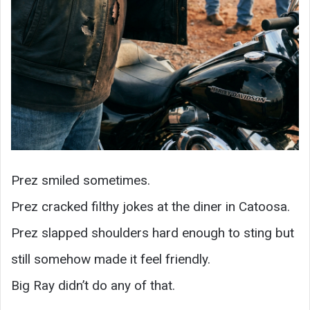
Prez smiled sometimes.
Prez cracked filthy jokes at the diner in Catoosa.
Prez slapped shoulders hard enough to sting but
still somehow made it feel friendly.
Big Ray didn’t do any of that.