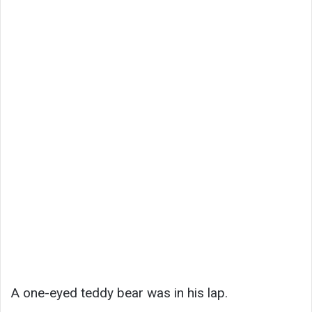
A one-eyed teddy bear was in his lap.