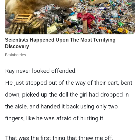
Ray never looked offended.
He just stepped out of the way of their cart, bent
down, picked up the doll the girl had dropped in
the aisle, and handed it back using only two
fingers, like he was afraid of hurting it.
That was the first thing that threw me off.