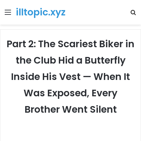
illtopic.xyz
Menu
T
k
Part 2: The Scariest Biker in
the Club Hid a Butterfly
Inside His Vest — When It
Was Exposed, Every
Brother Went Silent