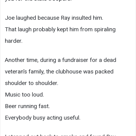
Joe laughed because Ray insulted him.
That laugh probably kept him from spiraling
harder.
Another time, during a fundraiser for a dead
veteran’s family, the clubhouse was packed
shoulder to shoulder.
Music too loud.
Beer running fast.
Everybody busy acting useful.