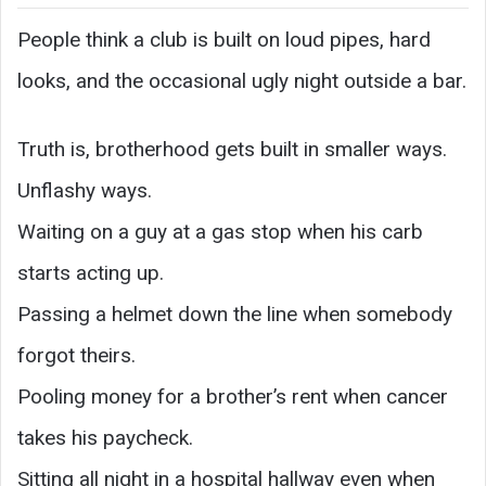
People think a club is built on loud pipes, hard
looks, and the occasional ugly night outside a bar.
Truth is, brotherhood gets built in smaller ways.
Unflashy ways.
Waiting on a guy at a gas stop when his carb
starts acting up.
Passing a helmet down the line when somebody
forgot theirs.
Pooling money for a brother’s rent when cancer
takes his paycheck.
Sitting all night in a hospital hallway even when