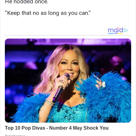
He nodded once.
“Keep that no as long as you can.”