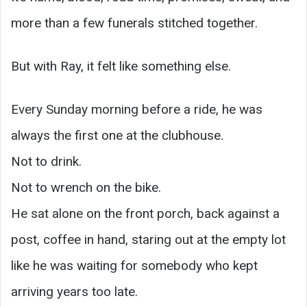
more than a few funerals stitched together.
But with Ray, it felt like something else.
Every Sunday morning before a ride, he was
always the first one at the clubhouse.
Not to drink.
Not to wrench on the bike.
He sat alone on the front porch, back against a
post, coffee in hand, staring out at the empty lot
like he was waiting for somebody who kept
arriving years too late.