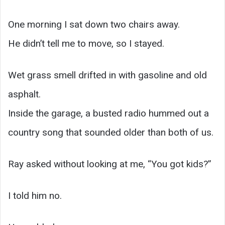
One morning I sat down two chairs away.
He didn’t tell me to move, so I stayed.
Wet grass smell drifted in with gasoline and old
asphalt.
Inside the garage, a busted radio hummed out a
country song that sounded older than both of us.
Ray asked without looking at me, “You got kids?”
I told him no.