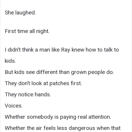
She laughed.
First time all night.
I didn’t think a man like Ray knew how to talk to
kids.
But kids see different than grown people do.
They don’t look at patches first.
They notice hands.
Voices.
Whether somebody is paying real attention.
Whether the air feels less dangerous when that