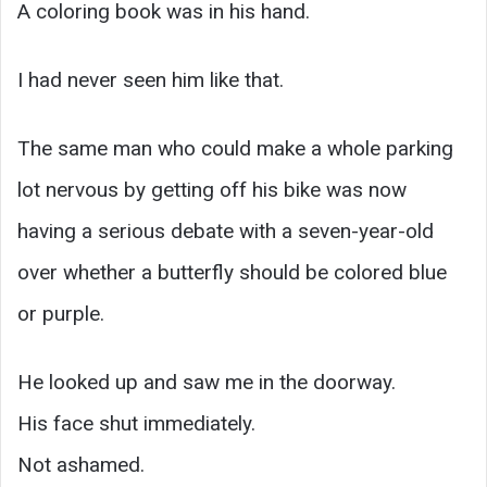
A coloring book was in his hand.
I had never seen him like that.
The same man who could make a whole parking
lot nervous by getting off his bike was now
having a serious debate with a seven-year-old
over whether a butterfly should be colored blue
or purple.
He looked up and saw me in the doorway.
His face shut immediately.
Not ashamed.