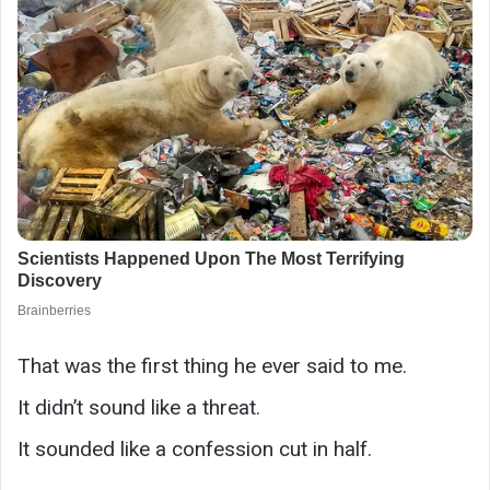
That was the first thing he ever said to me.
It didn’t sound like a threat.
It sounded like a confession cut in half.