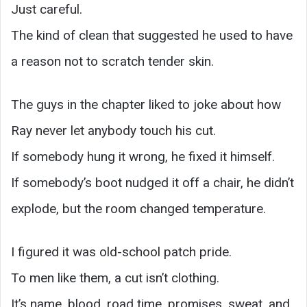
Just careful.
The kind of clean that suggested he used to have
a reason not to scratch tender skin.
The guys in the chapter liked to joke about how
Ray never let anybody touch his cut.
If somebody hung it wrong, he fixed it himself.
If somebody’s boot nudged it off a chair, he didn’t
explode, but the room changed temperature.
I figured it was old-school patch pride.
To men like them, a cut isn’t clothing.
It’s name, blood, road time, promises, sweat, and