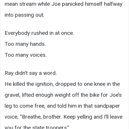
mean stream while Joe panicked himself halfway
into passing out.
Everybody rushed in at once.
Too many hands.
Too many voices.
Ray didn’t say a word.
He killed the ignition, dropped to one knee in the
gravel, lifted enough weight off the bike for Joe’s
leg to come free, and told him in that sandpaper
voice, “Breathe, brother. Keep yelling and I’ll leave
you for the state troopers.”