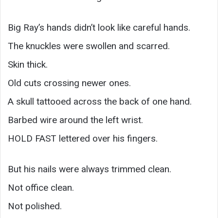
Big Ray’s hands didn’t look like careful hands.
The knuckles were swollen and scarred.
Skin thick.
Old cuts crossing newer ones.
A skull tattooed across the back of one hand.
Barbed wire around the left wrist.
HOLD FAST lettered over his fingers.
But his nails were always trimmed clean.
Not office clean.
Not polished.