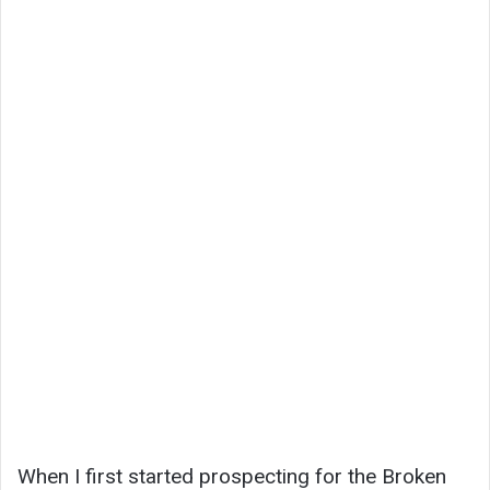
When I first started prospecting for the Broken