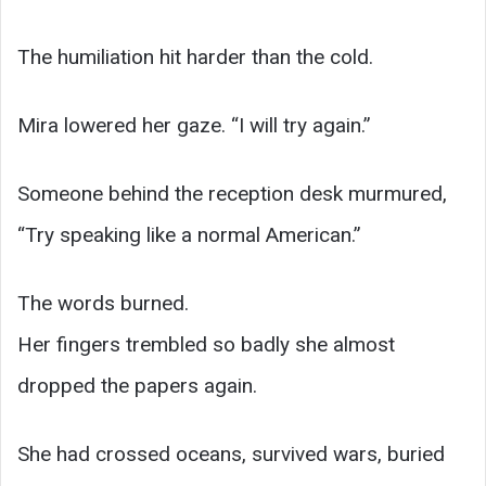
The humiliation hit harder than the cold.
Mira lowered her gaze. “I will try again.”
Someone behind the reception desk murmured,
“Try speaking like a normal American.”
The words burned.
Her fingers trembled so badly she almost
dropped the papers again.
She had crossed oceans, survived wars, buried