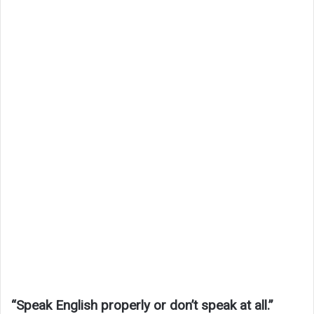
“Speak English properly or don’t speak at all.”