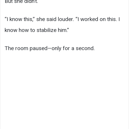
But she didn’t.
“I know this,” she said louder. “I worked on this. I
know how to stabilize him.”
The room paused—only for a second.