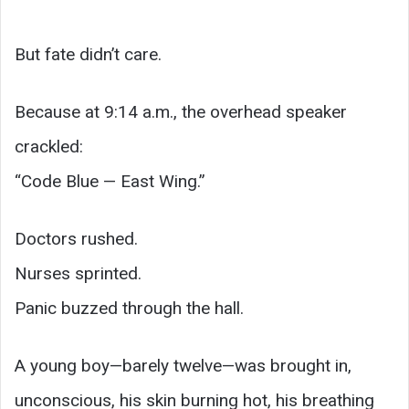
But fate didn’t care.
Because at 9:14 a.m., the overhead speaker
crackled:
“Code Blue — East Wing.”
Doctors rushed.
Nurses sprinted.
Panic buzzed through the hall.
A young boy—barely twelve—was brought in,
unconscious, his skin burning hot, his breathing