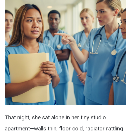
That night, she sat alone in her tiny studio
apartment—walls thin, floor cold, radiator rattling