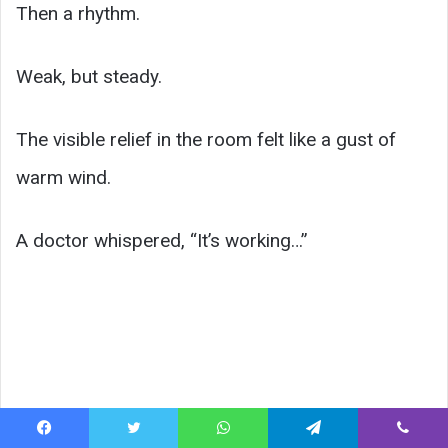
Then a rhythm.
Weak, but steady.
The visible relief in the room felt like a gust of
warm wind.
A doctor whispered, “It’s working…”
Facebook
Twitter
WhatsApp
Telegram
Viber