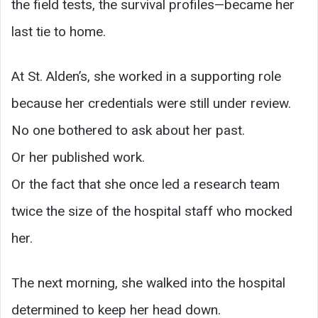
the field tests, the survival profiles—became her
last tie to home.
At St. Alden’s, she worked in a supporting role
because her credentials were still under review.
No one bothered to ask about her past.
Or her published work.
Or the fact that she once led a research team
twice the size of the hospital staff who mocked
her.
The next morning, she walked into the hospital
determined to keep her head down.