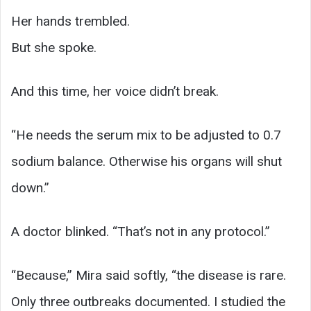
Her hands trembled.
But she spoke.
And this time, her voice didn’t break.
“He needs the serum mix to be adjusted to 0.7
sodium balance. Otherwise his organs will shut
down.”
A doctor blinked. “That’s not in any protocol.”
“Because,” Mira said softly, “the disease is rare.
Only three outbreaks documented. I studied the