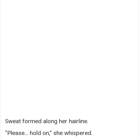
Sweat formed along her hairline.
“Please… hold on,” she whispered.