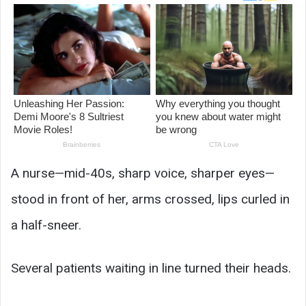
A nurse—mid-40s, sharp voice, sharper eyes—
stood in front of her, arms crossed, lips curled in
a half-sneer.
Several patients waiting in line turned their heads.