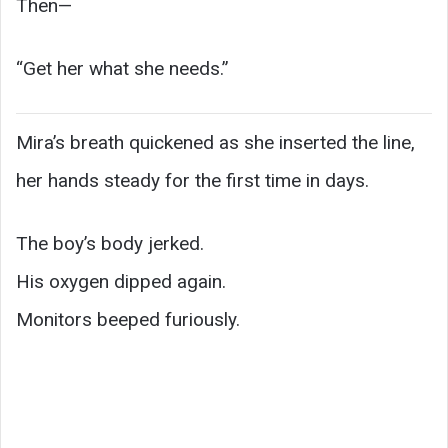
Then—
“Get her what she needs.”
Mira’s breath quickened as she inserted the line,
her hands steady for the first time in days.
The boy’s body jerked.
His oxygen dipped again.
Monitors beeped furiously.