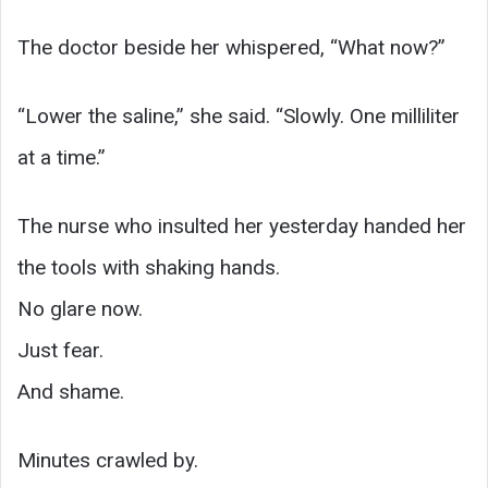
The doctor beside her whispered, “What now?”
“Lower the saline,” she said. “Slowly. One milliliter
at a time.”
The nurse who insulted her yesterday handed her
the tools with shaking hands.
No glare now.
Just fear.
And shame.
Minutes crawled by.