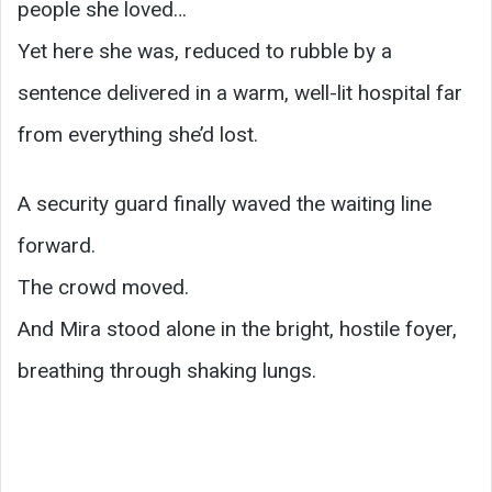
people she loved…
Yet here she was, reduced to rubble by a
sentence delivered in a warm, well-lit hospital far
from everything she’d lost.
A security guard finally waved the waiting line
forward.
The crowd moved.
And Mira stood alone in the bright, hostile foyer,
breathing through shaking lungs.