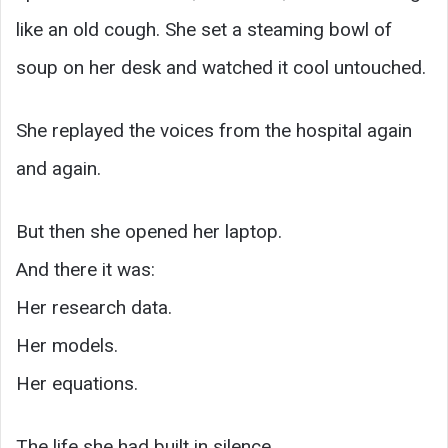
like an old cough. She set a steaming bowl of
soup on her desk and watched it cool untouched.
She replayed the voices from the hospital again
and again.
But then she opened her laptop.
And there it was:
Her research data.
Her models.
Her equations.
The life she had built in silence.