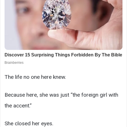
The life no one here knew.
Because here, she was just “the foreign girl with
the accent.”
She closed her eyes.