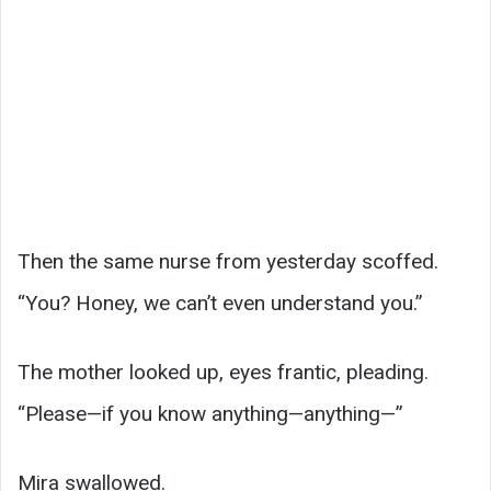
Then the same nurse from yesterday scoffed.
“You? Honey, we can’t even understand you.”
The mother looked up, eyes frantic, pleading.
“Please—if you know anything—anything—”
Mira swallowed.