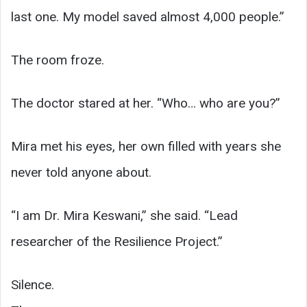
last one. My model saved almost 4,000 people.”
The room froze.
The doctor stared at her. “Who… who are you?”
Mira met his eyes, her own filled with years she
never told anyone about.
“I am Dr. Mira Keswani,” she said. “Lead
researcher of the Resilience Project.”
Silence.