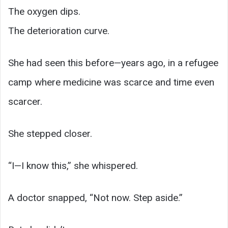
The oxygen dips.
The deterioration curve.
She had seen this before—years ago, in a refugee
camp where medicine was scarce and time even
scarcer.
She stepped closer.
“I—I know this,” she whispered.
A doctor snapped, “Not now. Step aside.”