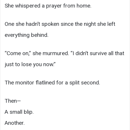
She whispered a prayer from home.
One she hadn’t spoken since the night she left
everything behind.
“Come on,” she murmured. “I didn’t survive all that
just to lose you now.”
The monitor flatlined for a split second.
Then—
A small blip.
Another.