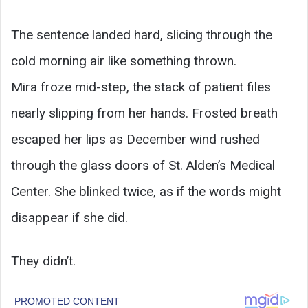
The sentence landed hard, slicing through the
cold morning air like something thrown.
Mira froze mid-step, the stack of patient files
nearly slipping from her hands. Frosted breath
escaped her lips as December wind rushed
through the glass doors of St. Alden’s Medical
Center. She blinked twice, as if the words might
disappear if she did.
They didn’t.