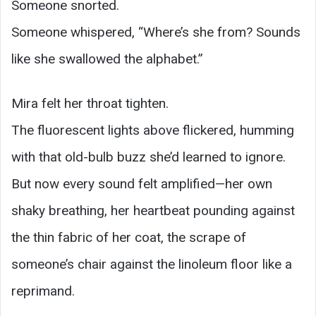
Someone snorted.
Someone whispered, “Where’s she from? Sounds
like she swallowed the alphabet.”
Mira felt her throat tighten.
The fluorescent lights above flickered, humming
with that old-bulb buzz she’d learned to ignore.
But now every sound felt amplified—her own
shaky breathing, her heartbeat pounding against
the thin fabric of her coat, the scrape of
someone’s chair against the linoleum floor like a
reprimand.