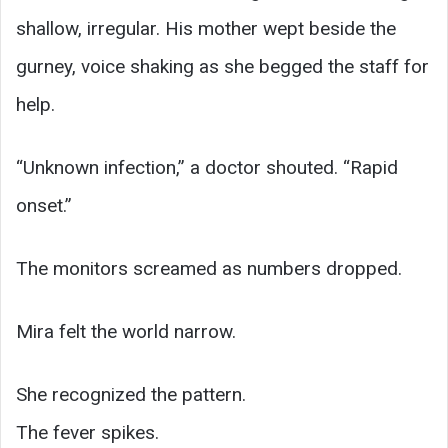
shallow, irregular. His mother wept beside the
gurney, voice shaking as she begged the staff for
help.
“Unknown infection,” a doctor shouted. “Rapid
onset.”
The monitors screamed as numbers dropped.
Mira felt the world narrow.
She recognized the pattern.
The fever spikes.