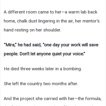
A different room came to her—a warm lab back
home, chalk dust lingering in the air, her mentor’s
hand resting on her shoulder.
“Mira,” he had said, “one day your work will save
people. Don’t let anyone quiet your voice.”
He died three weeks later in a bombing.
She left the country two months after.
And the project she carried with her—the formula,