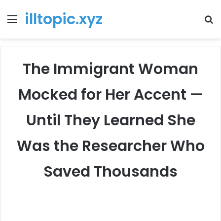
illtopic.xyz
Menu
T
k
The Immigrant Woman
Mocked for Her Accent —
Until They Learned She
Was the Researcher Who
Saved Thousands