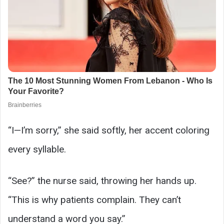
“I—I’m sorry,” she said softly, her accent coloring
every syllable.
“See?” the nurse said, throwing her hands up.
“This is why patients complain. They can’t
understand a word you say.”