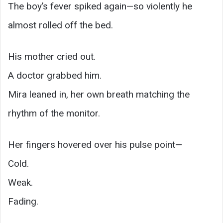
The boy’s fever spiked again—so violently he
almost rolled off the bed.
His mother cried out.
A doctor grabbed him.
Mira leaned in, her own breath matching the
rhythm of the monitor.
Her fingers hovered over his pulse point—
Cold.
Weak.
Fading.