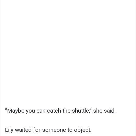
“Maybe you can catch the shuttle,” she said.
Lily waited for someone to object.