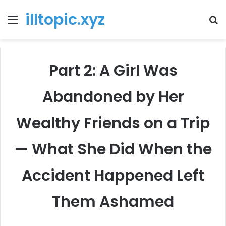
illtopic.xyz
Menu
T
k
Part 2: A Girl Was
Abandoned by Her
Wealthy Friends on a Trip
— What She Did When the
Accident Happened Left
Them Ashamed