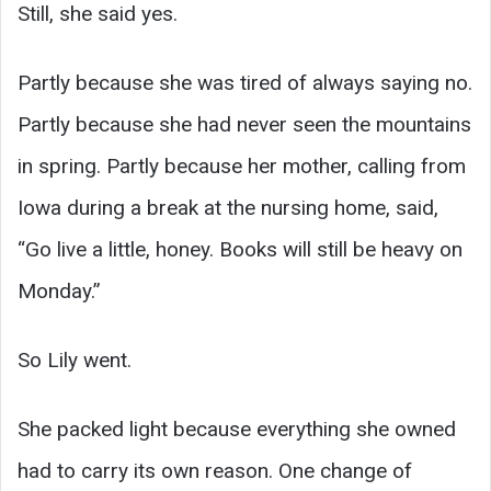
Still, she said yes.
Partly because she was tired of always saying no.
Partly because she had never seen the mountains
in spring. Partly because her mother, calling from
Iowa during a break at the nursing home, said,
“Go live a little, honey. Books will still be heavy on
Monday.”
So Lily went.
She packed light because everything she owned
had to carry its own reason. One change of