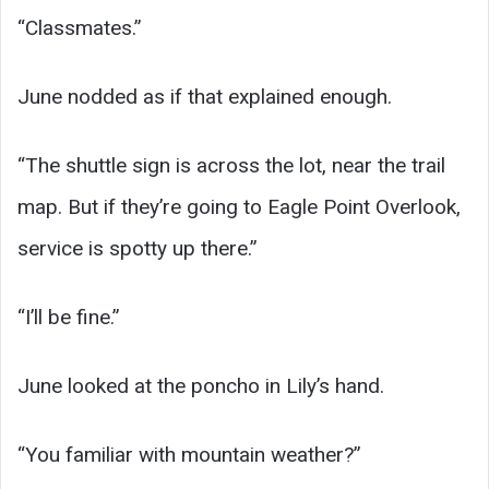
“Classmates.”
June nodded as if that explained enough.
“The shuttle sign is across the lot, near the trail
map. But if they’re going to Eagle Point Overlook,
service is spotty up there.”
“I’ll be fine.”
June looked at the poncho in Lily’s hand.
“You familiar with mountain weather?”