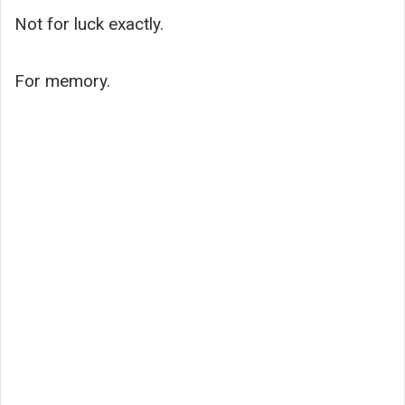
Not for luck exactly.
For memory.