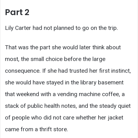
Part 2
Lily Carter had not planned to go on the trip.
That was the part she would later think about
most, the small choice before the large
consequence. If she had trusted her first instinct,
she would have stayed in the library basement
that weekend with a vending machine coffee, a
stack of public health notes, and the steady quiet
of people who did not care whether her jacket
came from a thrift store.