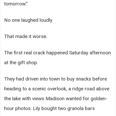
tomorrow.”
No one laughed loudly.
That made it worse.
The first real crack happened Saturday afternoon
at the gift shop.
They had driven into town to buy snacks before
heading to a scenic overlook, a ridge road above
the lake with views Madison wanted for golden-
hour photos. Lily bought two granola bars