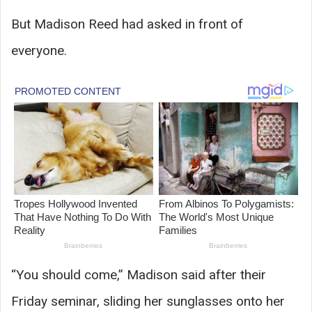
But Madison Reed had asked in front of
everyone.
“You should come,” Madison said after their
Friday seminar, sliding her sunglasses onto her