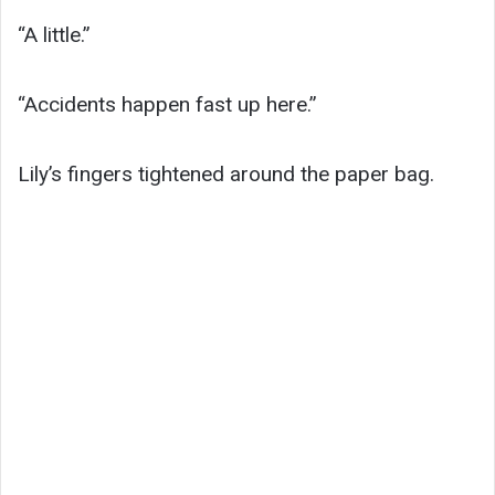
“A little.”
“Accidents happen fast up here.”
Lily’s fingers tightened around the paper bag.