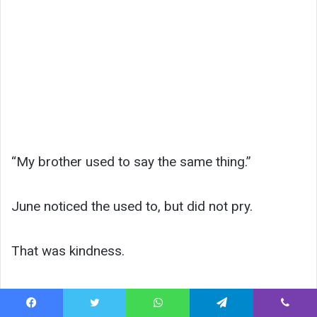
“My brother used to say the same thing.”
June noticed the used to, but did not pry.
That was kindness.
Lily stepped outside into sharp afternoon light.
Facebook
Twitter
WhatsApp
Telegram
Viber