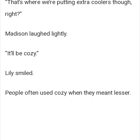
“That’s where we’re putting extra coolers though,
right?”
Madison laughed lightly.
“It’ll be cozy.”
Lily smiled.
People often used cozy when they meant lesser.