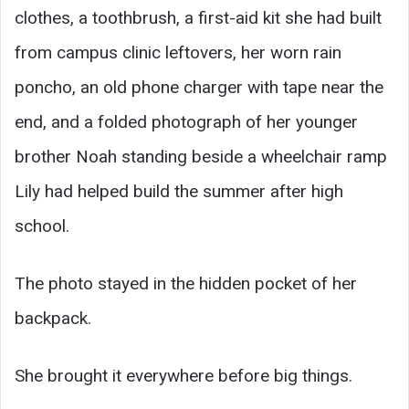
clothes, a toothbrush, a first-aid kit she had built
from campus clinic leftovers, her worn rain
poncho, an old phone charger with tape near the
end, and a folded photograph of her younger
brother Noah standing beside a wheelchair ramp
Lily had helped build the summer after high
school.
The photo stayed in the hidden pocket of her
backpack.
She brought it everywhere before big things.