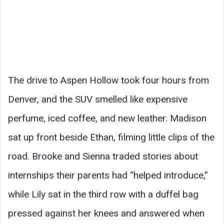
The drive to Aspen Hollow took four hours from
Denver, and the SUV smelled like expensive
perfume, iced coffee, and new leather. Madison
sat up front beside Ethan, filming little clips of the
road. Brooke and Sienna traded stories about
internships their parents had “helped introduce,”
while Lily sat in the third row with a duffel bag
pressed against her knees and answered when