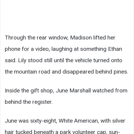
Through the rear window, Madison lifted her
phone for a video, laughing at something Ethan
said. Lily stood still until the vehicle turned onto
the mountain road and disappeared behind pines.
Inside the gift shop, June Marshall watched from
behind the register.
June was sixty-eight, White American, with silver
hair tucked beneath a park volunteer cap, sun-