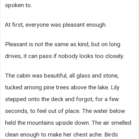
spoken to.
At first, everyone was pleasant enough.
Pleasant is not the same as kind, but on long
drives, it can pass if nobody looks too closely.
The cabin was beautiful, all glass and stone,
tucked among pine trees above the lake. Lily
stepped onto the deck and forgot, for a few
seconds, to feel out of place. The water below
held the mountains upside down. The air smelled
clean enough to make her chest ache. Birds