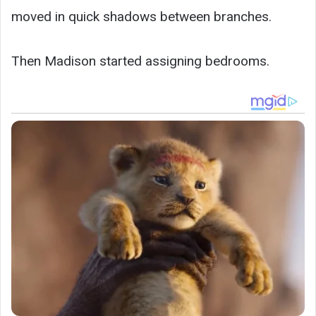
moved in quick shadows between branches.
Then Madison started assigning bedrooms.