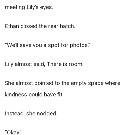
meeting Lily’s eyes.
Ethan closed the rear hatch.
“We’ll save you a spot for photos.”
Lily almost said, There is room.
She almost pointed to the empty space where
kindness could have fit.
Instead, she nodded.
“Okay.”