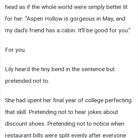
head as if the whole world were simply better lit
for her. “Aspen Hollow is gorgeous in May, and
my dad’s friend has a cabin. It’ll be good for you.”
For you.
Lily heard the tiny bend in the sentence but
pretended not to.
She had spent her final year of college perfecting
that skill. Pretending not to hear jokes about
discount shoes. Pretending not to notice when
restaurant bills were split evenly after everyone