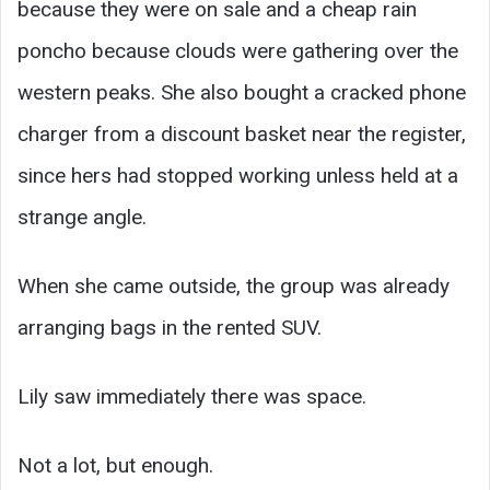
because they were on sale and a cheap rain
poncho because clouds were gathering over the
western peaks. She also bought a cracked phone
charger from a discount basket near the register,
since hers had stopped working unless held at a
strange angle.
When she came outside, the group was already
arranging bags in the rented SUV.
Lily saw immediately there was space.
Not a lot, but enough.