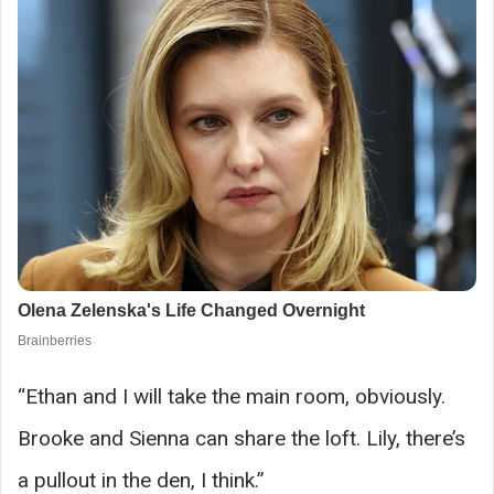
“Ethan and I will take the main room, obviously.
Brooke and Sienna can share the loft. Lily, there’s
a pullout in the den, I think.”