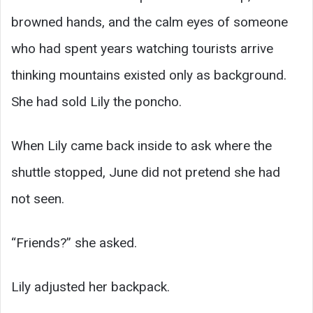
browned hands, and the calm eyes of someone
who had spent years watching tourists arrive
thinking mountains existed only as background.
She had sold Lily the poncho.
When Lily came back inside to ask where the
shuttle stopped, June did not pretend she had
not seen.
“Friends?” she asked.
Lily adjusted her backpack.