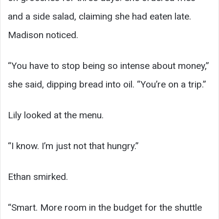
and a side salad, claiming she had eaten late.
Madison noticed.
“You have to stop being so intense about money,”
she said, dipping bread into oil. “You’re on a trip.”
Lily looked at the menu.
“I know. I’m just not that hungry.”
Ethan smirked.
“Smart. More room in the budget for the shuttle