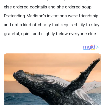
else ordered cocktails and she ordered soup.
Pretending Madison’s invitations were friendship
and not a kind of charity that required Lily to stay
grateful, quiet, and slightly below everyone else.