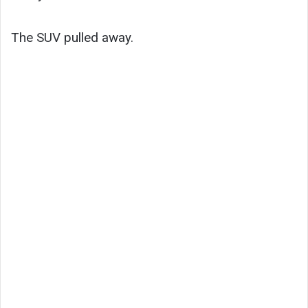
The SUV pulled away.