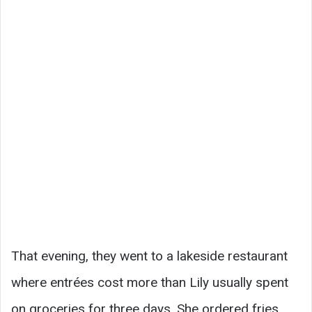
That evening, they went to a lakeside restaurant
where entrées cost more than Lily usually spent
on groceries for three days. She ordered fries