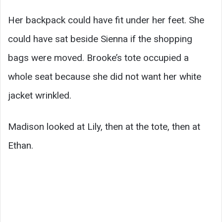
Her backpack could have fit under her feet. She
could have sat beside Sienna if the shopping
bags were moved. Brooke’s tote occupied a
whole seat because she did not want her white
jacket wrinkled.
Madison looked at Lily, then at the tote, then at
Ethan.