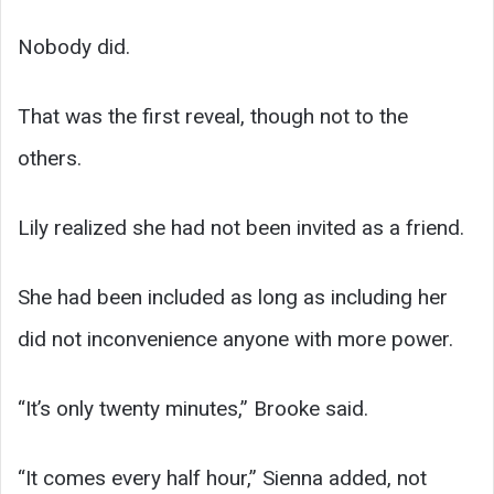
Nobody did.
That was the first reveal, though not to the
others.
Lily realized she had not been invited as a friend.
She had been included as long as including her
did not inconvenience anyone with more power.
“It’s only twenty minutes,” Brooke said.
“It comes every half hour,” Sienna added, not