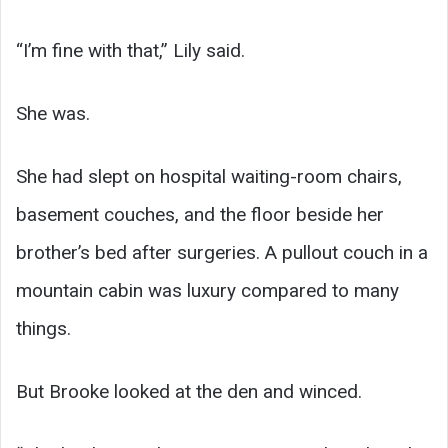
“I’m fine with that,” Lily said.
She was.
She had slept on hospital waiting-room chairs,
basement couches, and the floor beside her
brother’s bed after surgeries. A pullout couch in a
mountain cabin was luxury compared to many
things.
But Brooke looked at the den and winced.