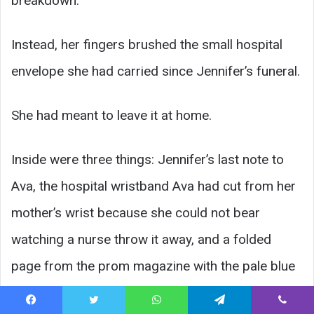
breakdown.
Instead, her fingers brushed the small hospital
envelope she had carried since Jennifer’s funeral.
She had meant to leave it at home.
Inside were three things: Jennifer’s last note to
Ava, the hospital wristband Ava had cut from her
mother’s wrist because she could not bear
watching a nurse throw it away, and a folded
page from the prom magazine with the pale blue
dress circled in shaky pen.
Facebook
Twitter
WhatsApp
Telegram
Viber