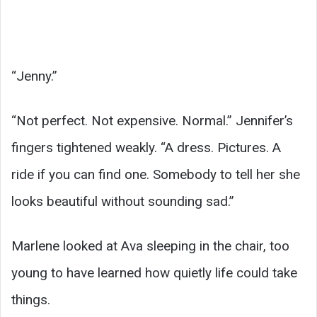
“Jenny.”
“Not perfect. Not expensive. Normal.” Jennifer’s
fingers tightened weakly. “A dress. Pictures. A
ride if you can find one. Somebody to tell her she
looks beautiful without sounding sad.”
Marlene looked at Ava sleeping in the chair, too
young to have learned how quietly life could take
things.