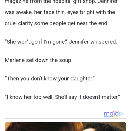
magazine from the hospital gift shop. Jennifer
was awake, her face thin, eyes bright with the
cruel clarity some people get near the end.
“She won’t go if I’m gone,” Jennifer whispered.
Marlene set down the soup.
“Then you don’t know your daughter.”
“I know her too well. She’ll say it doesn’t matter.”