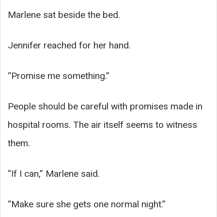
Marlene sat beside the bed.
Jennifer reached for her hand.
“Promise me something.”
People should be careful with promises made in
hospital rooms. The air itself seems to witness
them.
“If I can,” Marlene said.
“Make sure she gets one normal night.”