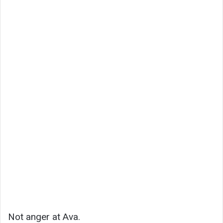
Not anger at Ava.