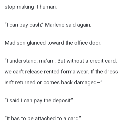
stop making it human.
“I can pay cash,” Marlene said again.
Madison glanced toward the office door.
“I understand, ma’am. But without a credit card,
we can’t release rented formalwear. If the dress
isn’t returned or comes back damaged—”
“I said I can pay the deposit.”
“It has to be attached to a card.”