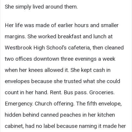
She simply lived around them.
Her life was made of earlier hours and smaller
margins. She worked breakfast and lunch at
Westbrook High School’s cafeteria, then cleaned
two offices downtown three evenings a week
when her knees allowed it. She kept cash in
envelopes because she trusted what she could
count in her hand. Rent. Bus pass. Groceries.
Emergency. Church offering. The fifth envelope,
hidden behind canned peaches in her kitchen
cabinet, had no label because naming it made her