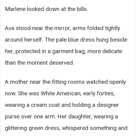
Marlene looked down at the bills.
Ava stood near the mirror, arms folded tightly
around herself. The pale blue dress hung beside
her, protected in a garment bag, more delicate
than the moment deserved.
A mother near the fitting rooms watched openly
now. She was White American, early forties,
wearing a cream coat and holding a designer
purse over one arm. Her daughter, wearing a
glittering green dress, whispered something and