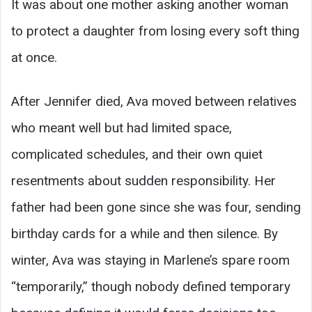
It was about one mother asking another woman
to protect a daughter from losing every soft thing
at once.
After Jennifer died, Ava moved between relatives
who meant well but had limited space,
complicated schedules, and their own quiet
resentments about sudden responsibility. Her
father had been gone since she was four, sending
birthday cards for a while and then silence. By
winter, Ava was staying in Marlene’s spare room
“temporarily,” though nobody defined temporary