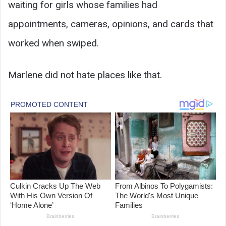
waiting for girls whose families had
appointments, cameras, opinions, and cards that
worked when swiped.
Marlene did not hate places like that.