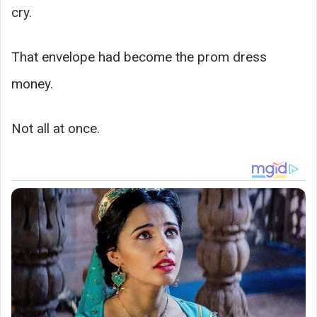
cry.
That envelope had become the prom dress
money.
Not all at once.