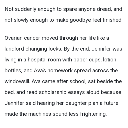
Not suddenly enough to spare anyone dread, and
not slowly enough to make goodbye feel finished.
Ovarian cancer moved through her life like a
landlord changing locks. By the end, Jennifer was
living in a hospital room with paper cups, lotion
bottles, and Ava’s homework spread across the
windowsill. Ava came after school, sat beside the
bed, and read scholarship essays aloud because
Jennifer said hearing her daughter plan a future
made the machines sound less frightening.