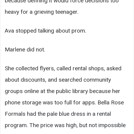
because defining it would force decisions too
heavy for a grieving teenager.
Ava stopped talking about prom.
Marlene did not.
She collected flyers, called rental shops, asked
about discounts, and searched community
groups online at the public library because her
phone storage was too full for apps. Bella Rose
Formals had the pale blue dress in a rental
program. The price was high, but not impossible