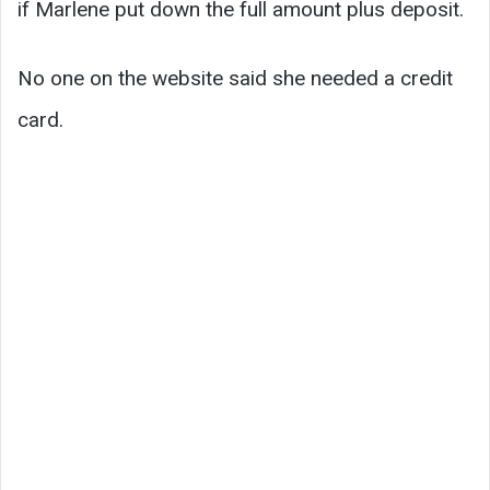
if Marlene put down the full amount plus deposit.
No one on the website said she needed a credit
card.