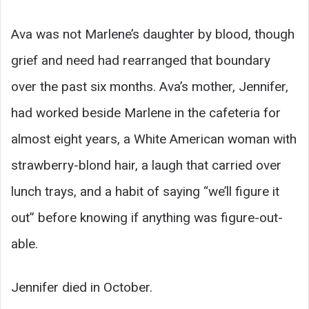
Ava was not Marlene’s daughter by blood, though
grief and need had rearranged that boundary
over the past six months. Ava’s mother, Jennifer,
had worked beside Marlene in the cafeteria for
almost eight years, a White American woman with
strawberry-blond hair, a laugh that carried over
lunch trays, and a habit of saying “we’ll figure it
out” before knowing if anything was figure-out-
able.
Jennifer died in October.