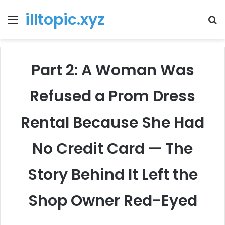
illtopic.xyz
Menu
T
k
Part 2: A Woman Was
Refused a Prom Dress
Rental Because She Had
No Credit Card — The
Story Behind It Left the
Shop Owner Red-Eyed