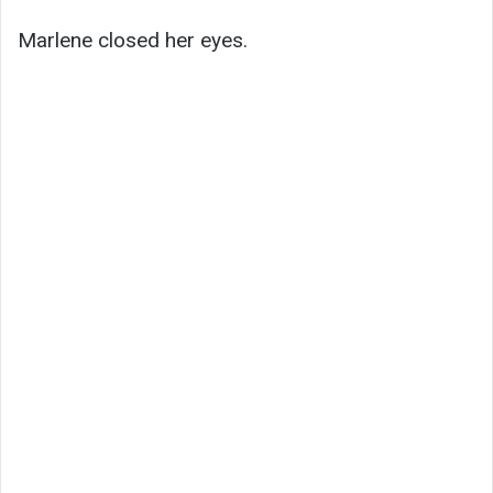
Marlene closed her eyes.