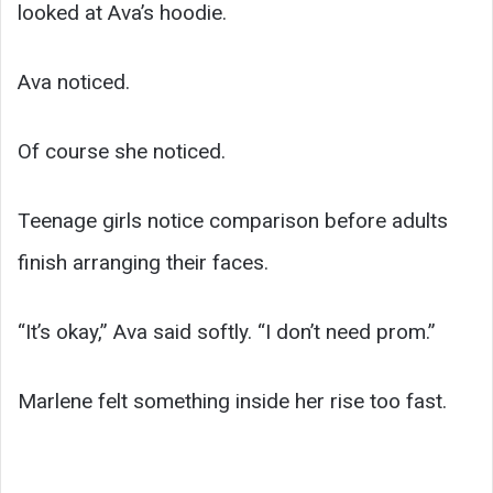
looked at Ava’s hoodie.
Ava noticed.
Of course she noticed.
Teenage girls notice comparison before adults
finish arranging their faces.
“It’s okay,” Ava said softly. “I don’t need prom.”
Marlene felt something inside her rise too fast.