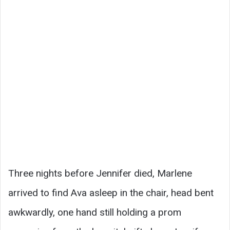
Three nights before Jennifer died, Marlene
arrived to find Ava asleep in the chair, head bent
awkwardly, one hand still holding a prom