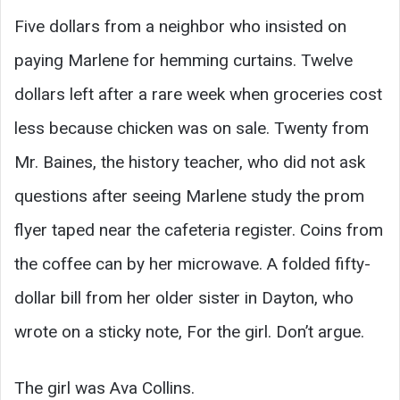
Five dollars from a neighbor who insisted on
paying Marlene for hemming curtains. Twelve
dollars left after a rare week when groceries cost
less because chicken was on sale. Twenty from
Mr. Baines, the history teacher, who did not ask
questions after seeing Marlene study the prom
flyer taped near the cafeteria register. Coins from
the coffee can by her microwave. A folded fifty-
dollar bill from her older sister in Dayton, who
wrote on a sticky note, For the girl. Don’t argue.
The girl was Ava Collins.