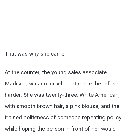
That was why she came.
At the counter, the young sales associate,
Madison, was not cruel. That made the refusal
harder. She was twenty-three, White American,
with smooth brown hair, a pink blouse, and the
trained politeness of someone repeating policy
while hoping the person in front of her would