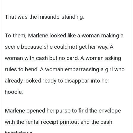
That was the misunderstanding.
To them, Marlene looked like a woman making a
scene because she could not get her way. A
woman with cash but no card. A woman asking
rules to bend. A woman embarrassing a girl who
already looked ready to disappear into her
hoodie.
Marlene opened her purse to find the envelope
with the rental receipt printout and the cash