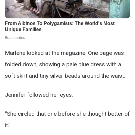
Marlene looked at the magazine. One page was
folded down, showing a pale blue dress with a
soft skirt and tiny silver beads around the waist.
Jennifer followed her eyes.
“She circled that one before she thought better of
it.”