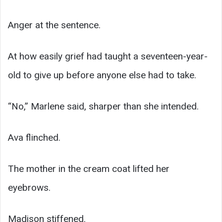
Anger at the sentence.
At how easily grief had taught a seventeen-year-
old to give up before anyone else had to take.
“No,” Marlene said, sharper than she intended.
Ava flinched.
The mother in the cream coat lifted her
eyebrows.
Madison stiffened.