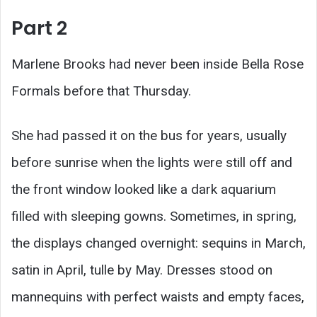
Part 2
Marlene Brooks had never been inside Bella Rose
Formals before that Thursday.
She had passed it on the bus for years, usually
before sunrise when the lights were still off and
the front window looked like a dark aquarium
filled with sleeping gowns. Sometimes, in spring,
the displays changed overnight: sequins in March,
satin in April, tulle by May. Dresses stood on
mannequins with perfect waists and empty faces,