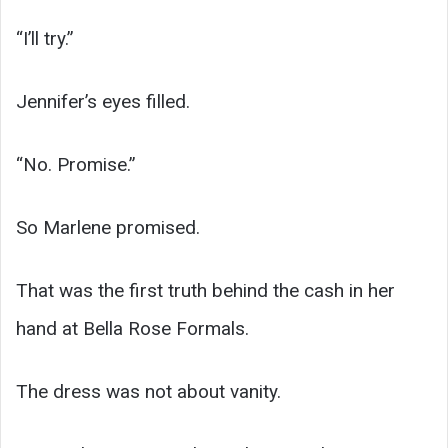
“I’ll try.”
Jennifer’s eyes filled.
“No. Promise.”
So Marlene promised.
That was the first truth behind the cash in her
hand at Bella Rose Formals.
The dress was not about vanity.