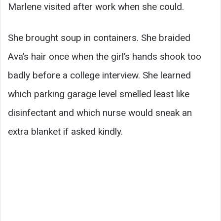
Marlene visited after work when she could.
She brought soup in containers. She braided
Ava’s hair once when the girl’s hands shook too
badly before a college interview. She learned
which parking garage level smelled least like
disinfectant and which nurse would sneak an
extra blanket if asked kindly.