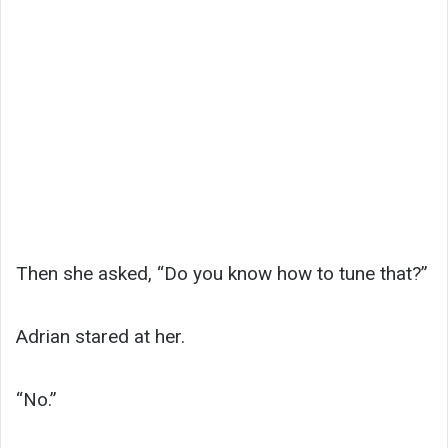
Then she asked, “Do you know how to tune that?”
Adrian stared at her.
“No.”