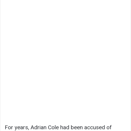
For years, Adrian Cole had been accused of