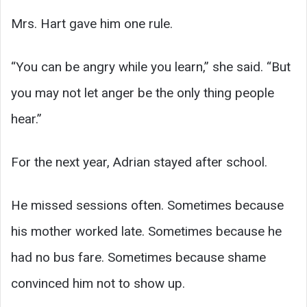
Mrs. Hart gave him one rule.
“You can be angry while you learn,” she said. “But
you may not let anger be the only thing people
hear.”
For the next year, Adrian stayed after school.
He missed sessions often. Sometimes because
his mother worked late. Sometimes because he
had no bus fare. Sometimes because shame
convinced him not to show up.