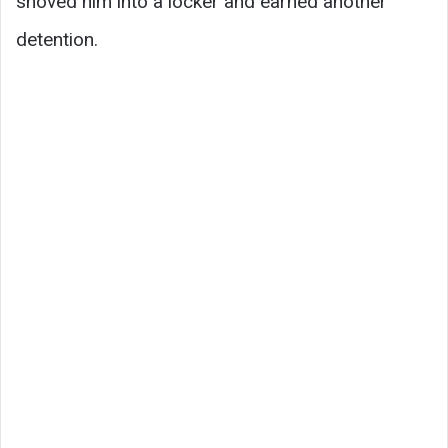
shoved him into a locker and earned another
detention.