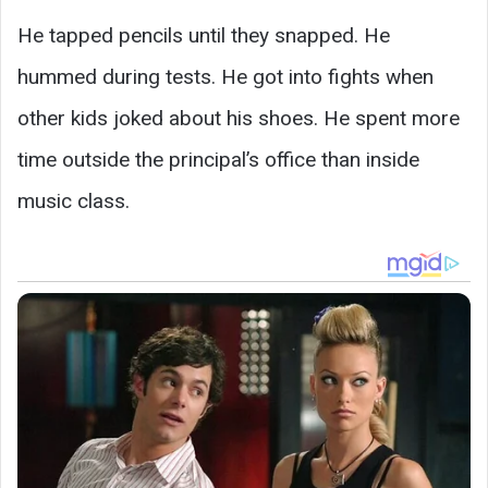
He tapped pencils until they snapped. He
hummed during tests. He got into fights when
other kids joked about his shoes. He spent more
time outside the principal’s office than inside
music class.