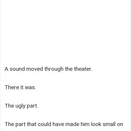
A sound moved through the theater.
There it was.
The ugly part.
The part that could have made him look small on