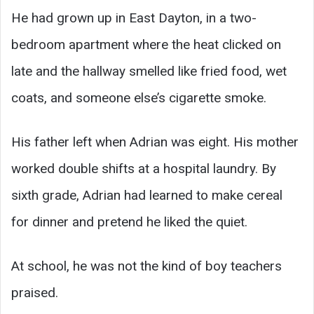
He had grown up in East Dayton, in a two-
bedroom apartment where the heat clicked on
late and the hallway smelled like fried food, wet
coats, and someone else’s cigarette smoke.
His father left when Adrian was eight. His mother
worked double shifts at a hospital laundry. By
sixth grade, Adrian had learned to make cereal
for dinner and pretend he liked the quiet.
At school, he was not the kind of boy teachers
praised.