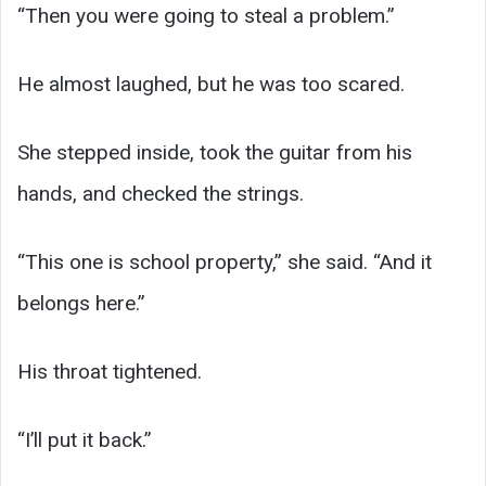
“Then you were going to steal a problem.”
He almost laughed, but he was too scared.
She stepped inside, took the guitar from his
hands, and checked the strings.
“This one is school property,” she said. “And it
belongs here.”
His throat tightened.
“I’ll put it back.”