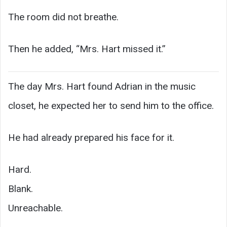
The room did not breathe.
Then he added, “Mrs. Hart missed it.”
The day Mrs. Hart found Adrian in the music
closet, he expected her to send him to the office.
He had already prepared his face for it.
Hard.
Blank.
Unreachable.