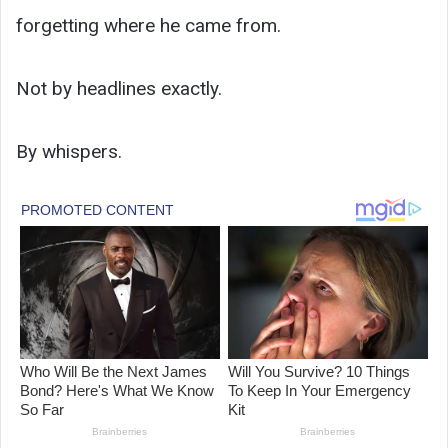
forgetting where he came from.
Not by headlines exactly.
By whispers.