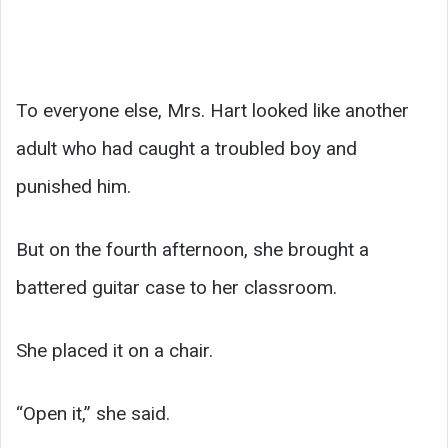
To everyone else, Mrs. Hart looked like another
adult who had caught a troubled boy and
punished him.
But on the fourth afternoon, she brought a
battered guitar case to her classroom.
She placed it on a chair.
“Open it,” she said.