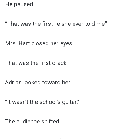
He paused.
“That was the first lie she ever told me.”
Mrs. Hart closed her eyes.
That was the first crack.
Adrian looked toward her.
“It wasn’t the school’s guitar.”
The audience shifted.