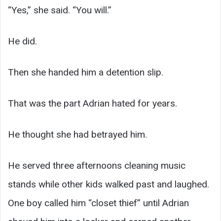
“Yes,” she said. “You will.”
He did.
Then she handed him a detention slip.
That was the part Adrian hated for years.
He thought she had betrayed him.
He served three afternoons cleaning music
stands while other kids walked past and laughed.
One boy called him “closet thief” until Adrian