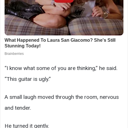
“I know what some of you are thinking,” he said.
“This guitar is ugly.”
A small laugh moved through the room, nervous
and tender.
He turned it gently.