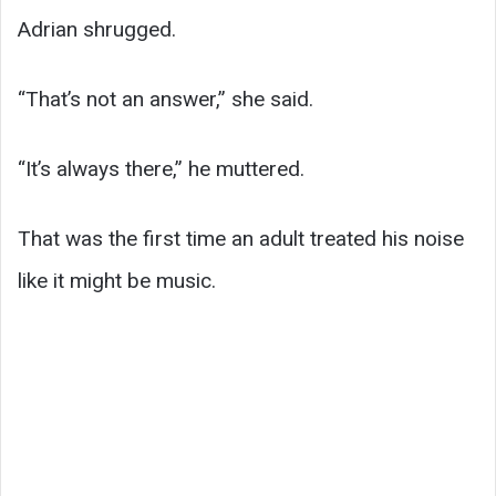
Adrian shrugged.
“That’s not an answer,” she said.
“It’s always there,” he muttered.
That was the first time an adult treated his noise
like it might be music.