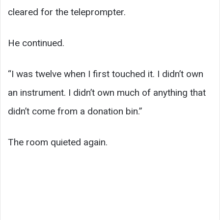
cleared for the teleprompter.
He continued.
“I was twelve when I first touched it. I didn’t own
an instrument. I didn’t own much of anything that
didn’t come from a donation bin.”
The room quieted again.