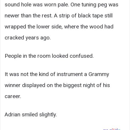
sound hole was worn pale. One tuning peg was
newer than the rest. A strip of black tape still
wrapped the lower side, where the wood had
cracked years ago.
People in the room looked confused.
It was not the kind of instrument a Grammy
winner displayed on the biggest night of his
career.
Adrian smiled slightly.