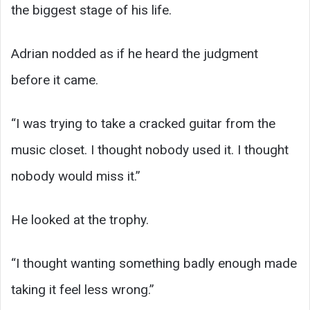
the biggest stage of his life.
Adrian nodded as if he heard the judgment
before it came.
“I was trying to take a cracked guitar from the
music closet. I thought nobody used it. I thought
nobody would miss it.”
He looked at the trophy.
“I thought wanting something badly enough made
taking it feel less wrong.”