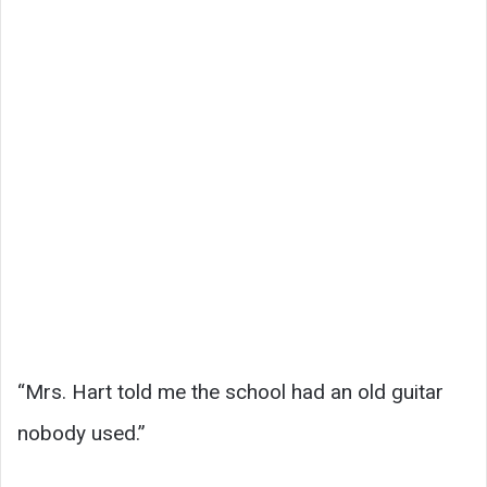
“Mrs. Hart told me the school had an old guitar
nobody used.”