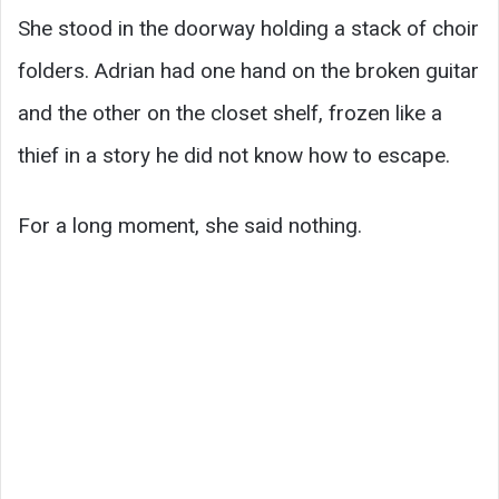
She stood in the doorway holding a stack of choir
folders. Adrian had one hand on the broken guitar
and the other on the closet shelf, frozen like a
thief in a story he did not know how to escape.
For a long moment, she said nothing.