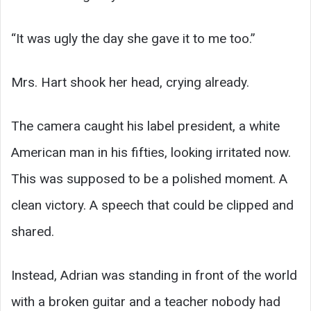
“It was ugly the day she gave it to me too.”
Mrs. Hart shook her head, crying already.
The camera caught his label president, a white
American man in his fifties, looking irritated now.
This was supposed to be a polished moment. A
clean victory. A speech that could be clipped and
shared.
Instead, Adrian was standing in front of the world
with a broken guitar and a teacher nobody had