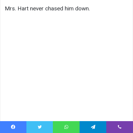
Mrs. Hart never chased him down.
Facebook
Twitter
WhatsApp
Telegram
Viber