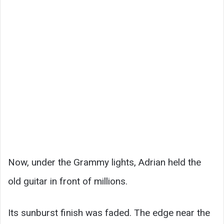
Now, under the Grammy lights, Adrian held the
old guitar in front of millions.
Its sunburst finish was faded. The edge near the