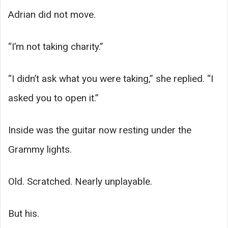
Adrian did not move.
“I’m not taking charity.”
“I didn’t ask what you were taking,” she replied. “I
asked you to open it.”
Inside was the guitar now resting under the
Grammy lights.
Old. Scratched. Nearly unplayable.
But his.