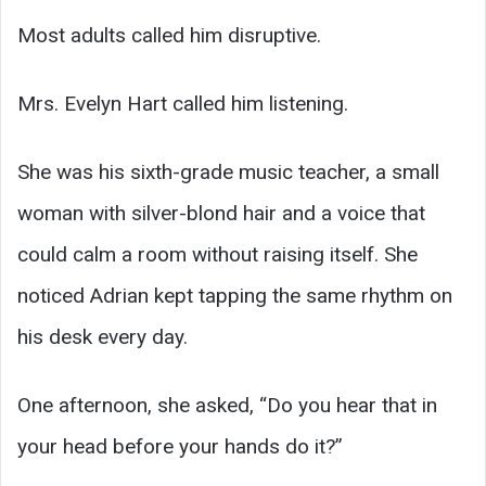
Most adults called him disruptive.
Mrs. Evelyn Hart called him listening.
She was his sixth-grade music teacher, a small
woman with silver-blond hair and a voice that
could calm a room without raising itself. She
noticed Adrian kept tapping the same rhythm on
his desk every day.
One afternoon, she asked, “Do you hear that in
your head before your hands do it?”