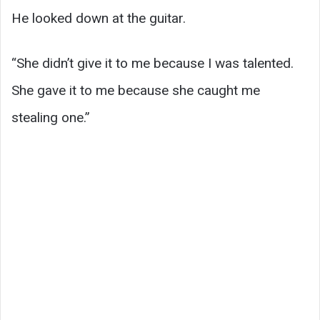
He looked down at the guitar.
“She didn’t give it to me because I was talented.
She gave it to me because she caught me
stealing one.”