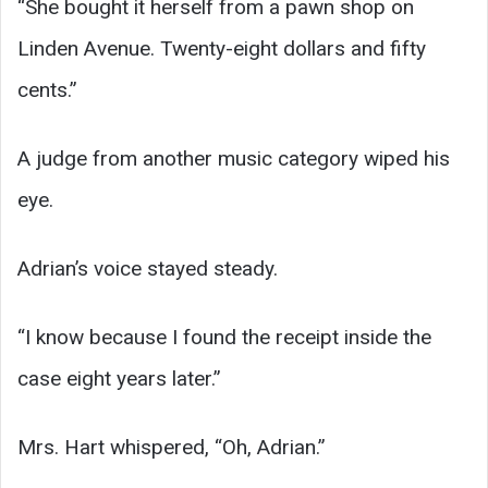
“She bought it herself from a pawn shop on
Linden Avenue. Twenty-eight dollars and fifty
cents.”
A judge from another music category wiped his
eye.
Adrian’s voice stayed steady.
“I know because I found the receipt inside the
case eight years later.”
Mrs. Hart whispered, “Oh, Adrian.”