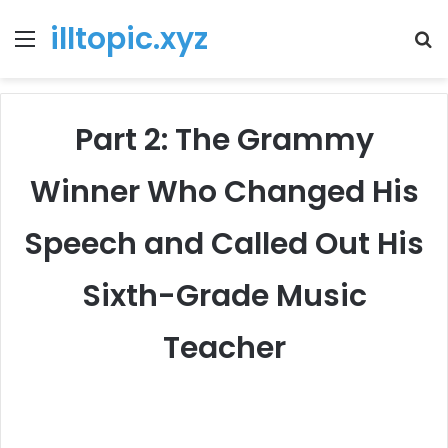
illtopic.xyz
Menu
T
k
Part 2: The Grammy
Winner Who Changed His
Speech and Called Out His
Sixth-Grade Music
Teacher