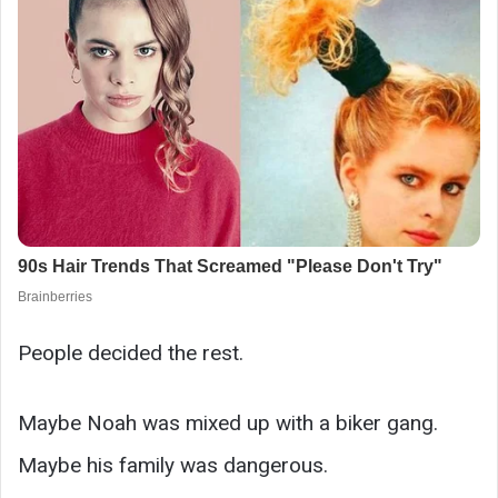
People decided the rest.
Maybe Noah was mixed up with a biker gang.
Maybe his family was dangerous.