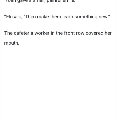
Noah gave a small, painful smile.
“Eli said, ‘Then make them learn something new.’”
The cafeteria worker in the front row covered her
mouth.