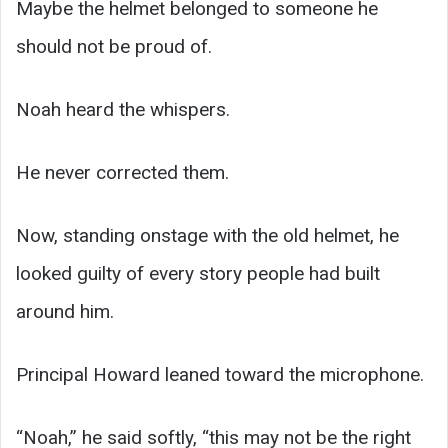
Maybe the helmet belonged to someone he
should not be proud of.
Noah heard the whispers.
He never corrected them.
Now, standing onstage with the old helmet, he
looked guilty of every story people had built
around him.
Principal Howard leaned toward the microphone.
“Noah,” he said softly, “this may not be the right