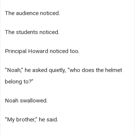
The audience noticed.
The students noticed.
Principal Howard noticed too.
“Noah,” he asked quietly, “who does the helmet
belong to?”
Noah swallowed.
“My brother,” he said.