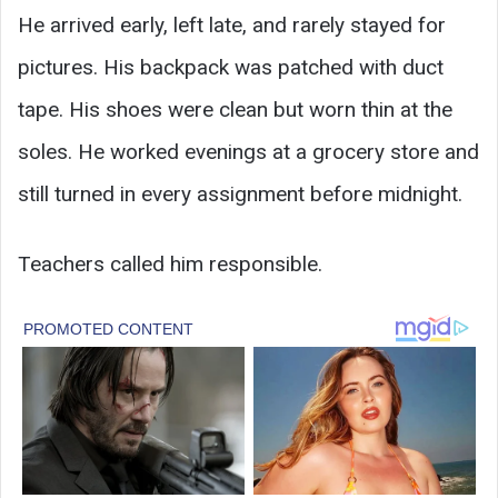
He arrived early, left late, and rarely stayed for
pictures. His backpack was patched with duct
tape. His shoes were clean but worn thin at the
soles. He worked evenings at a grocery store and
still turned in every assignment before midnight.
Teachers called him responsible.