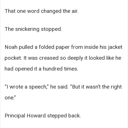
That one word changed the air.
The snickering stopped.
Noah pulled a folded paper from inside his jacket
pocket. It was creased so deeply it looked like he
had opened it a hundred times.
“I wrote a speech,” he said. “But it wasn’t the right
one.”
Principal Howard stepped back.