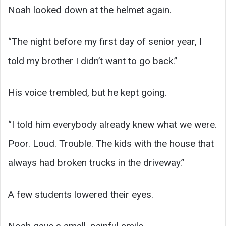
Noah looked down at the helmet again.
“The night before my first day of senior year, I
told my brother I didn’t want to go back.”
His voice trembled, but he kept going.
“I told him everybody already knew what we were.
Poor. Loud. Trouble. The kids with the house that
always had broken trucks in the driveway.”
A few students lowered their eyes.