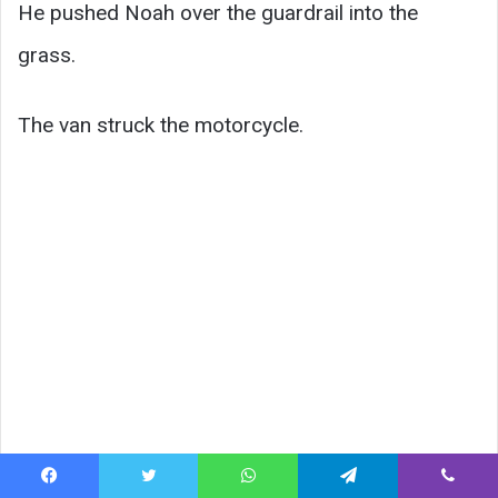
He pushed Noah over the guardrail into the
grass.
The van struck the motorcycle.
Facebook
Twitter
WhatsApp
Telegram
Viber