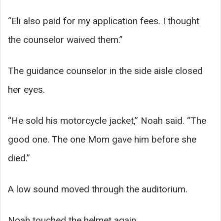
“Eli also paid for my application fees. I thought
the counselor waived them.”
The guidance counselor in the side aisle closed
her eyes.
“He sold his motorcycle jacket,” Noah said. “The
good one. The one Mom gave him before she
died.”
A low sound moved through the auditorium.
Noah touched the helmet again.