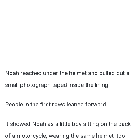
Noah reached under the helmet and pulled out a
small photograph taped inside the lining.
People in the first rows leaned forward.
It showed Noah as a little boy sitting on the back
of a motorcycle, wearing the same helmet, too