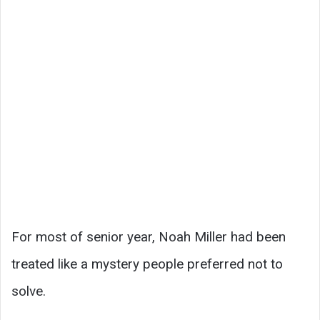
For most of senior year, Noah Miller had been
treated like a mystery people preferred not to
solve.