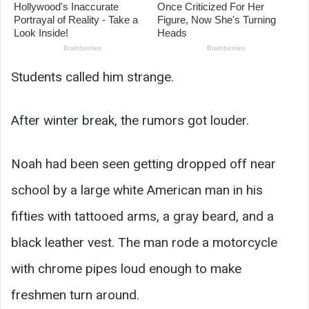
Students called him strange.
After winter break, the rumors got louder.
Noah had been seen getting dropped off near
school by a large white American man in his
fifties with tattooed arms, a gray beard, and a
black leather vest. The man rode a motorcycle
with chrome pipes loud enough to make
freshmen turn around.