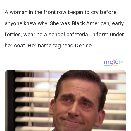
A woman in the front row began to cry before
anyone knew why. She was Black American, early
forties, wearing a school cafeteria uniform under
her coat. Her name tag read Denise.