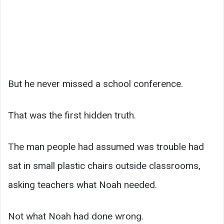
But he never missed a school conference.
That was the first hidden truth.
The man people had assumed was trouble had
sat in small plastic chairs outside classrooms,
asking teachers what Noah needed.
Not what Noah had done wrong.