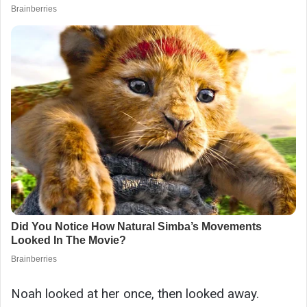
Noah looked at her once, then looked away.