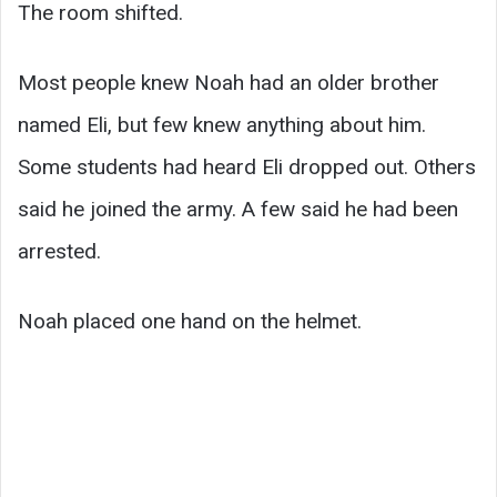
The room shifted.
Most people knew Noah had an older brother
named Eli, but few knew anything about him.
Some students had heard Eli dropped out. Others
said he joined the army. A few said he had been
arrested.
Noah placed one hand on the helmet.