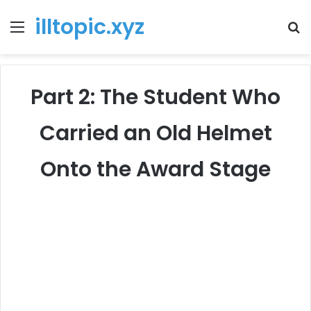
illtopic.xyz
Menu
T
k
Part 2: The Student Who
Carried an Old Helmet
Onto the Award Stage