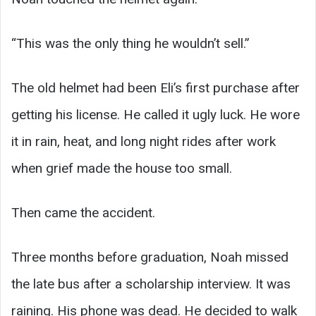
“This was the only thing he wouldn’t sell.”
The old helmet had been Eli’s first purchase after
getting his license. He called it ugly luck. He wore
it in rain, heat, and long night rides after work
when grief made the house too small.
Then came the accident.
Three months before graduation, Noah missed
the late bus after a scholarship interview. It was
raining. His phone was dead. He decided to walk