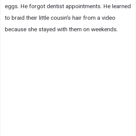
eggs. He forgot dentist appointments. He learned
to braid their little cousin’s hair from a video
because she stayed with them on weekends.