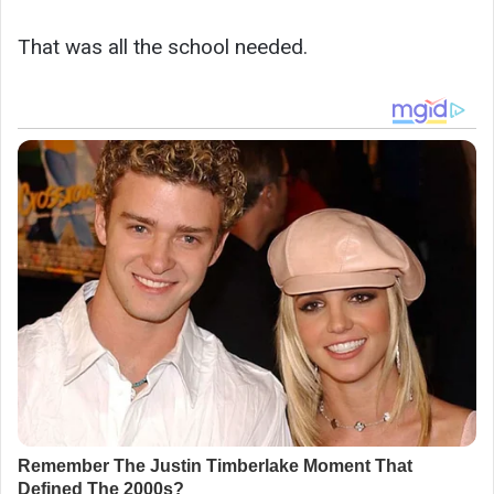
That was all the school needed.