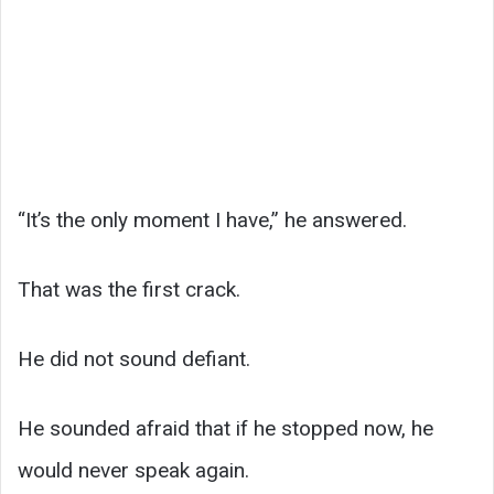
“It’s the only moment I have,” he answered.
That was the first crack.
He did not sound defiant.
He sounded afraid that if he stopped now, he
would never speak again.