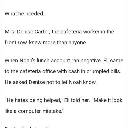
What he needed.
Mrs. Denise Carter, the cafeteria worker in the
front row, knew more than anyone.
When Noah’s lunch account ran negative, Eli came
to the cafeteria office with cash in crumpled bills.
He asked Denise not to let Noah know.
“He hates being helped,” Eli told her. “Make it look
like a computer mistake.”