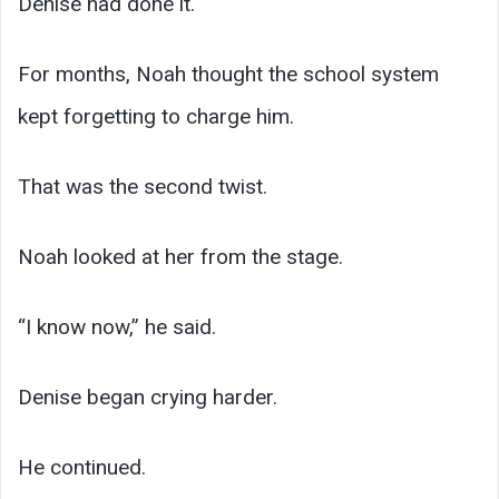
Denise had done it.
For months, Noah thought the school system
kept forgetting to charge him.
That was the second twist.
Noah looked at her from the stage.
“I know now,” he said.
Denise began crying harder.
He continued.