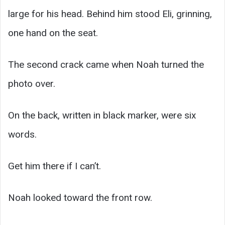
large for his head. Behind him stood Eli, grinning,
one hand on the seat.
The second crack came when Noah turned the
photo over.
On the back, written in black marker, were six
words.
Get him there if I can’t.
Noah looked toward the front row.