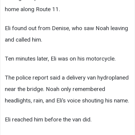
home along Route 11.
Eli found out from Denise, who saw Noah leaving
and called him.
Ten minutes later, Eli was on his motorcycle.
The police report said a delivery van hydroplaned
near the bridge. Noah only remembered
headlights, rain, and Eli’s voice shouting his name.
Eli reached him before the van did.