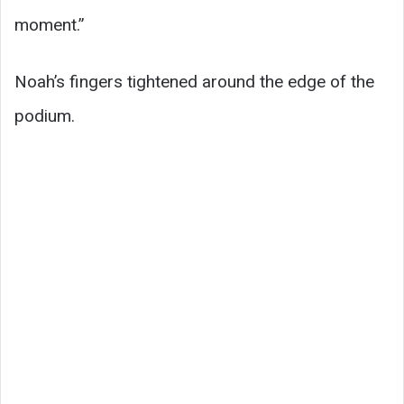
moment.”
Noah’s fingers tightened around the edge of the
podium.