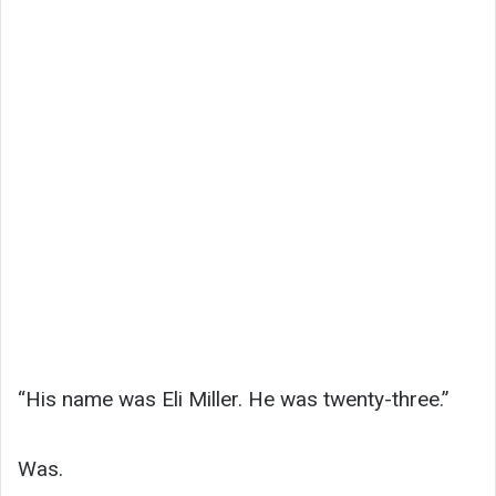
“His name was Eli Miller. He was twenty-three.”
Was.