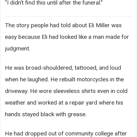
“I didn’t find this until after the funeral.”
The story people had told about Eli Miller was
easy because Eli had looked like a man made for
judgment.
He was broad-shouldered, tattooed, and loud
when he laughed. He rebuilt motorcycles in the
driveway. He wore sleeveless shirts even in cold
weather and worked at a repair yard where his
hands stayed black with grease.
He had dropped out of community college after