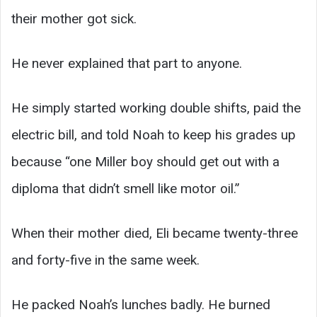
their mother got sick.
He never explained that part to anyone.
He simply started working double shifts, paid the
electric bill, and told Noah to keep his grades up
because “one Miller boy should get out with a
diploma that didn’t smell like motor oil.”
When their mother died, Eli became twenty-three
and forty-five in the same week.
He packed Noah’s lunches badly. He burned