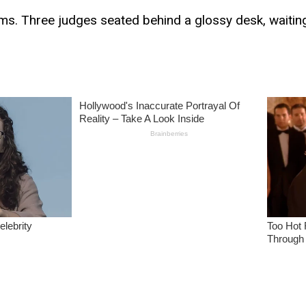
ms. Three judges seated behind a glossy desk, waiting 