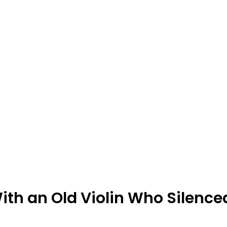
With an Old Violin Who Silence