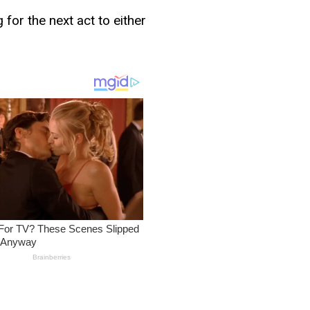
for the next act to either