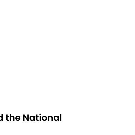
d the National