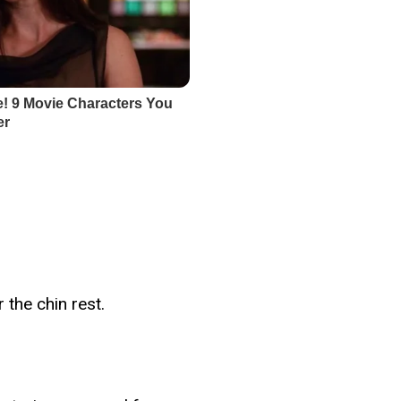
 the chin rest.