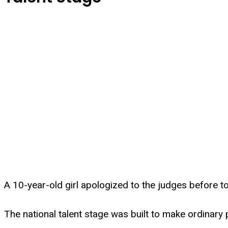
A 10-year-old girl apologized to the judges before t
The national talent stage was built to make ordinary