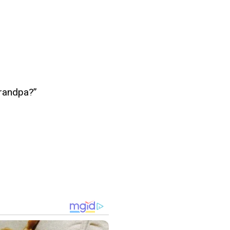
grandpa?”