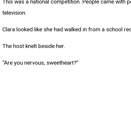
This was a national competition. People came with p
television.
Clara looked like she had walked in from a school rec
The host knelt beside her.
“Are you nervous, sweetheart?”