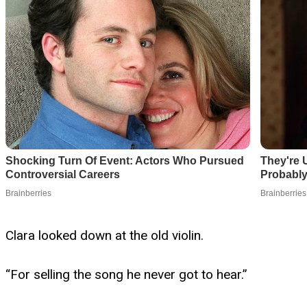
Clara looked down at the old violin.
“For selling the song he never got to hear.”