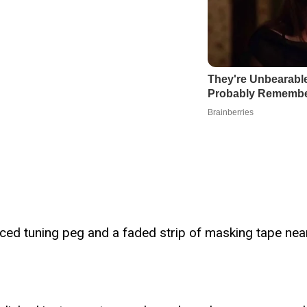
aced tuning peg and a faded strip of masking tape near