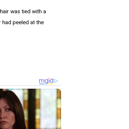
air was tied with a
r had peeled at the