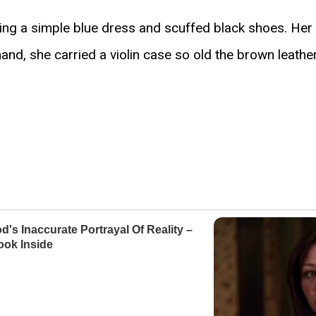
ng a simple blue dress and scuffed black shoes. Her h
hand, she carried a violin case so old the brown leathe