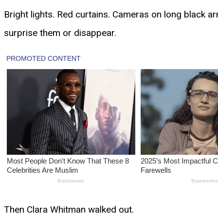
Bright lights. Red curtains. Cameras on long black ar
surprise them or disappear.
Then Clara Whitman walked out.