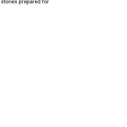
 stories prepared for