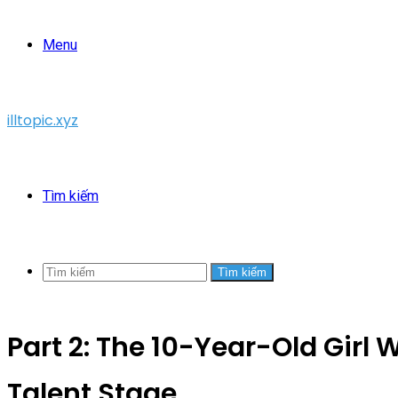
Menu
illtopic.xyz
Tìm kiếm
Tìm kiếm
Part 2: The 10-Year-Old Girl 
Talent Stage