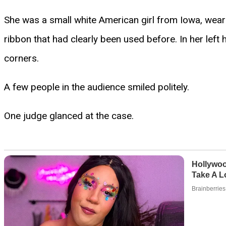
She was a small white American girl from Iowa, weari
ribbon that had clearly been used before. In her left 
corners.
A few people in the audience smiled politely.
One judge glanced at the case.