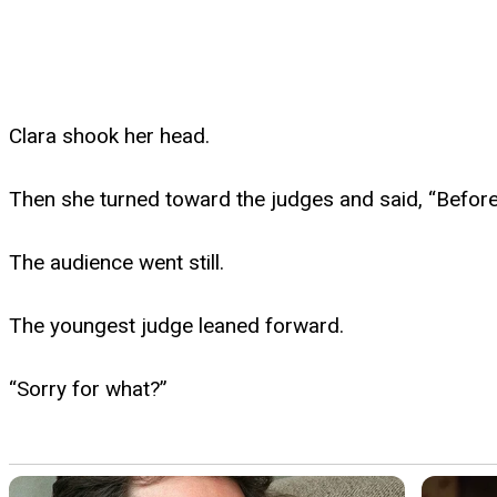
Clara shook her head.
Then she turned toward the judges and said, “Before 
The audience went still.
The youngest judge leaned forward.
“Sorry for what?”