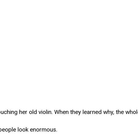
ouching her old violin. When they learned why, the who
 people look enormous.