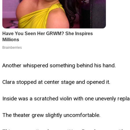
Another whispered something behind his hand.
Clara stopped at center stage and opened it.
Inside was a scratched violin with one unevenly repl
The theater grew slightly uncomfortable.