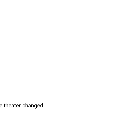
le theater changed.