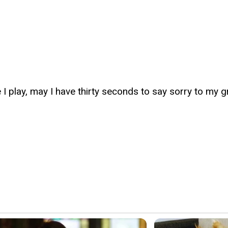
I play, may I have thirty seconds to say sorry to my 