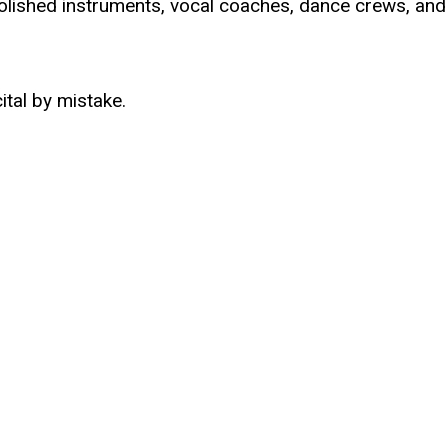
olished instruments, vocal coaches, dance crews, and
ital by mistake.