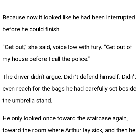
Because now it looked like he had been interrupted
before he could finish.
“Get out,” she said, voice low with fury. “Get out of
my house before I call the police.”
The driver didn’t argue. Didn’t defend himself. Didn’t
even reach for the bags he had carefully set beside
the umbrella stand.
He only looked once toward the staircase again,
toward the room where Arthur lay sick, and then he