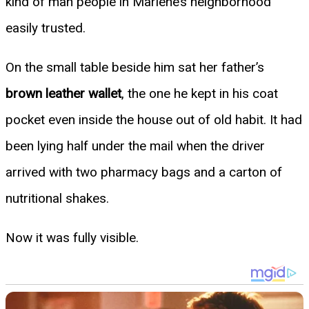
kind of man people in Marlene’s neighborhood
easily trusted.
On the small table beside him sat her father’s
brown leather wallet
, the one he kept in his coat
pocket even inside the house out of old habit. It had
been lying half under the mail when the driver
arrived with two pharmacy bags and a carton of
nutritional shakes.
Now it was fully visible.