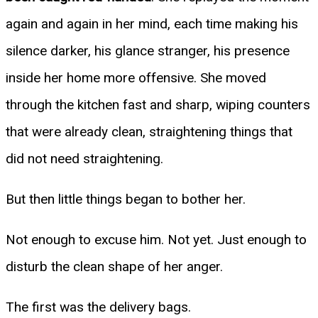
again and again in her mind, each time making his
silence darker, his glance stranger, his presence
inside her home more offensive. She moved
through the kitchen fast and sharp, wiping counters
that were already clean, straightening things that
did not need straightening.
But then little things began to bother her.
Not enough to excuse him. Not yet. Just enough to
disturb the clean shape of her anger.
The first was the delivery bags.