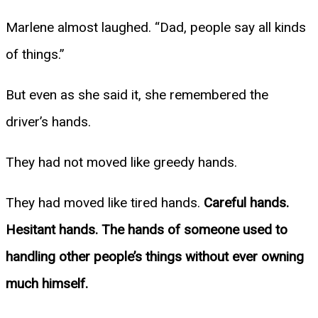
Marlene almost laughed. “Dad, people say all kinds
of things.”
But even as she said it, she remembered the
driver’s hands.
They had not moved like greedy hands.
They had moved like tired hands.
Careful hands.
Hesitant hands. The hands of someone used to
handling other people’s things without ever owning
much himself.