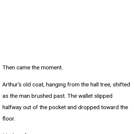
Then came the moment.
Arthur’s old coat, hanging from the hall tree, shifted
as the man brushed past. The wallet slipped
halfway out of the pocket and dropped toward the
floor.