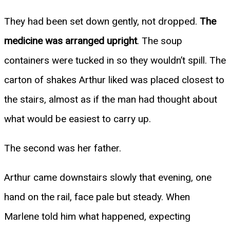
They had been set down gently, not dropped.
The
medicine was arranged upright
. The soup
containers were tucked in so they wouldn’t spill. The
carton of shakes Arthur liked was placed closest to
the stairs, almost as if the man had thought about
what would be easiest to carry up.
The second was her father.
Arthur came downstairs slowly that evening, one
hand on the rail, face pale but steady. When
Marlene told him what happened, expecting