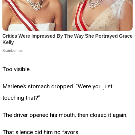
Too visible.
Marlene’s stomach dropped. “Were you just
touching that?”
The driver opened his mouth, then closed it again.
That silence did him no favors.