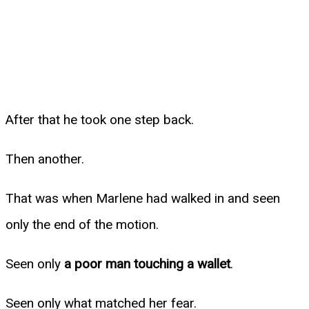
After that he took one step back.
Then another.
That was when Marlene had walked in and seen
only the end of the motion.
Seen only
a poor man touching a wallet
.
Seen only what matched her fear.