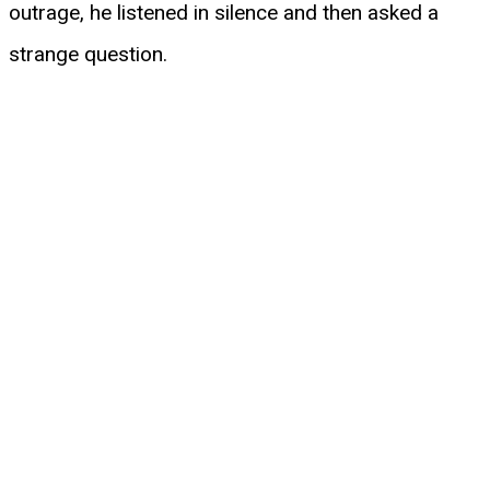
outrage, he listened in silence and then asked a
strange question.