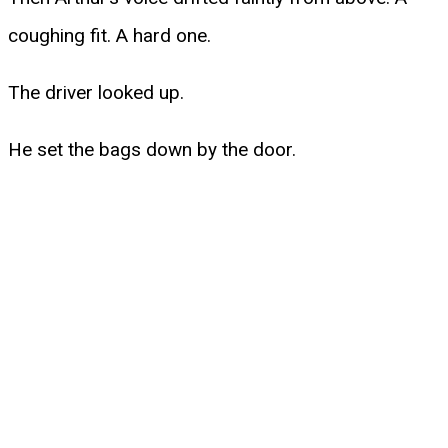
coughing fit. A hard one.
The driver looked up.
He set the bags down by the door.