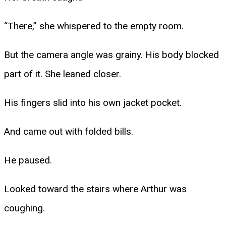
“There,” she whispered to the empty room.
But the camera angle was grainy. His body blocked
part of it. She leaned closer.
His fingers slid into his own jacket pocket.
And came out with folded bills.
He paused.
Looked toward the stairs where Arthur was
coughing.