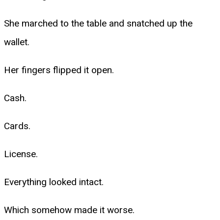
She marched to the table and snatched up the
wallet.
Her fingers flipped it open.
Cash.
Cards.
License.
Everything looked intact.
Which somehow made it worse.