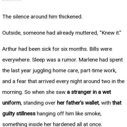
The silence around him thickened.
Outside, someone had already muttered, “Knew it.”
Arthur had been sick for six months. Bills were
everywhere. Sleep was a rumor. Marlene had spent
the last year juggling home care, part-time work,
and a fear that arrived every night around two in the
morning. So when she saw
a stranger in a wet
uniform
, standing over
her father’s wallet
, with
that
guilty stillness
hanging off him like smoke,
something inside her hardened all at once.