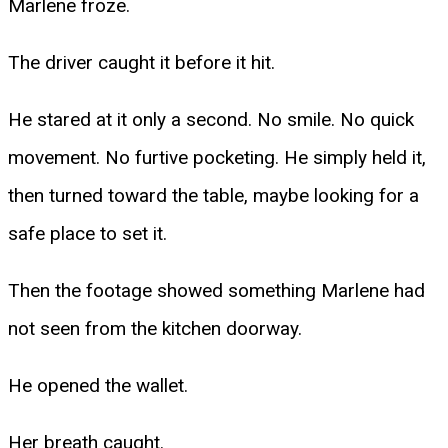
Marlene froze.
The driver caught it before it hit.
He stared at it only a second. No smile. No quick
movement. No furtive pocketing. He simply held it,
then turned toward the table, maybe looking for a
safe place to set it.
Then the footage showed something Marlene had
not seen from the kitchen doorway.
He opened the wallet.
Her breath caught.