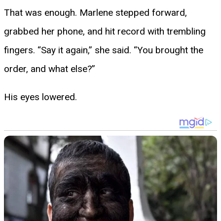
That was enough. Marlene stepped forward,
grabbed her phone, and hit record with trembling
fingers. “Say it again,” she said. “You brought the
order, and what else?”
His eyes lowered.