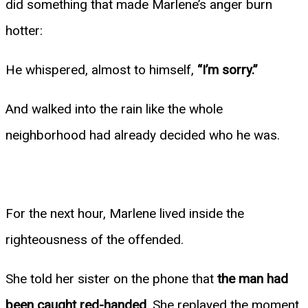
did something that made Marlene’s anger burn
hotter:
He whispered, almost to himself,
“I’m sorry.”
And walked into the rain like the whole
neighborhood had already decided who he was.
For the next hour, Marlene lived inside the
righteousness of the offended.
She told her sister on the phone that
the man had
been caught red-handed
. She replayed the moment