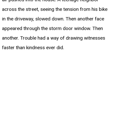
across the street, seeing the tension from his bike
in the driveway, slowed down. Then another face
appeared through the storm door window. Then
another. Trouble had a way of drawing witnesses
faster than kindness ever did.