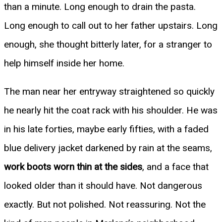
than a minute. Long enough to drain the pasta.
Long enough to call out to her father upstairs. Long
enough, she thought bitterly later, for a stranger to
help himself inside her home.
The man near her entryway straightened so quickly
he nearly hit the coat rack with his shoulder. He was
in his late forties, maybe early fifties, with a faded
blue delivery jacket darkened by rain at the seams,
work boots worn thin at the sides
, and a face that
looked older than it should have. Not dangerous
exactly. But not polished. Not reassuring. Not the