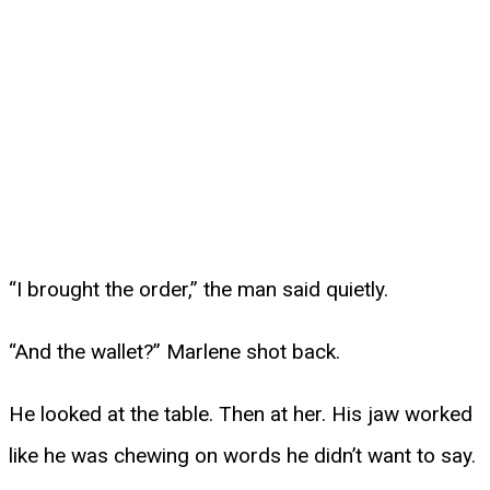
“I brought the order,” the man said quietly.
“And the wallet?” Marlene shot back.
He looked at the table. Then at her. His jaw worked
like he was chewing on words he didn’t want to say.