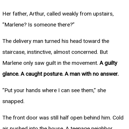
Her father, Arthur, called weakly from upstairs,
“Marlene? Is someone there?”
The delivery man turned his head toward the
staircase, instinctive, almost concerned. But
Marlene only saw guilt in the movement.
A guilty
glance. A caught posture. A man with no answer.
“Put your hands where I can see them,” she
snapped.
The front door was still half open behind him. Cold
air pushed into the house. A teenage neighbor