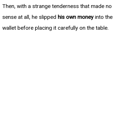
Then, with a strange tenderness that made no
sense at all, he slipped
his own money
into the
wallet before placing it carefully on the table.