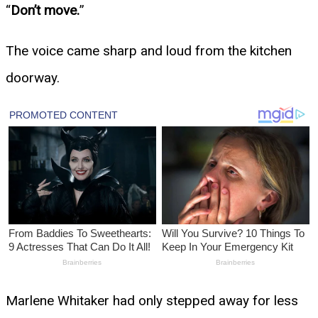
“
Don’t move.
”
The voice came sharp and loud from the kitchen
doorway.
Marlene Whitaker had only stepped away for less