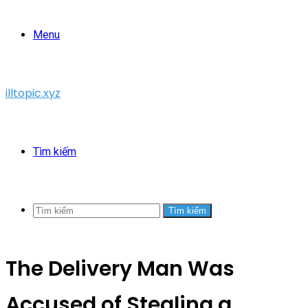
Menu
illtopic.xyz
Tìm kiếm
Tìm kiếm
The Delivery Man Was
Accused of Stealing a