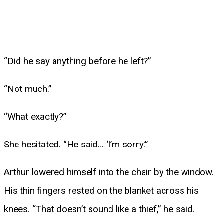
“Did he say anything before he left?”
“Not much.”
“What exactly?”
She hesitated. “He said… ‘I’m sorry.’”
Arthur lowered himself into the chair by the window.
His thin fingers rested on the blanket across his
knees. “That doesn’t sound like a thief,” he said.