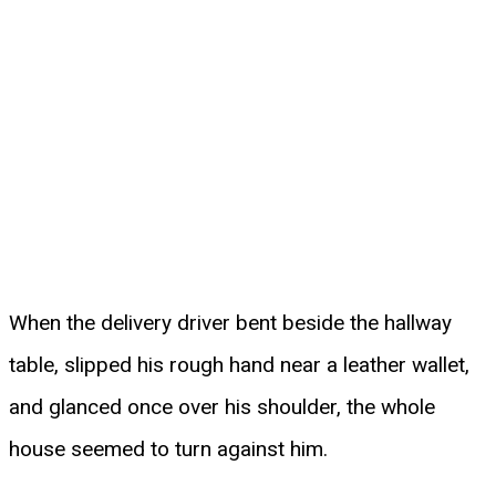
When the delivery driver bent beside the hallway
table, slipped his rough hand near a leather wallet,
and glanced once over his shoulder, the whole
house seemed to turn against him.