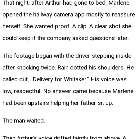
That night, after Arthur had gone to bed, Marlene
opened the hallway camera app mostly to reassure
herself. She wanted proof. A clip. A clear shot she
could keep if the company asked questions later.
The footage began with the driver stepping inside
after knocking twice. Rain dotted his shoulders. He
called out, “Delivery for Whitaker.” His voice was
low, respectful. No answer came because Marlene
had been upstairs helping her father sit up.
The man waited.
Then Arthur’s voice drifted faintly from above. A