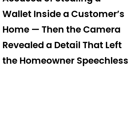
Wallet Inside a Customer’s
Home — Then the Camera
Revealed a Detail That Left
the Homeowner Speechless