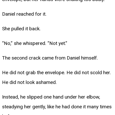
Daniel reached for it.
She pulled it back.
“No,” she whispered. “Not yet.”
The second crack came from Daniel himself.
He did not grab the envelope. He did not scold her.
He did not look ashamed.
Instead, he slipped one hand under her elbow,
steadying her gently, like he had done it many times