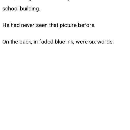
school building.
He had never seen that picture before.
On the back, in faded blue ink, were six words.