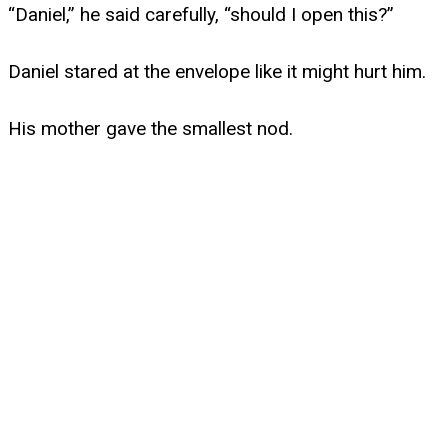
“Daniel,” he said carefully, “should I open this?”
Daniel stared at the envelope like it might hurt him.
His mother gave the smallest nod.