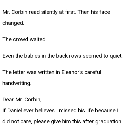
Mr. Corbin read silently at first. Then his face
changed.
The crowd waited.
Even the babies in the back rows seemed to quiet.
The letter was written in Eleanor’s careful
handwriting.
Dear Mr. Corbin,
If Daniel ever believes I missed his life because I
did not care, please give him this after graduation.