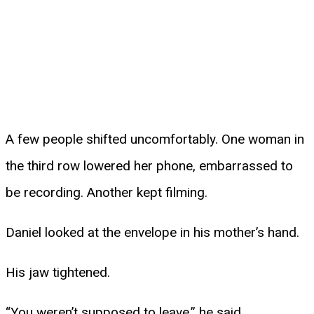
A few people shifted uncomfortably. One woman in
the third row lowered her phone, embarrassed to
be recording. Another kept filming.
Daniel looked at the envelope in his mother’s hand.
His jaw tightened.
“You weren’t supposed to leave,” he said.