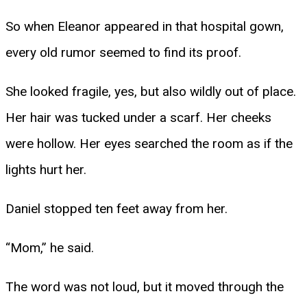
So when Eleanor appeared in that hospital gown,
every old rumor seemed to find its proof.
She looked fragile, yes, but also wildly out of place.
Her hair was tucked under a scarf. Her cheeks
were hollow. Her eyes searched the room as if the
lights hurt her.
Daniel stopped ten feet away from her.
“Mom,” he said.
The word was not loud, but it moved through the