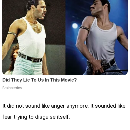
It did not sound like anger anymore. It sounded like
fear trying to disguise itself.