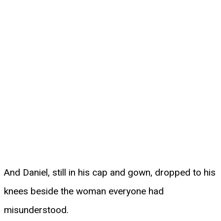
And Daniel, still in his cap and gown, dropped to his
knees beside the woman everyone had
misunderstood.