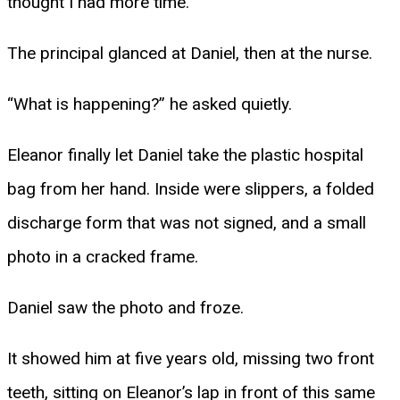
thought I had more time.”
The principal glanced at Daniel, then at the nurse.
“What is happening?” he asked quietly.
Eleanor finally let Daniel take the plastic hospital
bag from her hand. Inside were slippers, a folded
discharge form that was not signed, and a small
photo in a cracked frame.
Daniel saw the photo and froze.
It showed him at five years old, missing two front
teeth, sitting on Eleanor’s lap in front of this same