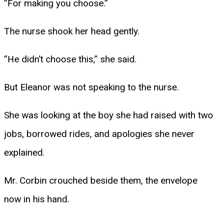
“For making you choose.”
The nurse shook her head gently.
“He didn’t choose this,” she said.
But Eleanor was not speaking to the nurse.
She was looking at the boy she had raised with two
jobs, borrowed rides, and apologies she never
explained.
Mr. Corbin crouched beside them, the envelope
now in his hand.