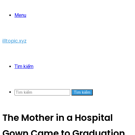
Menu
illtopic.xyz
Tìm kiếm
Tìm kiếm
The Mother in a Hospital
Gown Came to Graduation