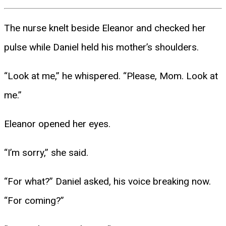
The nurse knelt beside Eleanor and checked her
pulse while Daniel held his mother’s shoulders.
“Look at me,” he whispered. “Please, Mom. Look at
me.”
Eleanor opened her eyes.
“I’m sorry,” she said.
“For what?” Daniel asked, his voice breaking now.
“For coming?”