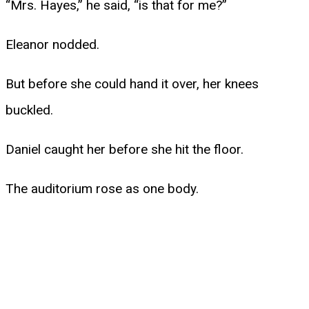
“Mrs. Hayes,” he said, “is that for me?”
Eleanor nodded.
But before she could hand it over, her knees
buckled.
Daniel caught her before she hit the floor.
The auditorium rose as one body.