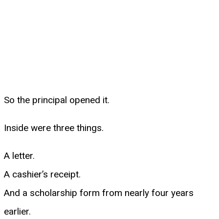
So the principal opened it.
Inside were three things.
A letter.
A cashier’s receipt.
And a scholarship form from nearly four years
earlier.