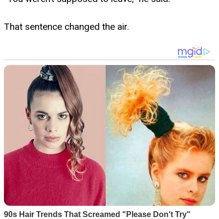
That sentence changed the air.