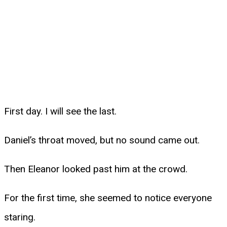
First day. I will see the last.
Daniel’s throat moved, but no sound came out.
Then Eleanor looked past him at the crowd.
For the first time, she seemed to notice everyone
staring.