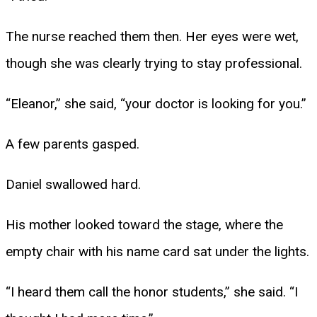
The nurse reached them then. Her eyes were wet,
though she was clearly trying to stay professional.
“Eleanor,” she said, “your doctor is looking for you.”
A few parents gasped.
Daniel swallowed hard.
His mother looked toward the stage, where the
empty chair with his name card sat under the lights.
“I heard them call the honor students,” she said. “I