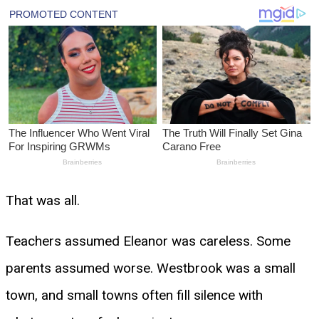
That was all.
Teachers assumed Eleanor was careless. Some
parents assumed worse. Westbrook was a small
town, and small towns often fill silence with