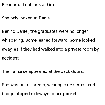
Eleanor did not look at him.
She only looked at Daniel.
Behind Daniel, the graduates were no longer
whispering. Some leaned forward. Some looked
away, as if they had walked into a private room by
accident.
Then a nurse appeared at the back doors.
She was out of breath, wearing blue scrubs and a
badge clipped sideways to her pocket.