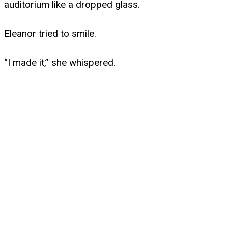
auditorium like a dropped glass.
Eleanor tried to smile.
“I made it,” she whispered.