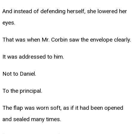
And instead of defending herself, she lowered her
eyes.
That was when Mr. Corbin saw the envelope clearly.
It was addressed to him.
Not to Daniel.
To the principal.
The flap was worn soft, as if it had been opened
and sealed many times.