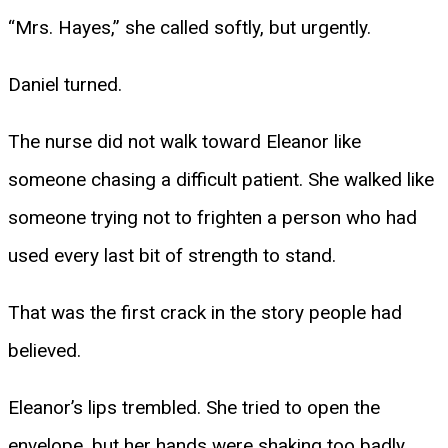
“Mrs. Hayes,” she called softly, but urgently.
Daniel turned.
The nurse did not walk toward Eleanor like
someone chasing a difficult patient. She walked like
someone trying not to frighten a person who had
used every last bit of strength to stand.
That was the first crack in the story people had
believed.
Eleanor’s lips trembled. She tried to open the
envelope, but her hands were shaking too badly.