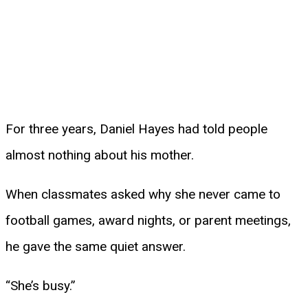
For three years, Daniel Hayes had told people
almost nothing about his mother.
When classmates asked why she never came to
football games, award nights, or parent meetings,
he gave the same quiet answer.
“She’s busy.”