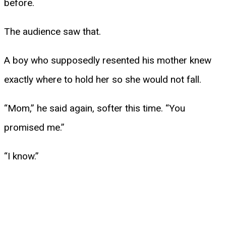
before.
The audience saw that.
A boy who supposedly resented his mother knew
exactly where to hold her so she would not fall.
“Mom,” he said again, softer this time. “You
promised me.”
“I know.”