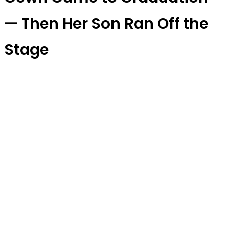
— Then Her Son Ran Off the
Stage