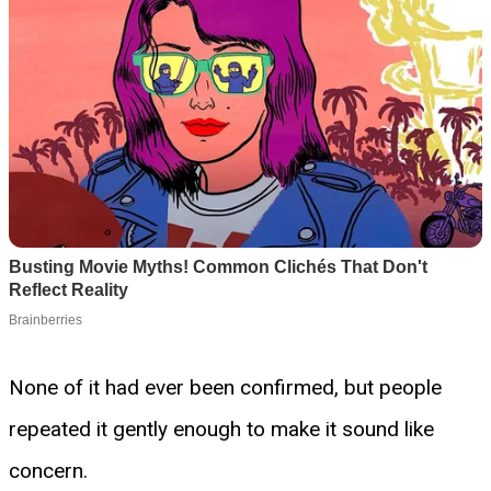
None of it had ever been confirmed, but people
repeated it gently enough to make it sound like
concern.