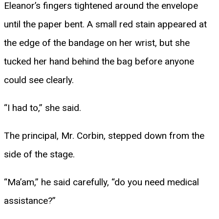
Eleanor’s fingers tightened around the envelope
until the paper bent. A small red stain appeared at
the edge of the bandage on her wrist, but she
tucked her hand behind the bag before anyone
could see clearly.
“I had to,” she said.
The principal, Mr. Corbin, stepped down from the
side of the stage.
“Ma’am,” he said carefully, “do you need medical
assistance?”