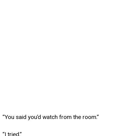
“You said you’d watch from the room.”
“I tried.”