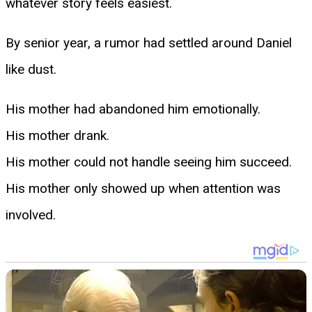
whatever story feels easiest.
By senior year, a rumor had settled around Daniel
like dust.
His mother had abandoned him emotionally.
His mother drank.
His mother could not handle seeing him succeed.
His mother only showed up when attention was
involved.