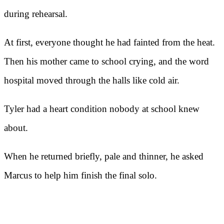
during rehearsal.
At first, everyone thought he had fainted from the heat.
Then his mother came to school crying, and the word
hospital moved through the halls like cold air.
Tyler had a heart condition nobody at school knew
about.
When he returned briefly, pale and thinner, he asked
Marcus to help him finish the final solo.