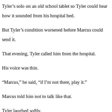
Tyler’s solo on an old school tablet so Tyler could hear
how it sounded from his hospital bed.
But Tyler’s condition worsened before Marcus could
send it.
That evening, Tyler called him from the hospital.
His voice was thin.
“Marcus,” he said, “if I’m not there, play it.”
Marcus told him not to talk like that.
Tyler laughed softly.