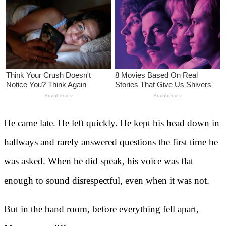
He came late. He left quickly. He kept his head down in
hallways and rarely answered questions the first time he
was asked. When he did speak, his voice was flat
enough to sound disrespectful, even when it was not.
But in the band room, before everything fell apart,