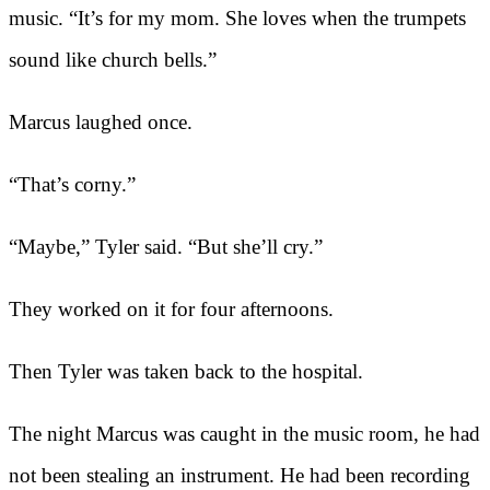
music. “It’s for my mom. She loves when the trumpets
sound like church bells.”
Marcus laughed once.
“That’s corny.”
“Maybe,” Tyler said. “But she’ll cry.”
They worked on it for four afternoons.
Then Tyler was taken back to the hospital.
The night Marcus was caught in the music room, he had
not been stealing an instrument. He had been recording