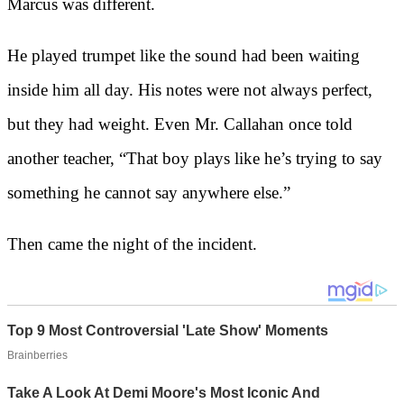
Marcus was different.
He played trumpet like the sound had been waiting
inside him all day. His notes were not always perfect,
but they had weight. Even Mr. Callahan once told
another teacher, “That boy plays like he’s trying to say
something he cannot say anywhere else.”
Then came the night of the incident.