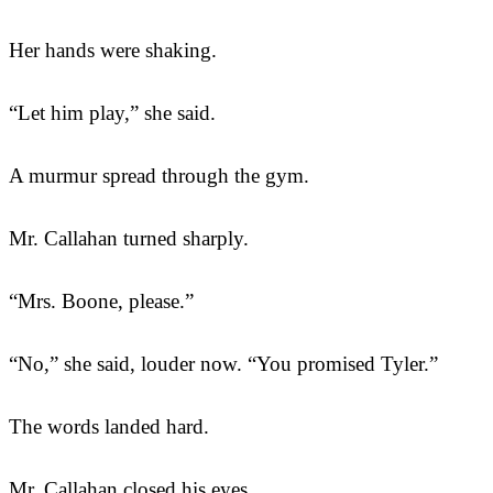
Her hands were shaking.
“Let him play,” she said.
A murmur spread through the gym.
Mr. Callahan turned sharply.
“Mrs. Boone, please.”
“No,” she said, louder now. “You promised Tyler.”
The words landed hard.
Mr. Callahan closed his eyes.