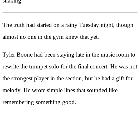
shaking.
The truth had started on a rainy Tuesday night, though
almost no one in the gym knew that yet.
Tyler Boone had been staying late in the music room to
rewrite the trumpet solo for the final concert. He was not
the strongest player in the section, but he had a gift for
melody. He wrote simple lines that sounded like
remembering something good.