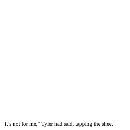
“It’s not for me,” Tyler had said, tapping the sheet