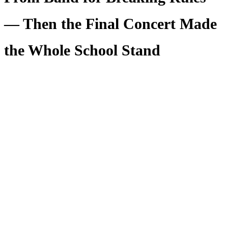
— Then the Final Concert Made
the Whole School Stand