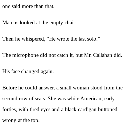
one said more than that.
Marcus looked at the empty chair.
Then he whispered, “He wrote the last solo.”
The microphone did not catch it, but Mr. Callahan did.
His face changed again.
Before he could answer, a small woman stood from the
second row of seats. She was white American, early
forties, with tired eyes and a black cardigan buttoned
wrong at the top.