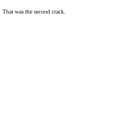
That was the second crack.