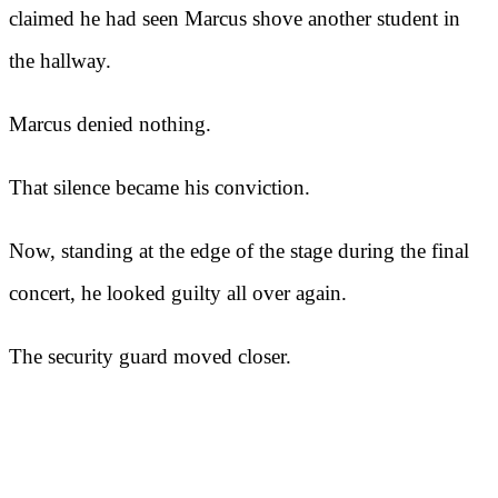
claimed he had seen Marcus shove another student in
the hallway.
Marcus denied nothing.
That silence became his conviction.
Now, standing at the edge of the stage during the final
concert, he looked guilty all over again.
The security guard moved closer.