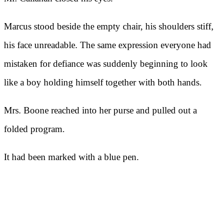
Marcus stood beside the empty chair, his shoulders stiff,
his face unreadable. The same expression everyone had
mistaken for defiance was suddenly beginning to look
like a boy holding himself together with both hands.
Mrs. Boone reached into her purse and pulled out a
folded program.
It had been marked with a blue pen.