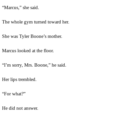
“Marcus,” she said.
The whole gym turned toward her.
She was Tyler Boone’s mother.
Marcus looked at the floor.
“I’m sorry, Mrs. Boone,” he said.
Her lips trembled.
“For what?”
He did not answer.