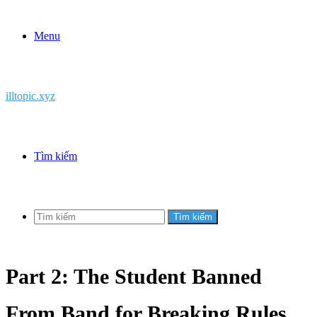
Menu
illtopic.xyz
Tìm kiếm
Tìm kiếm
Part 2: The Student Banned
From Band for Breaking Rules