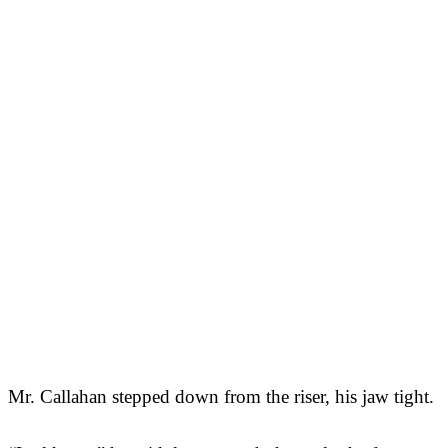
Mr. Callahan stepped down from the riser, his jaw tight.