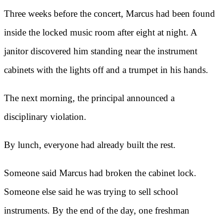
Three weeks before the concert, Marcus had been found
inside the locked music room after eight at night. A
janitor discovered him standing near the instrument
cabinets with the lights off and a trumpet in his hands.
The next morning, the principal announced a
disciplinary violation.
By lunch, everyone had already built the rest.
Someone said Marcus had broken the cabinet lock.
Someone else said he was trying to sell school
instruments. By the end of the day, one freshman