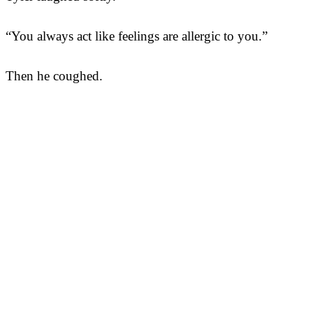
“You always act like feelings are allergic to you.”
Then he coughed.