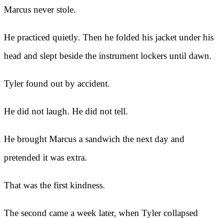
Marcus never stole.
He practiced quietly. Then he folded his jacket under his
head and slept beside the instrument lockers until dawn.
Tyler found out by accident.
He did not laugh. He did not tell.
He brought Marcus a sandwich the next day and
pretended it was extra.
That was the first kindness.
The second came a week later, when Tyler collapsed