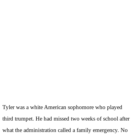
Tyler was a white American sophomore who played
third trumpet. He had missed two weeks of school after
what the administration called a family emergency. No