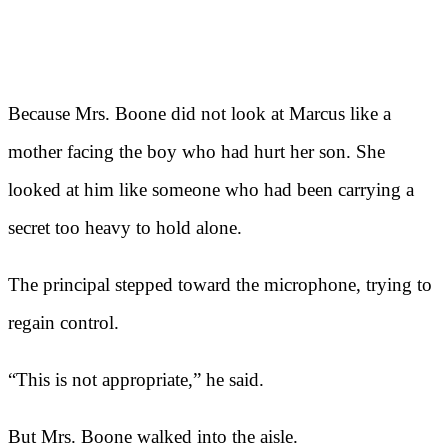
Because Mrs. Boone did not look at Marcus like a
mother facing the boy who had hurt her son. She
looked at him like someone who had been carrying a
secret too heavy to hold alone.
The principal stepped toward the microphone, trying to
regain control.
“This is not appropriate,” he said.
But Mrs. Boone walked into the aisle.