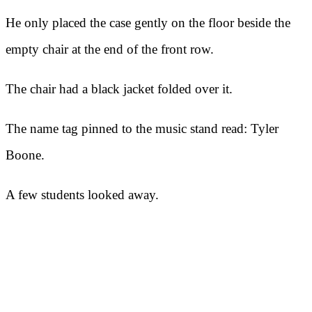
He only placed the case gently on the floor beside the
empty chair at the end of the front row.
The chair had a black jacket folded over it.
The name tag pinned to the music stand read: Tyler
Boone.
A few students looked away.