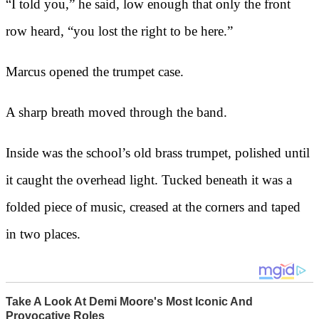
“I told you,” he said, low enough that only the front
row heard, “you lost the right to be here.”
Marcus opened the trumpet case.
A sharp breath moved through the band.
Inside was the school’s old brass trumpet, polished until
it caught the overhead light. Tucked beneath it was a
folded piece of music, creased at the corners and taped
in two places.