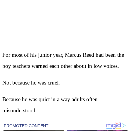
For most of his junior year, Marcus Reed had been the
boy teachers warned each other about in low voices.
Not because he was cruel.
Because he was quiet in a way adults often
misunderstood.