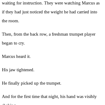
waiting for instruction. They were watching Marcus as
if they had just noticed the weight he had carried into
the room.
Then, from the back row, a freshman trumpet player
began to cry.
Marcus heard it.
His jaw tightened.
He finally picked up the trumpet.
And for the first time that night, his hand was visibly