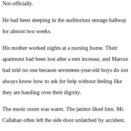
Not officially.
He had been sleeping in the auditorium storage hallway
for almost two weeks.
His mother worked nights at a nursing home. Their
apartment had been lost after a rent increase, and Marcus
had told no one because seventeen-year-old boys do not
always know how to ask for help without feeling like
they are handing over their dignity.
The music room was warm. The janitor liked him. Mr.
Callahan often left the side door unlatched by accident.