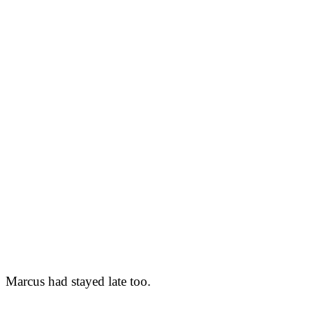
Marcus had stayed late too.