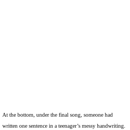
At the bottom, under the final song, someone had
written one sentence in a teenager’s messy handwriting.