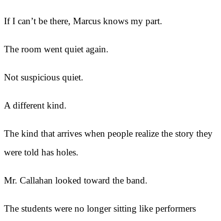
If I can’t be there, Marcus knows my part.
The room went quiet again.
Not suspicious quiet.
A different kind.
The kind that arrives when people realize the story they
were told has holes.
Mr. Callahan looked toward the band.
The students were no longer sitting like performers