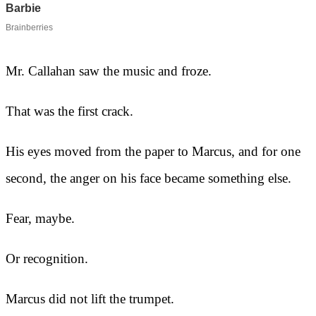
Mr. Callahan saw the music and froze.
That was the first crack.
His eyes moved from the paper to Marcus, and for one
second, the anger on his face became something else.
Fear, maybe.
Or recognition.
Marcus did not lift the trumpet.