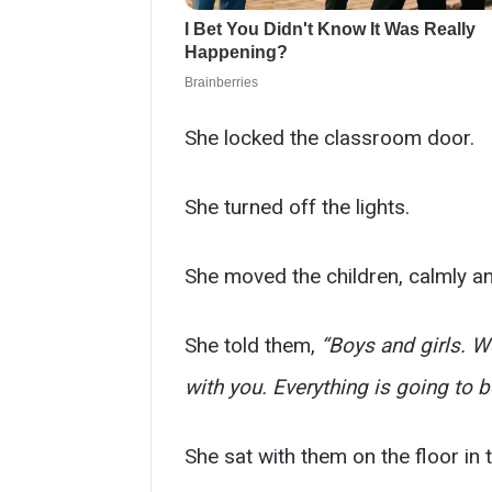
She locked the classroom door.
She turned off the lights.
She moved the children, calmly an
She told them,
“Boys and girls. We
with you. Everything is going to be
She sat with them on the floor in