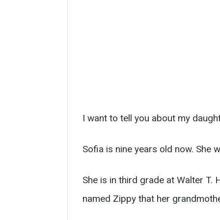
I want to tell you about my daught
Sofia is nine years old now. She 
She is in third grade at Walter T.
named Zippy that her grandmother 