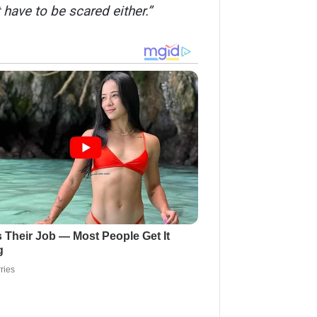
 have to be scared either.”