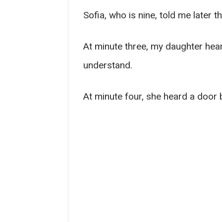
Sofia, who is nine, told me later t
At minute three, my daughter hear
understand.
At minute four, she heard a door