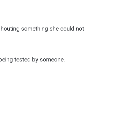
.
 shouting something she could not
 being tested by someone.