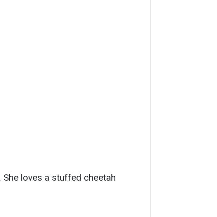
e. She loves a stuffed cheetah