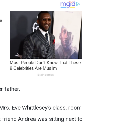
r father.
Mrs. Eve Whittlesey’s class, room
friend Andrea was sitting next to