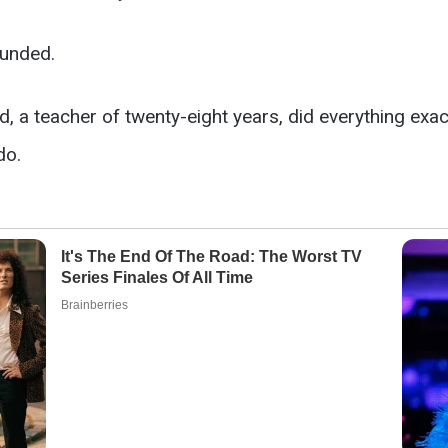
ounded.
ld, a teacher of twenty-eight years, did everything exac
do.