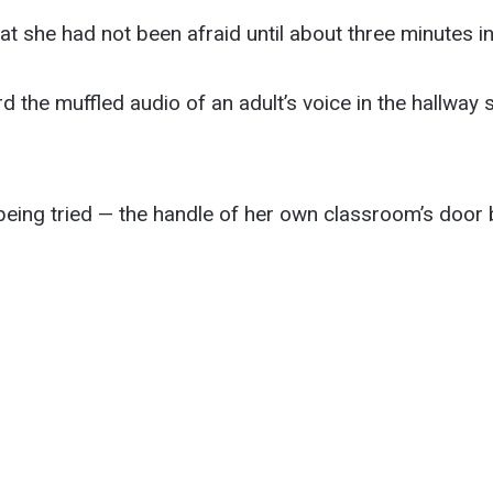
hat she had not been afraid until about three minutes in
d the muffled audio of an adult’s voice in the hallway
 being tried — the handle of her own classroom’s door