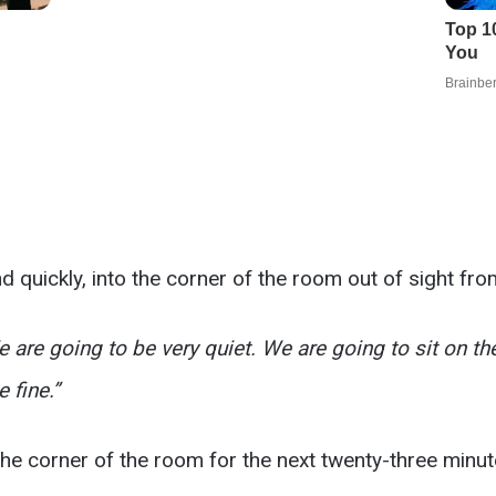
d quickly, into the corner of the room out of sight fr
 are going to be very quiet. We are going to sit on the
 fine.”
 the corner of the room for the next twenty-three minut