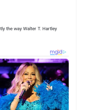
tly the way Walter T. Hartley