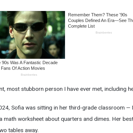
nt, most stubborn person I have ever met, including he
24, Sofia was sitting in her third-grade classroom — 
 a math worksheet about quarters and dimes. Her best 
two tables away.