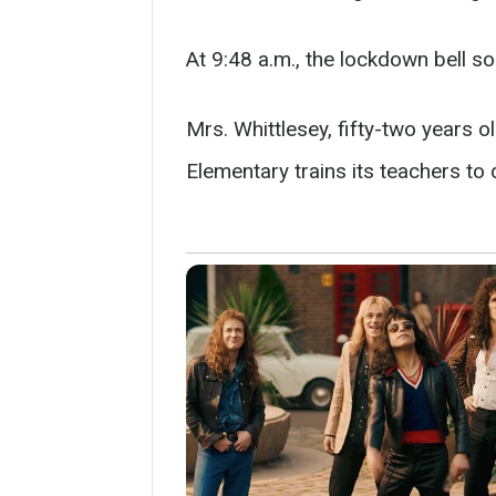
At 9:48 a.m., the lockdown bell s
Mrs. Whittlesey, fifty-two years o
Elementary trains its teachers to 