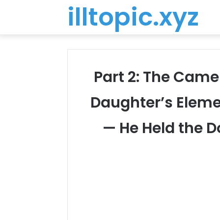
illtopic.xyz
Part 2: The Came
Daughter’s Eleme
— He Held the Do