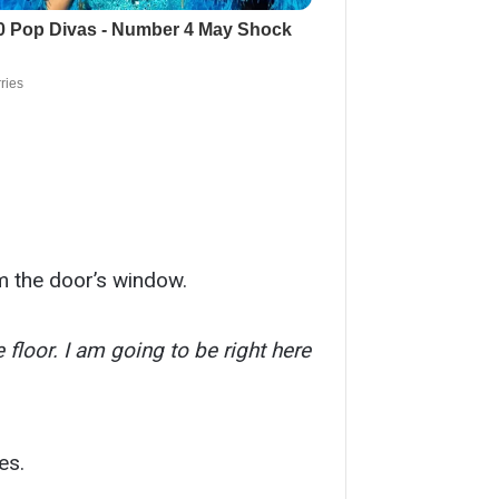
om the door’s window.
 floor. I am going to be right here
es.