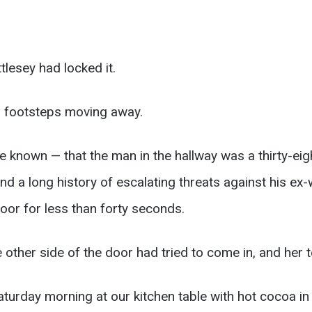
tlesey had locked it.
d footsteps moving away.
e known — that the man in the hallway was a thirty-ei
d a long history of escalating threats against his ex-
or for less than forty seconds.
 other side of the door had tried to come in, and her t
aturday morning at our kitchen table with hot cocoa in