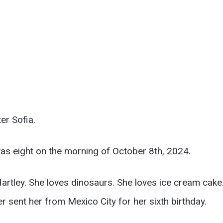
er Sofia.
was eight on the morning of October 8th, 2024.
 Hartley. She loves dinosaurs. She loves ice cream cak
sent her from Mexico City for her sixth birthday.