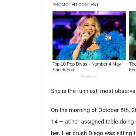
She is the funniest, most observa
On the morning of October 8th, 20
14 — at her assigned table doing
her. Her crush Diego was sitting 