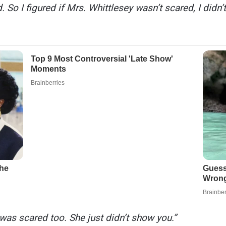
 So I figured if Mrs. Whittlesey wasn’t scared, I didn’t
 was scared too. She just didn’t show you.”