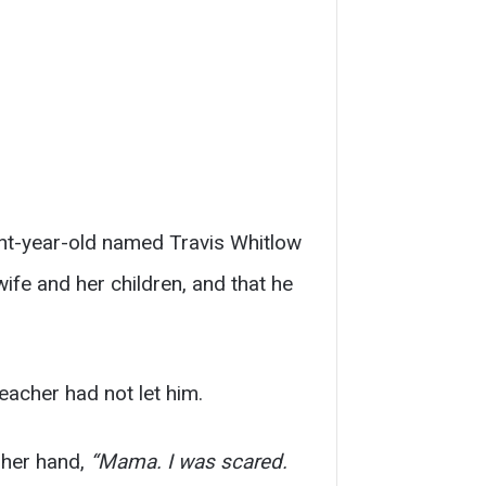
ght-year-old named Travis Whitlow
wife and her children, and that he
eacher had not let him.
 her hand,
“Mama. I was scared.