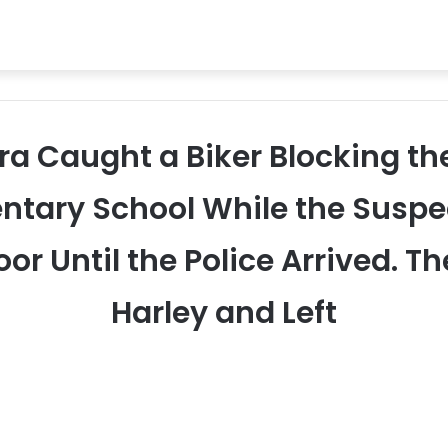
ra Caught a Biker Blocking th
ntary School While the Suspec
or Until the Police Arrived. T
Harley and Left