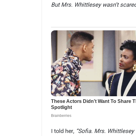
But Mrs. Whittlesey wasn’t scared.
I told her,
“Sofia. Mrs. Whittlesey