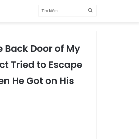
Tìm
kiếm
e Back Door of My
t Tried to Escape
hen He Got on His