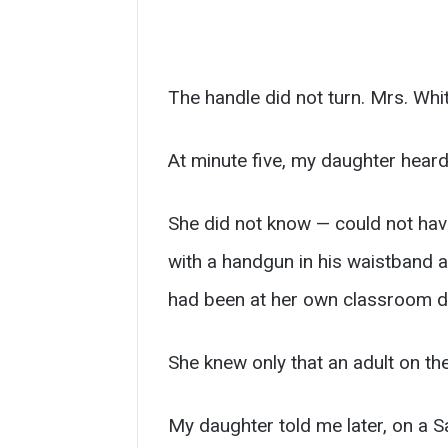
The handle did not turn. Mrs. Whit
At minute five, my daughter hear
She did not know — could not hav
with a handgun in his waistband an
had been at her own classroom do
She knew only that an adult on the
My daughter told me later, on a S