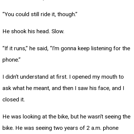
“You could still ride it, though.”
He shook his head. Slow.
“If it runs,” he said, “I’m gonna keep listening for the
phone.”
I didn’t understand at first. I opened my mouth to
ask what he meant, and then I saw his face, and I
closed it.
He was looking at the bike, but he wasn’t seeing the
bike. He was seeing two years of 2 a.m. phone