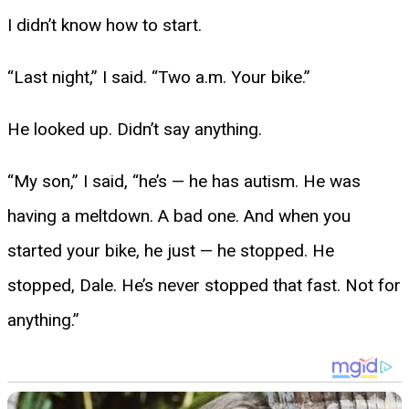
I didn’t know how to start.
“Last night,” I said. “Two a.m. Your bike.”
He looked up. Didn’t say anything.
“My son,” I said, “he’s — he has autism. He was
having a meltdown. A bad one. And when you
started your bike, he just — he stopped. He
stopped, Dale. He’s never stopped that fast. Not for
anything.”