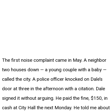
The first noise complaint came in May. A neighbor
two houses down — a young couple with a baby —
called the city. A police officer knocked on Dale’s
door at three in the afternoon with a citation. Dale
signed it without arguing. He paid the fine, $150, in
cash at City Hall the next Monday. He told me about