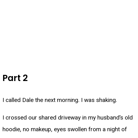
Part 2
I called Dale the next morning. I was shaking.
I crossed our shared driveway in my husband’s old
hoodie, no makeup, eyes swollen from a night of