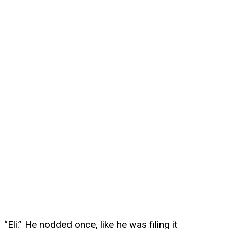
“Eli.” He nodded once, like he was filing it