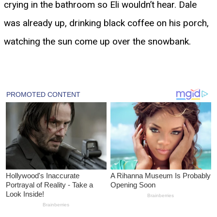
crying in the bathroom so Eli wouldn’t hear. Dale
was already up, drinking black coffee on his porch,
watching the sun come up over the snowbank.