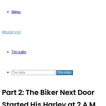
Menu
illtopic.xyz
Tìm kiếm
Tìm kiếm
Part 2: The Biker Next Door
Started His Harley at 2 A.M.