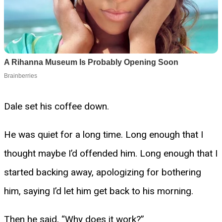
Dale set his coffee down.
He was quiet for a long time. Long enough that I
thought maybe I’d offended him. Long enough that I
started backing away, apologizing for bothering
him, saying I’d let him get back to his morning.
Then he said, “Why does it work?”