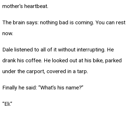
mother’s heartbeat.
The brain says: nothing bad is coming. You can rest
now.
Dale listened to all of it without interrupting. He
drank his coffee. He looked out at his bike, parked
under the carport, covered in a tarp.
Finally he said: “What’s his name?”
“Eli.”