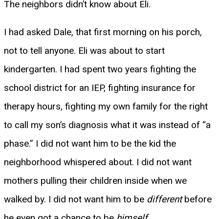
The neighbors didn’t know about Eli.
I had asked Dale, that first morning on his porch,
not to tell anyone. Eli was about to start
kindergarten. I had spent two years fighting the
school district for an IEP, fighting insurance for
therapy hours, fighting my own family for the right
to call my son’s diagnosis what it was instead of “a
phase.” I did not want him to be the kid the
neighborhood whispered about. I did not want
mothers pulling their children inside when we
walked by. I did not want him to be
different
before
he even got a chance to be
himself
.