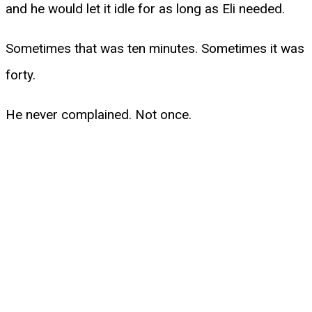
and he would let it idle for as long as Eli needed.
Sometimes that was ten minutes. Sometimes it was
forty.
He never complained. Not once.