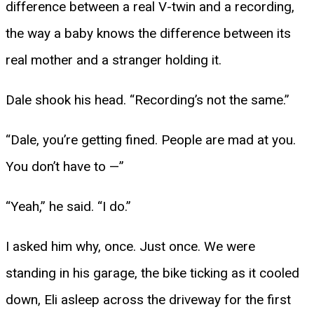
difference between a real V-twin and a recording,
the way a baby knows the difference between its
real mother and a stranger holding it.
Dale shook his head. “Recording’s not the same.”
“Dale, you’re getting fined. People are mad at you.
You don’t have to —”
“Yeah,” he said. “I do.”
I asked him why, once. Just once. We were
standing in his garage, the bike ticking as it cooled
down, Eli asleep across the driveway for the first