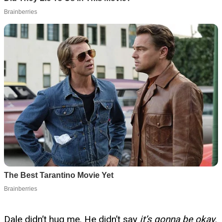
Dale didn’t hug me. He didn’t say
it’s gonna be okay
.