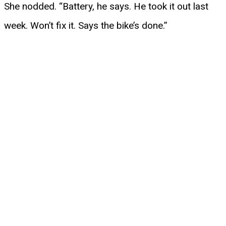
She nodded. “Battery, he says. He took it out last
week. Won’t fix it. Says the bike’s done.”