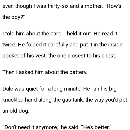
even though I was thirty-six and a mother. “How’s
the boy?”
I told him about the card. I held it out. He read it
twice. He folded it carefully and put it in the inside
pocket of his vest, the one closest to his chest.
Then I asked him about the battery.
Dale was quiet for a long minute. He ran his big
knuckled hand along the gas tank, the way you’d pet
an old dog.
“Don’t need it anymore,” he said. “He’s better.”