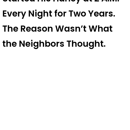
Every Night for Two Years.
The Reason Wasn’t What
the Neighbors Thought.