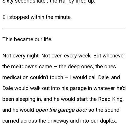
Sixty seconds later, the Harley fired up.
Eli stopped within the minute.
This became our life.
Not every night. Not even every week. But whenever
the meltdowns came — the deep ones, the ones
medication couldn’t touch — I would call Dale, and
Dale would walk out into his garage in whatever he’d
been sleeping in, and he would start the Road King,
and he would
open the garage door
so the sound
carried across the driveway and into our duplex,