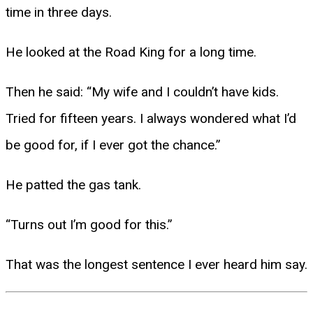
time in three days.
He looked at the Road King for a long time.
Then he said: “My wife and I couldn’t have kids.
Tried for fifteen years. I always wondered what I’d
be good for, if I ever got the chance.”
He patted the gas tank.
“Turns out I’m good for this.”
That was the longest sentence I ever heard him say.