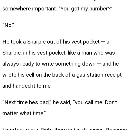
somewhere important. “You got my number?”
“No.”
He took a Sharpie out of his vest pocket — a
Sharpie, in his vest pocket, like a man who was
always ready to write something down — and he
wrote his cell on the back of a gas station receipt
and handed it to me.
“Next time he’s bad,” he said, “you call me. Don’t
matter what time.”
I started to cry. Right there in his driveway. Because