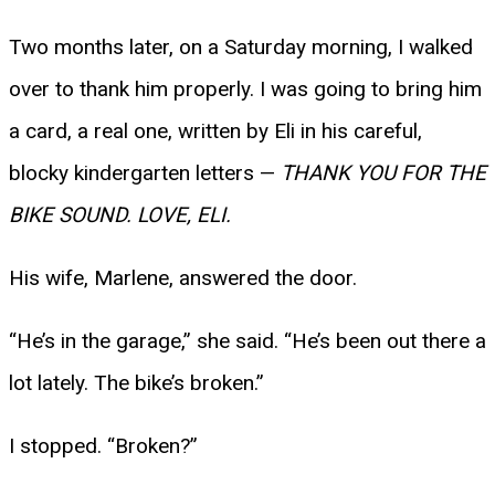
Two months later, on a Saturday morning, I walked
over to thank him properly. I was going to bring him
a card, a real one, written by Eli in his careful,
blocky kindergarten letters —
THANK YOU FOR THE
BIKE SOUND. LOVE, ELI.
His wife, Marlene, answered the door.
“He’s in the garage,” she said. “He’s been out there a
lot lately. The bike’s broken.”
I stopped. “Broken?”