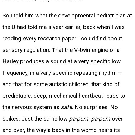
So I told him what the developmental pediatrician at
the U had told me a year earlier, back when I was
reading every research paper I could find about
sensory regulation. That the V-twin engine of a
Harley produces a sound at a very specific low
frequency, in a very specific repeating rhythm —
and that for some autistic children, that kind of
predictable, deep, mechanical heartbeat reads to
the nervous system as
safe
. No surprises. No
spikes. Just the same low
pa-pum, pa-pum
over
and over, the way a baby in the womb hears its