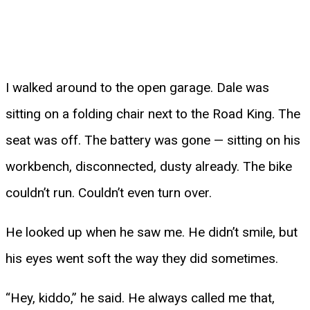
I walked around to the open garage. Dale was
sitting on a folding chair next to the Road King. The
seat was off. The battery was gone — sitting on his
workbench, disconnected, dusty already. The bike
couldn’t run. Couldn’t even turn over.
He looked up when he saw me. He didn’t smile, but
his eyes went soft the way they did sometimes.
“Hey, kiddo,” he said. He always called me that,