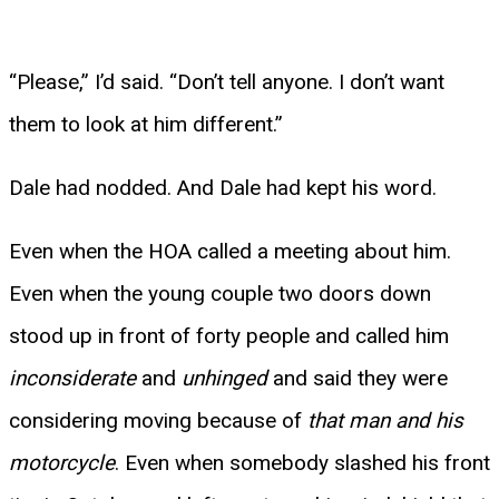
“Please,” I’d said. “Don’t tell anyone. I don’t want
them to look at him different.”
Dale had nodded. And Dale had kept his word.
Even when the HOA called a meeting about him.
Even when the young couple two doors down
stood up in front of forty people and called him
inconsiderate
and
unhinged
and said they were
considering moving because of
that man and his
motorcycle
. Even when somebody slashed his front