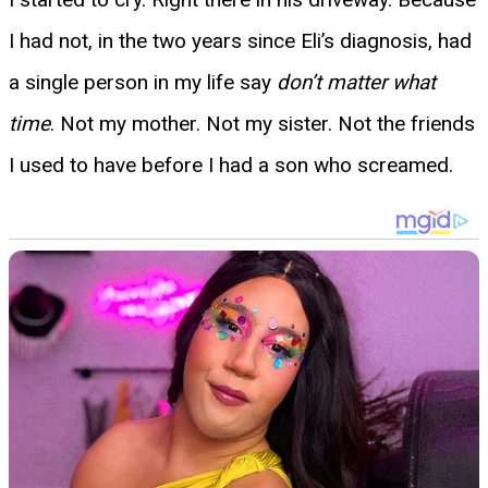
I had not, in the two years since Eli’s diagnosis, had
a single person in my life say
don’t matter what
time
. Not my mother. Not my sister. Not the friends
I used to have before I had a son who screamed.