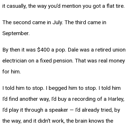
it casually, the way you’d mention you got a flat tire.
The second came in July. The third came in
September.
By then it was $400 a pop. Dale was a retired union
electrician on a fixed pension. That was real money
for him.
I told him to stop. I begged him to stop. I told him
I’d find another way, I’d buy a recording of a Harley,
I’d play it through a speaker — I’d already tried, by
the way, and it didn’t work, the brain knows the