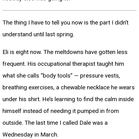
The thing I have to tell you now is the part I didn’t
understand until last spring.
Eli is eight now. The meltdowns have gotten less
frequent. His occupational therapist taught him
what she calls “body tools” — pressure vests,
breathing exercises, a chewable necklace he wears
under his shirt. He’s learning to find the calm inside
himself instead of needing it pumped in from
outside. The last time I called Dale was a
Wednesday in March.