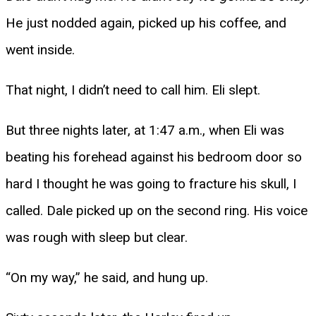
He just nodded again, picked up his coffee, and
went inside.
That night, I didn’t need to call him. Eli slept.
But three nights later, at 1:47 a.m., when Eli was
beating his forehead against his bedroom door so
hard I thought he was going to fracture his skull, I
called. Dale picked up on the second ring. His voice
was rough with sleep but clear.
“On my way,” he said, and hung up.