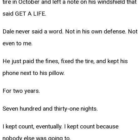
tire in October and left a note on his windshield that
said GET A LIFE.
Dale never said a word. Not in his own defense. Not
even to me.
He just paid the fines, fixed the tire, and kept his
phone next to his pillow.
For two years.
Seven hundred and thirty-one nights.
I kept count, eventually. I kept count because
nobody else was going to.