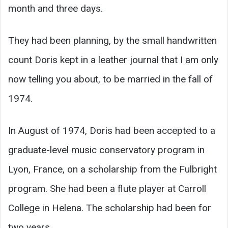
month and three days.
They had been planning, by the small handwritten
count Doris kept in a leather journal that I am only
now telling you about, to be married in the fall of
1974.
In August of 1974, Doris had been accepted to a
graduate-level music conservatory program in
Lyon, France, on a scholarship from the Fulbright
program. She had been a flute player at Carroll
College in Helena. The scholarship had been for
two years.