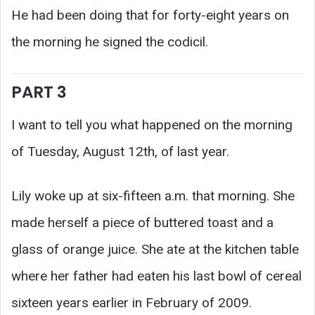
He had been doing that for forty-eight years on
the morning he signed the codicil.
PART 3
I want to tell you what happened on the morning
of Tuesday, August 12th, of last year.
Lily woke up at six-fifteen a.m. that morning. She
made herself a piece of buttered toast and a
glass of orange juice. She ate at the kitchen table
where her father had eaten his last bowl of cereal
sixteen years earlier in February of 2009.