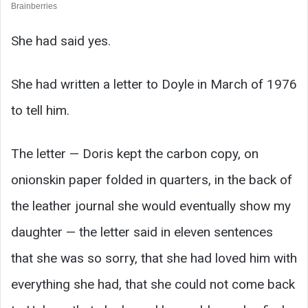
She had said yes.
She had written a letter to Doyle in March of 1976
to tell him.
The letter — Doris kept the carbon copy, on
onionskin paper folded in quarters, in the back of
the leather journal she would eventually show my
daughter — the letter said in eleven sentences
that she was so sorry, that she had loved him with
everything she had, that she could not come back