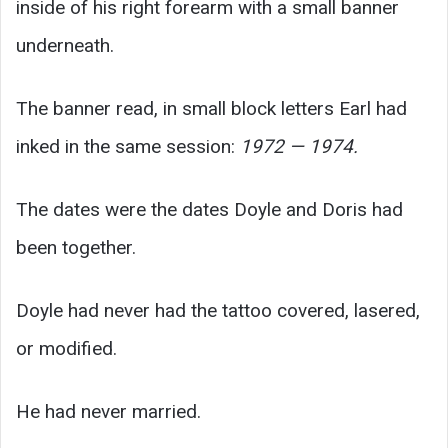
inside of his right forearm with a small banner
underneath.
The banner read, in small block letters Earl had
inked in the same session:
1972 — 1974.
The dates were the dates Doyle and Doris had
been together.
Doyle had never had the tattoo covered, lasered,
or modified.
He had never married.