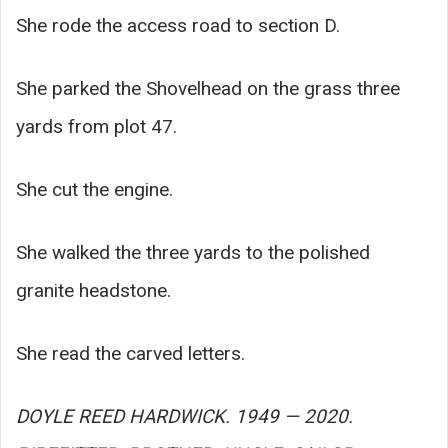
She rode the access road to section D.
She parked the Shovelhead on the grass three
yards from plot 47.
She cut the engine.
She walked the three yards to the polished
granite headstone.
She read the carved letters.
DOYLE REED HARDWICK. 1949 — 2020.