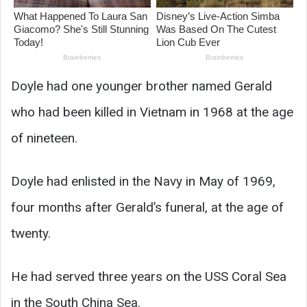
Doyle had one younger brother named Gerald
who had been killed in Vietnam in 1968 at the age
of nineteen.
Doyle had enlisted in the Navy in May of 1969,
four months after Gerald’s funeral, at the age of
twenty.
He had served three years on the USS Coral Sea
in the South China Sea.