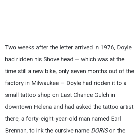
Two weeks after the letter arrived in 1976, Doyle
had ridden his Shovelhead — which was at the
time still a new bike, only seven months out of the
factory in Milwaukee — Doyle had ridden it to a
small tattoo shop on Last Chance Gulch in
downtown Helena and had asked the tattoo artist
there, a forty-eight-year-old man named Earl
Brennan, to ink the cursive name
DORIS
on the