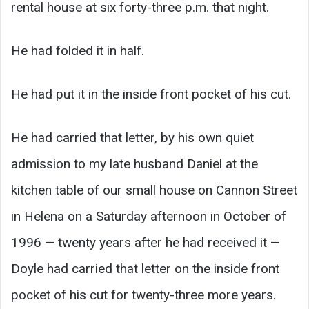
rental house at six forty-three p.m. that night.
He had folded it in half.
He had put it in the inside front pocket of his cut.
He had carried that letter, by his own quiet
admission to my late husband Daniel at the
kitchen table of our small house on Cannon Street
in Helena on a Saturday afternoon in October of
1996 — twenty years after he had received it —
Doyle had carried that letter on the inside front
pocket of his cut for twenty-three more years.