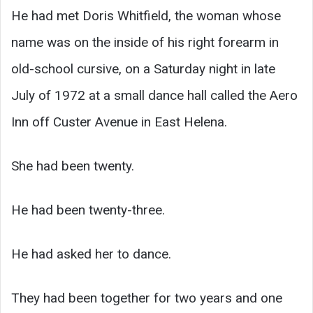
He had met Doris Whitfield, the woman whose
name was on the inside of his right forearm in
old-school cursive, on a Saturday night in late
July of 1972 at a small dance hall called the Aero
Inn off Custer Avenue in East Helena.
She had been twenty.
He had been twenty-three.
He had asked her to dance.
They had been together for two years and one