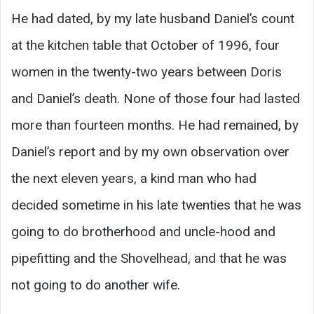
He had dated, by my late husband Daniel’s count
at the kitchen table that October of 1996, four
women in the twenty-two years between Doris
and Daniel’s death. None of those four had lasted
more than fourteen months. He had remained, by
Daniel’s report and by my own observation over
the next eleven years, a kind man who had
decided sometime in his late twenties that he was
going to do brotherhood and uncle-hood and
pipefitting and the Shovelhead, and that he was
not going to do another wife.