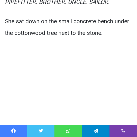
PIPEFITTER. BROTHER. UNCLE. SAILOR.
She sat down on the small concrete bench under
the cottonwood tree next to the stone.
Facebook
Twitter
WhatsApp
Telegram
Viber