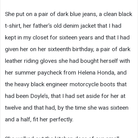
She put on a pair of dark blue jeans, a clean black
t-shirt, her father’s old denim jacket that I had
kept in my closet for sixteen years and that I had
given her on her sixteenth birthday, a pair of dark
leather riding gloves she had bought herself with
her summer paycheck from Helena Honda, and
the heavy black engineer motorcycle boots that
had been Doyle’s, that I had set aside for her at
twelve and that had, by the time she was sixteen
and a half, fit her perfectly.