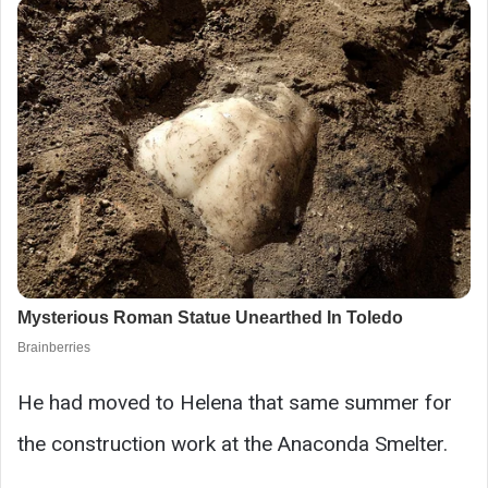
He had moved to Helena that same summer for
the construction work at the Anaconda Smelter.