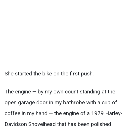
She started the bike on the first push.
The engine — by my own count standing at the
open garage door in my bathrobe with a cup of
coffee in my hand — the engine of a 1979 Harley-
Davidson Shovelhead that has been polished