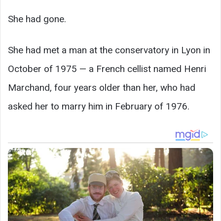
She had gone.
She had met a man at the conservatory in Lyon in
October of 1975 — a French cellist named Henri
Marchand, four years older than her, who had
asked her to marry him in February of 1976.