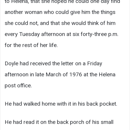
to Helena, that she hoped he could one day find
another woman who could give him the things
she could not, and that she would think of him
every Tuesday afternoon at six forty-three p.m.
for the rest of her life.
Doyle had received the letter on a Friday
afternoon in late March of 1976 at the Helena
post office.
He had walked home with it in his back pocket.
He had read it on the back porch of his small