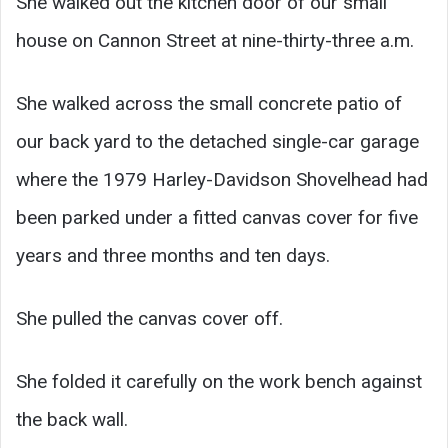
She walked out the kitchen door of our small
house on Cannon Street at nine-thirty-three a.m.
She walked across the small concrete patio of
our back yard to the detached single-car garage
where the 1979 Harley-Davidson Shovelhead had
been parked under a fitted canvas cover for five
years and three months and ten days.
She pulled the canvas cover off.
She folded it carefully on the work bench against
the back wall.