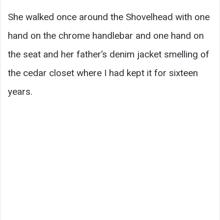
She walked once around the Shovelhead with one
hand on the chrome handlebar and one hand on
the seat and her father’s denim jacket smelling of
the cedar closet where I had kept it for sixteen
years.