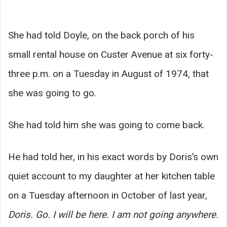
She had told Doyle, on the back porch of his
small rental house on Custer Avenue at six forty-
three p.m. on a Tuesday in August of 1974, that
she was going to go.
She had told him she was going to come back.
He had told her, in his exact words by Doris’s own
quiet account to my daughter at her kitchen table
on a Tuesday afternoon in October of last year,
Doris. Go. I will be here. I am not going anywhere.