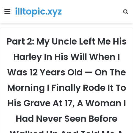
illtopic.xyz
Menu
T
k
Part 2: My Uncle Left Me His
Harley In His Will When I
Was 12 Years Old — On The
Morning I Finally Rode It To
His Grave At 17, A Woman I
Had Never Seen Before