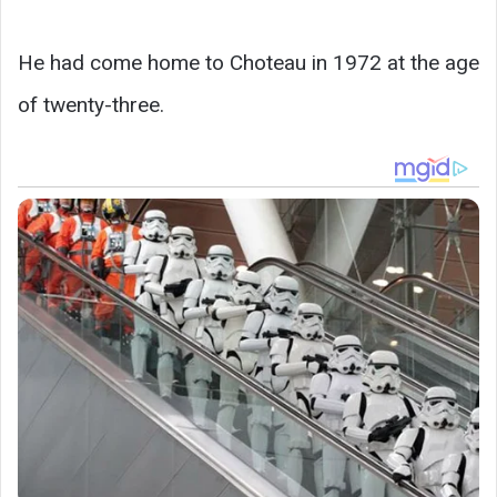
He had come home to Choteau in 1972 at the age
of twenty-three.