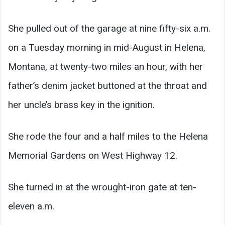
She pulled out of the garage at nine fifty-six a.m.
on a Tuesday morning in mid-August in Helena,
Montana, at twenty-two miles an hour, with her
father’s denim jacket buttoned at the throat and
her uncle’s brass key in the ignition.
She rode the four and a half miles to the Helena
Memorial Gardens on West Highway 12.
She turned in at the wrought-iron gate at ten-
eleven a.m.