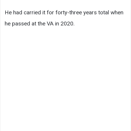
He had carried it for forty-three years total when
he passed at the VA in 2020.