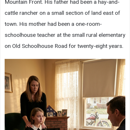
Mountain Front. His father had been a hay-and-
cattle rancher on a small section of land east of
town. His mother had been a one-room-
schoolhouse teacher at the small rural elementary
on Old Schoolhouse Road for twenty-eight years.