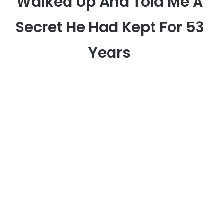
Walked Up And Told Me A
Secret He Had Kept For 53
Years