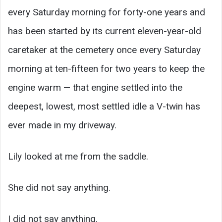
every Saturday morning for forty-one years and
has been started by its current eleven-year-old
caretaker at the cemetery once every Saturday
morning at ten-fifteen for two years to keep the
engine warm — that engine settled into the
deepest, lowest, most settled idle a V-twin has
ever made in my driveway.
Lily looked at me from the saddle.
She did not say anything.
I did not say anything.