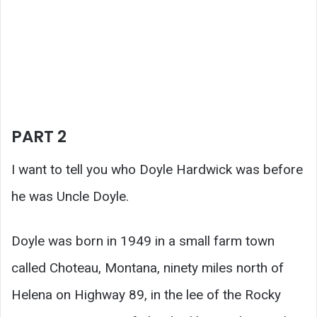
PART 2
I want to tell you who Doyle Hardwick was before
he was Uncle Doyle.
Doyle was born in 1949 in a small farm town
called Choteau, Montana, ninety miles north of
Helena on Highway 89, in the lee of the Rocky