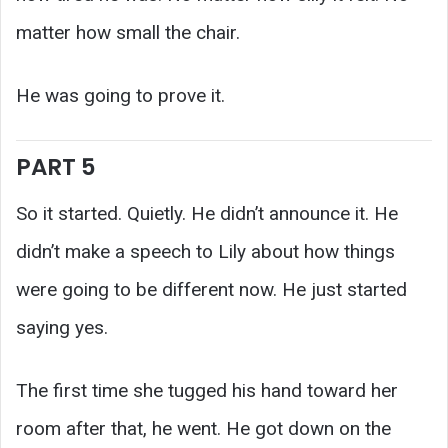
matter how small the chair.
He was going to prove it.
PART 5
So it started. Quietly. He didn’t announce it. He
didn’t make a speech to Lily about how things
were going to be different now. He just started
saying yes.
The first time she tugged his hand toward her
room after that, he went. He got down on the