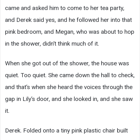
came and asked him to come to her tea party,
and Derek said yes, and he followed her into that
pink bedroom, and Megan, who was about to hop
in the shower, didn’t think much of it.
When she got out of the shower, the house was
quiet. Too quiet. She came down the hall to check,
and that’s when she heard the voices through the
gap in Lily’s door, and she looked in, and she saw
it.
Derek. Folded onto a tiny pink plastic chair built