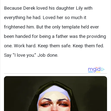
Because Derek loved his daughter Lily with
everything he had. Loved her so much it
frightened him. But the only template he’d ever
been handed for being a father was the providing
one. Work hard. Keep them safe. Keep them fed.
Say “I love you.” Job done.