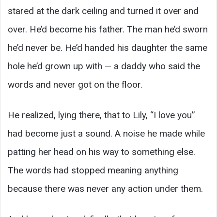
stared at the dark ceiling and turned it over and
over. He’d become his father. The man he’d sworn
he’d never be. He’d handed his daughter the same
hole he’d grown up with — a daddy who said the
words and never got on the floor.
He realized, lying there, that to Lily, “I love you”
had become just a sound. A noise he made while
patting her head on his way to something else.
The words had stopped meaning anything
because there was never any action under them.