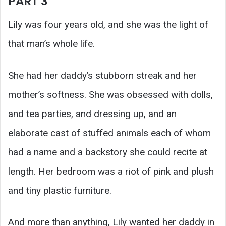
PART 3
Lily was four years old, and she was the light of
that man’s whole life.
She had her daddy’s stubborn streak and her
mother’s softness. She was obsessed with dolls,
and tea parties, and dressing up, and an
elaborate cast of stuffed animals each of whom
had a name and a backstory she could recite at
length. Her bedroom was a riot of pink and plush
and tiny plastic furniture.
And more than anything, Lily wanted her daddy in