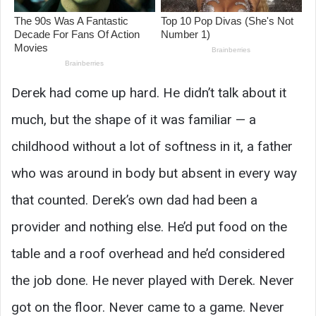
Derek had come up hard. He didn’t talk about it
much, but the shape of it was familiar — a
childhood without a lot of softness in it, a father
who was around in body but absent in every way
that counted. Derek’s own dad had been a
provider and nothing else. He’d put food on the
table and a roof overhead and he’d considered
the job done. He never played with Derek. Never
got on the floor. Never came to a game. Never