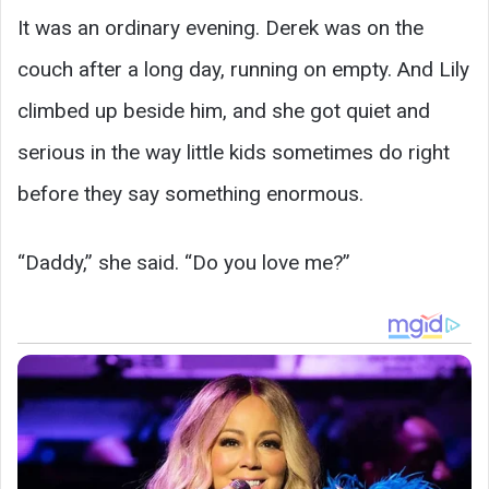
It was an ordinary evening. Derek was on the
couch after a long day, running on empty. And Lily
climbed up beside him, and she got quiet and
serious in the way little kids sometimes do right
before they say something enormous.
“Daddy,” she said. “Do you love me?”