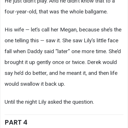
He just didn’t play. And he didn’t know that to a
four-year-old, that was the whole ballgame.
His wife — let’s call her Megan, because she’s the
one telling this — saw it. She saw Lily’s little face
fall when Daddy said “later” one more time. She’d
brought it up gently once or twice. Derek would
say he’d do better, and he meant it, and then life
would swallow it back up.
Until the night Lily asked the question.
PART 4