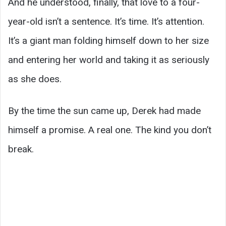
And he understood, finally, that love to a four-
year-old isn’t a sentence. It’s time. It’s attention.
It’s a giant man folding himself down to her size
and entering her world and taking it as seriously
as she does.
By the time the sun came up, Derek had made
himself a promise. A real one. The kind you don’t
break.