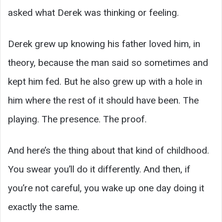
asked what Derek was thinking or feeling.
Derek grew up knowing his father loved him, in
theory, because the man said so sometimes and
kept him fed. But he also grew up with a hole in
him where the rest of it should have been. The
playing. The presence. The proof.
And here’s the thing about that kind of childhood.
You swear you’ll do it differently. And then, if
you’re not careful, you wake up one day doing it
exactly the same.