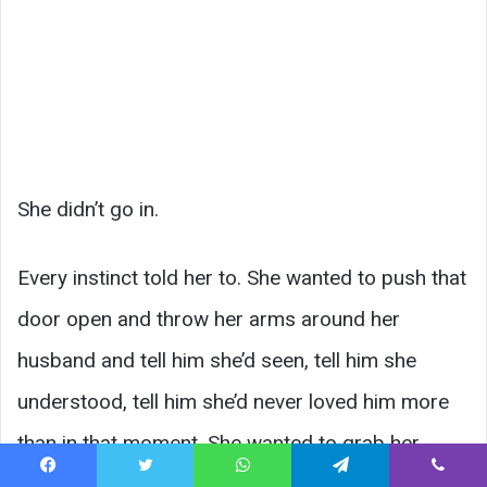
She didn’t go in.
Every instinct told her to. She wanted to push that
door open and throw her arms around her
husband and tell him she’d seen, tell him she
understood, tell him she’d never loved him more
than in that moment. She wanted to grab her
phone and film it and capture it forever.
Facebook
Twitter
WhatsApp
Telegram
Viber