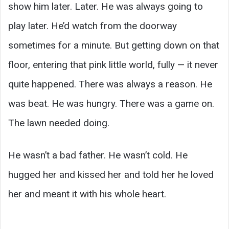
show him later. Later. He was always going to
play later. He’d watch from the doorway
sometimes for a minute. But getting down on that
floor, entering that pink little world, fully — it never
quite happened. There was always a reason. He
was beat. He was hungry. There was a game on.
The lawn needed doing.
He wasn’t a bad father. He wasn’t cold. He
hugged her and kissed her and told her he loved
her and meant it with his whole heart.