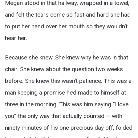
Megan stood in that hallway, wrapped in a towel,
and felt the tears come so fast and hard she had
to put her hand over her mouth so they wouldn’t
hear her.
Because she knew. She knew why he was in that
chair. She knew about the question two weeks
before. She knew this wasn’t patience. This was a
man keeping a promise he’d made to himself at
three in the morning. This was him saying “I love
you” the only way that actually counted — with
ninety minutes of his one precious day off, folded