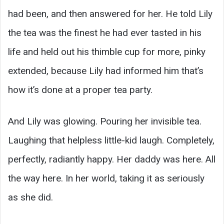
had been, and then answered for her. He told Lily
the tea was the finest he had ever tasted in his
life and held out his thimble cup for more, pinky
extended, because Lily had informed him that’s
how it’s done at a proper tea party.
And Lily was glowing. Pouring her invisible tea.
Laughing that helpless little-kid laugh. Completely,
perfectly, radiantly happy. Her daddy was here. All
the way here. In her world, taking it as seriously
as she did.