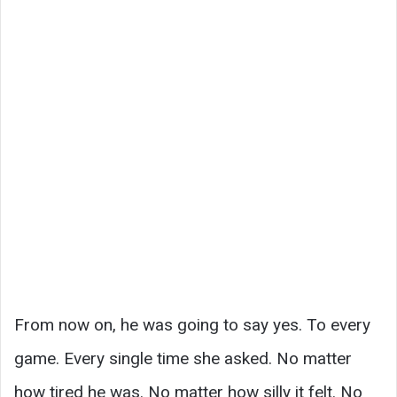
From now on, he was going to say yes. To every
game. Every single time she asked. No matter
how tired he was. No matter how silly it felt. No