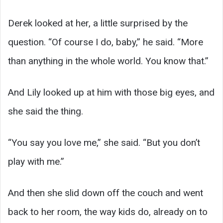
Derek looked at her, a little surprised by the
question. “Of course I do, baby,” he said. “More
than anything in the whole world. You know that.”
And Lily looked up at him with those big eyes, and
she said the thing.
“You say you love me,” she said. “But you don’t
play with me.”
And then she slid down off the couch and went
back to her room, the way kids do, already on to