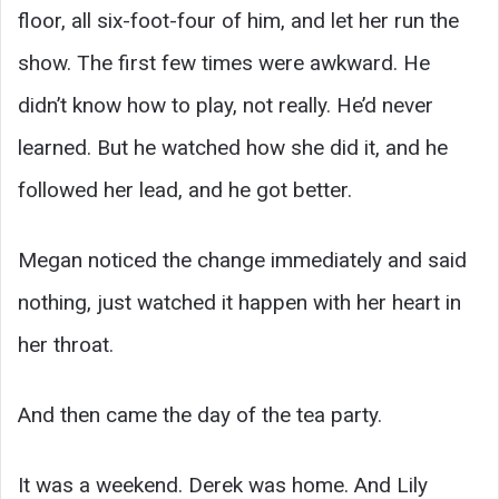
floor, all six-foot-four of him, and let her run the
show. The first few times were awkward. He
didn’t know how to play, not really. He’d never
learned. But he watched how she did it, and he
followed her lead, and he got better.
Megan noticed the change immediately and said
nothing, just watched it happen with her heart in
her throat.
And then came the day of the tea party.
It was a weekend. Derek was home. And Lily