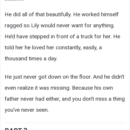
He did all of that beautifully. He worked himself
ragged so Lily would never want for anything.
He’d have stepped in front of a truck for her. He
told her he loved her constantly, easily, a
thousand times a day.
He just never got down on the floor. And he didn’t
even realize it was missing. Because his own
father never had either, and you don’t miss a thing
you’ve never seen.