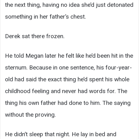
the next thing, having no idea she’d just detonated
something in her father’s chest.
Derek sat there frozen.
He told Megan later he felt like he’d been hit in the
sternum. Because in one sentence, his four-year-
old had said the exact thing he’d spent his whole
childhood feeling and never had words for. The
thing his own father had done to him. The saying
without the proving.
He didn’t sleep that night. He lay in bed and