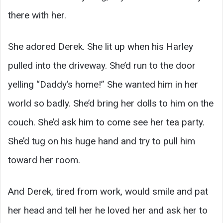
there with her.
She adored Derek. She lit up when his Harley
pulled into the driveway. She’d run to the door
yelling “Daddy’s home!” She wanted him in her
world so badly. She’d bring her dolls to him on the
couch. She’d ask him to come see her tea party.
She’d tug on his huge hand and try to pull him
toward her room.
And Derek, tired from work, would smile and pat
her head and tell her he loved her and ask her to