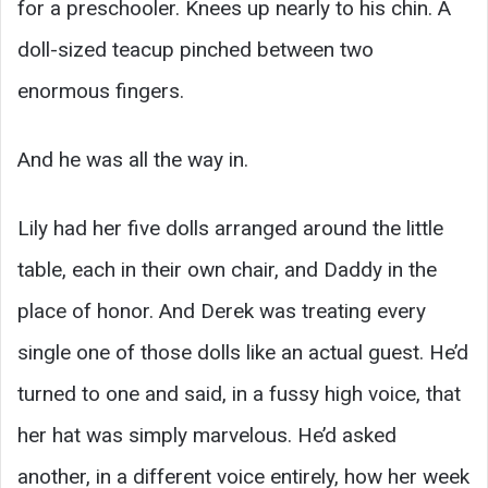
for a preschooler. Knees up nearly to his chin. A
doll-sized teacup pinched between two
enormous fingers.
And he was all the way in.
Lily had her five dolls arranged around the little
table, each in their own chair, and Daddy in the
place of honor. And Derek was treating every
single one of those dolls like an actual guest. He’d
turned to one and said, in a fussy high voice, that
her hat was simply marvelous. He’d asked
another, in a different voice entirely, how her week