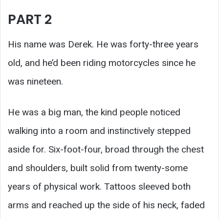
PART 2
His name was Derek. He was forty-three years
old, and he’d been riding motorcycles since he
was nineteen.
He was a big man, the kind people noticed
walking into a room and instinctively stepped
aside for. Six-foot-four, broad through the chest
and shoulders, built solid from twenty-some
years of physical work. Tattoos sleeved both
arms and reached up the side of his neck, faded