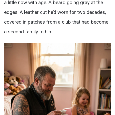
a little now with age. A beard going gray at the
edges. A leather cut he’d worn for two decades,
covered in patches from a club that had become
a second family to him.