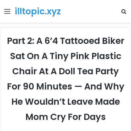
illtopic.xyz
Menu
T
k
Part 2: A 6’4 Tattooed Biker
Sat On A Tiny Pink Plastic
Chair At A Doll Tea Party
For 90 Minutes — And Why
He Wouldn’t Leave Made
Mom Cry For Days