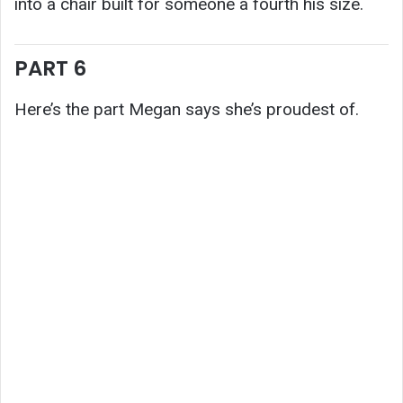
into a chair built for someone a fourth his size.
PART 6
Here’s the part Megan says she’s proudest of.