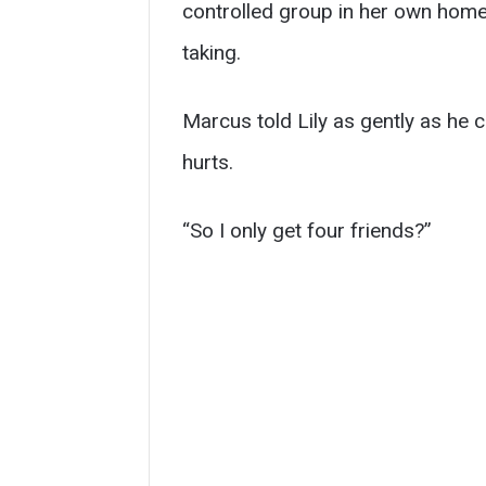
controlled group in her own home 
taking.
Marcus told Lily as gently as he co
hurts.
“So I only get four friends?”