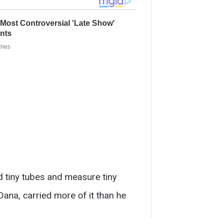
ad tiny tubes and measure tiny
Dana, carried more of it than he