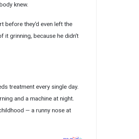
ybody knew.
t before they’d even left the
f it grinning, because he didn’t
eeds treatment every single day.
orning and a machine at night.
childhood — a runny nose at