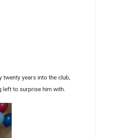
 twenty years into the club,
 left to surprise him with.