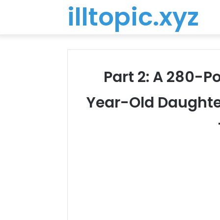
illtopic.xyz
Part 2: A 280-P
Year-Old Daughte