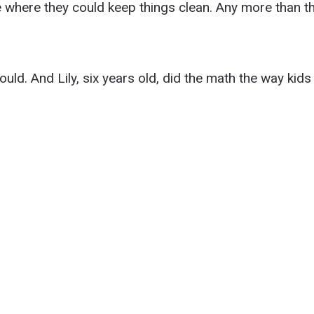
where they could keep things clean. Any more than tha
uld. And Lily, six years old, did the math the way kids 