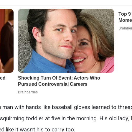
ge man with hands like baseball gloves learned to thre
uirming toddler at five in the morning. His old lady, 
like it wasn’t his to carry too.