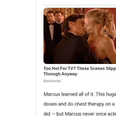
Marcus learned all of it. This hu
doses and do chest therapy on a sq
did — but Marcus never once acted 