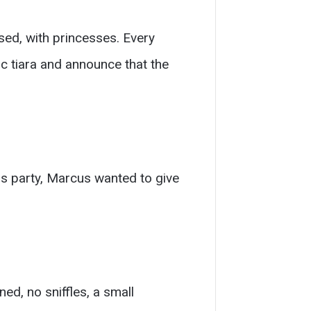
sed, with princesses. Every
tic tiara and announce that the
ss party, Marcus wanted to give
ed, no sniffles, a small