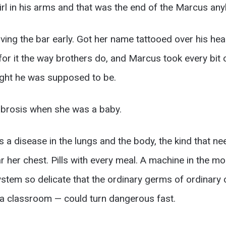
irl in his arms and that was the end of the Marcus an
ving the bar early. Got her name tattooed over his hear
for it the way brothers do, and Marcus took every bit o
ght he was supposed to be.
fibrosis when she was a baby.
t’s a disease in the lungs and the body, the kind that n
ar her chest. Pills with every meal. A machine in the m
stem so delicate that the ordinary germs of ordinary 
a classroom — could turn dangerous fast.