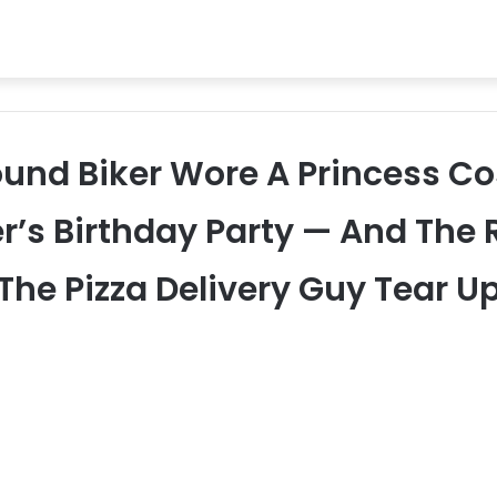
ound Biker Wore A Princess C
r’s Birthday Party — And The
The Pizza Delivery Guy Tear U