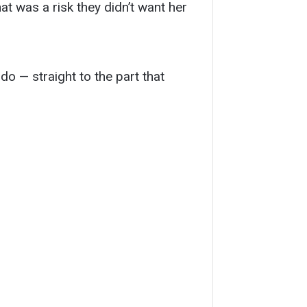
t was a risk they didn’t want her
do — straight to the part that