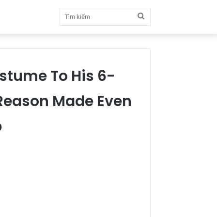
Tìm
kiếm
ostume To His 6-
 Reason Made Even
p