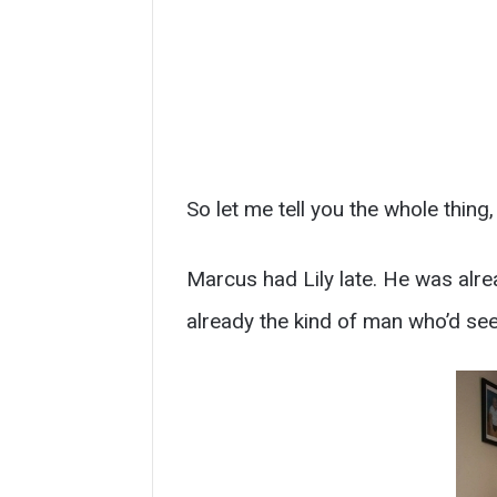
So let me tell you the whole thing,
Marcus had Lily late. He was alre
already the kind of man who’d seen