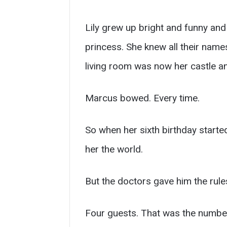
Lily grew up bright and funny and
princess. She knew all their names,
living room was now her castle an
Marcus bowed. Every time.
So when her sixth birthday starte
her the world.
But the doctors gave him the rule
Four guests. That was the number 