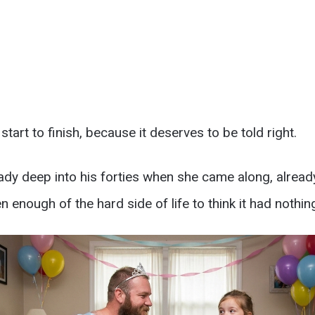
 start to finish, because it deserves to be told right.
ady deep into his forties when she came along, already
 enough of the hard side of life to think it had nothing