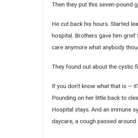
Then they put this seven-pound g
He cut back his hours. Started lea
hospital. Brothers gave him grief 
care anymore what anybody thou
They found out about the cystic 
If you don’t know what that is — i
Pounding on her little back to cle
Hospital stays. And an immune sy
daycare, a cough passed around 