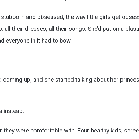
 stubborn and obsessed, the way little girls get obses
 all their dresses, all their songs. She’d put on a plas
d everyone in it had to bow.
d coming up, and she started talking about her prince
s instead.
they were comfortable with. Four healthy kids, screen