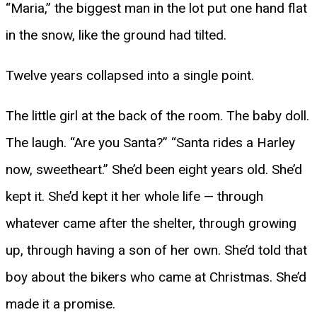
“Maria,” the biggest man in the lot put one hand flat
in the snow, like the ground had tilted.
Twelve years collapsed into a single point.
The little girl at the back of the room. The baby doll.
The laugh. “Are you Santa?” “Santa rides a Harley
now, sweetheart.” She’d been eight years old. She’d
kept it. She’d kept it her whole life — through
whatever came after the shelter, through growing
up, through having a son of her own. She’d told that
boy about the bikers who came at Christmas. She’d
made it a promise.