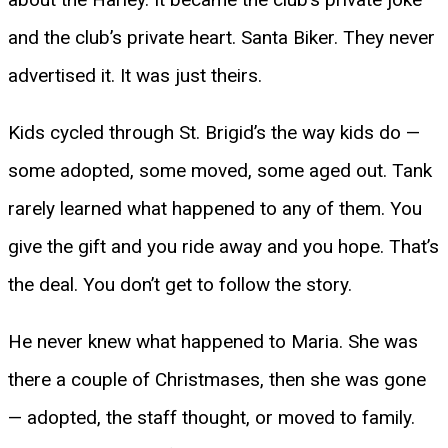
and the club’s private heart. Santa Biker. They never
advertised it. It was just theirs.
Kids cycled through St. Brigid’s the way kids do —
some adopted, some moved, some aged out. Tank
rarely learned what happened to any of them. You
give the gift and you ride away and you hope. That’s
the deal. You don’t get to follow the story.
He never knew what happened to Maria. She was
there a couple of Christmases, then she was gone
— adopted, the staff thought, or moved to family.