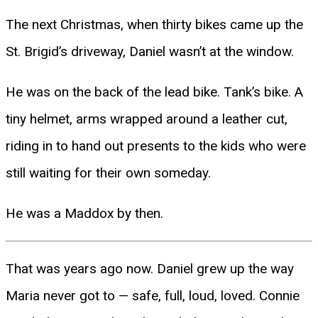
The next Christmas, when thirty bikes came up the
St. Brigid’s driveway, Daniel wasn’t at the window.
He was on the back of the lead bike. Tank’s bike. A
tiny helmet, arms wrapped around a leather cut,
riding in to hand out presents to the kids who were
still waiting for their own someday.
He was a Maddox by then.
That was years ago now. Daniel grew up the way
Maria never got to — safe, full, loud, loved. Connie