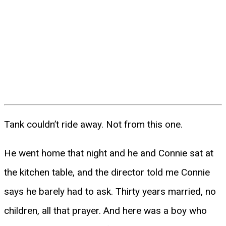
Tank couldn’t ride away. Not from this one.
He went home that night and he and Connie sat at
the kitchen table, and the director told me Connie
says he barely had to ask. Thirty years married, no
children, all that prayer. And here was a boy who