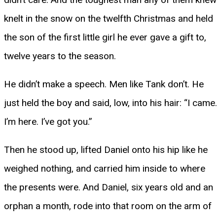
knelt in the snow on the twelfth Christmas and held
the son of the first little girl he ever gave a gift to,
twelve years to the season.
He didn’t make a speech. Men like Tank don’t. He
just held the boy and said, low, into his hair: “I came.
I’m here. I’ve got you.”
Then he stood up, lifted Daniel onto his hip like he
weighed nothing, and carried him inside to where
the presents were. And Daniel, six years old and an
orphan a month, rode into that room on the arm of