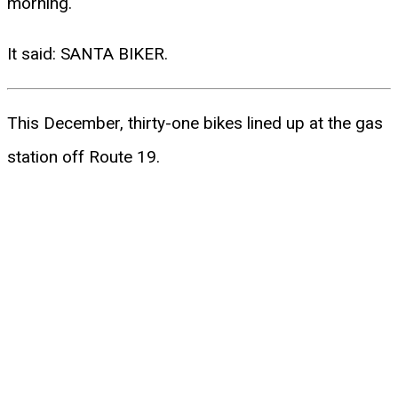
morning.
It said: SANTA BIKER.
This December, thirty-one bikes lined up at the gas
station off Route 19.