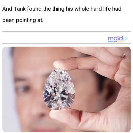
And Tank found the thing his whole hard life had
been pointing at.