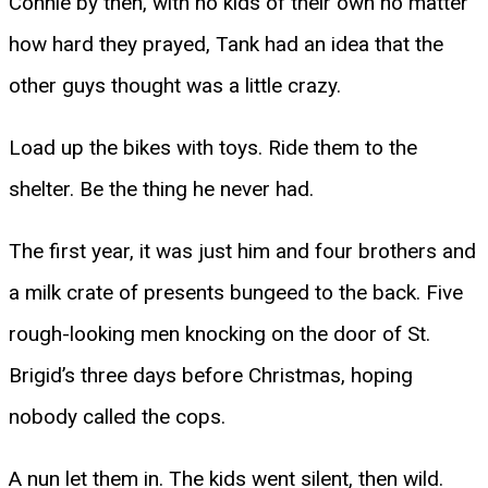
Connie by then, with no kids of their own no matter
how hard they prayed, Tank had an idea that the
other guys thought was a little crazy.
Load up the bikes with toys. Ride them to the
shelter. Be the thing he never had.
The first year, it was just him and four brothers and
a milk crate of presents bungeed to the back. Five
rough-looking men knocking on the door of St.
Brigid’s three days before Christmas, hoping
nobody called the cops.
A nun let them in. The kids went silent, then wild.