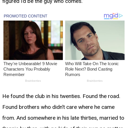
figured I’d be the guy who comes.”
He found the club in his twenties. Found the road.
Found brothers who didn’t care where he came
from. And somewhere in his late thirties, married to