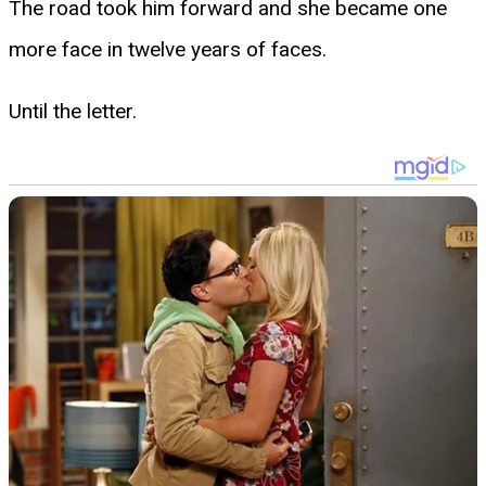
The road took him forward and she became one
more face in twelve years of faces.
Until the letter.