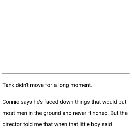
Tank didn’t move for a long moment.
Connie says he’s faced down things that would put
most men in the ground and never flinched. But the
director told me that when that little boy said