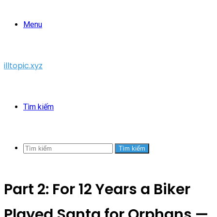
Menu
illtopic.xyz
Tìm kiếm
Tìm kiếm
Part 2: For 12 Years a Biker
Played Santa for Orphans —