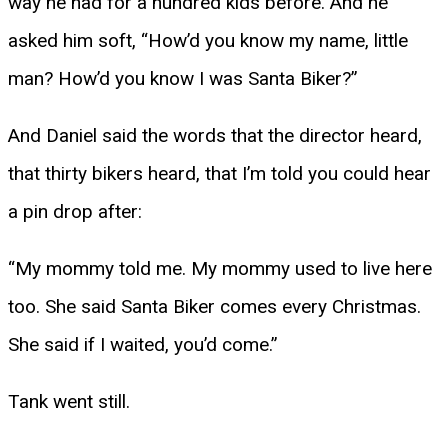
way he had for a hundred kids before. And he
asked him soft, “How’d you know my name, little
man? How’d you know I was Santa Biker?”
And Daniel said the words that the director heard,
that thirty bikers heard, that I’m told you could hear
a pin drop after:
“My mommy told me. My mommy used to live here
too. She said Santa Biker comes every Christmas.
She said if I waited, you’d come.”
Tank went still.