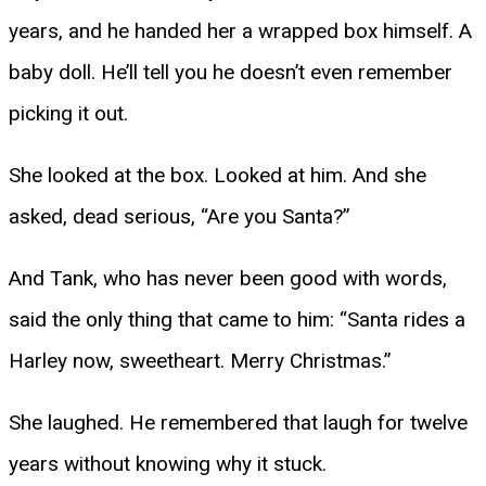
years, and he handed her a wrapped box himself. A
baby doll. He’ll tell you he doesn’t even remember
picking it out.
She looked at the box. Looked at him. And she
asked, dead serious, “Are you Santa?”
And Tank, who has never been good with words,
said the only thing that came to him: “Santa rides a
Harley now, sweetheart. Merry Christmas.”
She laughed. He remembered that laugh for twelve
years without knowing why it stuck.