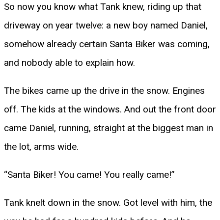
So now you know what Tank knew, riding up that
driveway on year twelve: a new boy named Daniel,
somehow already certain Santa Biker was coming,
and nobody able to explain how.
The bikes came up the drive in the snow. Engines
off. The kids at the windows. And out the front door
came Daniel, running, straight at the biggest man in
the lot, arms wide.
“Santa Biker! You came! You really came!”
Tank knelt down in the snow. Got level with him, the