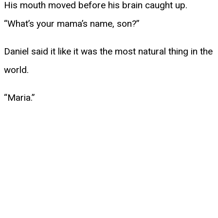
His mouth moved before his brain caught up.
“What’s your mama’s name, son?”
Daniel said it like it was the most natural thing in the
world.
“Maria.”