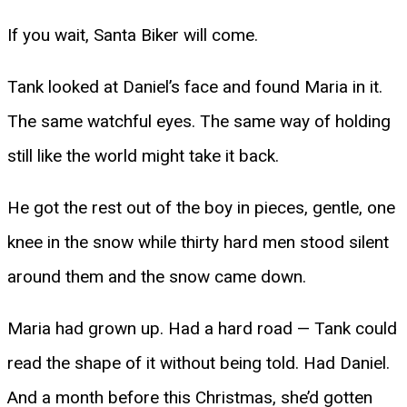
If you wait, Santa Biker will come.
Tank looked at Daniel’s face and found Maria in it.
The same watchful eyes. The same way of holding
still like the world might take it back.
He got the rest out of the boy in pieces, gentle, one
knee in the snow while thirty hard men stood silent
around them and the snow came down.
Maria had grown up. Had a hard road — Tank could
read the shape of it without being told. Had Daniel.
And a month before this Christmas, she’d gotten