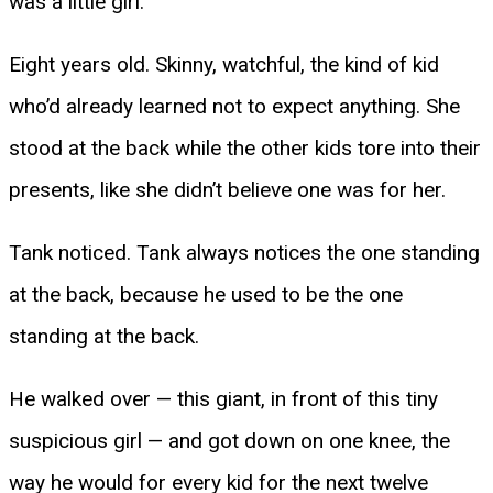
was a little girl.
Eight years old. Skinny, watchful, the kind of kid
who’d already learned not to expect anything. She
stood at the back while the other kids tore into their
presents, like she didn’t believe one was for her.
Tank noticed. Tank always notices the one standing
at the back, because he used to be the one
standing at the back.
He walked over — this giant, in front of this tiny
suspicious girl — and got down on one knee, the
way he would for every kid for the next twelve