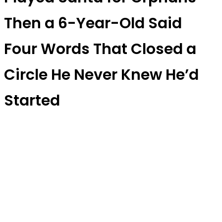
Then a 6-Year-Old Said
Four Words That Closed a
Circle He Never Knew He’d
Started