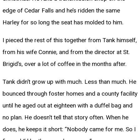
edge of Cedar Falls and he’s ridden the same
Harley for so long the seat has molded to him.
I pieced the rest of this together from Tank himself,
from his wife Connie, and from the director at St.
Brigid’s, over a lot of coffee in the months after.
Tank didn’t grow up with much. Less than much. He
bounced through foster homes and a county facility
until he aged out at eighteen with a duffel bag and
no plan. He doesn’t tell that story often. When he
does, he keeps it short: “Nobody came for me. So I