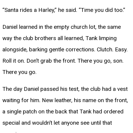
“Santa rides a Harley,” he said. “Time you did too.”
Daniel learned in the empty church lot, the same
way the club brothers all learned, Tank limping
alongside, barking gentle corrections. Clutch. Easy.
Roll it on. Don’t grab the front. There you go, son.
There you go.
The day Daniel passed his test, the club had a vest
waiting for him. New leather, his name on the front,
a single patch on the back that Tank had ordered
special and wouldn’t let anyone see until that