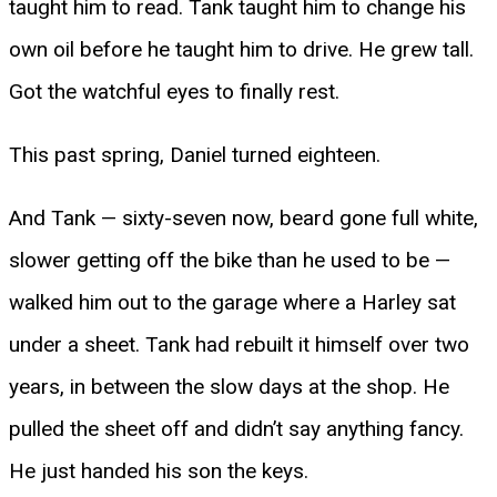
taught him to read. Tank taught him to change his
own oil before he taught him to drive. He grew tall.
Got the watchful eyes to finally rest.
This past spring, Daniel turned eighteen.
And Tank — sixty-seven now, beard gone full white,
slower getting off the bike than he used to be —
walked him out to the garage where a Harley sat
under a sheet. Tank had rebuilt it himself over two
years, in between the slow days at the shop. He
pulled the sheet off and didn’t say anything fancy.
He just handed his son the keys.