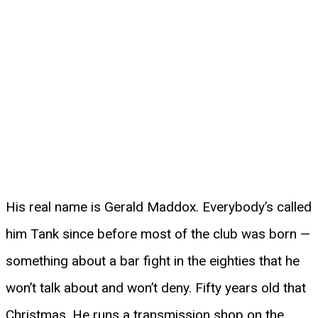
His real name is Gerald Maddox. Everybody’s called
him Tank since before most of the club was born —
something about a bar fight in the eighties that he
won’t talk about and won’t deny. Fifty years old that
Christmas. He runs a transmission shop on the