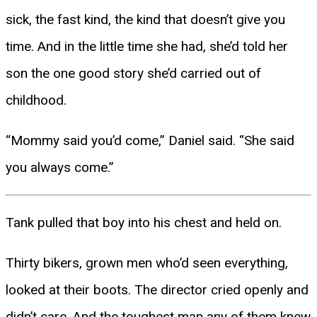
sick, the fast kind, the kind that doesn’t give you
time. And in the little time she had, she’d told her
son the one good story she’d carried out of
childhood.
“Mommy said you’d come,” Daniel said. “She said
you always come.”
Tank pulled that boy into his chest and held on.
Thirty bikers, grown men who’d seen everything,
looked at their boots. The director cried openly and
didn’t care. And the toughest man any of them knew