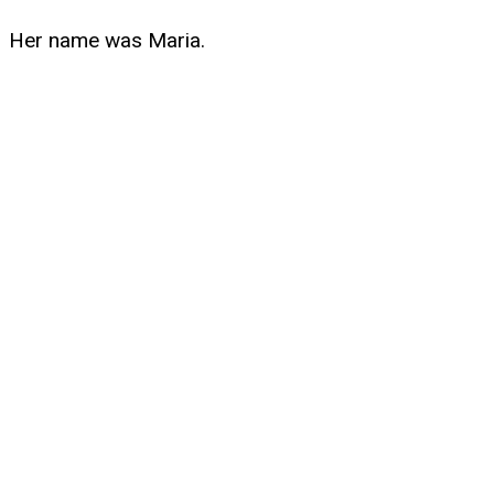
Her name was Maria.