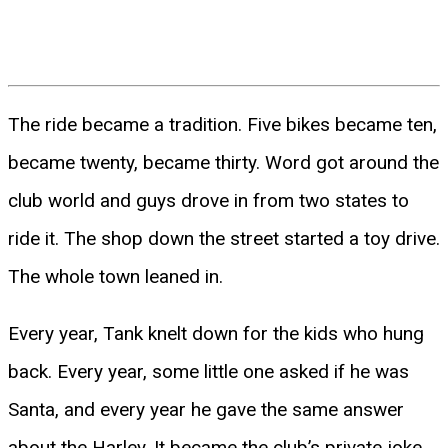
The ride became a tradition. Five bikes became ten,
became twenty, became thirty. Word got around the
club world and guys drove in from two states to
ride it. The shop down the street started a toy drive.
The whole town leaned in.
Every year, Tank knelt down for the kids who hung
back. Every year, some little one asked if he was
Santa, and every year he gave the same answer
about the Harley. It became the club’s private joke