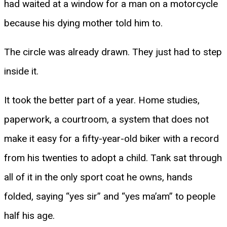
had waited at a window for a man on a motorcycle
because his dying mother told him to.
The circle was already drawn. They just had to step
inside it.
It took the better part of a year. Home studies,
paperwork, a courtroom, a system that does not
make it easy for a fifty-year-old biker with a record
from his twenties to adopt a child. Tank sat through
all of it in the only sport coat he owns, hands
folded, saying “yes sir” and “yes ma’am” to people
half his age.