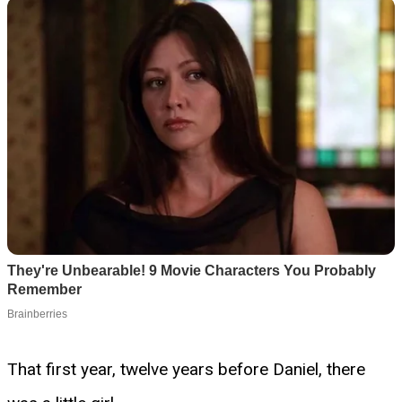
That first year, twelve years before Daniel, there