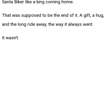
Santa Biker like a king coming home.
That was supposed to be the end of it. A gift, a hug,
and the long ride away, the way it always went.
It wasn’t.