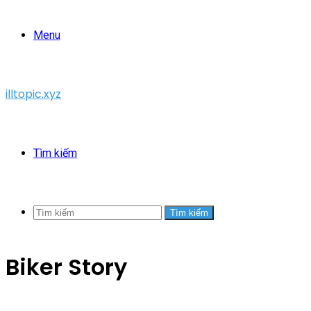
Menu
illtopic.xyz
Tìm kiếm
Tìm kiếm
Biker Story