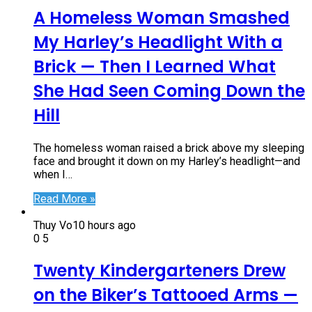
A Homeless Woman Smashed
My Harley’s Headlight With a
Brick — Then I Learned What
She Had Seen Coming Down the
Hill
The homeless woman raised a brick above my sleeping
face and brought it down on my Harley’s headlight—and
when I…
Read More »
Thuy Vo
10 hours ago
0
5
Twenty Kindergarteners Drew
on the Biker’s Tattooed Arms —