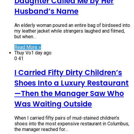
Daughter Called Me by Her
Husband’s Name
An elderly woman poured an entire bag of birdseed into
my leather jacket while strangers laughed and filmed,
but when…
Read More »
Thuy Vo
1 day ago
0
41
I Carried Fifty Dirty Children’s
Shoes Into a Luxury Restaurant
—Then the Manager Saw Who
Was Waiting Outside
When I carried fifty pairs of mud-stained children’s
shoes into the most expensive restaurant in Columbus,
the manager reached for…