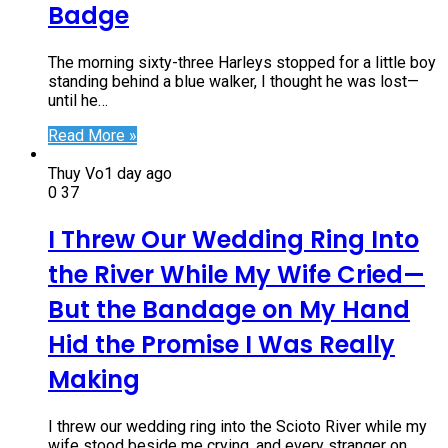
Badge
The morning sixty-three Harleys stopped for a little boy
standing behind a blue walker, I thought he was lost—
until he…
Read More »
Thuy Vo
1 day ago
0
37
I Threw Our Wedding Ring Into
the River While My Wife Cried—
But the Bandage on My Hand
Hid the Promise I Was Really
Making
I threw our wedding ring into the Scioto River while my
wife stood beside me crying, and every stranger on…