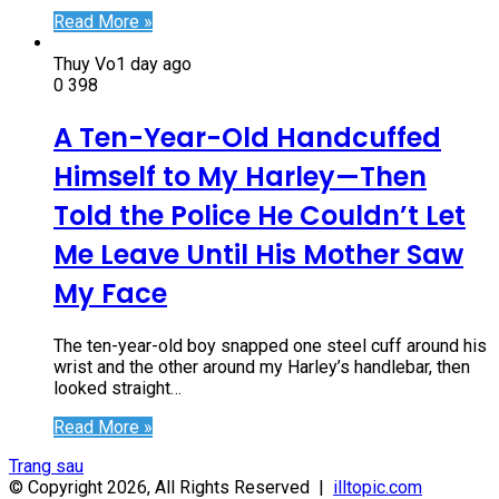
Read More »
Thuy Vo
1 day ago
0
398
A Ten-Year-Old Handcuffed
Himself to My Harley—Then
Told the Police He Couldn’t Let
Me Leave Until His Mother Saw
My Face
The ten-year-old boy snapped one steel cuff around his
wrist and the other around my Harley’s handlebar, then
looked straight…
Read More »
Trang sau
© Copyright 2026, All Rights Reserved |
illtopic.com