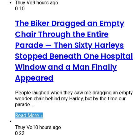
Thuy Vo
9 hours ago
0
10
The Biker Dragged an Empty
Chair Through the Entire
Parade — Then Sixty Harleys
Stopped Beneath One Hospital
Window and a Man Finally
Appeared
People laughed when they saw me dragging an empty
wooden chair behind my Harley, but by the time our
parade…
Read More »
Thuy Vo
10 hours ago
0
22