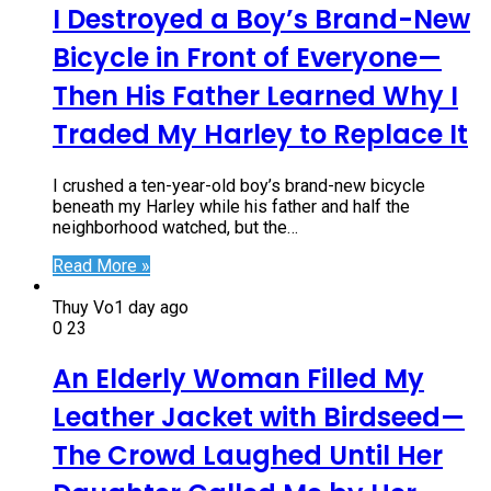
I Destroyed a Boy’s Brand-New
Bicycle in Front of Everyone—
Then His Father Learned Why I
Traded My Harley to Replace It
I crushed a ten-year-old boy’s brand-new bicycle
beneath my Harley while his father and half the
neighborhood watched, but the…
Read More »
Thuy Vo
1 day ago
0
23
An Elderly Woman Filled My
Leather Jacket with Birdseed—
The Crowd Laughed Until Her