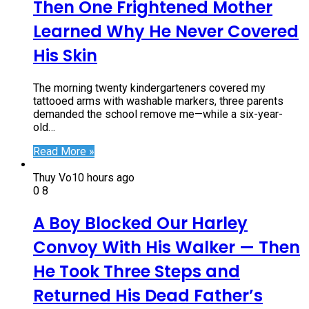
Then One Frightened Mother
Learned Why He Never Covered
His Skin
The morning twenty kindergarteners covered my
tattooed arms with washable markers, three parents
demanded the school remove me—while a six-year-
old…
Read More »
Thuy Vo
10 hours ago
0
8
A Boy Blocked Our Harley
Convoy With His Walker — Then
He Took Three Steps and
Returned His Dead Father’s