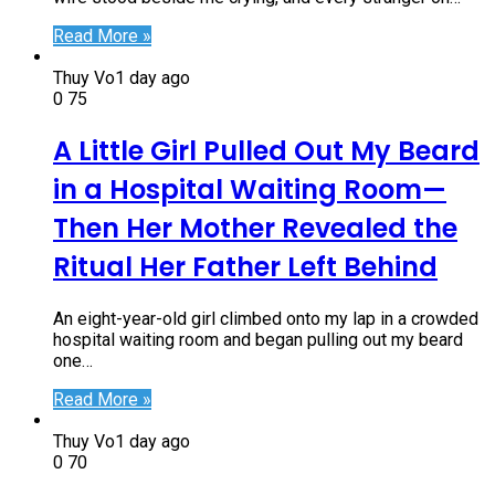
Read More »
Thuy Vo
1 day ago
0
75
A Little Girl Pulled Out My Beard
in a Hospital Waiting Room—
Then Her Mother Revealed the
Ritual Her Father Left Behind
An eight-year-old girl climbed onto my lap in a crowded
hospital waiting room and began pulling out my beard
one…
Read More »
Thuy Vo
1 day ago
0
70