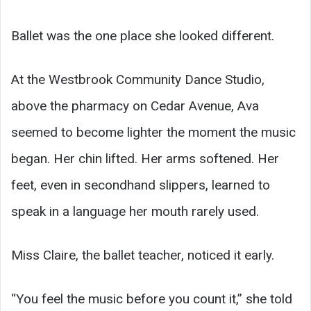
Ballet was the one place she looked different.
At the Westbrook Community Dance Studio,
above the pharmacy on Cedar Avenue, Ava
seemed to become lighter the moment the music
began. Her chin lifted. Her arms softened. Her
feet, even in secondhand slippers, learned to
speak in a language her mouth rarely used.
Miss Claire, the ballet teacher, noticed it early.
“You feel the music before you count it,” she told