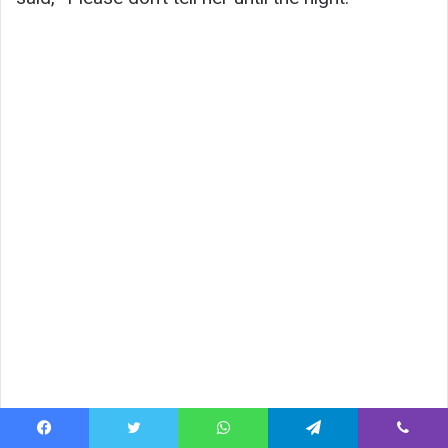
Facebook
Twitter
WhatsApp
Telegram
Viber