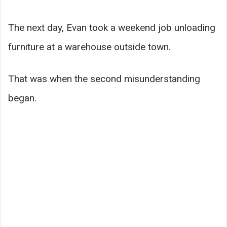
The next day, Evan took a weekend job unloading
furniture at a warehouse outside town.
That was when the second misunderstanding
began.