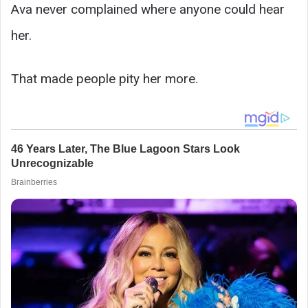
Ava never complained where anyone could hear
her.
That made people pity her more.