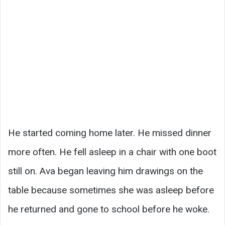
He started coming home later. He missed dinner
more often. He fell asleep in a chair with one boot
still on. Ava began leaving him drawings on the
table because sometimes she was asleep before
he returned and gone to school before he woke.