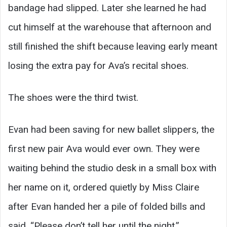
bandage had slipped. Later she learned he had
cut himself at the warehouse that afternoon and
still finished the shift because leaving early meant
losing the extra pay for Ava’s recital shoes.
The shoes were the third twist.
Evan had been saving for new ballet slippers, the
first new pair Ava would ever own. They were
waiting behind the studio desk in a small box with
her name on it, ordered quietly by Miss Claire
after Evan handed her a pile of folded bills and
said, “Please don’t tell her until the night.”