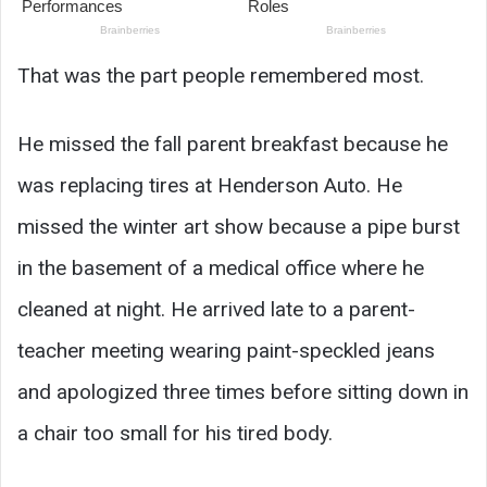
That was the part people remembered most.
He missed the fall parent breakfast because he
was replacing tires at Henderson Auto. He
missed the winter art show because a pipe burst
in the basement of a medical office where he
cleaned at night. He arrived late to a parent-
teacher meeting wearing paint-speckled jeans
and apologized three times before sitting down in
a chair too small for his tired body.