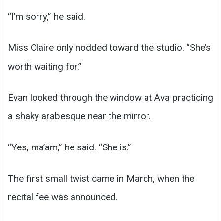
“I’m sorry,” he said.
Miss Claire only nodded toward the studio. “She’s
worth waiting for.”
Evan looked through the window at Ava practicing
a shaky arabesque near the mirror.
“Yes, ma’am,” he said. “She is.”
The first small twist came in March, when the
recital fee was announced.