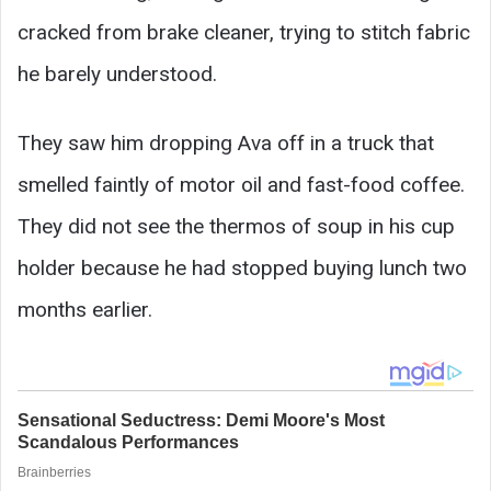
cracked from brake cleaner, trying to stitch fabric
he barely understood.
They saw him dropping Ava off in a truck that
smelled faintly of motor oil and fast-food coffee.
They did not see the thermos of soup in his cup
holder because he had stopped buying lunch two
months earlier.