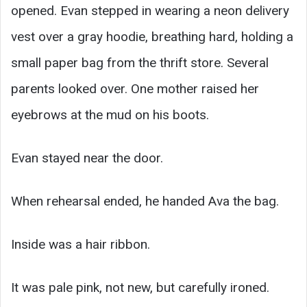
opened. Evan stepped in wearing a neon delivery
vest over a gray hoodie, breathing hard, holding a
small paper bag from the thrift store. Several
parents looked over. One mother raised her
eyebrows at the mud on his boots.
Evan stayed near the door.
When rehearsal ended, he handed Ava the bag.
Inside was a hair ribbon.
It was pale pink, not new, but carefully ironed.