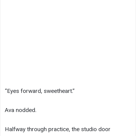
“Eyes forward, sweetheart.”
Ava nodded.
Halfway through practice, the studio door