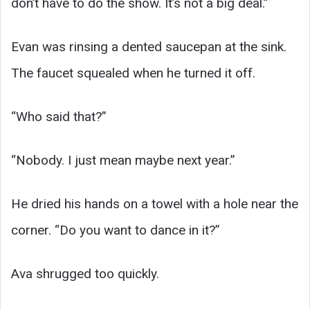
don’t have to do the show. It’s not a big deal.”
Evan was rinsing a dented saucepan at the sink.
The faucet squealed when he turned it off.
“Who said that?”
“Nobody. I just mean maybe next year.”
He dried his hands on a towel with a hole near the
corner. “Do you want to dance in it?”
Ava shrugged too quickly.