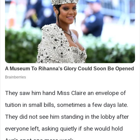
They saw him hand Miss Claire an envelope of
tuition in small bills, sometimes a few days late.
They did not see him standing in the lobby after
everyone left, asking quietly if she would hold