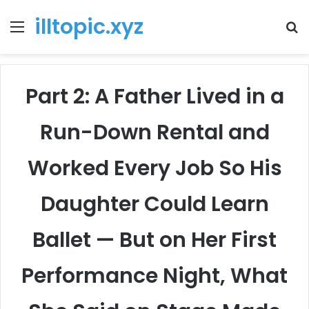
illtopic.xyz
Menu
T
k
Part 2: A Father Lived in a
Run-Down Rental and
Worked Every Job So His
Daughter Could Learn
Ballet — But on Her First
Performance Night, What