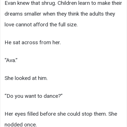
Evan knew that shrug. Children learn to make their
dreams smaller when they think the adults they
love cannot afford the full size.
He sat across from her.
“Ava.”
She looked at him.
“Do you want to dance?”
Her eyes filled before she could stop them. She
nodded once.