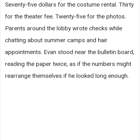
Seventy-five dollars for the costume rental. Thirty
for the theater fee. Twenty-five for the photos.
Parents around the lobby wrote checks while
chatting about summer camps and hair
appointments. Evan stood near the bulletin board,
reading the paper twice, as if the numbers might
rearrange themselves if he looked long enough.