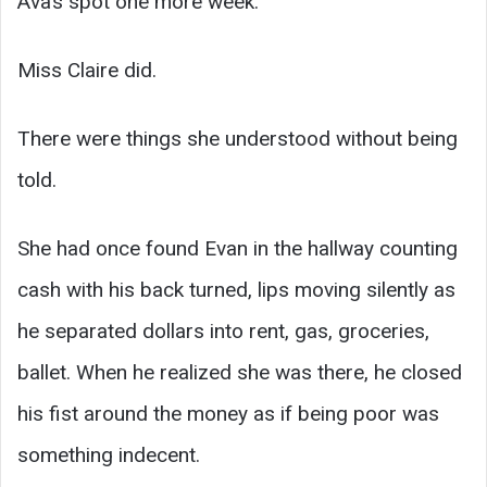
Ava’s spot one more week.
Miss Claire did.
There were things she understood without being
told.
She had once found Evan in the hallway counting
cash with his back turned, lips moving silently as
he separated dollars into rent, gas, groceries,
ballet. When he realized she was there, he closed
his fist around the money as if being poor was
something indecent.