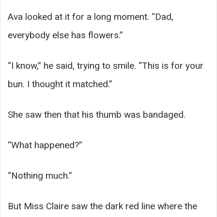
Ava looked at it for a long moment. “Dad,
everybody else has flowers.”
“I know,” he said, trying to smile. “This is for your
bun. I thought it matched.”
She saw then that his thumb was bandaged.
“What happened?”
“Nothing much.”
But Miss Claire saw the dark red line where the