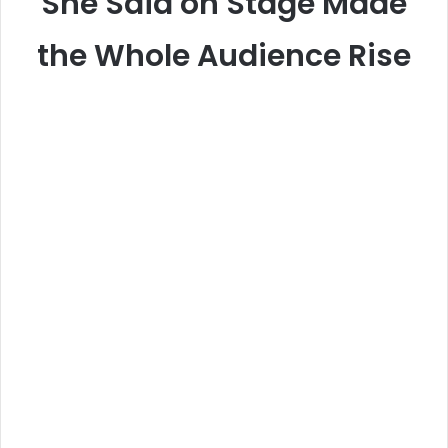
She Said on Stage Made
the Whole Audience Rise