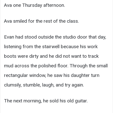
Ava one Thursday afternoon.
Ava smiled for the rest of the class.
Evan had stood outside the studio door that day,
listening from the stairwell because his work
boots were dirty and he did not want to track
mud across the polished floor. Through the small
rectangular window, he saw his daughter turn
clumsily, stumble, laugh, and try again.
The next morning, he sold his old guitar.