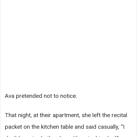
Ava pretended not to notice.
That night, at their apartment, she left the recital
packet on the kitchen table and said casually, “I