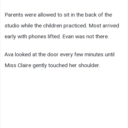
Parents were allowed to sit in the back of the
studio while the children practiced. Most arrived
early with phones lifted. Evan was not there.
Ava looked at the door every few minutes until
Miss Claire gently touched her shoulder.