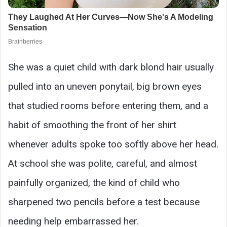
She was a quiet child with dark blond hair usually
pulled into an uneven ponytail, big brown eyes
that studied rooms before entering them, and a
habit of smoothing the front of her shirt
whenever adults spoke too softly above her head.
At school she was polite, careful, and almost
painfully organized, the kind of child who
sharpened two pencils before a test because
needing help embarrassed her.