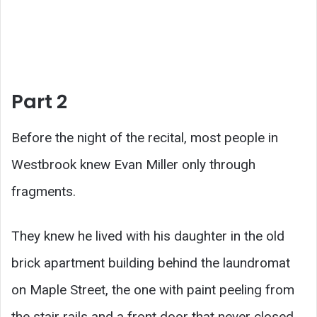
Part 2
Before the night of the recital, most people in
Westbrook knew Evan Miller only through
fragments.
They knew he lived with his daughter in the old
brick apartment building behind the laundromat
on Maple Street, the one with paint peeling from
the stair rails and a front door that never closed