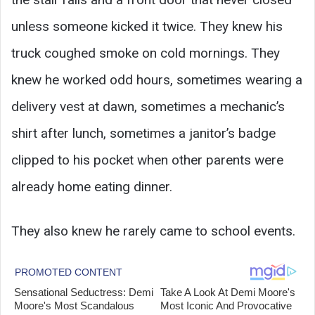
unless someone kicked it twice. They knew his
truck coughed smoke on cold mornings. They
knew he worked odd hours, sometimes wearing a
delivery vest at dawn, sometimes a mechanic’s
shirt after lunch, sometimes a janitor’s badge
clipped to his pocket when other parents were
already home eating dinner.
They also knew he rarely came to school events.