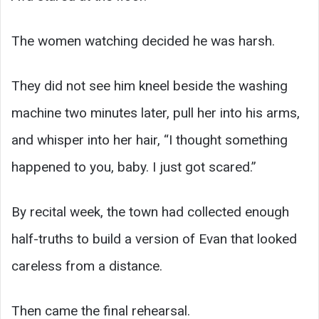
The women watching decided he was harsh.
They did not see him kneel beside the washing
machine two minutes later, pull her into his arms,
and whisper into her hair, “I thought something
happened to you, baby. I just got scared.”
By recital week, the town had collected enough
half-truths to build a version of Evan that looked
careless from a distance.
Then came the final rehearsal.