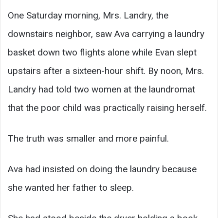
One Saturday morning, Mrs. Landry, the
downstairs neighbor, saw Ava carrying a laundry
basket down two flights alone while Evan slept
upstairs after a sixteen-hour shift. By noon, Mrs.
Landry had told two women at the laundromat
that the poor child was practically raising herself.
The truth was smaller and more painful.
Ava had insisted on doing the laundry because
she wanted her father to sleep.