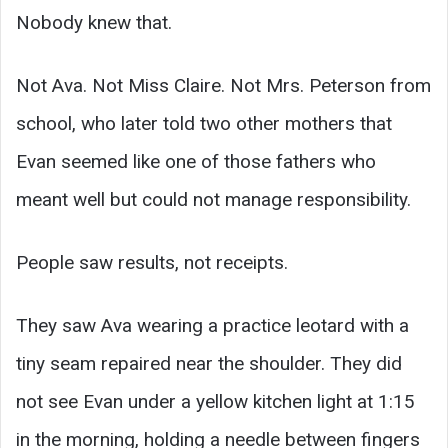
Nobody knew that.
Not Ava. Not Miss Claire. Not Mrs. Peterson from
school, who later told two other mothers that
Evan seemed like one of those fathers who
meant well but could not manage responsibility.
People saw results, not receipts.
They saw Ava wearing a practice leotard with a
tiny seam repaired near the shoulder. They did
not see Evan under a yellow kitchen light at 1:15
in the morning, holding a needle between fingers