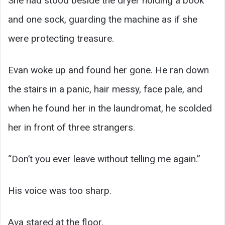
She had stood beside the dryer holding a book
and one sock, guarding the machine as if she
were protecting treasure.
Evan woke up and found her gone. He ran down
the stairs in a panic, hair messy, face pale, and
when he found her in the laundromat, he scolded
her in front of three strangers.
“Don’t you ever leave without telling me again.”
His voice was too sharp.
Ava stared at the floor.