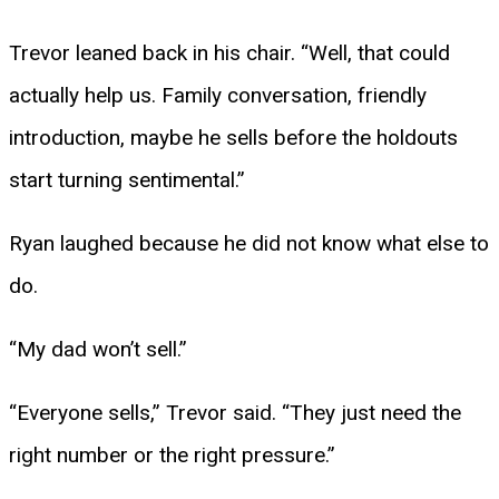
Trevor leaned back in his chair. “Well, that could
actually help us. Family conversation, friendly
introduction, maybe he sells before the holdouts
start turning sentimental.”
Ryan laughed because he did not know what else to
do.
“My dad won’t sell.”
“Everyone sells,” Trevor said. “They just need the
right number or the right pressure.”