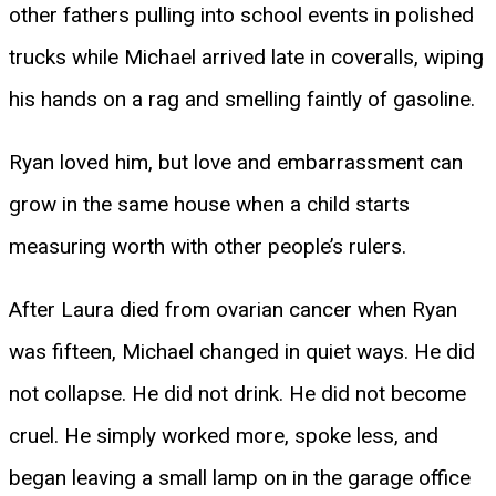
other fathers pulling into school events in polished
trucks while Michael arrived late in coveralls, wiping
his hands on a rag and smelling faintly of gasoline.
Ryan loved him, but love and embarrassment can
grow in the same house when a child starts
measuring worth with other people’s rulers.
After Laura died from ovarian cancer when Ryan
was fifteen, Michael changed in quiet ways. He did
not collapse. He did not drink. He did not become
cruel. He simply worked more, spoke less, and
began leaving a small lamp on in the garage office