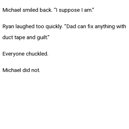
Michael smiled back. “I suppose I am.”
Ryan laughed too quickly. “Dad can fix anything with
duct tape and guilt.”
Everyone chuckled.
Michael did not.