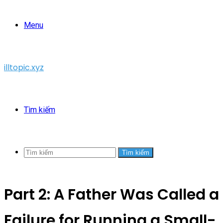
Menu
illtopic.xyz
Tìm kiếm
Tìm kiếm
Part 2: A Father Was Called a
Failure for Running a Small-