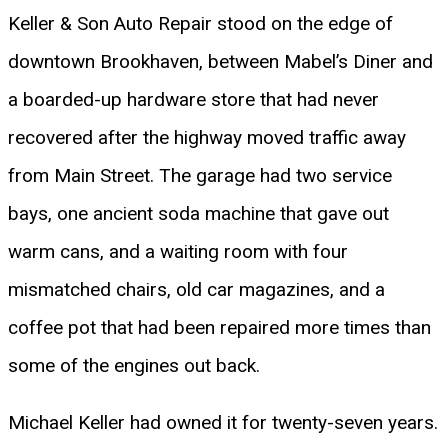
Keller & Son Auto Repair stood on the edge of
downtown Brookhaven, between Mabel’s Diner and
a boarded-up hardware store that had never
recovered after the highway moved traffic away
from Main Street. The garage had two service
bays, one ancient soda machine that gave out
warm cans, and a waiting room with four
mismatched chairs, old car magazines, and a
coffee pot that had been repaired more times than
some of the engines out back.
Michael Keller had owned it for twenty-seven years.