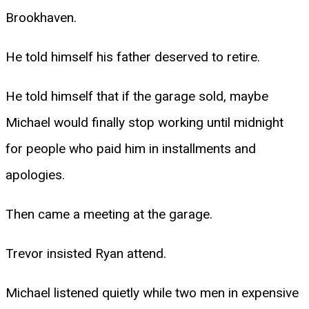
Brookhaven.
He told himself his father deserved to retire.
He told himself that if the garage sold, maybe
Michael would finally stop working until midnight
for people who paid him in installments and
apologies.
Then came a meeting at the garage.
Trevor insisted Ryan attend.
Michael listened quietly while two men in expensive