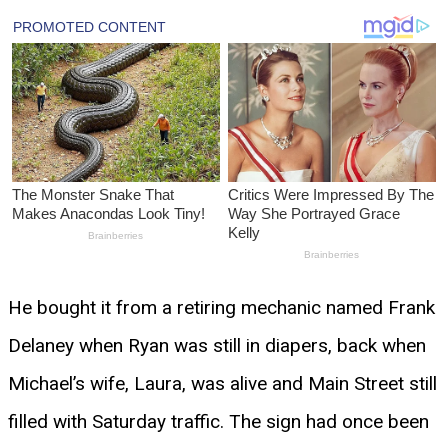
He bought it from a retiring mechanic named Frank
Delaney when Ryan was still in diapers, back when
Michael’s wife, Laura, was alive and Main Street still
filled with Saturday traffic. The sign had once been