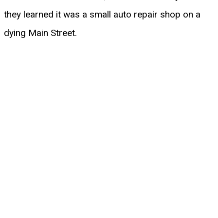
they learned it was a small auto repair shop on a
dying Main Street.