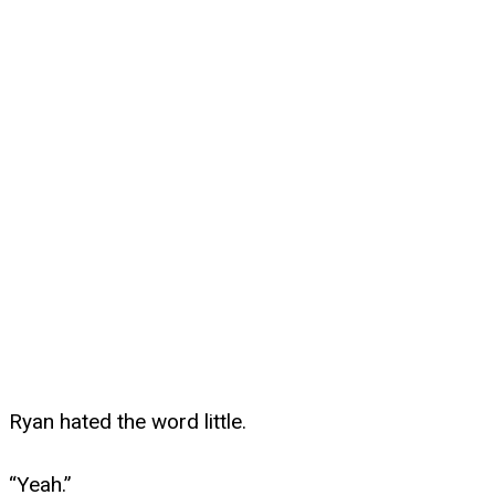
Ryan hated the word little.
“Yeah.”