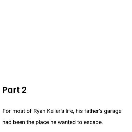
Part 2
For most of Ryan Keller’s life, his father’s garage
had been the place he wanted to escape.