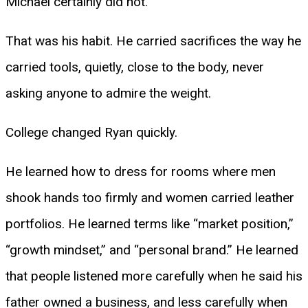
Michael certainly did not.
That was his habit. He carried sacrifices the way he
carried tools, quietly, close to the body, never
asking anyone to admire the weight.
College changed Ryan quickly.
He learned how to dress for rooms where men
shook hands too firmly and women carried leather
portfolios. He learned terms like “market position,”
“growth mindset,” and “personal brand.” He learned
that people listened more carefully when he said his
father owned a business, and less carefully when