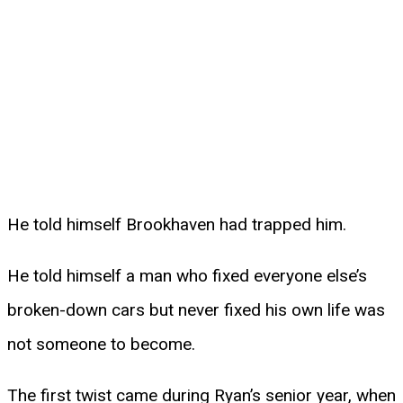
He told himself Brookhaven had trapped him.
He told himself a man who fixed everyone else’s
broken-down cars but never fixed his own life was
not someone to become.
The first twist came during Ryan’s senior year, when