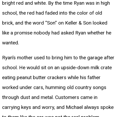
bright red and white. By the time Ryan was in high
school, the red had faded into the color of old
brick, and the word “Son” on Keller & Son looked
like a promise nobody had asked Ryan whether he
wanted.
Ryan’s mother used to bring him to the garage after
school. He would sit on an upside-down milk crate
eating peanut butter crackers while his father
worked under cars, humming old country songs
through dust and metal. Customers came in
carrying keys and worry, and Michael always spoke