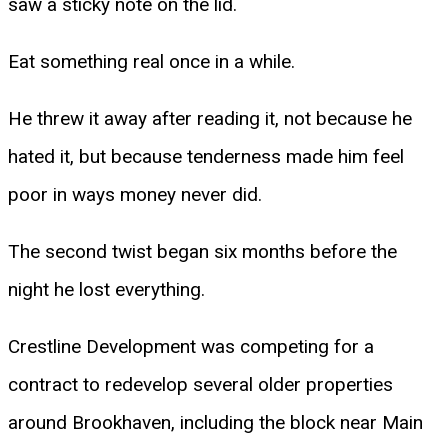
saw a sticky note on the lid.
Eat something real once in a while.
He threw it away after reading it, not because he
hated it, but because tenderness made him feel
poor in ways money never did.
The second twist began six months before the
night he lost everything.
Crestline Development was competing for a
contract to redevelop several older properties
around Brookhaven, including the block near Main