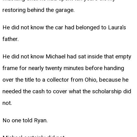
restoring behind the garage.
He did not know the car had belonged to Laura’s
father.
He did not know Michael had sat inside that empty
frame for nearly twenty minutes before handing
over the title to a collector from Ohio, because he
needed the cash to cover what the scholarship did
not.
No one told Ryan.