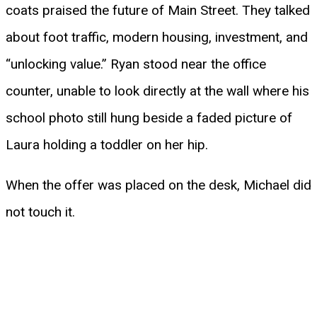
coats praised the future of Main Street. They talked
about foot traffic, modern housing, investment, and
“unlocking value.” Ryan stood near the office
counter, unable to look directly at the wall where his
school photo still hung beside a faded picture of
Laura holding a toddler on her hip.
When the offer was placed on the desk, Michael did
not touch it.