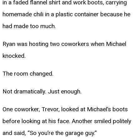
in a faded flannel shirt and work boots, carrying
homemade chili in a plastic container because he
had made too much.
Ryan was hosting two coworkers when Michael
knocked.
The room changed.
Not dramatically. Just enough.
One coworker, Trevor, looked at Michael’s boots
before looking at his face. Another smiled politely
and said, “So you’re the garage guy.”