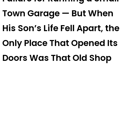
Town Garage — But When
His Son’s Life Fell Apart, the
Only Place That Opened Its
Doors Was That Old Shop