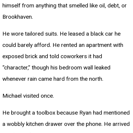
himself from anything that smelled like oil, debt, or
Brookhaven.
He wore tailored suits. He leased a black car he
could barely afford. He rented an apartment with
exposed brick and told coworkers it had
“character,” though his bedroom wall leaked
whenever rain came hard from the north.
Michael visited once.
He brought a toolbox because Ryan had mentioned
a wobbly kitchen drawer over the phone. He arrived