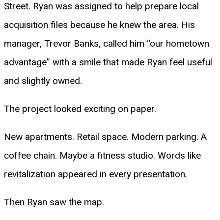
Street. Ryan was assigned to help prepare local
acquisition files because he knew the area. His
manager, Trevor Banks, called him “our hometown
advantage” with a smile that made Ryan feel useful
and slightly owned.
The project looked exciting on paper.
New apartments. Retail space. Modern parking. A
coffee chain. Maybe a fitness studio. Words like
revitalization appeared in every presentation.
Then Ryan saw the map.