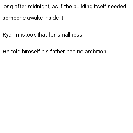
long after midnight, as if the building itself needed
someone awake inside it.
Ryan mistook that for smallness.
He told himself his father had no ambition.