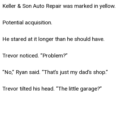
Keller & Son Auto Repair was marked in yellow.
Potential acquisition.
He stared at it longer than he should have.
Trevor noticed. “Problem?”
“No,” Ryan said. “That’s just my dad’s shop.”
Trevor tilted his head. “The little garage?”