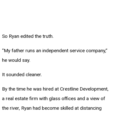
So Ryan edited the truth.
“My father runs an independent service company,”
he would say.
It sounded cleaner.
By the time he was hired at Crestline Development,
a real estate firm with glass offices and a view of
the river, Ryan had become skilled at distancing