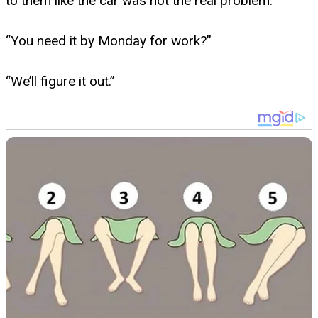
to them like the car was not the real problem.
“You need it by Monday for work?”
“We’ll figure it out.”