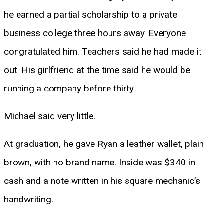
he earned a partial scholarship to a private
business college three hours away. Everyone
congratulated him. Teachers said he had made it
out. His girlfriend at the time said he would be
running a company before thirty.
Michael said very little.
At graduation, he gave Ryan a leather wallet, plain
brown, with no brand name. Inside was $340 in
cash and a note written in his square mechanic’s
handwriting.