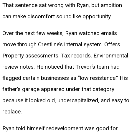
That sentence sat wrong with Ryan, but ambition
can make discomfort sound like opportunity.
Over the next few weeks, Ryan watched emails
move through Crestline’s internal system. Offers.
Property assessments. Tax records. Environmental
review notes. He noticed that Trevor’s team had
flagged certain businesses as “low resistance.” His
father’s garage appeared under that category
because it looked old, undercapitalized, and easy to
replace.
Ryan told himself redevelopment was good for