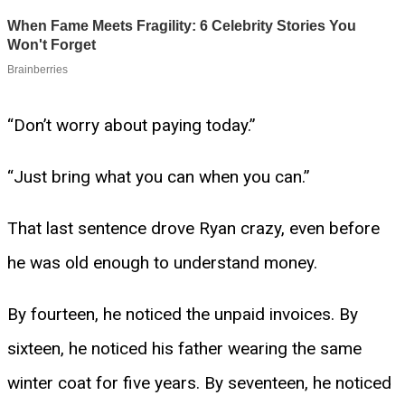
“Don’t worry about paying today.”
“Just bring what you can when you can.”
That last sentence drove Ryan crazy, even before
he was old enough to understand money.
By fourteen, he noticed the unpaid invoices. By
sixteen, he noticed his father wearing the same
winter coat for five years. By seventeen, he noticed