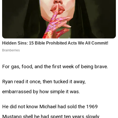
For gas, food, and the first week of being brave.
Ryan read it once, then tucked it away,
embarrassed by how simple it was.
He did not know Michael had sold the 1969
Mustang shell he had spent ten years slowly