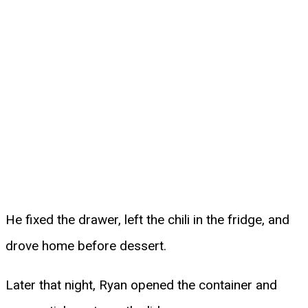
He fixed the drawer, left the chili in the fridge, and
drove home before dessert.
Later that night, Ryan opened the container and