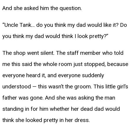
And she asked him the question.
“Uncle Tank… do you think my dad would like it? Do
you think my dad would think I look pretty?”
The shop went silent. The staff member who told
me this said the whole room just stopped, because
everyone heard it, and everyone suddenly
understood — this wasn’t the groom. This little girl’s
father was gone. And she was asking the man
standing in for him whether her dead dad would
think she looked pretty in her dress.