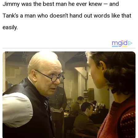
Jimmy was the best man he ever knew — and
Tank’s a man who doesn’t hand out words like that
easily.