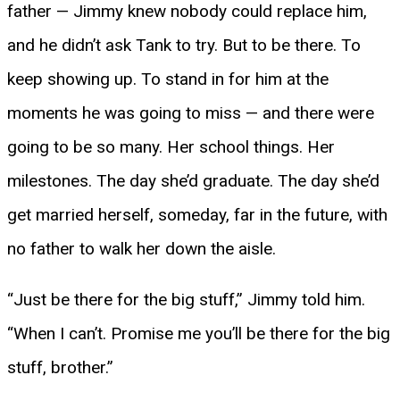
father — Jimmy knew nobody could replace him,
and he didn’t ask Tank to try. But to be there. To
keep showing up. To stand in for him at the
moments he was going to miss — and there were
going to be so many. Her school things. Her
milestones. The day she’d graduate. The day she’d
get married herself, someday, far in the future, with
no father to walk her down the aisle.
“Just be there for the big stuff,” Jimmy told him.
“When I can’t. Promise me you’ll be there for the big
stuff, brother.”