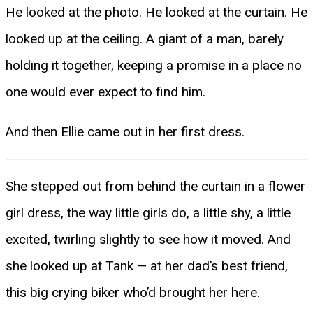
He looked at the photo. He looked at the curtain. He
looked up at the ceiling. A giant of a man, barely
holding it together, keeping a promise in a place no
one would ever expect to find him.
And then Ellie came out in her first dress.
She stepped out from behind the curtain in a flower
girl dress, the way little girls do, a little shy, a little
excited, twirling slightly to see how it moved. And
she looked up at Tank — at her dad’s best friend,
this big crying biker who’d brought her here.