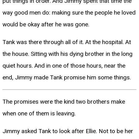
put things in order. And Jimmy spent that time the
way good men do: making sure the people he loved
would be okay after he was gone.
Tank was there through all of it. At the hospital. At
the house. Sitting with his dying brother in the long
quiet hours. And in one of those hours, near the
end, Jimmy made Tank promise him some things.
The promises were the kind two brothers make
when one of them is leaving.
Jimmy asked Tank to look after Ellie. Not to be her