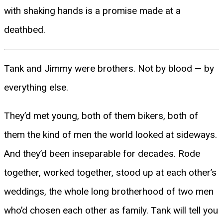
with shaking hands is a promise made at a
deathbed.
Tank and Jimmy were brothers. Not by blood — by
everything else.
They’d met young, both of them bikers, both of
them the kind of men the world looked at sideways.
And they’d been inseparable for decades. Rode
together, worked together, stood up at each other’s
weddings, the whole long brotherhood of two men
who’d chosen each other as family. Tank will tell you