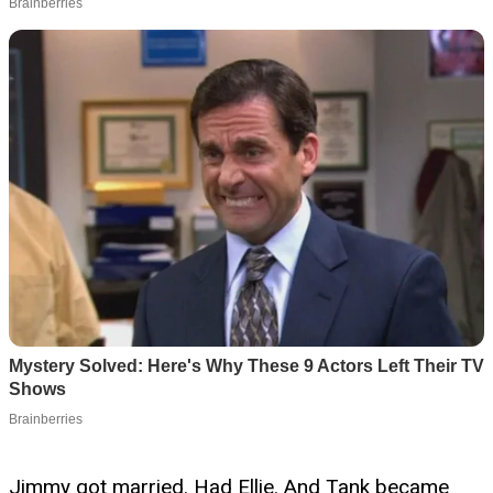
Jimmy got married. Had Ellie. And Tank became