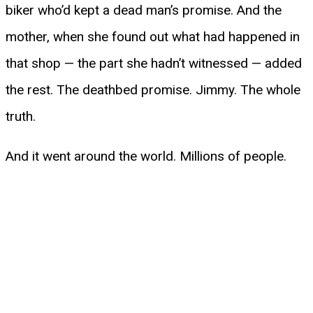
biker who’d kept a dead man’s promise. And the
mother, when she found out what had happened in
that shop — the part she hadn’t witnessed — added
the rest. The deathbed promise. Jimmy. The whole
truth.
And it went around the world. Millions of people.