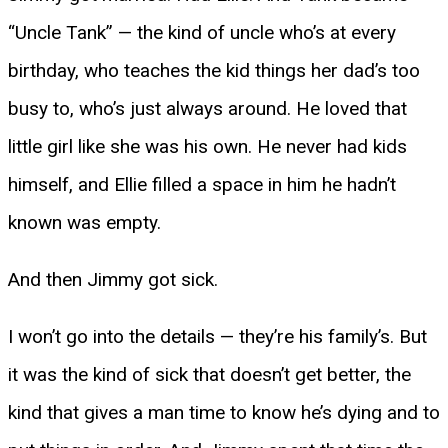
“Uncle Tank” — the kind of uncle who’s at every
birthday, who teaches the kid things her dad’s too
busy to, who’s just always around. He loved that
little girl like she was his own. He never had kids
himself, and Ellie filled a space in him he hadn’t
known was empty.
And then Jimmy got sick.
I won’t go into the details — they’re his family’s. But
it was the kind of sick that doesn’t get better, the
kind that gives a man time to know he’s dying and to