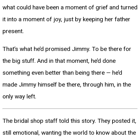
what could have been a moment of grief and turned
it into a moment of joy, just by keeping her father
present.
That’s what he’d promised Jimmy. To be there for
the big stuff. And in that moment, he’d done
something even better than being there — he’d
made Jimmy himself be there, through him, in the
only way left.
The bridal shop staff told this story. They posted it,
still emotional, wanting the world to know about the