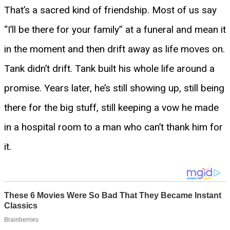
That’s a sacred kind of friendship. Most of us say
“I’ll be there for your family” at a funeral and mean it
in the moment and then drift away as life moves on.
Tank didn’t drift. Tank built his whole life around a
promise. Years later, he’s still showing up, still being
there for the big stuff, still keeping a vow he made
in a hospital room to a man who can’t thank him for
it.