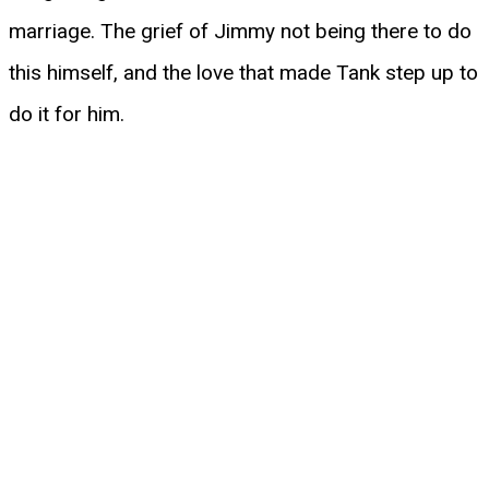
marriage. The grief of Jimmy not being there to do
this himself, and the love that made Tank step up to
do it for him.