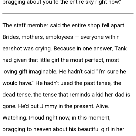
bragging about you to the entire sky right now.”
The staff member said the entire shop fell apart.
Brides, mothers, employees — everyone within
earshot was crying. Because in one answer, Tank
had given that little girl the most perfect, most
loving gift imaginable. He hadn’t said “I’m sure he
would have.” He hadn’t used the past tense, the
dead tense, the tense that reminds a kid her dad is
gone. He’d put Jimmy in the present. Alive.
Watching. Proud right now, in this moment,
bragging to heaven about his beautiful girl in her