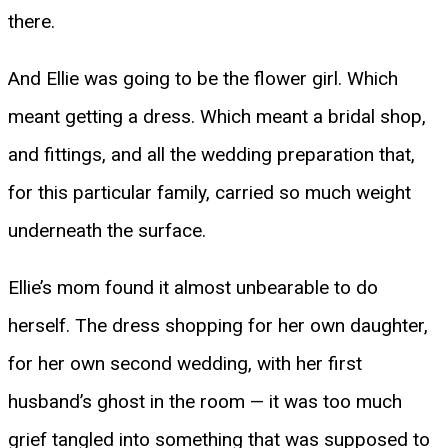
there.
And Ellie was going to be the flower girl. Which
meant getting a dress. Which meant a bridal shop,
and fittings, and all the wedding preparation that,
for this particular family, carried so much weight
underneath the surface.
Ellie’s mom found it almost unbearable to do
herself. The dress shopping for her own daughter,
for her own second wedding, with her first
husband’s ghost in the room — it was too much
grief tangled into something that was supposed to