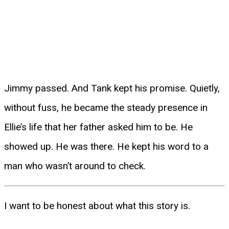
Jimmy passed. And Tank kept his promise. Quietly,
without fuss, he became the steady presence in
Ellie’s life that her father asked him to be. He
showed up. He was there. He kept his word to a
man who wasn’t around to check.
I want to be honest about what this story is.