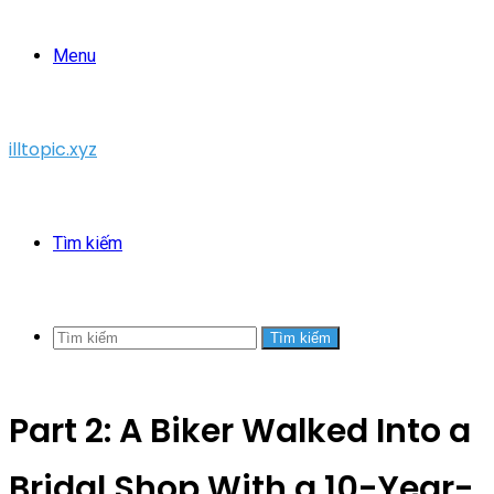
Menu
illtopic.xyz
Tìm kiếm
Tìm kiếm
Part 2: A Biker Walked Into a
Bridal Shop With a 10-Year-