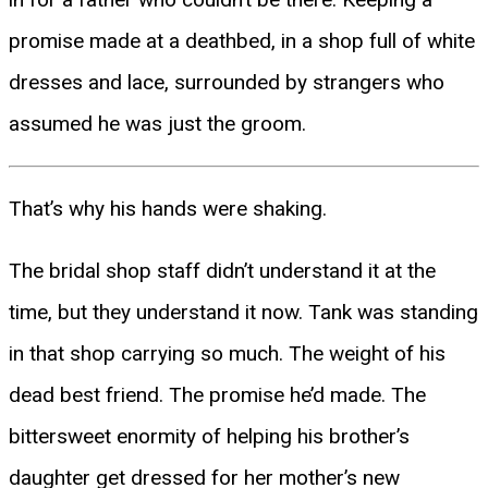
promise made at a deathbed, in a shop full of white
dresses and lace, surrounded by strangers who
assumed he was just the groom.
That’s why his hands were shaking.
The bridal shop staff didn’t understand it at the
time, but they understand it now. Tank was standing
in that shop carrying so much. The weight of his
dead best friend. The promise he’d made. The
bittersweet enormity of helping his brother’s
daughter get dressed for her mother’s new