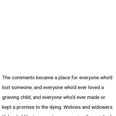
The comments became a place for everyone who’d
lost someone, and everyone who’d ever loved a
grieving child, and everyone who’d ever made or
kept a promise to the dying. Widows and widowers.