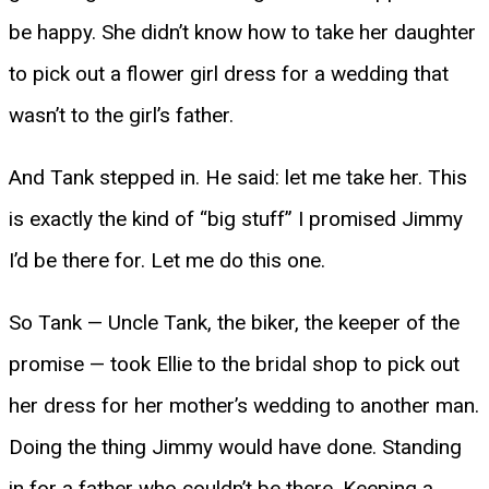
be happy. She didn’t know how to take her daughter
to pick out a flower girl dress for a wedding that
wasn’t to the girl’s father.
And Tank stepped in. He said: let me take her. This
is exactly the kind of “big stuff” I promised Jimmy
I’d be there for. Let me do this one.
So Tank — Uncle Tank, the biker, the keeper of the
promise — took Ellie to the bridal shop to pick out
her dress for her mother’s wedding to another man.
Doing the thing Jimmy would have done. Standing
in for a father who couldn’t be there. Keeping a