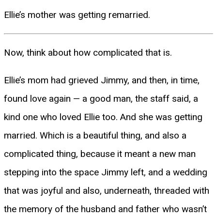
Ellie’s mother was getting remarried.
Now, think about how complicated that is.
Ellie’s mom had grieved Jimmy, and then, in time,
found love again — a good man, the staff said, a
kind one who loved Ellie too. And she was getting
married. Which is a beautiful thing, and also a
complicated thing, because it meant a new man
stepping into the space Jimmy left, and a wedding
that was joyful and also, underneath, threaded with
the memory of the husband and father who wasn’t