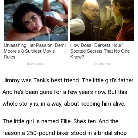
Jimmy was Tank’s best friend. The little girl’s father.
And he’s been gone for a few years now. But this
whole story is, in a way, about keeping him alive.
The little girl is named Ellie. She’s ten. And the
reason a 250-pound biker stood in a bridal shop