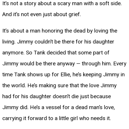
It’s not a story about a scary man with a soft side.
And it’s not even just about grief.
It’s about a man honoring the dead by loving the
living. Jimmy couldn’t be there for his daughter
anymore. So Tank decided that some part of
Jimmy would be there anyway — through him. Every
time Tank shows up for Ellie, he’s keeping Jimmy in
the world. He’s making sure that the love Jimmy
had for his daughter doesn’t die just because
Jimmy did. He’s a vessel for a dead man’s love,
carrying it forward to a little girl who needs it.