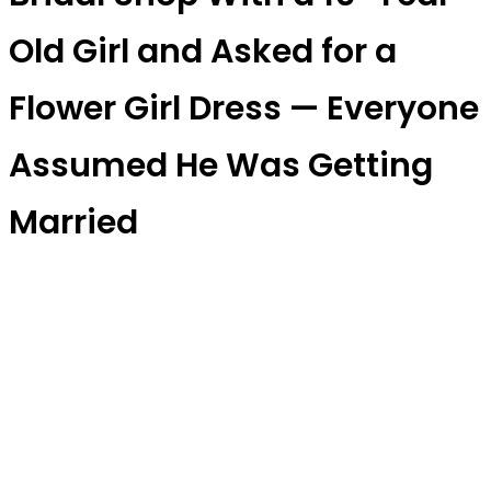
Old Girl and Asked for a
Flower Girl Dress — Everyone
Assumed He Was Getting
Married