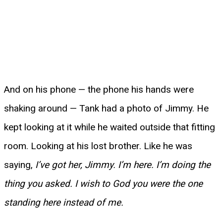
And on his phone — the phone his hands were
shaking around — Tank had a photo of Jimmy. He
kept looking at it while he waited outside that fitting
room. Looking at his lost brother. Like he was
saying,
I’ve got her, Jimmy. I’m here. I’m doing the
thing you asked. I wish to God you were the one
standing here instead of me.