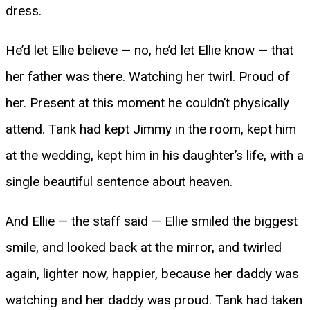
dress.
He’d let Ellie believe — no, he’d let Ellie know — that
her father was there. Watching her twirl. Proud of
her. Present at this moment he couldn’t physically
attend. Tank had kept Jimmy in the room, kept him
at the wedding, kept him in his daughter’s life, with a
single beautiful sentence about heaven.
And Ellie — the staff said — Ellie smiled the biggest
smile, and looked back at the mirror, and twirled
again, lighter now, happier, because her daddy was
watching and her daddy was proud. Tank had taken