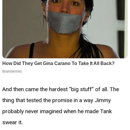
And then came the hardest “big stuff” of all. The
thing that tested the promise in a way Jimmy
probably never imagined when he made Tank
swear it.