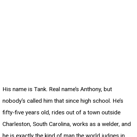
His name is Tank. Real name’s Anthony, but
nobody’s called him that since high school. He’s
fifty-five years old, rides out of a town outside
Charleston, South Carolina, works as a welder, and
he is exactly the kind of man the world judges in