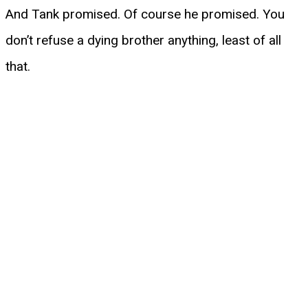
And Tank promised. Of course he promised. You
don’t refuse a dying brother anything, least of all
that.