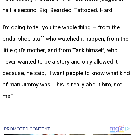
half a second. Big. Bearded. Tattooed. Hard.
I’m going to tell you the whole thing — from the
bridal shop staff who watched it happen, from the
little girl’s mother, and from Tank himself, who
never wanted to be a story and only allowed it
because, he said, “I want people to know what kind
of man Jimmy was. This is really about him, not
me.”