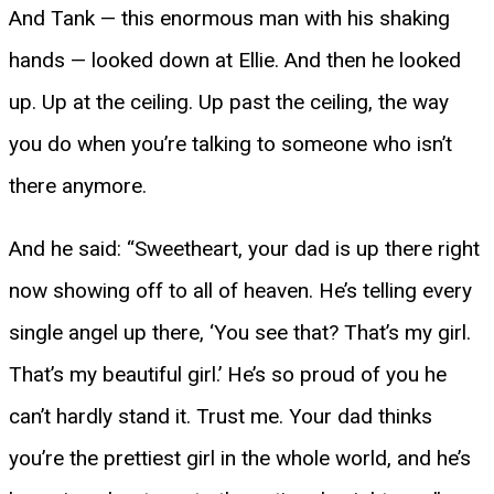
And Tank — this enormous man with his shaking
hands — looked down at Ellie. And then he looked
up. Up at the ceiling. Up past the ceiling, the way
you do when you’re talking to someone who isn’t
there anymore.
And he said: “Sweetheart, your dad is up there right
now showing off to all of heaven. He’s telling every
single angel up there, ‘You see that? That’s my girl.
That’s my beautiful girl.’ He’s so proud of you he
can’t hardly stand it. Trust me. Your dad thinks
you’re the prettiest girl in the whole world, and he’s