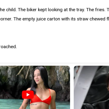
e child. The biker kept looking at the tray. The fries.
orner. The empty juice carton with its straw chewed fl
roached.