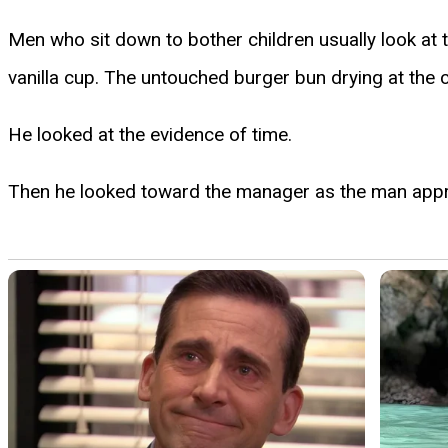
Men who sit down to bother children usually look at th
vanilla cup. The untouched burger bun drying at the c
He looked at the evidence of time.
Then he looked toward the manager as the man app