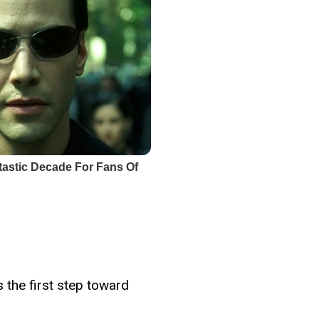
s the first step toward