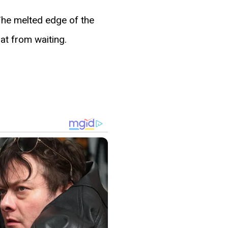
 The melted edge of the
at from waiting.