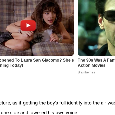
e, as if getting the boy’s full identity into the air wa
o one side and lowered his own voice.