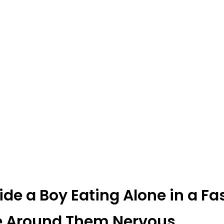
side a Boy Eating Alone in a Fa
e Around Them Nervous