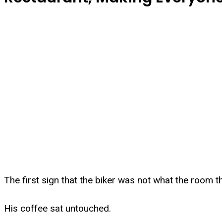
The first sign that the biker was not what the room 
His coffee sat untouched.