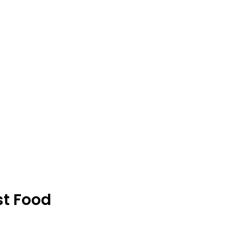
st Food