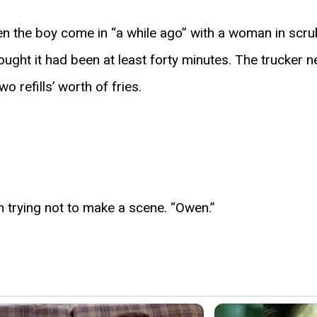
en the boy come in “a while ago” with a woman in scr
hought it had been at least forty minutes. The trucker 
 refills’ worth of fries.
m trying not to make a scene. “Owen.”