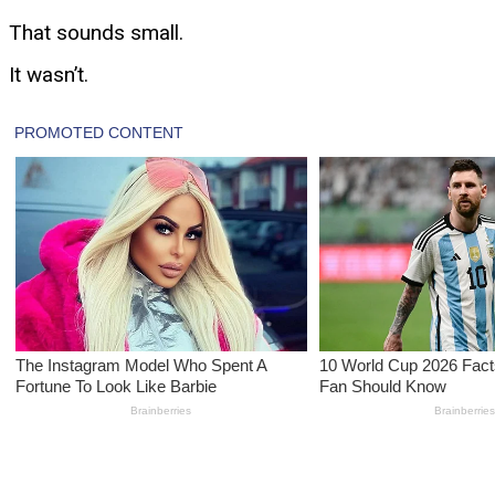
That sounds small.
It wasn’t.