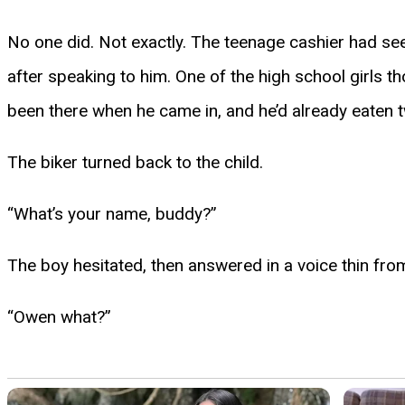
No one did. Not exactly. The teenage cashier had se
after speaking to him. One of the high school girls t
been there when he came in, and he’d already eaten two
The biker turned back to the child.
“What’s your name, buddy?”
The boy hesitated, then answered in a voice thin fro
“Owen what?”