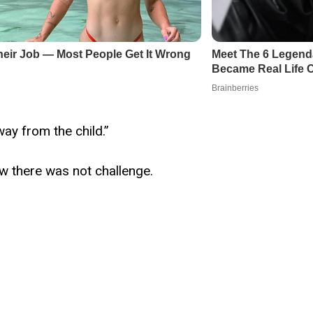
way from the child.”
w there was not challenge.