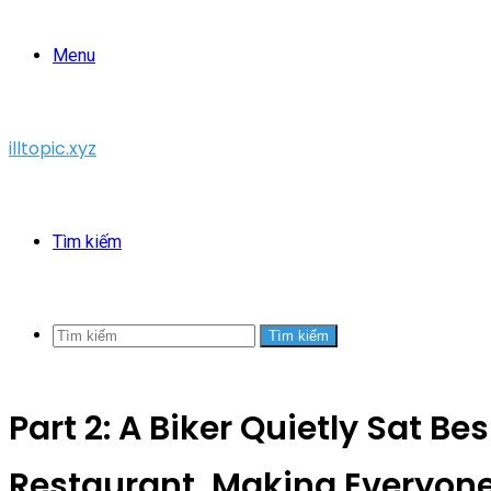
Menu
illtopic.xyz
Tìm kiếm
Tìm kiếm
Part 2: A Biker Quietly Sat Be
Restaurant, Making Everyon