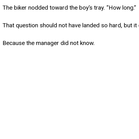
The biker nodded toward the boy’s tray. “How long.”
That question should not have landed so hard, but it 
Because the manager did not know.