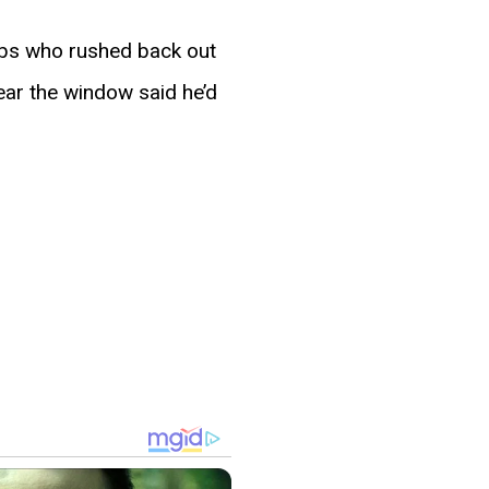
ubs who rushed back out
near the window said he’d