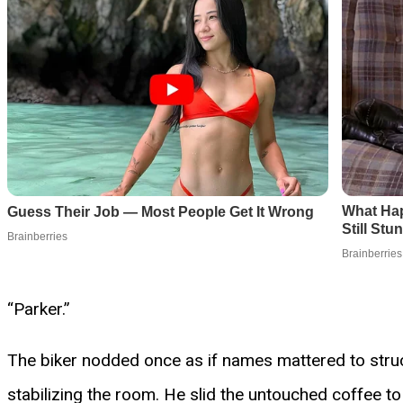
“Parker.”
The biker nodded once as if names mattered to structur
stabilizing the room. He slid the untouched coffee t