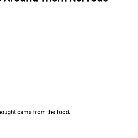
thought came from the food.