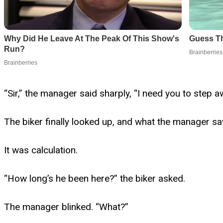
“Sir,” the manager said sharply, “I need you to step a
The biker finally looked up, and what the manager sa
It was calculation.
“How long’s he been here?” the biker asked.
The manager blinked. “What?”