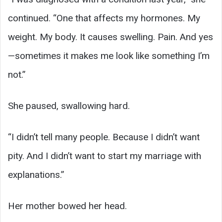
continued. “One that affects my hormones. My
weight. My body. It causes swelling. Pain. And yes
—sometimes it makes me look like something I’m
not.”
She paused, swallowing hard.
“I didn’t tell many people. Because I didn’t want
pity. And I didn’t want to start my marriage with
explanations.”
Her mother bowed her head.