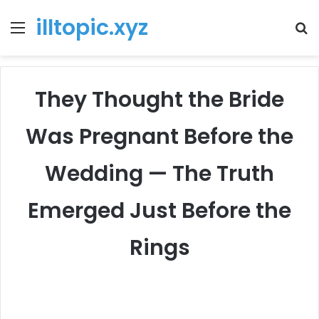
illtopic.xyz
Menu
T
k
They Thought the Bride
Was Pregnant Before the
Wedding — The Truth
Emerged Just Before the
Rings