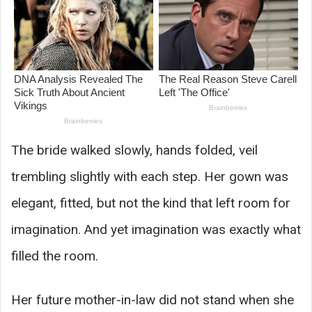
The bride walked slowly, hands folded, veil
trembling slightly with each step. Her gown was
elegant, fitted, but not the kind that left room for
imagination. And yet imagination was exactly what
filled the room.
Her future mother-in-law did not stand when she