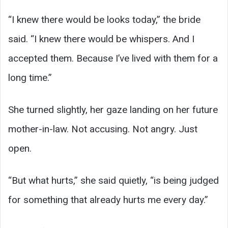
“I knew there would be looks today,” the bride
said. “I knew there would be whispers. And I
accepted them. Because I’ve lived with them for a
long time.”
She turned slightly, her gaze landing on her future
mother-in-law. Not accusing. Not angry. Just
open.
“But what hurts,” she said quietly, “is being judged
for something that already hurts me every day.”