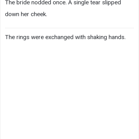
The bride nodded once. A single tear slipped
down her cheek.
The rings were exchanged with shaking hands.