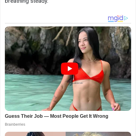
breathing steady.