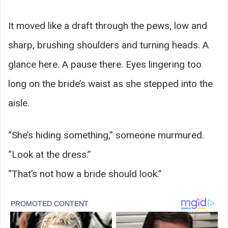
It moved like a draft through the pews, low and
sharp, brushing shoulders and turning heads. A
glance here. A pause there. Eyes lingering too
long on the bride’s waist as she stepped into the
aisle.
“She’s hiding something,” someone murmured.
“Look at the dress.”
“That’s not how a bride should look.”