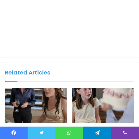
Related Articles
Part 2: A Mother Poured an
Part 2: An Elderly Woman
Entire Glass of Water Over
Threw Her
Facebook
Twitter
WhatsApp
Telegram
Viber