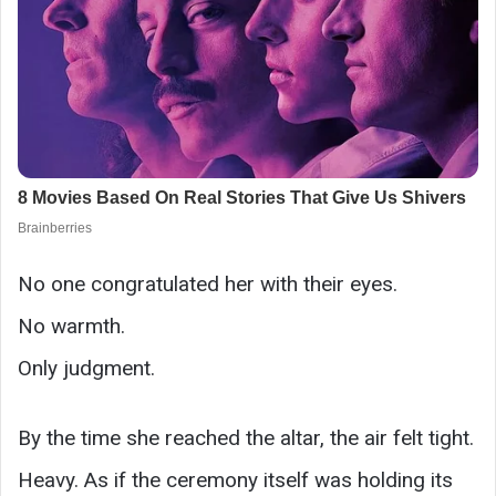
No one congratulated her with their eyes.
No warmth.
Only judgment.
By the time she reached the altar, the air felt tight.
Heavy. As if the ceremony itself was holding its