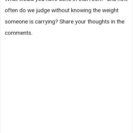
often do we judge without knowing the weight
someone is carrying? Share your thoughts in the
comments.