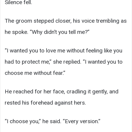
Silence fell.
The groom stepped closer, his voice trembling as
he spoke. “Why didn’t you tell me?”
“I wanted you to love me without feeling like you
had to protect me,” she replied. “I wanted you to
choose me without fear.”
He reached for her face, cradling it gently, and
rested his forehead against hers.
“I choose you,” he said. “Every version.”