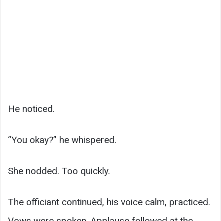
He noticed.
“You okay?” he whispered.
She nodded. Too quickly.
The officiant continued, his voice calm, practiced.
Vows were spoken. Applause followed at the