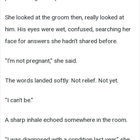
She looked at the groom then, really looked at
him. His eyes were wet, confused, searching her
face for answers she hadn’t shared before.
“I’m not pregnant,” she said.
The words landed softly. Not relief. Not yet.
“I can’t be.”
A sharp inhale echoed somewhere in the room.
“I was diagnosed with a condition last year,” she