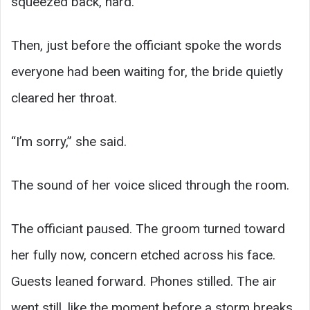
squeezed back, hard.
Then, just before the officiant spoke the words
everyone had been waiting for, the bride quietly
cleared her throat.
“I’m sorry,” she said.
The sound of her voice sliced through the room.
The officiant paused. The groom turned toward
her fully now, concern etched across his face.
Guests leaned forward. Phones stilled. The air
went still, like the moment before a storm breaks.