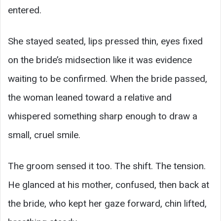
entered.
She stayed seated, lips pressed thin, eyes fixed
on the bride’s midsection like it was evidence
waiting to be confirmed. When the bride passed,
the woman leaned toward a relative and
whispered something sharp enough to draw a
small, cruel smile.
The groom sensed it too. The shift. The tension.
He glanced at his mother, confused, then back at
the bride, who kept her gaze forward, chin lifted,