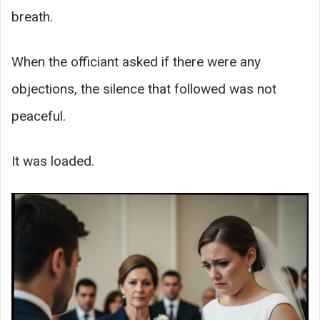
breath.
When the officiant asked if there were any
objections, the silence that followed was not
peaceful.
It was loaded.