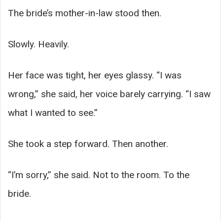
The bride’s mother-in-law stood then.
Slowly. Heavily.
Her face was tight, her eyes glassy. “I was
wrong,” she said, her voice barely carrying. “I saw
what I wanted to see.”
She took a step forward. Then another.
“I’m sorry,” she said. Not to the room. To the
bride.