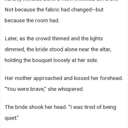
Not because the fabric had changed—but
because the room had.
Later, as the crowd thinned and the lights
dimmed, the bride stood alone near the altar,
holding the bouquet loosely at her side.
Her mother approached and kissed her forehead.
“You were brave,” she whispered.
The bride shook her head. “I was tired of being
quiet.”