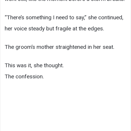
“There’s something I need to say,” she continued,
her voice steady but fragile at the edges.
The groom’s mother straightened in her seat.
This was it, she thought.
The confession.