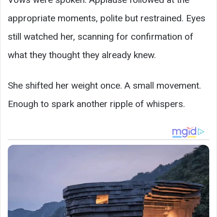
appropriate moments, polite but restrained. Eyes
still watched her, scanning for confirmation of
what they thought they already knew.
She shifted her weight once. A small movement.
Enough to spark another ripple of whispers.