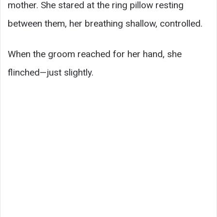
mother. She stared at the ring pillow resting
between them, her breathing shallow, controlled.
When the groom reached for her hand, she
flinched—just slightly.