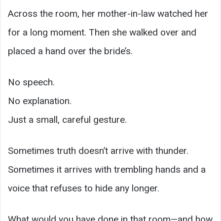
Across the room, her mother-in-law watched her
for a long moment. Then she walked over and
placed a hand over the bride’s.
No speech.
No explanation.
Just a small, careful gesture.
Sometimes truth doesn’t arrive with thunder.
Sometimes it arrives with trembling hands and a
voice that refuses to hide any longer.
What would you have done in that room—and how