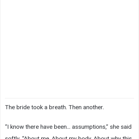
The bride took a breath. Then another.
“I know there have been… assumptions,” she said
softly. “About me. About my body. About why this