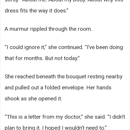
dress fits the way it does.”
A murmur rippled through the room.
“I could ignore it,” she continued. “I’ve been doing
that for months. But not today.”
She reached beneath the bouquet resting nearby
and pulled out a folded envelope. Her hands
shook as she opened it.
“This is a letter from my doctor,” she said. “I didn’t
plan to bring it. I hoped I wouldn’t need to.”