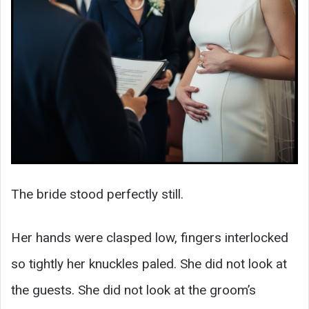
The bride stood perfectly still.
Her hands were clasped low, fingers interlocked
so tightly her knuckles paled. She did not look at
the guests. She did not look at the groom’s