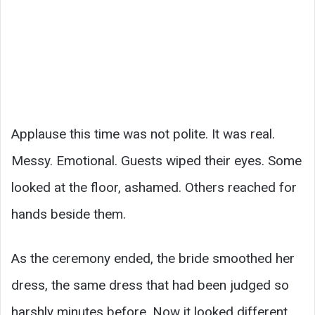
Applause this time was not polite. It was real.
Messy. Emotional. Guests wiped their eyes. Some
looked at the floor, ashamed. Others reached for
hands beside them.
As the ceremony ended, the bride smoothed her
dress, the same dress that had been judged so
harshly minutes before. Now it looked different.