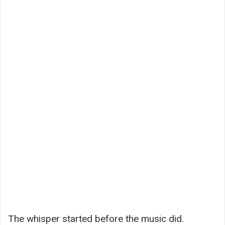
The whisper started before the music did.