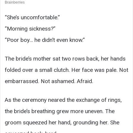
“She’s uncomfortable.”
“Morning sickness?”
“Poor boy… he didn’t even know.”
The bride’s mother sat two rows back, her hands
folded over a small clutch. Her face was pale. Not
embarrassed. Not ashamed. Afraid.
As the ceremony neared the exchange of rings,
the bride’s breathing grew more uneven. The
groom squeezed her hand, grounding her. She