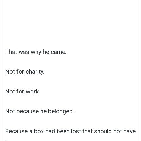
That was why he came.
Not for charity.
Not for work.
Not because he belonged.
Because a box had been lost that should not have