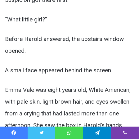
“What little girl?”
Before Harold answered, the upstairs window
opened.
A small face appeared behind the screen.
Emma Vale was eight years old, White American,
with pale skin, light brown hair, and eyes swollen
from a crying that had lasted more than one
afternoon. She saw the box in Harold’s hands.
Facebook
Twitter
WhatsApp
Telegram
Viber