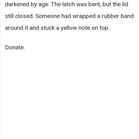
darkened by age. The latch was bent, but the lid
still closed. Someone had wrapped a rubber band
around it and stuck a yellow note on top.
Donate.