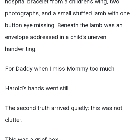
hospital bracelet from a children’s wing, two
photographs, and a small stuffed lamb with one
button eye missing. Beneath the lamb was an
envelope addressed in a child’s uneven
handwriting.
For Daddy when I miss Mommy too much.
Harold’s hands went still.
The second truth arrived quietly: this was not
clutter.
This was a grief box.