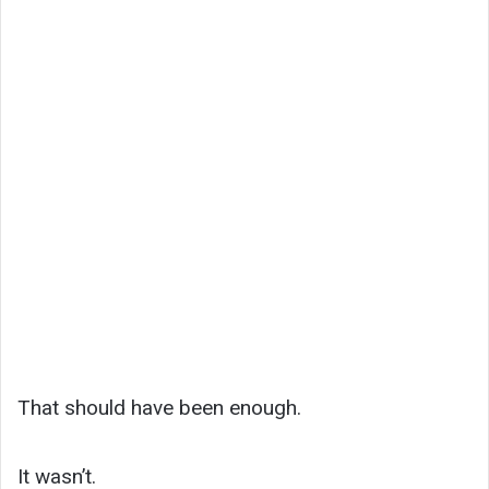
That should have been enough.
It wasn’t.