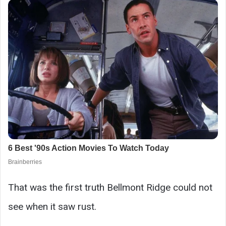
That was the first truth Bellmont Ridge could not
see when it saw rust.