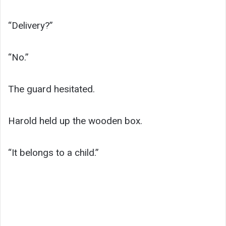
“Delivery?”
“No.”
The guard hesitated.
Harold held up the wooden box.
“It belongs to a child.”