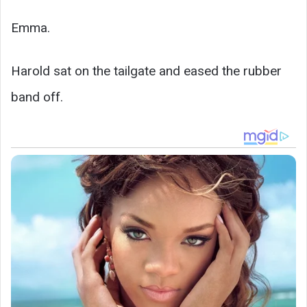
Emma.
Harold sat on the tailgate and eased the rubber
band off.