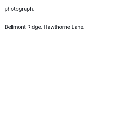
photograph.
Bellmont Ridge. Hawthorne Lane.