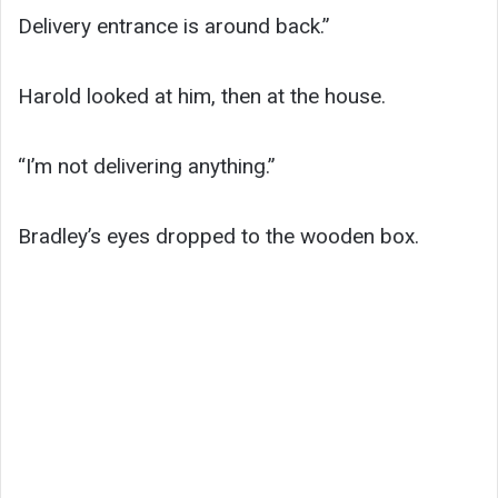
Delivery entrance is around back.”
Harold looked at him, then at the house.
“I’m not delivering anything.”
Bradley’s eyes dropped to the wooden box.