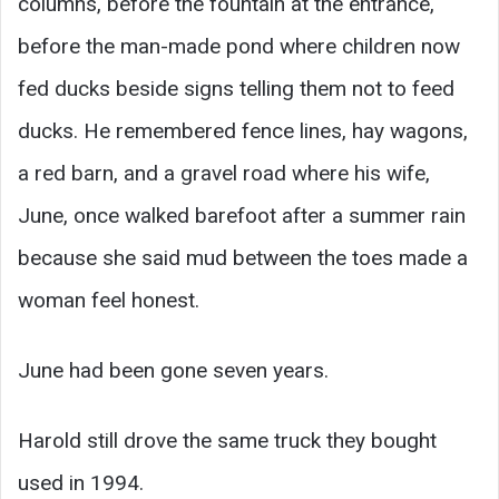
columns, before the fountain at the entrance,
before the man-made pond where children now
fed ducks beside signs telling them not to feed
ducks. He remembered fence lines, hay wagons,
a red barn, and a gravel road where his wife,
June, once walked barefoot after a summer rain
because she said mud between the toes made a
woman feel honest.
June had been gone seven years.
Harold still drove the same truck they bought
used in 1994.