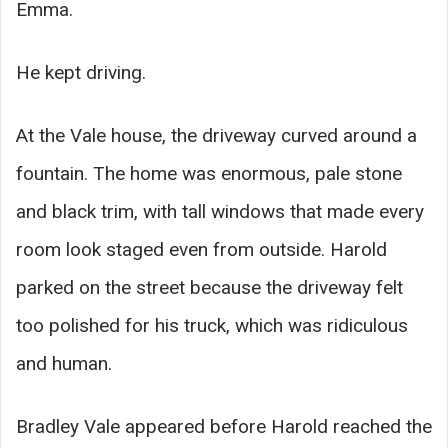
Emma.
He kept driving.
At the Vale house, the driveway curved around a
fountain. The home was enormous, pale stone
and black trim, with tall windows that made every
room look staged even from outside. Harold
parked on the street because the driveway felt
too polished for his truck, which was ridiculous
and human.
Bradley Vale appeared before Harold reached the