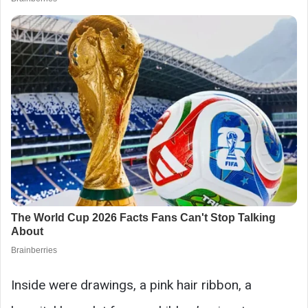
Inside were drawings, a pink hair ribbon, a