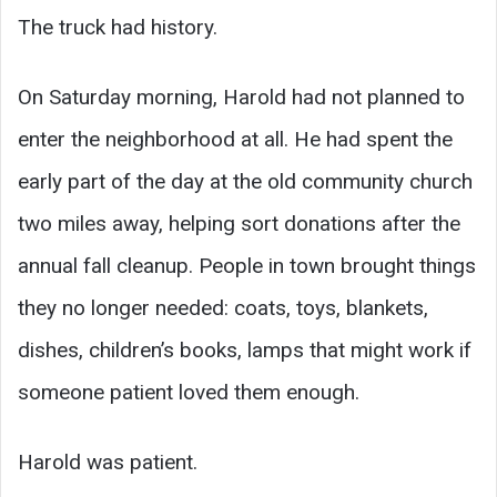
The truck had history.
On Saturday morning, Harold had not planned to
enter the neighborhood at all. He had spent the
early part of the day at the old community church
two miles away, helping sort donations after the
annual fall cleanup. People in town brought things
they no longer needed: coats, toys, blankets,
dishes, children’s books, lamps that might work if
someone patient loved them enough.
Harold was patient.