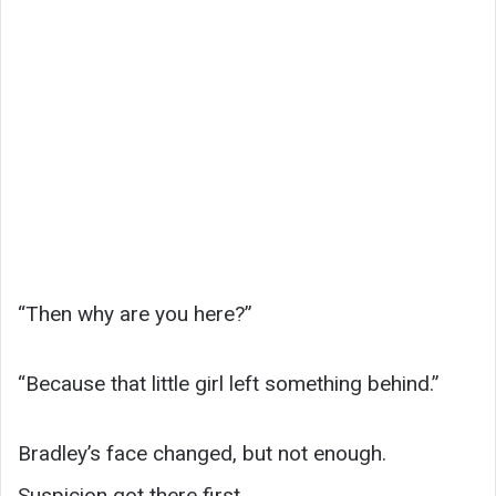
“Then why are you here?”
“Because that little girl left something behind.”
Bradley’s face changed, but not enough.
Suspicion got there first.