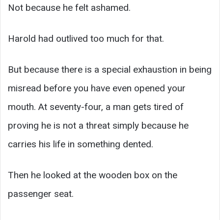
Not because he felt ashamed.
Harold had outlived too much for that.
But because there is a special exhaustion in being
misread before you have even opened your
mouth. At seventy-four, a man gets tired of
proving he is not a threat simply because he
carries his life in something dented.
Then he looked at the wooden box on the
passenger seat.