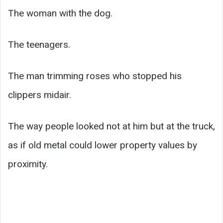
The woman with the dog.
The teenagers.
The man trimming roses who stopped his
clippers midair.
The way people looked not at him but at the truck,
as if old metal could lower property values by
proximity.