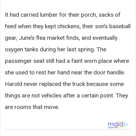
It had carried lumber for their porch, sacks of
feed when they kept chickens, their son’s baseball
gear, June’s flea market finds, and eventually
oxygen tanks during her last spring. The
passenger seat still had a faint worn place where
she used to rest her hand near the door handle.
Harold never replaced the truck because some
things are not vehicles after a certain point. They
are rooms that move.