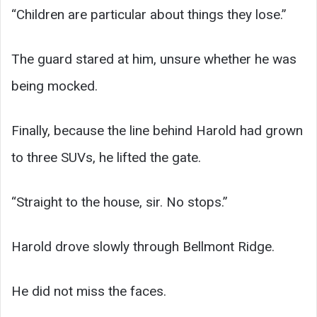
“Children are particular about things they lose.”
The guard stared at him, unsure whether he was
being mocked.
Finally, because the line behind Harold had grown
to three SUVs, he lifted the gate.
“Straight to the house, sir. No stops.”
Harold drove slowly through Bellmont Ridge.
He did not miss the faces.