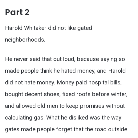
Part 2
Harold Whitaker did not like gated
neighborhoods.
He never said that out loud, because saying so
made people think he hated money, and Harold
did not hate money. Money paid hospital bills,
bought decent shoes, fixed roofs before winter,
and allowed old men to keep promises without
calculating gas. What he disliked was the way
gates made people forget that the road outside