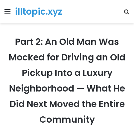
illtopic.xyz
Menu
T
k
Part 2: An Old Man Was
Mocked for Driving an Old
Pickup Into a Luxury
Neighborhood — What He
Did Next Moved the Entire
Community