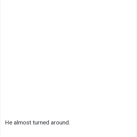
He almost turned around.