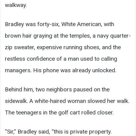
walkway.
Bradley was forty-six, White American, with
brown hair graying at the temples, a navy quarter-
zip sweater, expensive running shoes, and the
restless confidence of a man used to calling
managers. His phone was already unlocked.
Behind him, two neighbors paused on the
sidewalk. A white-haired woman slowed her walk.
The teenagers in the golf cart rolled closer.
“Sir,” Bradley said, “this is private property.