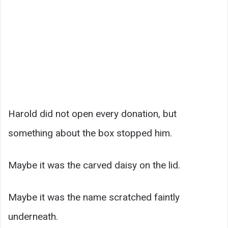
Harold did not open every donation, but
something about the box stopped him.
Maybe it was the carved daisy on the lid.
Maybe it was the name scratched faintly
underneath.