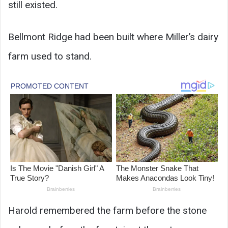
still existed.
Bellmont Ridge had been built where Miller’s dairy
farm used to stand.
Harold remembered the farm before the stone