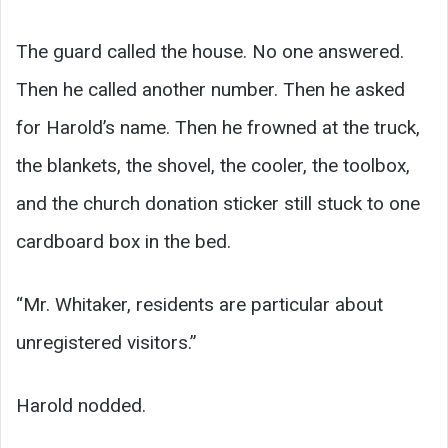
The guard called the house. No one answered.
Then he called another number. Then he asked
for Harold’s name. Then he frowned at the truck,
the blankets, the shovel, the cooler, the toolbox,
and the church donation sticker still stuck to one
cardboard box in the bed.
“Mr. Whitaker, residents are particular about
unregistered visitors.”
Harold nodded.