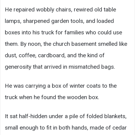
He repaired wobbly chairs, rewired old table
lamps, sharpened garden tools, and loaded
boxes into his truck for families who could use
them. By noon, the church basement smelled like
dust, coffee, cardboard, and the kind of
generosity that arrived in mismatched bags.
He was carrying a box of winter coats to the
truck when he found the wooden box.
It sat half-hidden under a pile of folded blankets,
small enough to fit in both hands, made of cedar