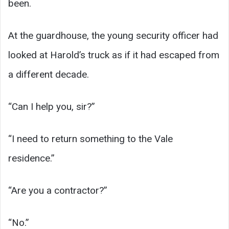
been.
At the guardhouse, the young security officer had
looked at Harold’s truck as if it had escaped from
a different decade.
“Can I help you, sir?”
“I need to return something to the Vale
residence.”
“Are you a contractor?”
“No.”