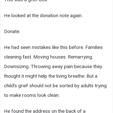
He looked at the donation note again.
Donate.
He had seen mistakes like this before. Families
cleaning fast. Moving houses. Remarrying.
Downsizing. Throwing away pain because they
thought it might help the living breathe. But a
child’s grief should not be sorted by adults trying
to make rooms look clean.
He found the address on the back of a