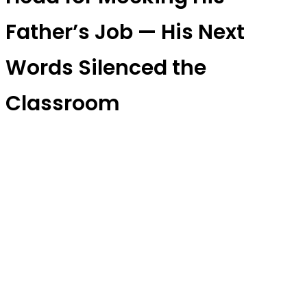
Father’s Job — His Next
Words Silenced the
Classroom