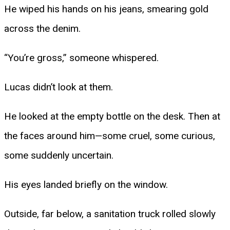
He wiped his hands on his jeans, smearing gold
across the denim.
“You’re gross,” someone whispered.
Lucas didn’t look at them.
He looked at the empty bottle on the desk. Then at
the faces around him—some cruel, some curious,
some suddenly uncertain.
His eyes landed briefly on the window.
Outside, far below, a sanitation truck rolled slowly