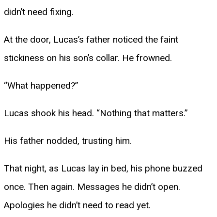
didn’t need fixing.
At the door, Lucas’s father noticed the faint
stickiness on his son’s collar. He frowned.
“What happened?”
Lucas shook his head. “Nothing that matters.”
His father nodded, trusting him.
That night, as Lucas lay in bed, his phone buzzed
once. Then again. Messages he didn’t open.
Apologies he didn’t need to read yet.