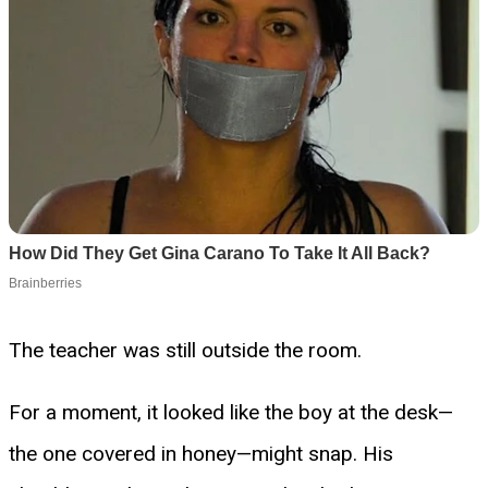
The teacher was still outside the room.
For a moment, it looked like the boy at the desk—
the one covered in honey—might snap. His