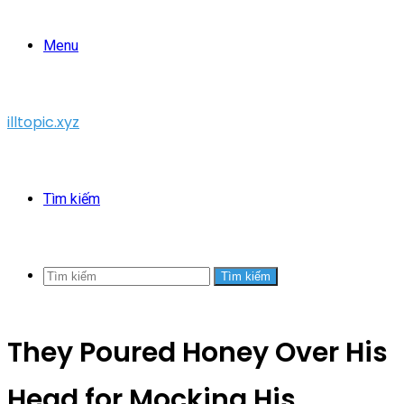
Menu
illtopic.xyz
Tìm kiếm
Tìm kiếm
They Poured Honey Over His
Head for Mocking His