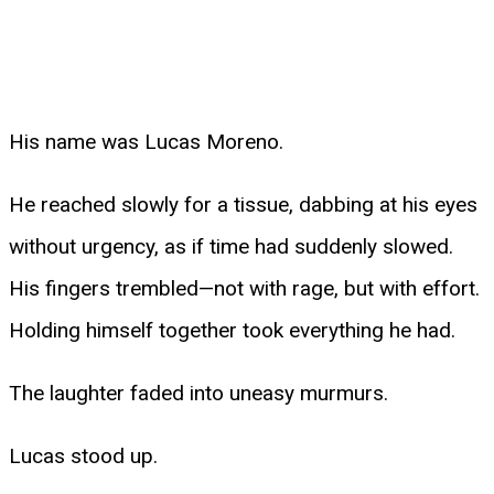
His name was Lucas Moreno.
He reached slowly for a tissue, dabbing at his eyes
without urgency, as if time had suddenly slowed.
His fingers trembled—not with rage, but with effort.
Holding himself together took everything he had.
The laughter faded into uneasy murmurs.
Lucas stood up.