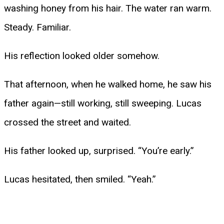
washing honey from his hair. The water ran warm.
Steady. Familiar.
His reflection looked older somehow.
That afternoon, when he walked home, he saw his
father again—still working, still sweeping. Lucas
crossed the street and waited.
His father looked up, surprised. “You’re early.”
Lucas hesitated, then smiled. “Yeah.”