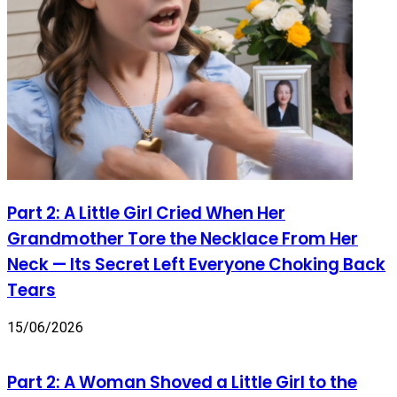
Part 2: A Little Girl Cried When Her
Grandmother Tore the Necklace From Her
Neck — Its Secret Left Everyone Choking Back
Tears
15/06/2026
Part 2: A Woman Shoved a Little Girl to the