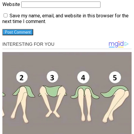
Website
Save my name, email, and website in this browser for the
next time I comment.