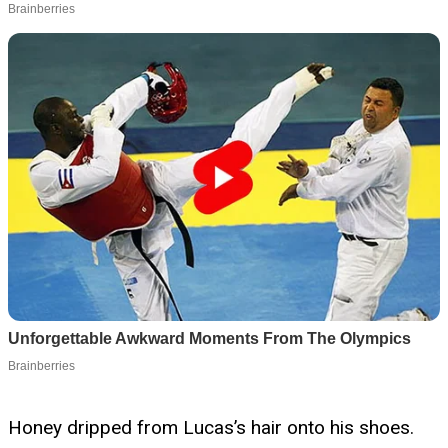
Honey dripped from Lucas’s hair onto his shoes.