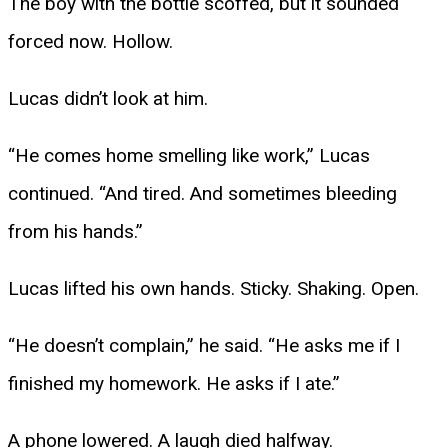
The boy with the bottle scoffed, but it sounded
forced now. Hollow.
Lucas didn’t look at him.
“He comes home smelling like work,” Lucas
continued. “And tired. And sometimes bleeding
from his hands.”
Lucas lifted his own hands. Sticky. Shaking. Open.
“He doesn’t complain,” he said. “He asks me if I
finished my homework. He asks if I ate.”
A phone lowered. A laugh died halfway.