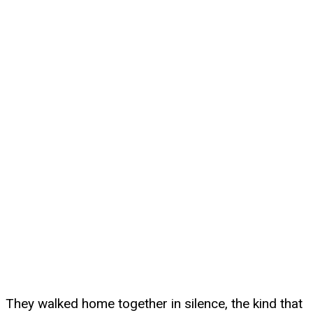
They walked home together in silence, the kind that