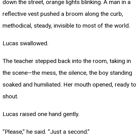
down the street, orange lights blinking. A man in a
reflective vest pushed a broom along the curb,
methodical, steady, invisible to most of the world.
Lucas swallowed.
The teacher stepped back into the room, taking in
the scene—the mess, the silence, the boy standing
soaked and humiliated. Her mouth opened, ready to
shout.
Lucas raised one hand gently.
“Please,” he said. “Just a second.”