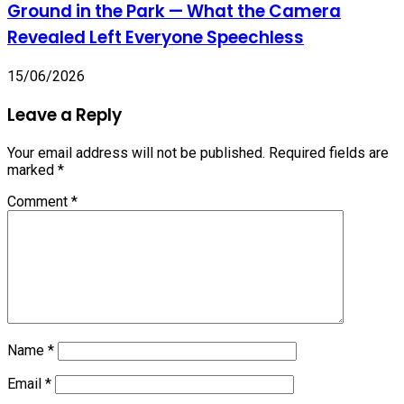
Ground in the Park — What the Camera
Revealed Left Everyone Speechless
15/06/2026
Leave a Reply
Your email address will not be published.
Required fields are
marked
*
Comment
*
Name
*
Email
*