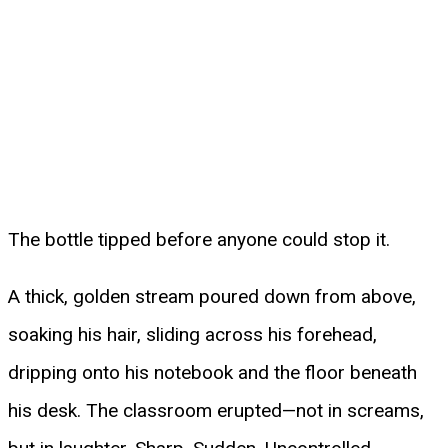
The bottle tipped before anyone could stop it.
A thick, golden stream poured down from above,
soaking his hair, sliding across his forehead,
dripping onto his notebook and the floor beneath
his desk. The classroom erupted—not in screams,