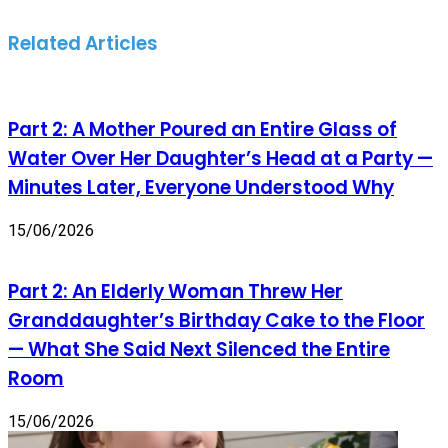
Related Articles
Part 2: A Mother Poured an Entire Glass of
Water Over Her Daughter’s Head at a Party —
Minutes Later, Everyone Understood Why
15/06/2026
Part 2: An Elderly Woman Threw Her
Granddaughter’s Birthday Cake to the Floor
— What She Said Next Silenced the Entire
Room
15/06/2026