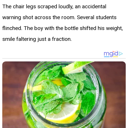
The chair legs scraped loudly, an accidental
warning shot across the room. Several students
flinched. The boy with the bottle shifted his weight,
smile faltering just a fraction.