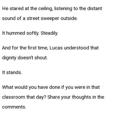
He stared at the ceiling, listening to the distant
sound of a street sweeper outside.
It hummed softly. Steadily.
And for the first time, Lucas understood that
dignity doesn’t shout.
It stands.
What would you have done if you were in that
classroom that day? Share your thoughts in the
comments.