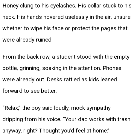
Honey clung to his eyelashes. His collar stuck to his
neck. His hands hovered uselessly in the air, unsure
whether to wipe his face or protect the pages that
were already ruined.
From the back row, a student stood with the empty
bottle, grinning, soaking in the attention. Phones
were already out. Desks rattled as kids leaned
forward to see better.
“Relax,” the boy said loudly, mock sympathy
dripping from his voice. “Your dad works with trash
anyway, right? Thought you’d feel at home.”