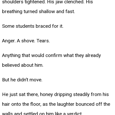
shoulders tightened. His jaw clenched. His
breathing turned shallow and fast.
Some students braced for it.
Anger. A shove. Tears.
Anything that would confirm what they already
believed about him.
But he didn’t move.
He just sat there, honey dripping steadily from his
hair onto the floor, as the laughter bounced off the
walls and settled on him like a verdict.