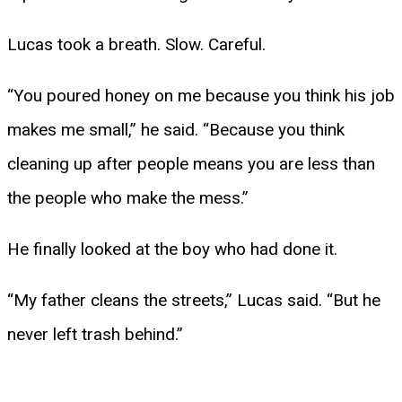
Lucas took a breath. Slow. Careful.
“You poured honey on me because you think his job
makes me small,” he said. “Because you think
cleaning up after people means you are less than
the people who make the mess.”
He finally looked at the boy who had done it.
“My father cleans the streets,” Lucas said. “But he
never left trash behind.”