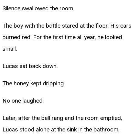
Silence swallowed the room.
The boy with the bottle stared at the floor. His ears
burned red. For the first time all year, he looked
small.
Lucas sat back down.
The honey kept dripping.
No one laughed.
Later, after the bell rang and the room emptied,
Lucas stood alone at the sink in the bathroom,