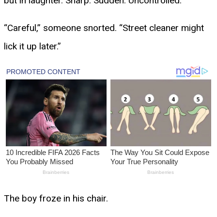
but in laughter. Sharp. Sudden. Uncontrolled.
“Careful,” someone snorted. “Street cleaner might
lick it up later.”
The boy froze in his chair.