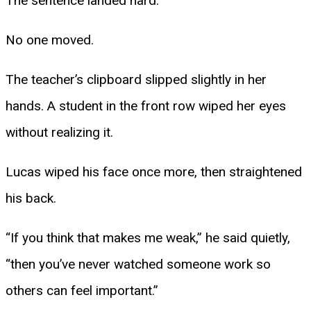
The sentence landed hard.
No one moved.
The teacher’s clipboard slipped slightly in her
hands. A student in the front row wiped her eyes
without realizing it.
Lucas wiped his face once more, then straightened
his back.
“If you think that makes me weak,” he said quietly,
“then you’ve never watched someone work so
others can feel important.”