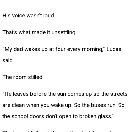
His voice wasn’t loud.
That’s what made it unsettling.
“My dad wakes up at four every morning,” Lucas
said.
The room stilled.
“He leaves before the sun comes up so the streets
are clean when you wake up. So the buses run. So
the school doors don’t open to broken glass.”