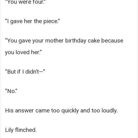
“You were four.”
“I gave her the piece.”
“You gave your mother birthday cake because
you loved her.”
“But if I didn’t—”
“No.”
His answer came too quickly and too loudly.
Lily flinched.