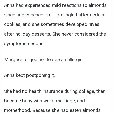
Anna had experienced mild reactions to almonds
since adolescence. Her lips tingled after certain
cookies, and she sometimes developed hives
after holiday desserts. She never considered the
symptoms serious.
Margaret urged her to see an allergist.
Anna kept postponing it.
She had no health insurance during college, then
became busy with work, marriage, and
motherhood. Because she had eaten almonds