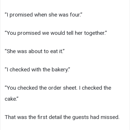
“I promised when she was four.”
“You promised we would tell her together.”
“She was about to eat it.”
“I checked with the bakery.”
“You checked the order sheet. I checked the
cake.”
That was the first detail the guests had missed.