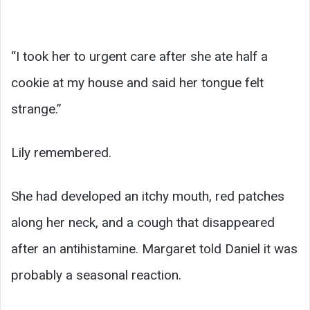
“I took her to urgent care after she ate half a
cookie at my house and said her tongue felt
strange.”
Lily remembered.
She had developed an itchy mouth, red patches
along her neck, and a cough that disappeared
after an antihistamine. Margaret told Daniel it was
probably a seasonal reaction.