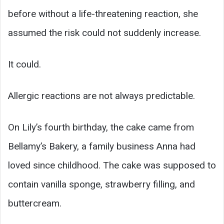
before without a life-threatening reaction, she
assumed the risk could not suddenly increase.
It could.
Allergic reactions are not always predictable.
On Lily’s fourth birthday, the cake came from
Bellamy’s Bakery, a family business Anna had
loved since childhood. The cake was supposed to
contain vanilla sponge, strawberry filling, and
buttercream.