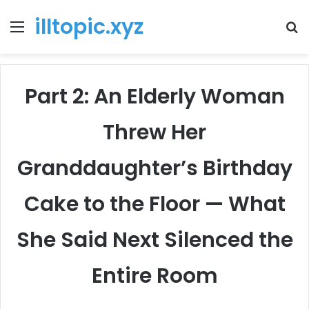
illtopic.xyz
Menu
T
k
Part 2: An Elderly Woman
Threw Her
Granddaughter’s Birthday
Cake to the Floor — What
She Said Next Silenced the
Entire Room