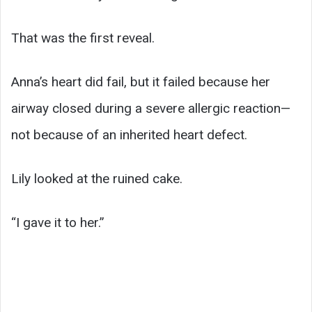
That was the first reveal.
Anna’s heart did fail, but it failed because her
airway closed during a severe allergic reaction—
not because of an inherited heart defect.
Lily looked at the ruined cake.
“I gave it to her.”