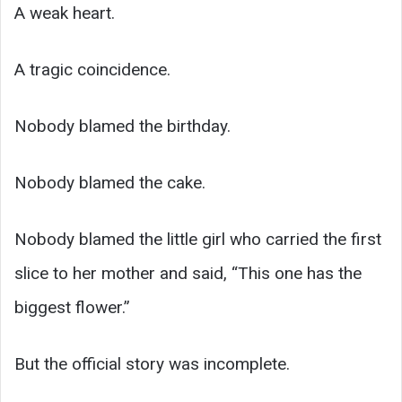
A weak heart.
A tragic coincidence.
Nobody blamed the birthday.
Nobody blamed the cake.
Nobody blamed the little girl who carried the first
slice to her mother and said, “This one has the
biggest flower.”
But the official story was incomplete.