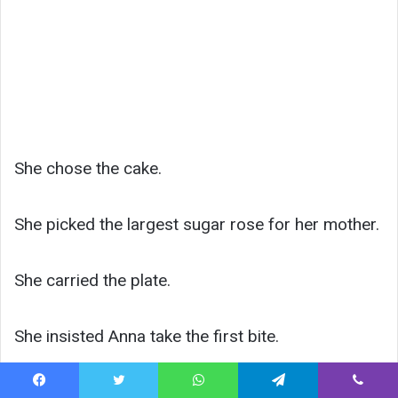
She chose the cake.
She picked the largest sugar rose for her mother.
She carried the plate.
She insisted Anna take the first bite.
For weeks, Lily asked whether her mother would
Facebook
Twitter
WhatsApp
Telegram
Viber