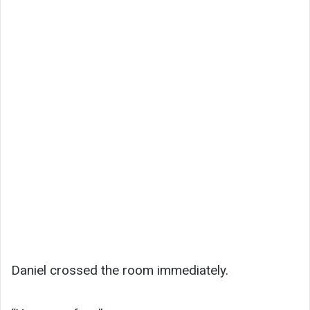
Daniel crossed the room immediately.