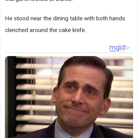
He stood near the dining table with both hands
clenched around the cake knife.