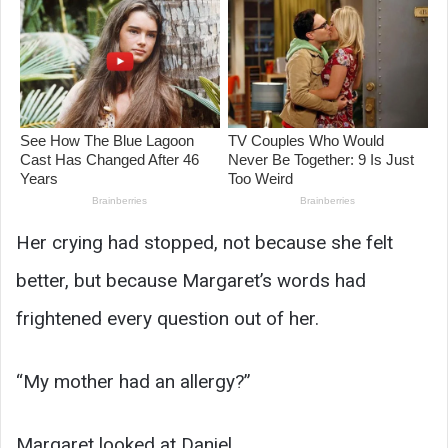
Her crying had stopped, not because she felt
better, but because Margaret’s words had
frightened every question out of her.
“My mother had an allergy?”
Margaret looked at Daniel.