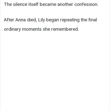
The silence itself became another confession.
After Anna died, Lily began repeating the final
ordinary moments she remembered.