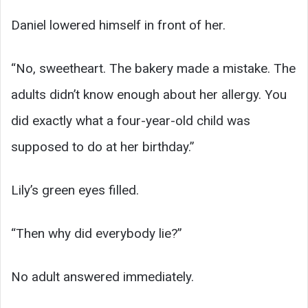
Daniel lowered himself in front of her.
“No, sweetheart. The bakery made a mistake. The
adults didn’t know enough about her allergy. You
did exactly what a four-year-old child was
supposed to do at her birthday.”
Lily’s green eyes filled.
“Then why did everybody lie?”
No adult answered immediately.