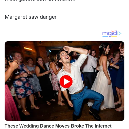
Margaret saw danger.