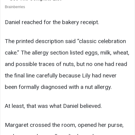
Daniel reached for the bakery receipt.
The printed description said “classic celebration
cake.” The allergy section listed eggs, milk, wheat,
and possible traces of nuts, but no one had read
the final line carefully because Lily had never
been formally diagnosed with a nut allergy.
At least, that was what Daniel believed.
Margaret crossed the room, opened her purse,