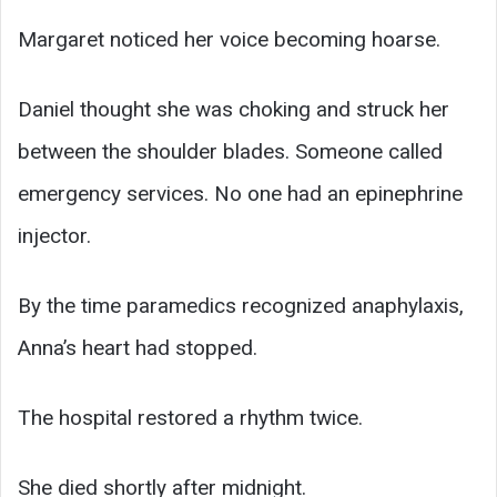
Margaret noticed her voice becoming hoarse.
Daniel thought she was choking and struck her
between the shoulder blades. Someone called
emergency services. No one had an epinephrine
injector.
By the time paramedics recognized anaphylaxis,
Anna’s heart had stopped.
The hospital restored a rhythm twice.
She died shortly after midnight.