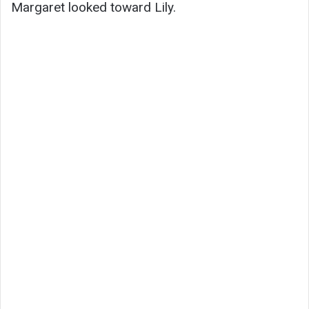
Margaret looked toward Lily.