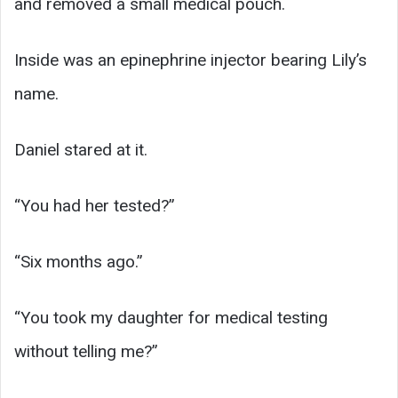
and removed a small medical pouch.
Inside was an epinephrine injector bearing Lily’s
name.
Daniel stared at it.
“You had her tested?”
“Six months ago.”
“You took my daughter for medical testing
without telling me?”