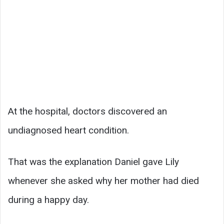
At the hospital, doctors discovered an
undiagnosed heart condition.
That was the explanation Daniel gave Lily
whenever she asked why her mother had died
during a happy day.