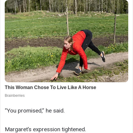
“You promised,” he said.
Margaret’s expression tightened.