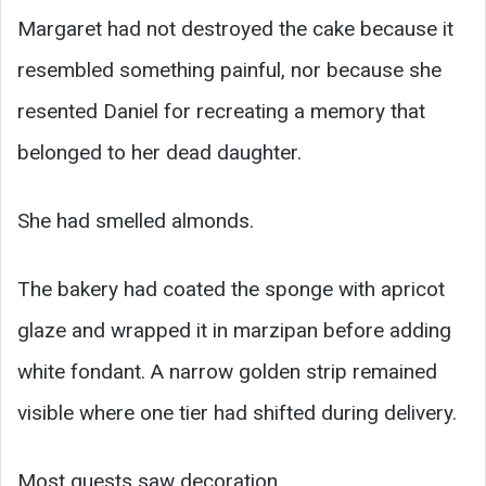
Margaret had not destroyed the cake because it
resembled something painful, nor because she
resented Daniel for recreating a memory that
belonged to her dead daughter.
She had smelled almonds.
The bakery had coated the sponge with apricot
glaze and wrapped it in marzipan before adding
white fondant. A narrow golden strip remained
visible where one tier had shifted during delivery.
Most guests saw decoration.