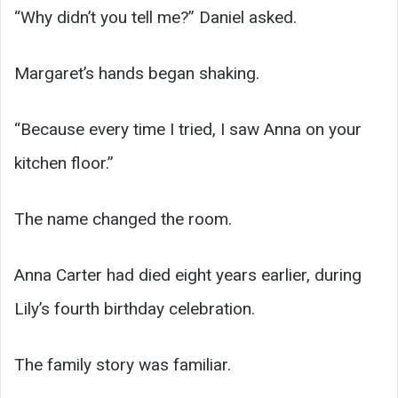
“Why didn’t you tell me?” Daniel asked.
Margaret’s hands began shaking.
“Because every time I tried, I saw Anna on your
kitchen floor.”
The name changed the room.
Anna Carter had died eight years earlier, during
Lily’s fourth birthday celebration.
The family story was familiar.