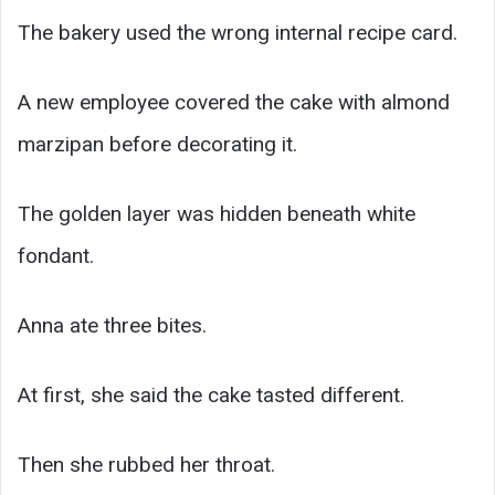
The bakery used the wrong internal recipe card.
A new employee covered the cake with almond
marzipan before decorating it.
The golden layer was hidden beneath white
fondant.
Anna ate three bites.
At first, she said the cake tasted different.
Then she rubbed her throat.