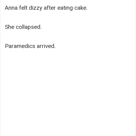
Anna felt dizzy after eating cake.
She collapsed.
Paramedics arrived.