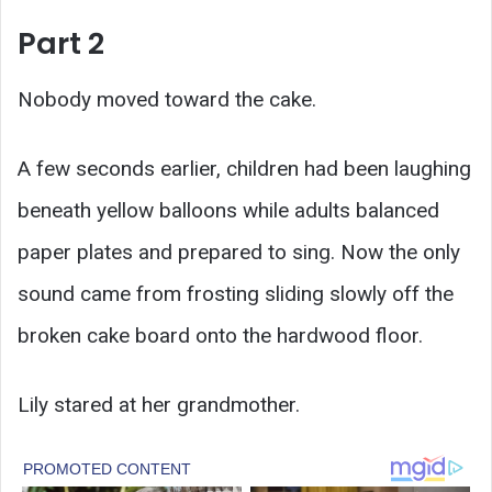
Part 2
Nobody moved toward the cake.
A few seconds earlier, children had been laughing
beneath yellow balloons while adults balanced
paper plates and prepared to sing. Now the only
sound came from frosting sliding slowly off the
broken cake board onto the hardwood floor.
Lily stared at her grandmother.