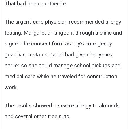
That had been another lie.
The urgent-care physician recommended allergy
testing. Margaret arranged it through a clinic and
signed the consent form as Lily’s emergency
guardian, a status Daniel had given her years
earlier so she could manage school pickups and
medical care while he traveled for construction
work.
The results showed a severe allergy to almonds
and several other tree nuts.