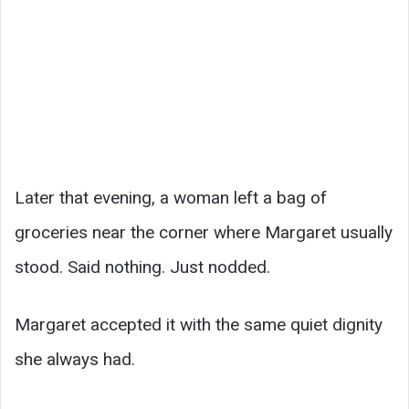
Later that evening, a woman left a bag of
groceries near the corner where Margaret usually
stood. Said nothing. Just nodded.
Margaret accepted it with the same quiet dignity
she always had.