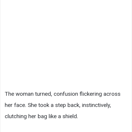
The woman turned, confusion flickering across
her face. She took a step back, instinctively,
clutching her bag like a shield.