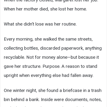
When her mother died, she lost her home.
What she didn’t lose was her routine.
Every morning, she walked the same streets,
collecting bottles, discarded paperwork, anything
recyclable. Not for money alone—but because it
gave her structure. Purpose. A reason to stand
upright when everything else had fallen away.
One winter night, she found a briefcase in a trash
bin behind a bank. Inside were documents, notes,