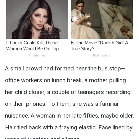
A small crowd had formed near the bus stop—
office workers on lunch break, a mother pulling
her child closer, a couple of teenagers recording
on their phones. To them, she was a familiar
nuisance. A woman in her late fifties, maybe older.
Hair tied back with a fraying elastic. Face lined by