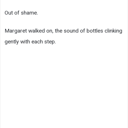
Out of shame.
Margaret walked on, the sound of bottles clinking
gently with each step.