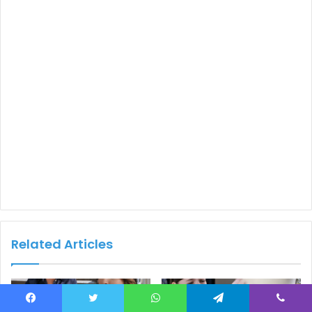
Related Articles
Facebook
Twitter
WhatsApp
Telegram
Viber