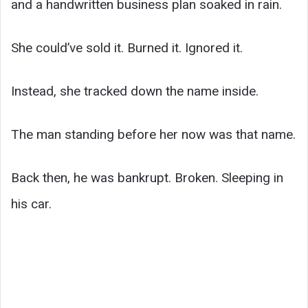
and a handwritten business plan soaked in rain.
She could’ve sold it. Burned it. Ignored it.
Instead, she tracked down the name inside.
The man standing before her now was that name.
Back then, he was bankrupt. Broken. Sleeping in
his car.