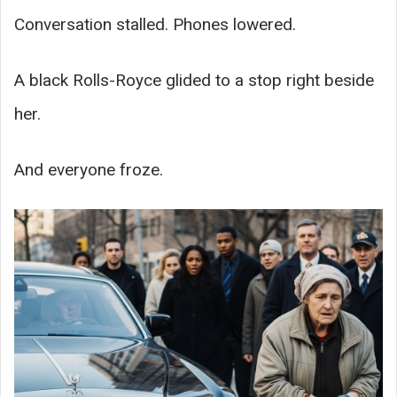
Conversation stalled. Phones lowered.
A black Rolls-Royce glided to a stop right beside
her.
And everyone froze.