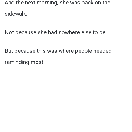
And the next morning, she was back on the
sidewalk.
Not because she had nowhere else to be.
But because this was where people needed
reminding most.