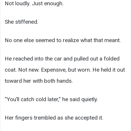
Not loudly. Just enough.
She stiffened.
No one else seemed to realize what that meant.
He reached into the car and pulled out a folded
coat. Not new. Expensive, but worn. He held it out
toward her with both hands.
“You’ll catch cold later,” he said quietly.
Her fingers trembled as she accepted it.