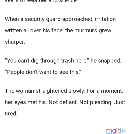
years of weather and silence.
When a security guard approached, irritation
written all over his face, the murmurs grew
sharper.
“You can’t dig through trash here,” he snapped.
“People don’t want to see this.”
The woman straightened slowly. For a moment,
her eyes met his. Not defiant. Not pleading. Just
tired.