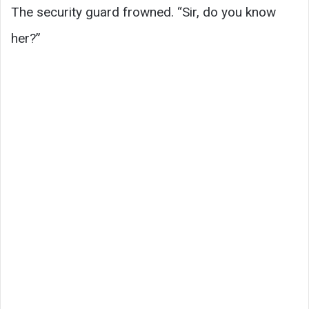
The security guard frowned. “Sir, do you know
her?”