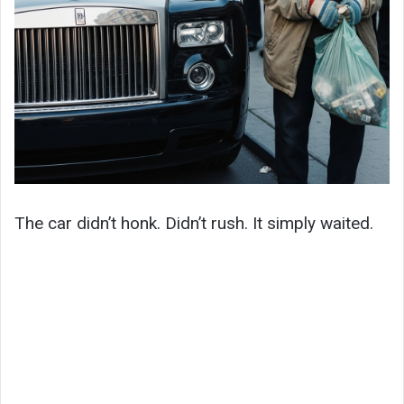
The car didn’t honk. Didn’t rush. It simply waited.