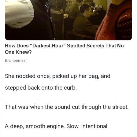
She nodded once, picked up her bag, and
stepped back onto the curb.
That was when the sound cut through the street.
A deep, smooth engine. Slow. Intentional.