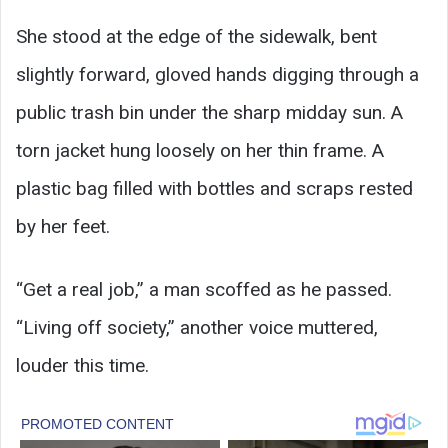
She stood at the edge of the sidewalk, bent
slightly forward, gloved hands digging through a
public trash bin under the sharp midday sun. A
torn jacket hung loosely on her thin frame. A
plastic bag filled with bottles and scraps rested
by her feet.
“Get a real job,” a man scoffed as he passed.
“Living off society,” another voice muttered,
louder this time.