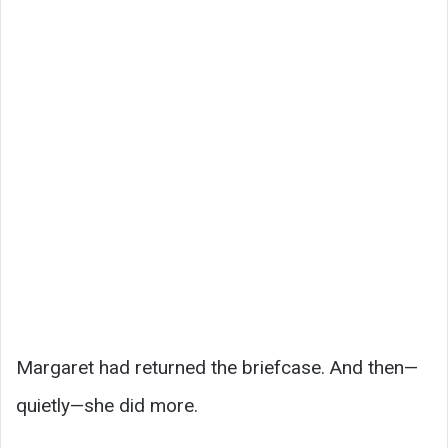
Margaret had returned the briefcase. And then—
quietly—she did more.