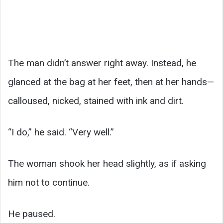
The man didn’t answer right away. Instead, he
glanced at the bag at her feet, then at her hands—
calloused, nicked, stained with ink and dirt.
“I do,” he said. “Very well.”
The woman shook her head slightly, as if asking
him not to continue.
He paused.