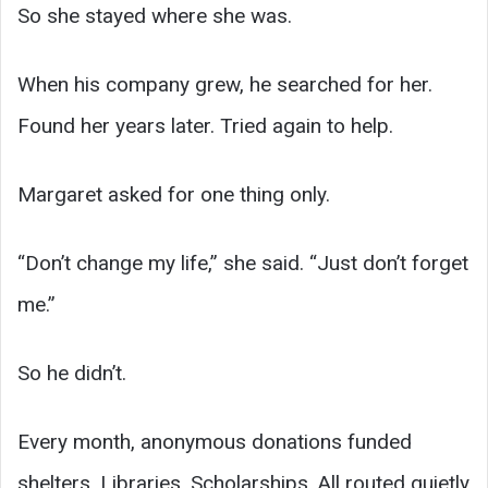
So she stayed where she was.
When his company grew, he searched for her.
Found her years later. Tried again to help.
Margaret asked for one thing only.
“Don’t change my life,” she said. “Just don’t forget
me.”
So he didn’t.
Every month, anonymous donations funded
shelters. Libraries. Scholarships. All routed quietly