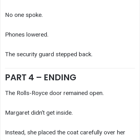
No one spoke.
Phones lowered.
The security guard stepped back.
PART 4 – ENDING
The Rolls-Royce door remained open.
Margaret didn’t get inside.
Instead, she placed the coat carefully over her