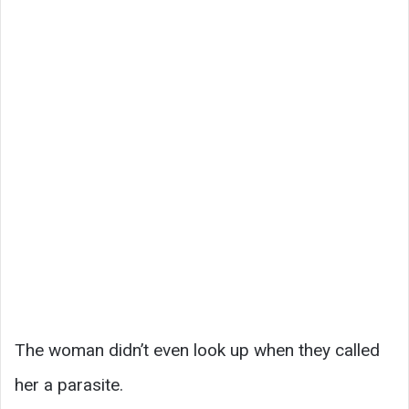
The woman didn’t even look up when they called
her a parasite.