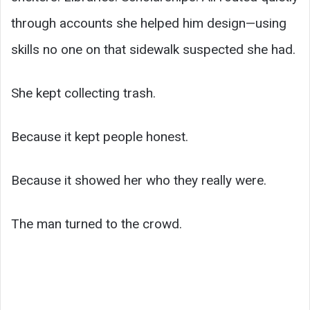
through accounts she helped him design—using
skills no one on that sidewalk suspected she had.
She kept collecting trash.
Because it kept people honest.
Because it showed her who they really were.
The man turned to the crowd.