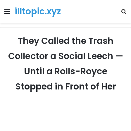
illtopic.xyz
Menu
T
k
They Called the Trash
Collector a Social Leech —
Until a Rolls-Royce
Stopped in Front of Her