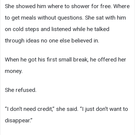
She showed him where to shower for free. Where
to get meals without questions. She sat with him
on cold steps and listened while he talked
through ideas no one else believed in.
When he got his first small break, he offered her
money.
She refused.
“I don’t need credit,” she said. “I just don’t want to
disappear.”