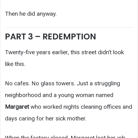
Then he did anyway.
PART 3 – REDEMPTION
Twenty-five years earlier, this street didn’t look
like this.
No cafes. No glass towers. Just a struggling
neighborhood and a young woman named
Margaret
who worked nights cleaning offices and
days caring for her sick mother.
When the factory closed, Margaret lost her job.