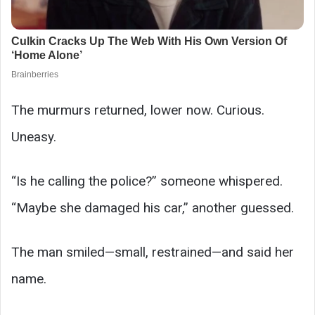
The murmurs returned, lower now. Curious.
Uneasy.
“Is he calling the police?” someone whispered.
“Maybe she damaged his car,” another guessed.
The man smiled—small, restrained—and said her
name.