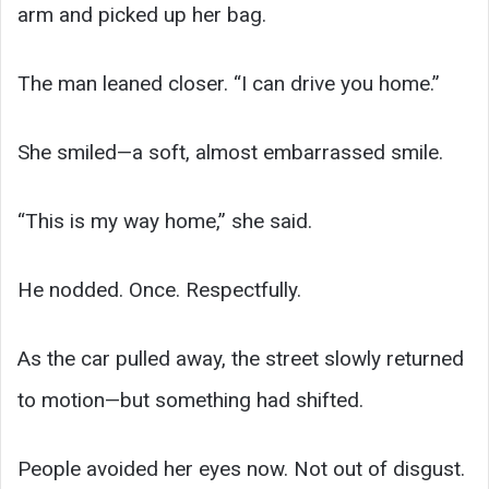
arm and picked up her bag.
The man leaned closer. “I can drive you home.”
She smiled—a soft, almost embarrassed smile.
“This is my way home,” she said.
He nodded. Once. Respectfully.
As the car pulled away, the street slowly returned
to motion—but something had shifted.
People avoided her eyes now. Not out of disgust.