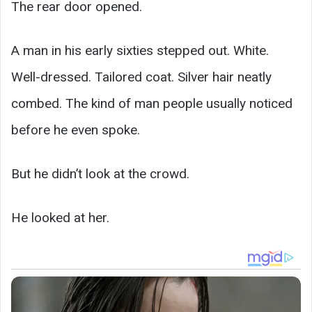
The rear door opened.
A man in his early sixties stepped out. White.
Well-dressed. Tailored coat. Silver hair neatly
combed. The kind of man people usually noticed
before he even spoke.
But he didn’t look at the crowd.
He looked at her.