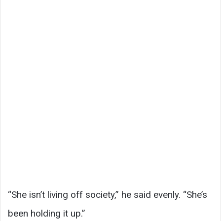
“She isn’t living off society,” he said evenly. “She’s
been holding it up.”