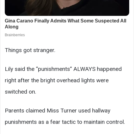
Things got stranger.
Lily said the “punishments” ALWAYS happened
right after the bright overhead lights were
switched on.
Parents claimed Miss Turner used hallway
punishments as a fear tactic to maintain control.