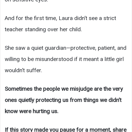
And for the first time, Laura didn’t see a strict
teacher standing over her child.
She saw a quiet guardian—protective, patient, and
willing to be misunderstood if it meant a little girl
wouldn’t suffer.
Sometimes the people we misjudge are the very
ones quietly protecting us from things we didn’t
know were hurting us.
If this story made you pause for a moment, share