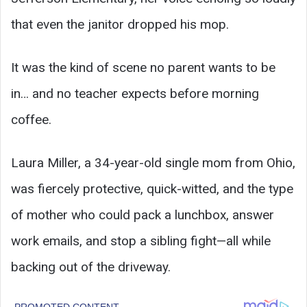
that even the janitor dropped his mop.
It was the kind of scene no parent wants to be
in… and no teacher expects before morning
coffee.
Laura Miller, a 34-year-old single mom from Ohio,
was fiercely protective, quick-witted, and the type
of mother who could pack a lunchbox, answer
work emails, and stop a sibling fight—all while
backing out of the driveway.