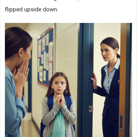
flipped upside down.