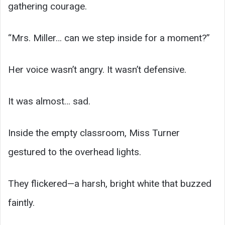
gathering courage.
“Mrs. Miller… can we step inside for a moment?”
Her voice wasn’t angry. It wasn’t defensive.
It was almost… sad.
Inside the empty classroom, Miss Turner
gestured to the overhead lights.
They flickered—a harsh, bright white that buzzed
faintly.