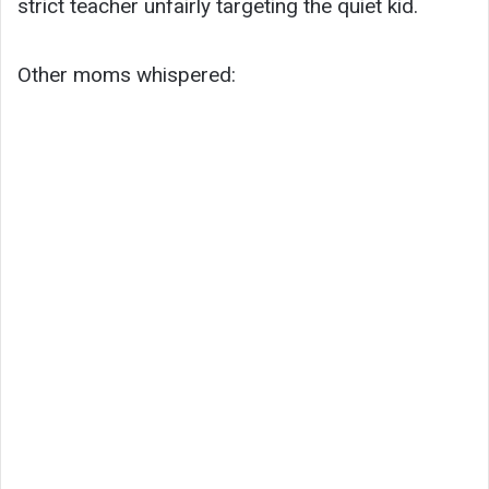
strict teacher unfairly targeting the quiet kid.
Other moms whispered: