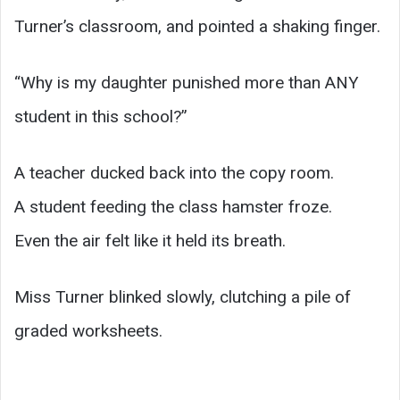
Turner’s classroom, and pointed a shaking finger.
“Why is my daughter punished more than ANY
student in this school?”
A teacher ducked back into the copy room.
A student feeding the class hamster froze.
Even the air felt like it held its breath.
Miss Turner blinked slowly, clutching a pile of
graded worksheets.