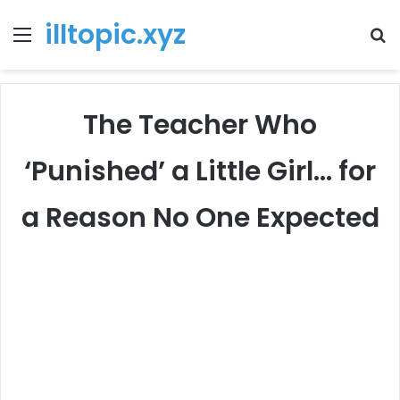
illtopic.xyz
Menu
T
k
The Teacher Who
‘Punished’ a Little Girl… for
a Reason No One Expected