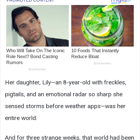
Her daughter, Lily—an 8-year-old with freckles,
pigtails, and an emotional radar so sharp she
sensed storms before weather apps—was her
entire world.
And for three strange weeks, that world had been