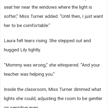
seat her near the windows where the light is
softer,” Miss Turner added. “Until then, I just want
her to be comfortable.”
Laura felt tears rising. She stepped out and
hugged Lily tightly.
“Mommy was wrong,” she whispered. “And your
teacher was helping you.”
Inside the classroom, Miss Turner dimmed what
lights she could, adjusting the room to be gentler
on sensitive eyes.