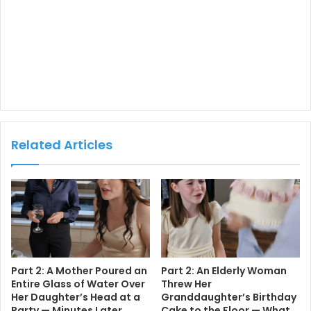
Related Articles
Part 2: A Mother Poured an
Part 2: An Elderly Woman
Entire Glass of Water Over
Threw Her
Her Daughter’s Head at a
Granddaughter’s Birthday
Party — Minutes Later,
Cake to the Floor — What