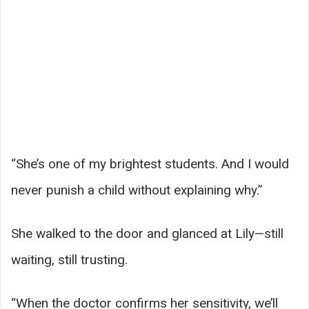
“She’s one of my brightest students. And I would
never punish a child without explaining why.”
She walked to the door and glanced at Lily—still
waiting, still trusting.
“When the doctor confirms her sensitivity, we’ll