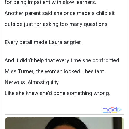
for being impatient with slow learners.
Another parent said she once made a child sit
outside just for asking too many questions.
Every detail made Laura angrier.
And it didn’t help that every time she confronted
Miss Turner, the woman looked… hesitant.
Nervous. Almost guilty.
Like she knew she’d done something wrong.