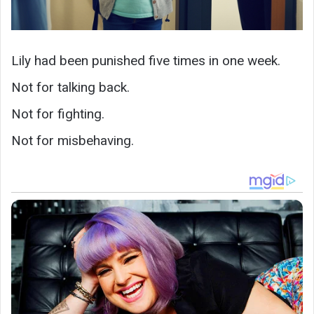
Lily had been punished five times in one week.
Not for talking back.
Not for fighting.
Not for misbehaving.