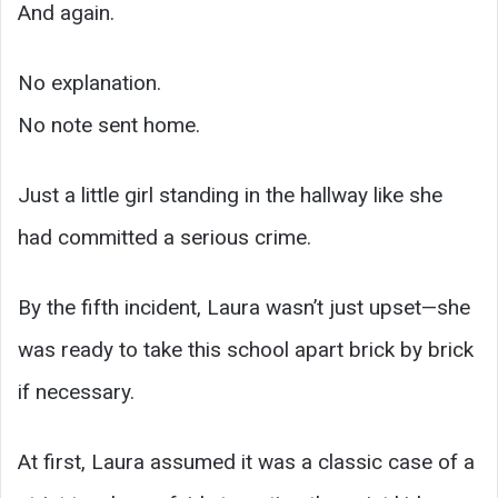
And again.
No explanation.
No note sent home.
Just a little girl standing in the hallway like she
had committed a serious crime.
By the fifth incident, Laura wasn’t just upset—she
was ready to take this school apart brick by brick
if necessary.
At first, Laura assumed it was a classic case of a