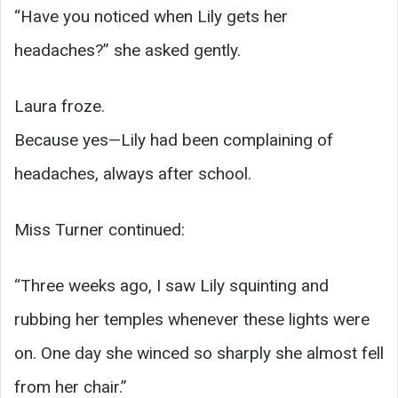
“Have you noticed when Lily gets her
headaches?” she asked gently.
Laura froze.
Because yes—Lily had been complaining of
headaches, always after school.
Miss Turner continued:
“Three weeks ago, I saw Lily squinting and
rubbing her temples whenever these lights were
on. One day she winced so sharply she almost fell
from her chair.”