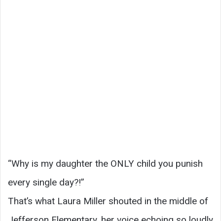
“Why is my daughter the ONLY child you punish
every single day?!”
That’s what Laura Miller shouted in the middle of
Jefferson Elementary, her voice echoing so loudly