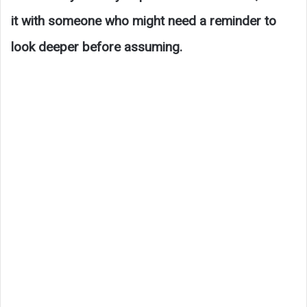
it with someone who might need a reminder to
look deeper before assuming.