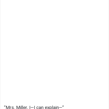
“Mrs. Miller, I—I can explain—”