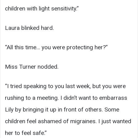
children with light sensitivity.”
Laura blinked hard.
“All this time… you were protecting her?”
Miss Turner nodded.
“I tried speaking to you last week, but you were
rushing to a meeting. I didn’t want to embarrass
Lily by bringing it up in front of others. Some
children feel ashamed of migraines. I just wanted
her to feel safe.”