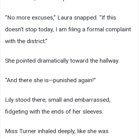
“No more excuses,” Laura snapped. “If this
doesn’t stop today, I am filing a formal complaint
with the district.”
She pointed dramatically toward the hallway.
“And there she is—punished again!”
Lily stood there, small and embarrassed,
fidgeting with the ends of her sleeves.
Miss Turner inhaled deeply, like she was