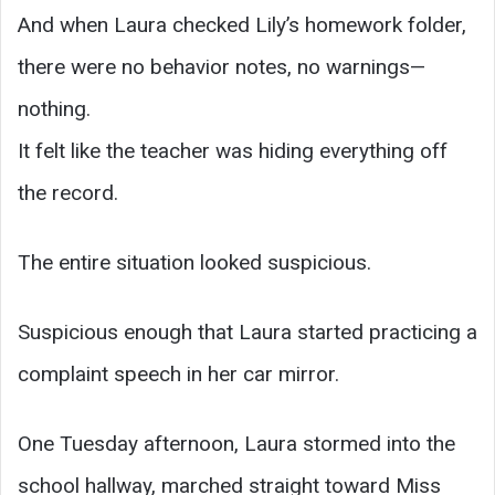
And when Laura checked Lily’s homework folder,
there were no behavior notes, no warnings—
nothing.
It felt like the teacher was hiding everything off
the record.
The entire situation looked suspicious.
Suspicious enough that Laura started practicing a
complaint speech in her car mirror.
One Tuesday afternoon, Laura stormed into the
school hallway, marched straight toward Miss