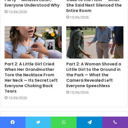
Everyone Understood Why
She Said Next Silenced the
Entire Room
15/06/2026
15/06/2026
Part 2: A Little Girl Cried
Part 2: A Woman Shoved a
When Her Grandmother
Little Girl to the Ground in
Tore the Necklace From
the Park — What the
Her Neck — Its Secret Left
Camera Revealed Left
Everyone Choking Back
Everyone Speechless
Tears
15/06/2026
15/06/2026
Leave a Reply
Facebook
Twitter
WhatsApp
Telegram
Viber