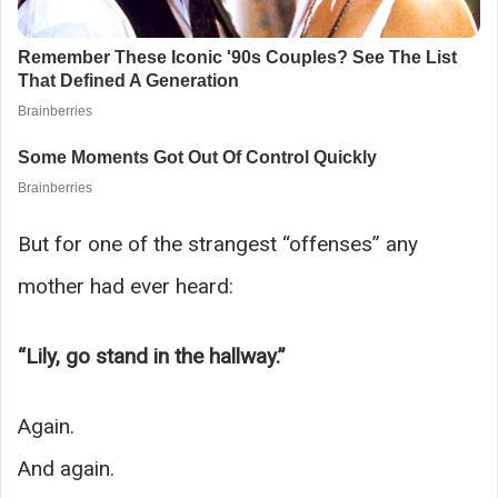
But for one of the strangest “offenses” any
mother had ever heard:
“Lily, go stand in the hallway.”
Again.
And again.