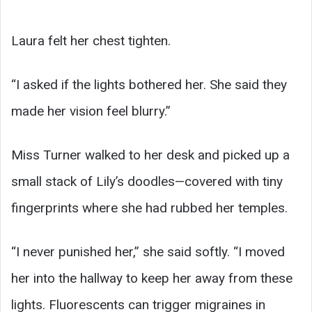
Laura felt her chest tighten.
“I asked if the lights bothered her. She said they
made her vision feel blurry.”
Miss Turner walked to her desk and picked up a
small stack of Lily’s doodles—covered with tiny
fingerprints where she had rubbed her temples.
“I never punished her,” she said softly. “I moved
her into the hallway to keep her away from these
lights. Fluorescents can trigger migraines in