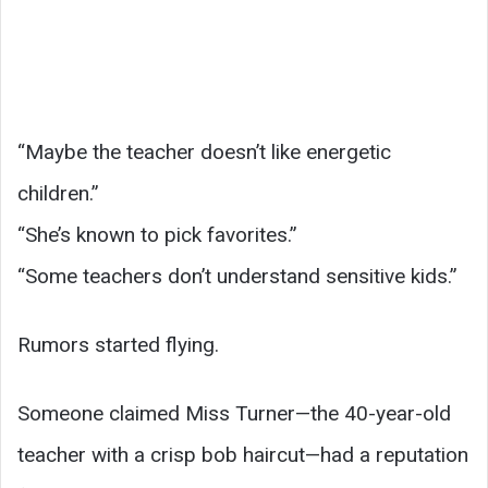
“Maybe the teacher doesn’t like energetic
children.”
“She’s known to pick favorites.”
“Some teachers don’t understand sensitive kids.”
Rumors started flying.
Someone claimed Miss Turner—the 40-year-old
teacher with a crisp bob haircut—had a reputation