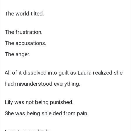
The world tilted.
The frustration.
The accusations.
The anger.
All of it dissolved into guilt as Laura realized she
had misunderstood everything.
Lily was not being punished.
She was being shielded from pain.