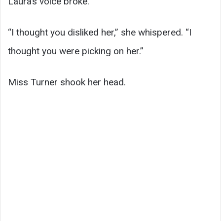
Laura’s voice broke.
“I thought you disliked her,” she whispered. “I
thought you were picking on her.”
Miss Turner shook her head.