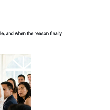
le, and when the reason finally