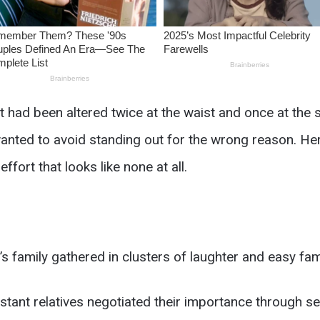
 had been altered twice at the waist and once at the
nted to avoid standing out for the wrong reason. Her 
ffort that looks like none at all.
s family gathered in clusters of laughter and easy famil
istant relatives negotiated their importance through s