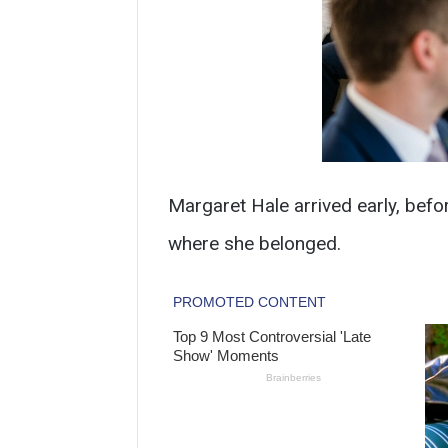
Margaret Hale arrived early, befo
where she belonged.