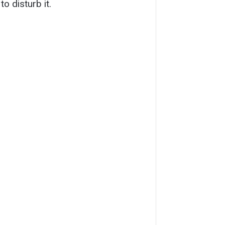
o disturb it.