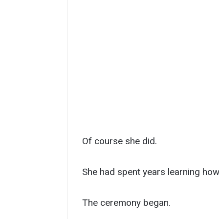
Of course she did.
She had spent years learning how 
The ceremony began.