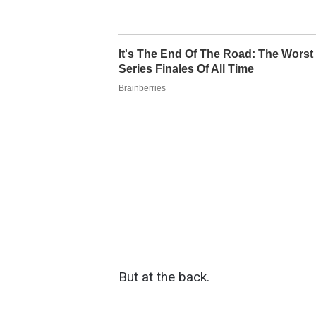
But at the back.