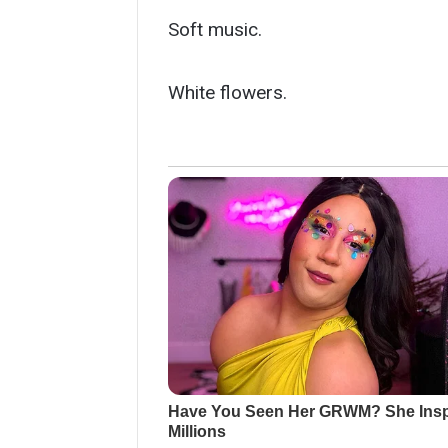
Soft music.
White flowers.