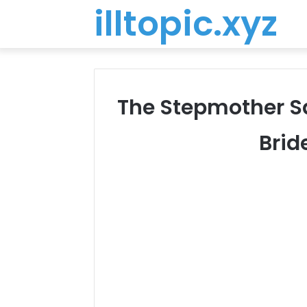
illtopic.xyz
The Stepmother Sa
Brid