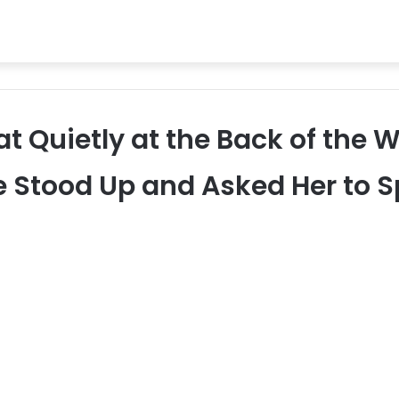
t Quietly at the Back of the W
e Stood Up and Asked Her to 