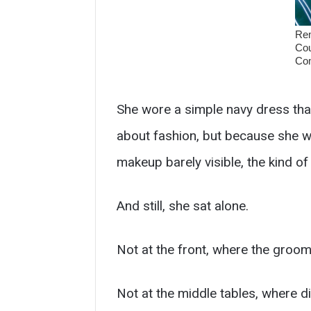
She wore a simple navy dress that
about fashion, but because she wa
makeup barely visible, the kind of e
And still, she sat alone.
Not at the front, where the groom’
Not at the middle tables, where d