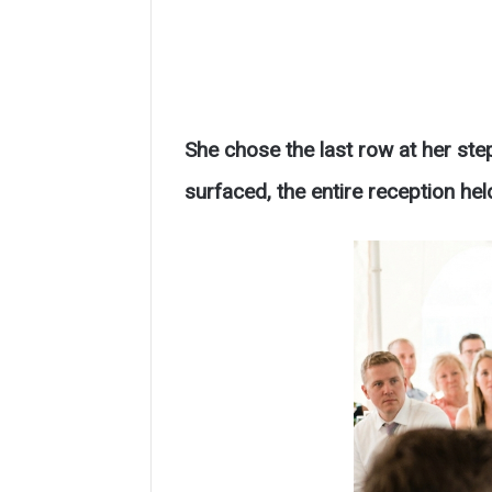
She chose the last row at her ste
surfaced, the entire reception held