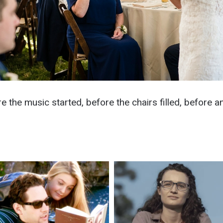
re the music started, before the chairs filled, before