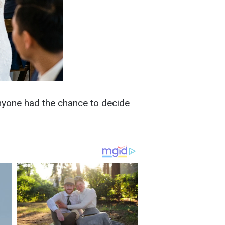
 anyone had the chance to decide