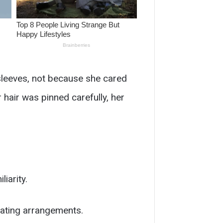
 sleeves, not because she cared
hair was pinned carefully, her
iarity.
eating arrangements.