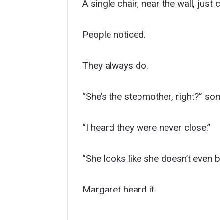
A single chair, near the wall, just
People noticed.
They always do.
“She’s the stepmother, right?” so
“I heard they were never close.”
“She looks like she doesn’t even b
Margaret heard it.