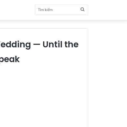
Tìm
kiếm
edding — Until the
Speak