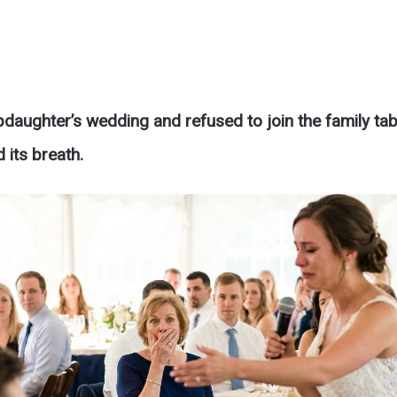
pdaughter’s wedding and refused to join the family tab
 its breath.