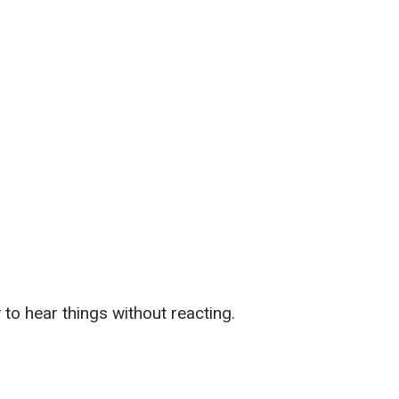
to hear things without reacting.