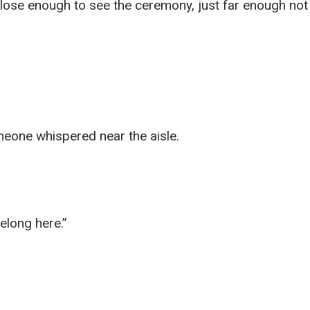
 close enough to see the ceremony, just far enough not t
meone whispered near the aisle.
elong here.”