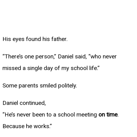
His eyes found his father.
“There’s one person,” Daniel said, “who never
missed a single day of my school life.”
Some parents smiled politely.
Daniel continued,
“He’s never been to a school meeting
on time
.
Because he works.”