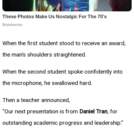
When the first student stood to receive an award,
the man’s shoulders straightened.
When the second student spoke confidently into
the microphone, he swallowed hard.
Then a teacher announced,
“Our next presentation is from
Daniel Tran
, for
outstanding academic progress and leadership.”