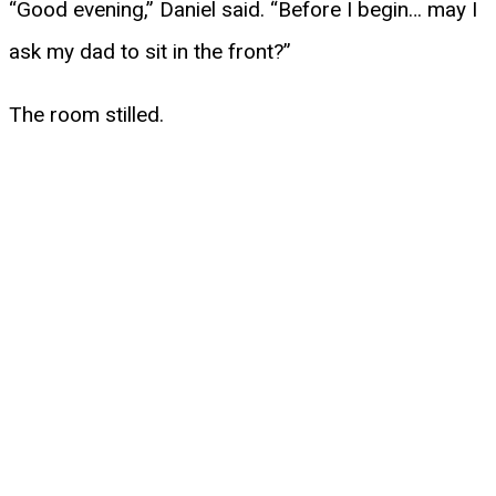
“Good evening,” Daniel said. “Before I begin… may I
ask my dad to sit in the front?”
The room stilled.