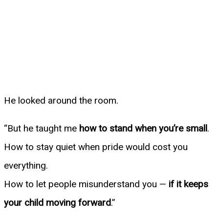
He looked around the room.
“But he taught me
how to stand when you’re small
.
How to stay quiet when pride would cost you
everything.
How to let people misunderstand you —
if it keeps
your child moving forward
.”