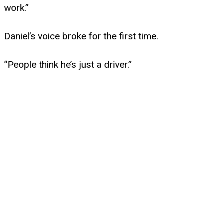
work.”
Daniel’s voice broke for the first time.
“People think he’s just a driver.”