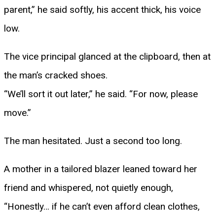
parent,” he said softly, his accent thick, his voice
low.
The vice principal glanced at the clipboard, then at
the man’s cracked shoes.
“We’ll sort it out later,” he said. “For now, please
move.”
The man hesitated. Just a second too long.
A mother in a tailored blazer leaned toward her
friend and whispered, not quietly enough,
“Honestly… if he can’t even afford clean clothes,