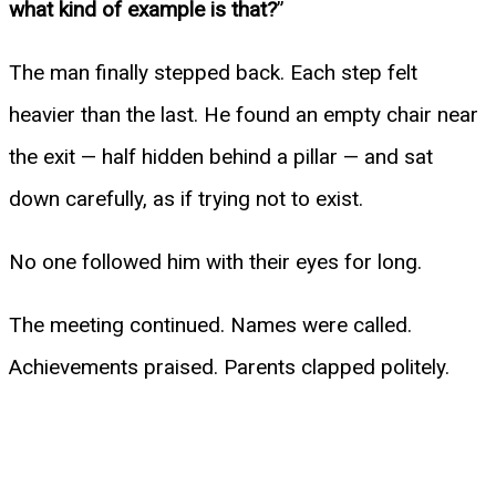
what kind of example is that?
”
The man finally stepped back. Each step felt
heavier than the last. He found an empty chair near
the exit — half hidden behind a pillar — and sat
down carefully, as if trying not to exist.
No one followed him with their eyes for long.
The meeting continued. Names were called.
Achievements praised. Parents clapped politely.