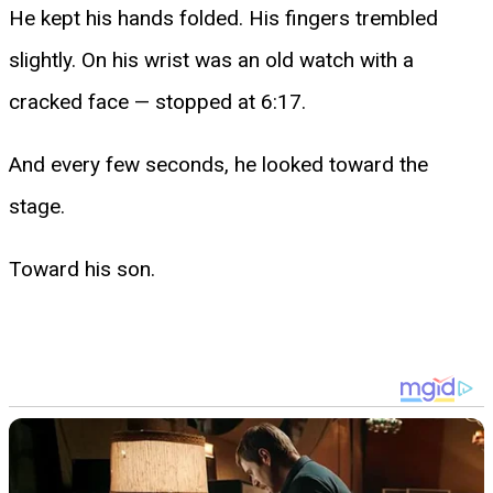
He kept his hands folded. His fingers trembled
slightly. On his wrist was an old watch with a
cracked face — stopped at 6:17.
And every few seconds, he looked toward the
stage.
Toward his son.