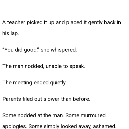
A teacher picked it up and placed it gently back in
his lap.
“You did good,” she whispered.
The man nodded, unable to speak.
The meeting ended quietly.
Parents filed out slower than before.
Some nodded at the man. Some murmured
apologies. Some simply looked away, ashamed.