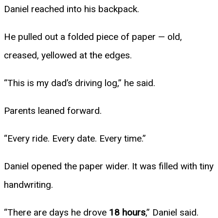
Daniel reached into his backpack.
He pulled out a folded piece of paper — old,
creased, yellowed at the edges.
“This is my dad’s driving log,” he said.
Parents leaned forward.
“Every ride. Every date. Every time.”
Daniel opened the paper wider. It was filled with tiny
handwriting.
“There are days he drove
18 hours
,” Daniel said.