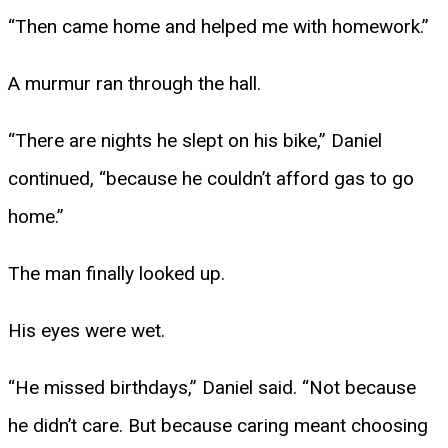
“Then came home and helped me with homework.”
A murmur ran through the hall.
“There are nights he slept on his bike,” Daniel
continued, “because he couldn’t afford gas to go
home.”
The man finally looked up.
His eyes were wet.
“He missed birthdays,” Daniel said. “Not because
he didn’t care. But because caring meant choosing