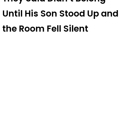
Until His Son Stood Up and
the Room Fell Silent