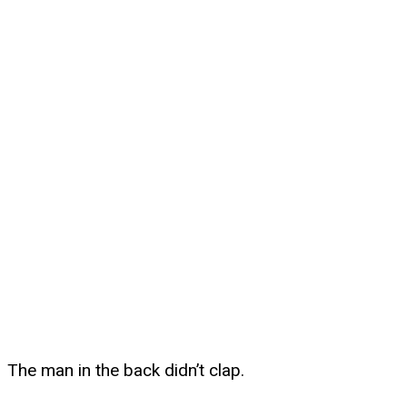
The man in the back didn’t clap.