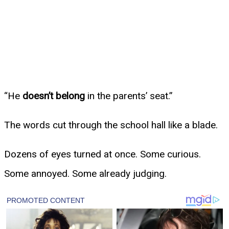
“He
doesn’t belong
in the parents’ seat.”
The words cut through the school hall like a blade.
Dozens of eyes turned at once. Some curious.
Some annoyed. Some already judging.