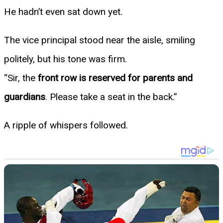
He hadn’t even sat down yet.
The vice principal stood near the aisle, smiling
politely, but his tone was firm.
“Sir, the
front row is reserved for parents and
guardians
. Please take a seat in the back.”
A ripple of whispers followed.