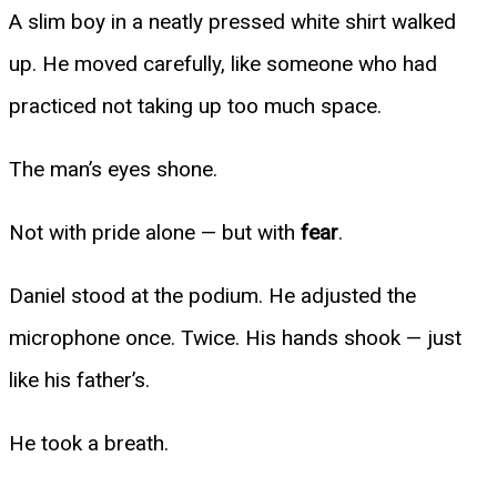
A slim boy in a neatly pressed white shirt walked
up. He moved carefully, like someone who had
practiced not taking up too much space.
The man’s eyes shone.
Not with pride alone — but with
fear
.
Daniel stood at the podium. He adjusted the
microphone once. Twice. His hands shook — just
like his father’s.
He took a breath.