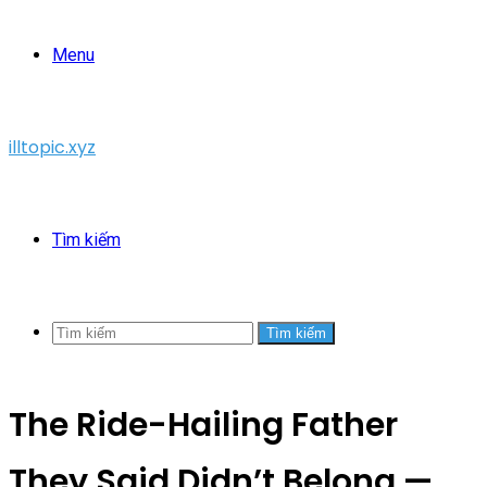
Menu
illtopic.xyz
Tìm kiếm
Tìm kiếm
The Ride-Hailing Father
They Said Didn’t Belong —