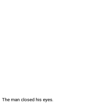
The man closed his eyes.