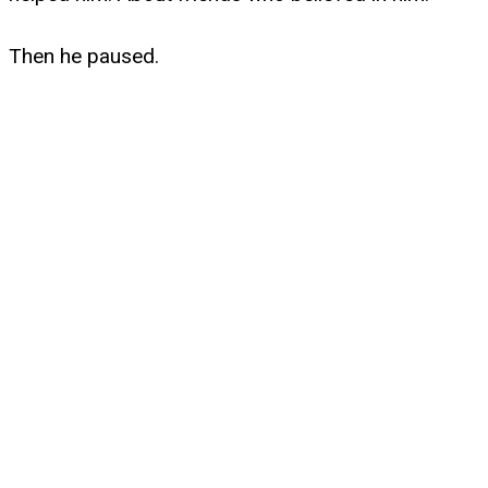
Then he paused.