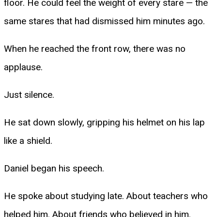
floor. He could feel the weight of every stare — the
same stares that had dismissed him minutes ago.
When he reached the front row, there was no
applause.
Just silence.
He sat down slowly, gripping his helmet on his lap
like a shield.
Daniel began his speech.
He spoke about studying late. About teachers who
helped him. About friends who believed in him.