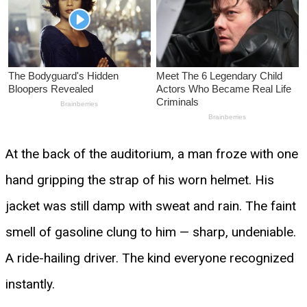
At the back of the auditorium, a man froze with one
hand gripping the strap of his worn helmet. His
jacket was still damp with sweat and rain. The faint
smell of gasoline clung to him — sharp, undeniable.
A ride-hailing driver. The kind everyone recognized
instantly.