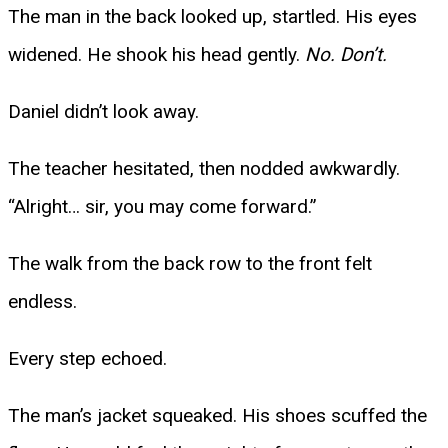
The man in the back looked up, startled. His eyes
widened. He shook his head gently.
No. Don’t.
Daniel didn’t look away.
The teacher hesitated, then nodded awkwardly.
“Alright… sir, you may come forward.”
The walk from the back row to the front felt
endless.
Every step echoed.
The man’s jacket squeaked. His shoes scuffed the