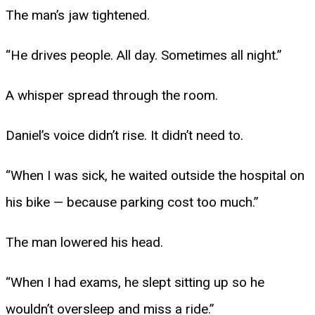
The man’s jaw tightened.
“He drives people. All day. Sometimes all night.”
A whisper spread through the room.
Daniel’s voice didn’t rise. It didn’t need to.
“When I was sick, he waited outside the hospital on
his bike — because parking cost too much.”
The man lowered his head.
“When I had exams, he slept sitting up so he
wouldn’t oversleep and miss a ride.”