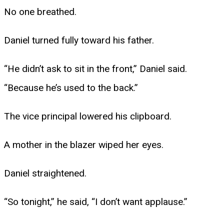
No one breathed.
Daniel turned fully toward his father.
“He didn’t ask to sit in the front,” Daniel said.
“Because he’s used to the back.”
The vice principal lowered his clipboard.
A mother in the blazer wiped her eyes.
Daniel straightened.
“So tonight,” he said, “I don’t want applause.”