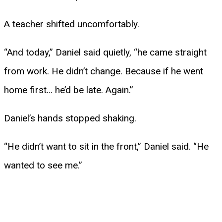
A teacher shifted uncomfortably.
“And today,” Daniel said quietly, “he came straight
from work. He didn’t change. Because if he went
home first… he’d be late. Again.”
Daniel’s hands stopped shaking.
“He didn’t want to sit in the front,” Daniel said. “He
wanted to see me.”