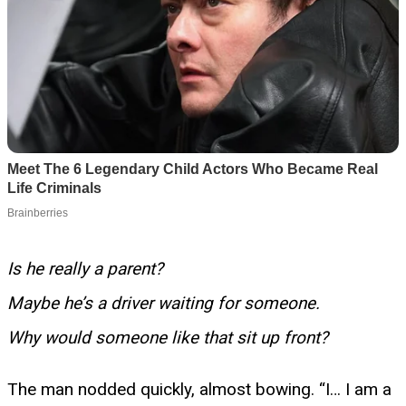
Is he really a parent?
Maybe he’s a driver waiting for someone.
Why would someone like that sit up front?
The man nodded quickly, almost bowing. “I… I am a