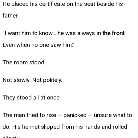
He placed his certificate on the seat beside his
father.
“I want him to know… he was always
in the front
.
Even when no one saw him.”
The room stood.
Not slowly. Not politely.
They stood all at once.
The man tried to rise — panicked — unsure what to
do. His helmet slipped from his hands and rolled