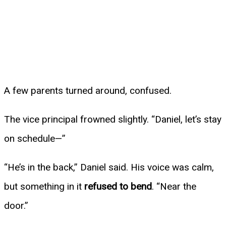
A few parents turned around, confused.
The vice principal frowned slightly. “Daniel, let’s stay
on schedule—”
“He’s in the back,” Daniel said. His voice was calm,
but something in it
refused to bend
. “Near the
door.”