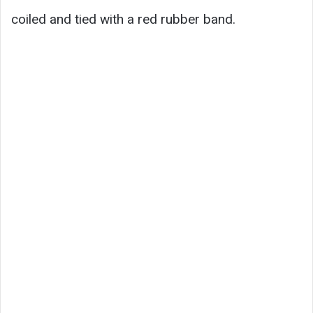
coiled and tied with a red rubber band.