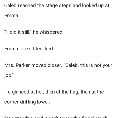
Caleb reached the stage steps and looked up at
Emma.
“Hold it still,” he whispered.
Emma looked terrified.
Mrs. Parker moved closer. “Caleb, this is not your
job.”
He glanced at her, then at the flag, then at the
corner drifting lower.