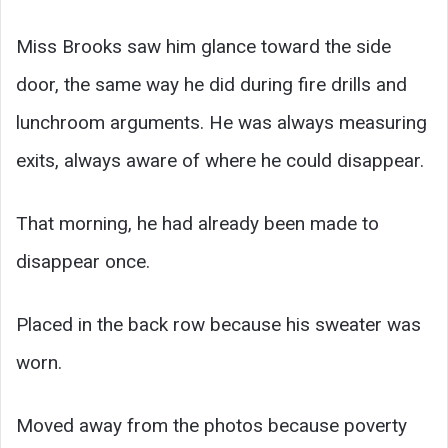
Miss Brooks saw him glance toward the side
door, the same way he did during fire drills and
lunchroom arguments. He was always measuring
exits, always aware of where he could disappear.
That morning, he had already been made to
disappear once.
Placed in the back row because his sweater was
worn.
Moved away from the photos because poverty