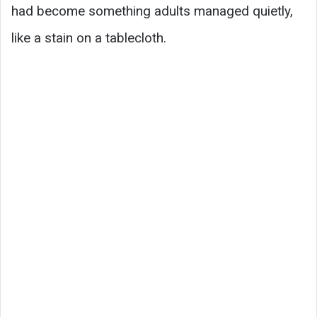
had become something adults managed quietly,
like a stain on a tablecloth.