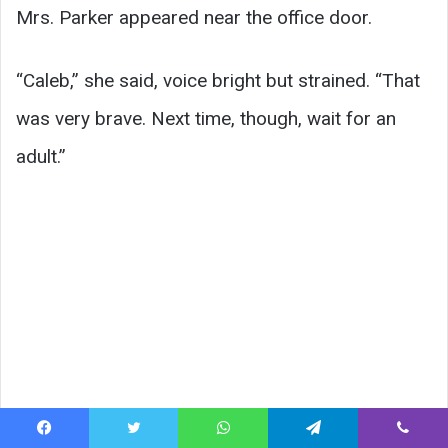
Mrs. Parker appeared near the office door.
“Caleb,” she said, voice bright but strained. “That
was very brave. Next time, though, wait for an
adult.”
Facebook
Twitter
WhatsApp
Telegram
Viber