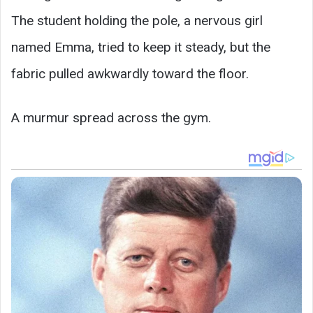
The student holding the pole, a nervous girl
named Emma, tried to keep it steady, but the
fabric pulled awkwardly toward the floor.
A murmur spread across the gym.