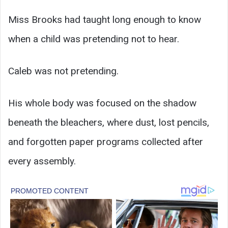
Miss Brooks had taught long enough to know
when a child was pretending not to hear.
Caleb was not pretending.
His whole body was focused on the shadow
beneath the bleachers, where dust, lost pencils,
and forgotten paper programs collected after
every assembly.