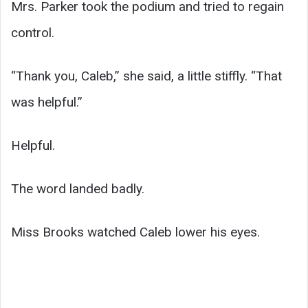
Mrs. Parker took the podium and tried to regain
control.
“Thank you, Caleb,” she said, a little stiffly. “That
was helpful.”
Helpful.
The word landed badly.
Miss Brooks watched Caleb lower his eyes.