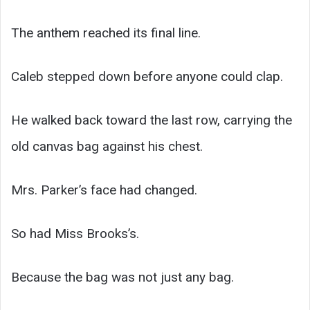
The anthem reached its final line.
Caleb stepped down before anyone could clap.
He walked back toward the last row, carrying the
old canvas bag against his chest.
Mrs. Parker’s face had changed.
So had Miss Brooks’s.
Because the bag was not just any bag.