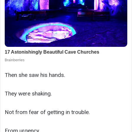
Then she saw his hands.
They were shaking.
Not from fear of getting in trouble.
From urgency.