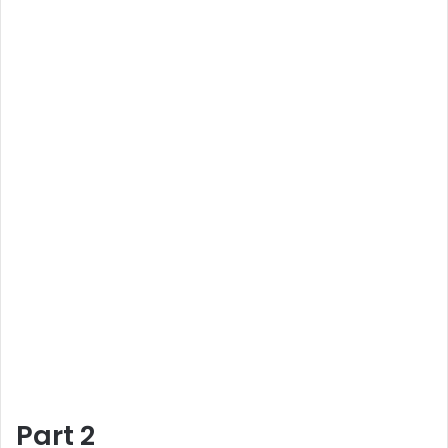
Part 2