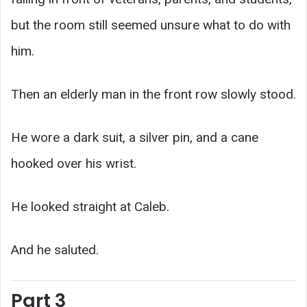
but the room still seemed unsure what to do with
him.
Then an elderly man in the front row slowly stood.
He wore a dark suit, a silver pin, and a cane
hooked over his wrist.
He looked straight at Caleb.
And he saluted.
Part 3