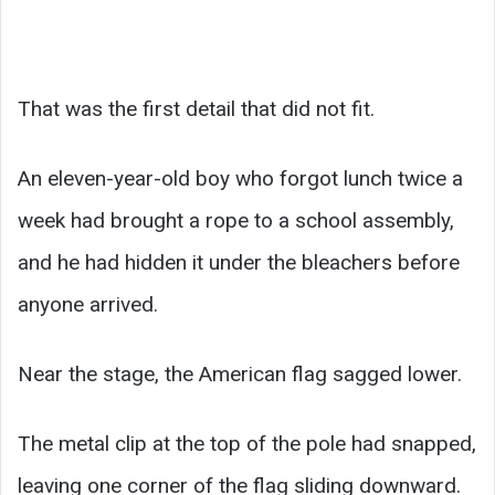
That was the first detail that did not fit.
An eleven-year-old boy who forgot lunch twice a
week had brought a rope to a school assembly,
and he had hidden it under the bleachers before
anyone arrived.
Near the stage, the American flag sagged lower.
The metal clip at the top of the pole had snapped,
leaving one corner of the flag sliding downward.