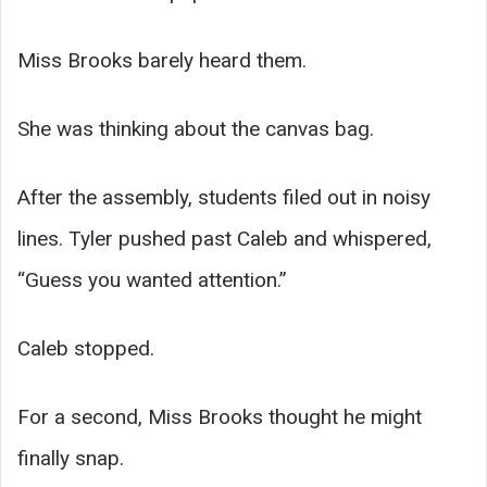
Miss Brooks barely heard them.
She was thinking about the canvas bag.
After the assembly, students filed out in noisy
lines. Tyler pushed past Caleb and whispered,
“Guess you wanted attention.”
Caleb stopped.
For a second, Miss Brooks thought he might
finally snap.