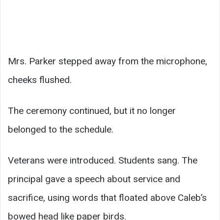
Mrs. Parker stepped away from the microphone,
cheeks flushed.
The ceremony continued, but it no longer
belonged to the schedule.
Veterans were introduced. Students sang. The
principal gave a speech about service and
sacrifice, using words that floated above Caleb’s
bowed head like paper birds.