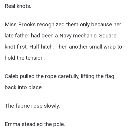
Real knots.
Miss Brooks recognized them only because her
late father had been a Navy mechanic. Square
knot first. Half hitch. Then another small wrap to
hold the tension.
Caleb pulled the rope carefully, lifting the flag
back into place.
The fabric rose slowly.
Emma steadied the pole.