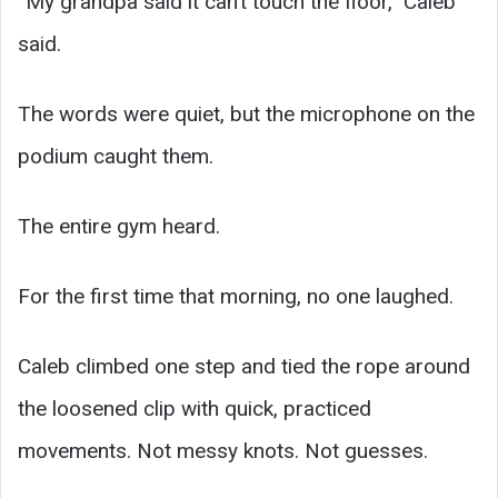
“My grandpa said it can’t touch the floor,” Caleb
said.
The words were quiet, but the microphone on the
podium caught them.
The entire gym heard.
For the first time that morning, no one laughed.
Caleb climbed one step and tied the rope around
the loosened clip with quick, practiced
movements. Not messy knots. Not guesses.