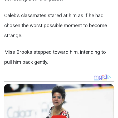
Caleb’s classmates stared at him as if he had
chosen the worst possible moment to become
strange.
Miss Brooks stepped toward him, intending to
pull him back gently.