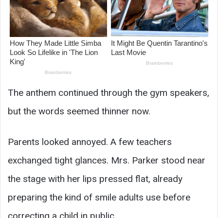
The anthem continued through the gym speakers,
but the words seemed thinner now.
Parents looked annoyed. A few teachers
exchanged tight glances. Mrs. Parker stood near
the stage with her lips pressed flat, already
preparing the kind of smile adults use before
correcting a child in public.