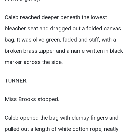
Caleb reached deeper beneath the lowest
bleacher seat and dragged out a folded canvas
bag. It was olive green, faded and stiff, with a
broken brass zipper and a name written in black
marker across the side.
TURNER.
Miss Brooks stopped.
Caleb opened the bag with clumsy fingers and
pulled out a length of white cotton rope, neatly