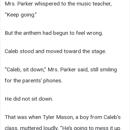
Mrs. Parker whispered to the music teacher,
“Keep going.”
But the anthem had begun to feel wrong.
Caleb stood and moved toward the stage.
“Caleb, sit down,” Mrs. Parker said, still smiling
for the parents’ phones.
He did not sit down.
That was when Tyler Mason, a boy from Caleb’s
class, muttered loudly, “He’s going to mess it up