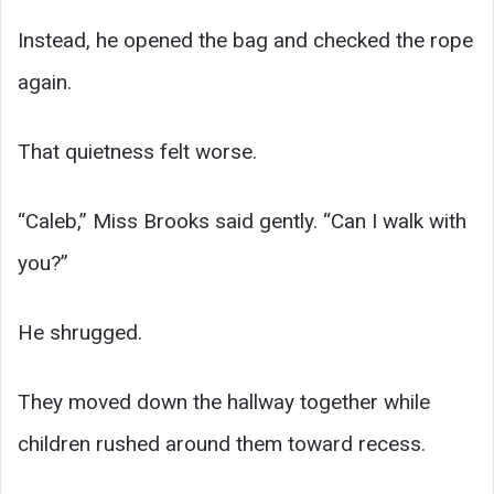
Instead, he opened the bag and checked the rope
again.
That quietness felt worse.
“Caleb,” Miss Brooks said gently. “Can I walk with
you?”
He shrugged.
They moved down the hallway together while
children rushed around them toward recess.