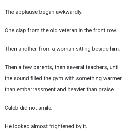
The applause began awkwardly.
One clap from the old veteran in the front row.
Then another from a woman sitting beside him.
Then a few parents, then several teachers, until
the sound filled the gym with something warmer
than embarrassment and heavier than praise.
Caleb did not smile.
He looked almost frightened by it.