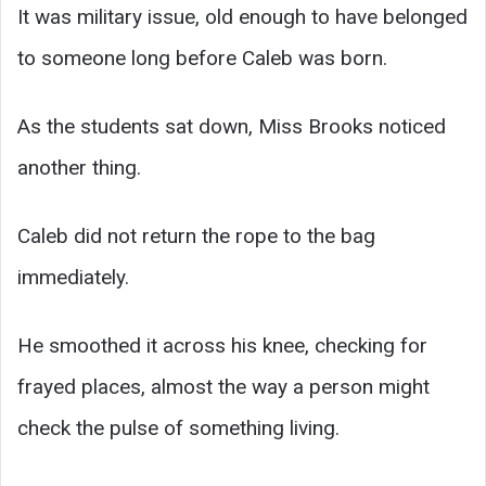
It was military issue, old enough to have belonged
to someone long before Caleb was born.
As the students sat down, Miss Brooks noticed
another thing.
Caleb did not return the rope to the bag
immediately.
He smoothed it across his knee, checking for
frayed places, almost the way a person might
check the pulse of something living.