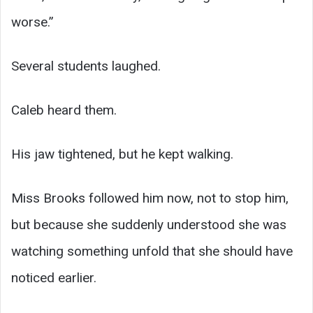
worse.”
Several students laughed.
Caleb heard them.
His jaw tightened, but he kept walking.
Miss Brooks followed him now, not to stop him,
but because she suddenly understood she was
watching something unfold that she should have
noticed earlier.