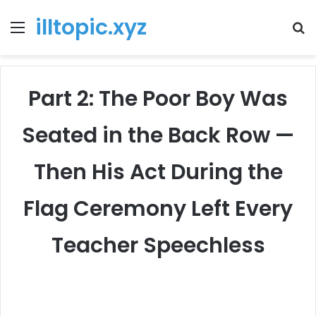
illtopic.xyz
Menu
T
k
Part 2: The Poor Boy Was
Seated in the Back Row —
Then His Act During the
Flag Ceremony Left Every
Teacher Speechless