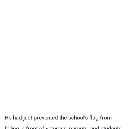
He had just prevented the school’s flag from
falling in front of veterans, parents, and students,