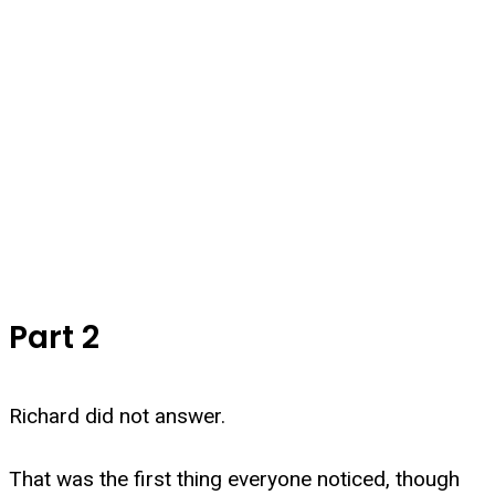
Part 2
Richard did not answer.
That was the first thing everyone noticed, though