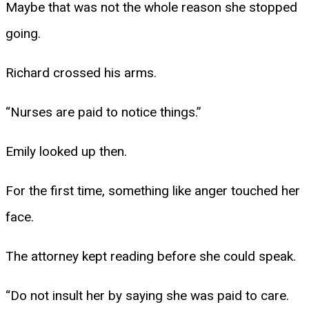
Maybe that was not the whole reason she stopped
going.
Richard crossed his arms.
“Nurses are paid to notice things.”
Emily looked up then.
For the first time, something like anger touched her
face.
The attorney kept reading before she could speak.
“Do not insult her by saying she was paid to care.