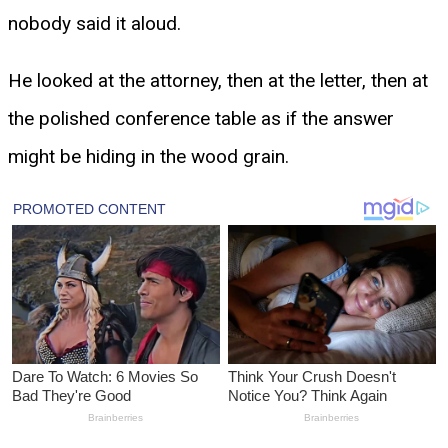
nobody said it aloud.
He looked at the attorney, then at the letter, then at
the polished conference table as if the answer
might be hiding in the wood grain.