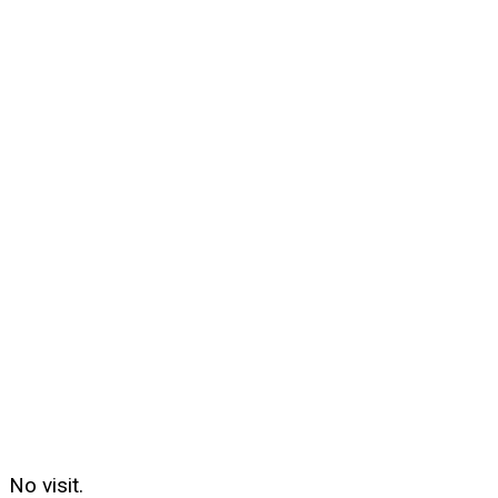
No visit.