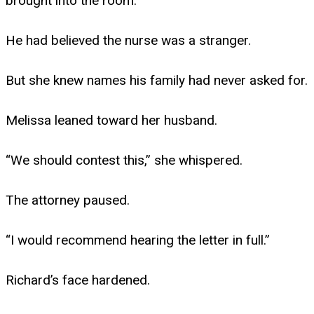
brought into the room.
He had believed the nurse was a stranger.
But she knew names his family had never asked for.
Melissa leaned toward her husband.
“We should contest this,” she whispered.
The attorney paused.
“I would recommend hearing the letter in full.”
Richard’s face hardened.