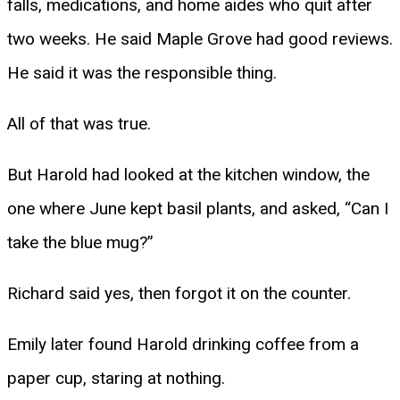
falls, medications, and home aides who quit after
two weeks. He said Maple Grove had good reviews.
He said it was the responsible thing.
All of that was true.
But Harold had looked at the kitchen window, the
one where June kept basil plants, and asked, “Can I
take the blue mug?”
Richard said yes, then forgot it on the counter.
Emily later found Harold drinking coffee from a
paper cup, staring at nothing.