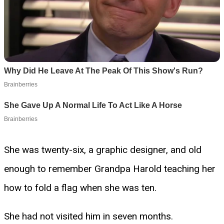
She was twenty-six, a graphic designer, and old
enough to remember Grandpa Harold teaching her
how to fold a flag when she was ten.
She had not visited him in seven months.