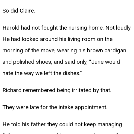
So did Claire.
Harold had not fought the nursing home. Not loudly.
He had looked around his living room on the
morning of the move, wearing his brown cardigan
and polished shoes, and said only, “June would
hate the way we left the dishes.”
Richard remembered being irritated by that.
They were late for the intake appointment.
He told his father they could not keep managing