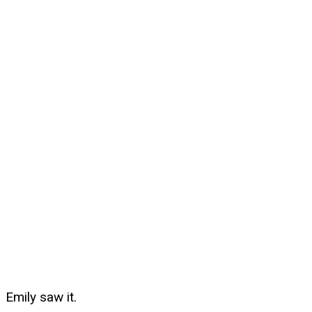
Emily saw it.