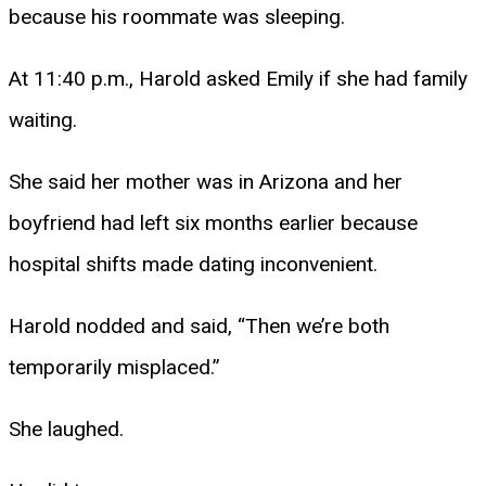
because his roommate was sleeping.
At 11:40 p.m., Harold asked Emily if she had family
waiting.
She said her mother was in Arizona and her
boyfriend had left six months earlier because
hospital shifts made dating inconvenient.
Harold nodded and said, “Then we’re both
temporarily misplaced.”
She laughed.