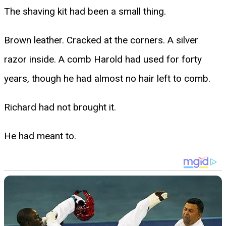
The shaving kit had been a small thing.
Brown leather. Cracked at the corners. A silver
razor inside. A comb Harold had used for forty
years, though he had almost no hair left to comb.
Richard had not brought it.
He had meant to.