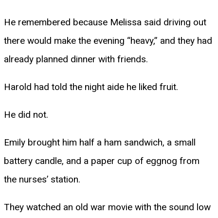
He remembered because Melissa said driving out
there would make the evening “heavy,” and they had
already planned dinner with friends.
Harold had told the night aide he liked fruit.
He did not.
Emily brought him half a ham sandwich, a small
battery candle, and a paper cup of eggnog from
the nurses’ station.
They watched an old war movie with the sound low