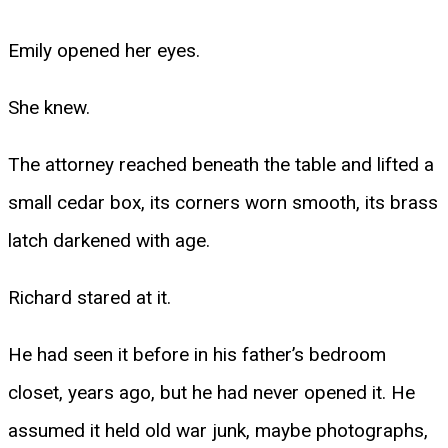
Emily opened her eyes.
She knew.
The attorney reached beneath the table and lifted a
small cedar box, its corners worn smooth, its brass
latch darkened with age.
Richard stared at it.
He had seen it before in his father’s bedroom
closet, years ago, but he had never opened it. He
assumed it held old war junk, maybe photographs,