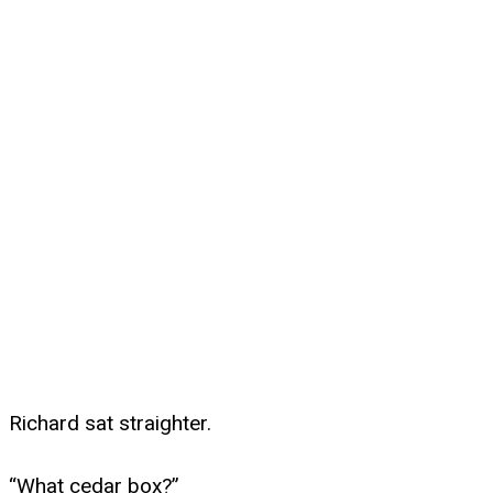
Richard sat straighter.
“What cedar box?”