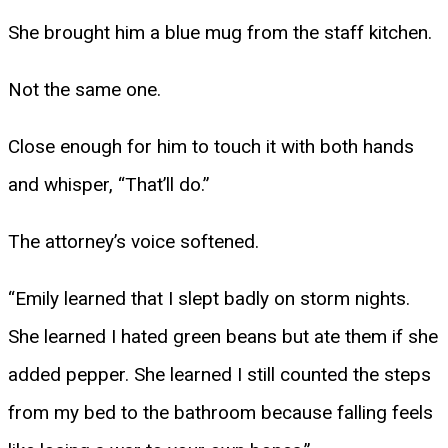
She brought him a blue mug from the staff kitchen.
Not the same one.
Close enough for him to touch it with both hands
and whisper, “That’ll do.”
The attorney’s voice softened.
“Emily learned that I slept badly on storm nights.
She learned I hated green beans but ate them if she
added pepper. She learned I still counted the steps
from my bed to the bathroom because falling feels