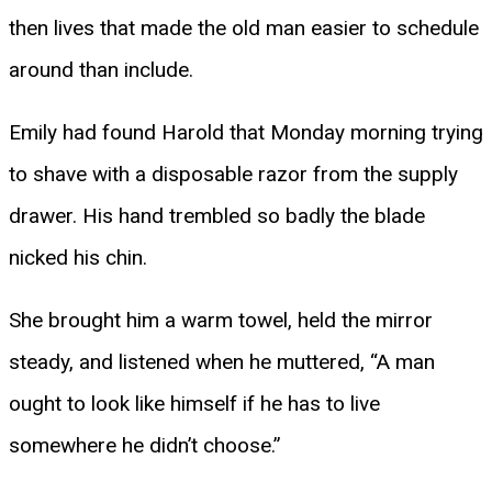
then lives that made the old man easier to schedule
around than include.
Emily had found Harold that Monday morning trying
to shave with a disposable razor from the supply
drawer. His hand trembled so badly the blade
nicked his chin.
She brought him a warm towel, held the mirror
steady, and listened when he muttered, “A man
ought to look like himself if he has to live
somewhere he didn’t choose.”