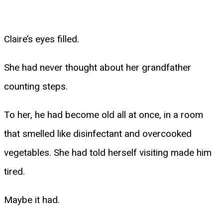
Claire’s eyes filled.
She had never thought about her grandfather
counting steps.
To her, he had become old all at once, in a room
that smelled like disinfectant and overcooked
vegetables. She had told herself visiting made him
tired.
Maybe it had.