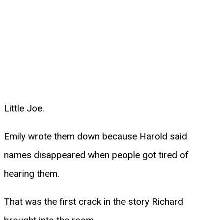
Little Joe.
Emily wrote them down because Harold said
names disappeared when people got tired of
hearing them.
That was the first crack in the story Richard