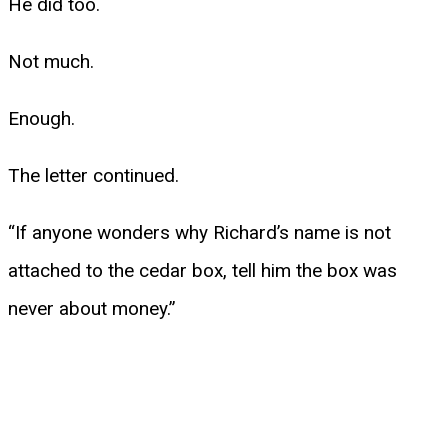
He did too.
Not much.
Enough.
The letter continued.
“If anyone wonders why Richard’s name is not
attached to the cedar box, tell him the box was
never about money.”