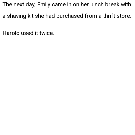
The next day, Emily came in on her lunch break with
a shaving kit she had purchased from a thrift store.
Harold used it twice.