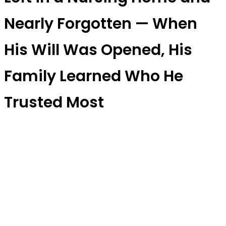
Nearly Forgotten — When
His Will Was Opened, His
Family Learned Who He
Trusted Most