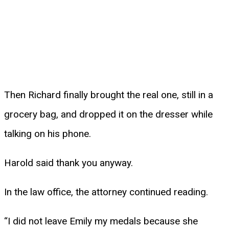
Then Richard finally brought the real one, still in a
grocery bag, and dropped it on the dresser while
talking on his phone.
Harold said thank you anyway.
In the law office, the attorney continued reading.
“I did not leave Emily my medals because she