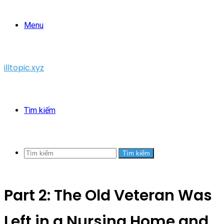
Menu
illtopic.xyz
Tìm kiếm
Tìm kiếm
Part 2: The Old Veteran Was
Left in a Nursing Home and