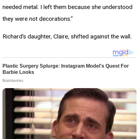
needed metal. I left them because she understood
they were not decorations.”
Richard’s daughter, Claire, shifted against the wall.