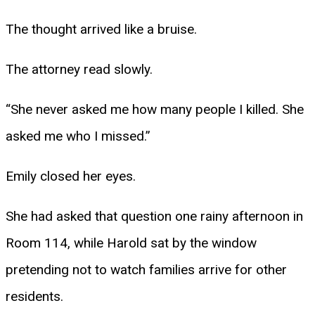
The thought arrived like a bruise.
The attorney read slowly.
“She never asked me how many people I killed. She
asked me who I missed.”
Emily closed her eyes.
She had asked that question one rainy afternoon in
Room 114, while Harold sat by the window
pretending not to watch families arrive for other
residents.