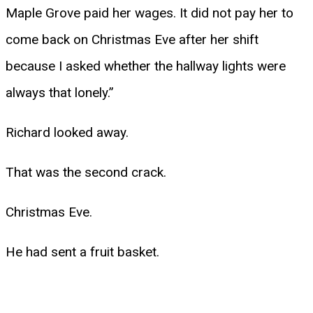
Maple Grove paid her wages. It did not pay her to
come back on Christmas Eve after her shift
because I asked whether the hallway lights were
always that lonely.”
Richard looked away.
That was the second crack.
Christmas Eve.
He had sent a fruit basket.