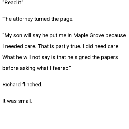
“Read it.”
The attorney turned the page.
“My son will say he put me in Maple Grove because
I needed care. That is partly true. I did need care.
What he will not say is that he signed the papers
before asking what I feared.”
Richard flinched.
It was small.