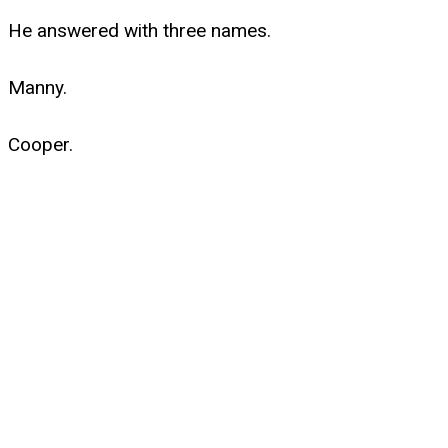
He answered with three names.
Manny.
Cooper.