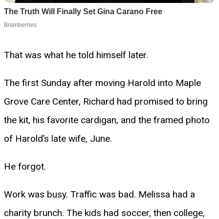
That was what he told himself later.
The first Sunday after moving Harold into Maple
Grove Care Center, Richard had promised to bring
the kit, his favorite cardigan, and the framed photo
of Harold’s late wife, June.
He forgot.
Work was busy. Traffic was bad. Melissa had a
charity brunch. The kids had soccer, then college,