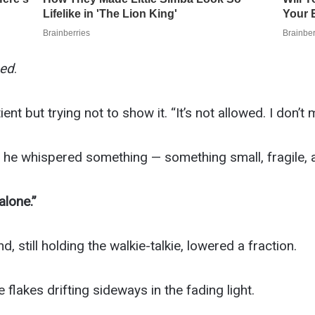
ed
.
t but trying not to show it. “It’s not allowed. I don’t 
he whispered something — something small, fragile, al
alone.”
 still holding the walkie-talkie, lowered a fraction.
 flakes drifting sideways in the fading light.