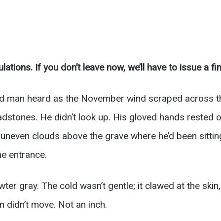
lations. If you don’t leave now, we’ll have to issue a fin
ld man heard as the November wind scraped across the
stones. He didn’t look up. His gloved hands rested on 
n, uneven clouds above the grave where he’d been sitti
he entrance.
wter gray. The cold wasn’t gentle; it clawed at the skin
an didn’t move. Not an inch.