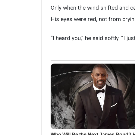
Only when the wind shifted and car
His eyes were red, not from cryin
“I heard you,” he said softly. “I j