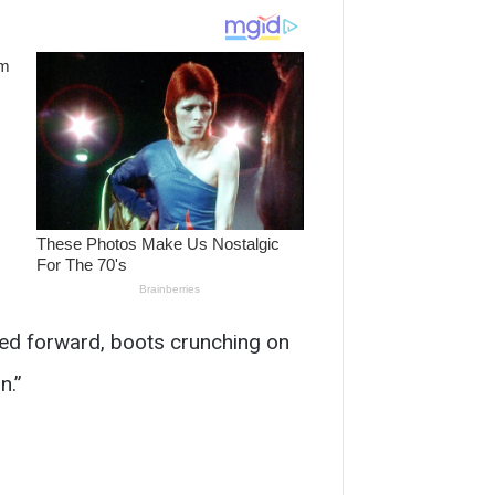
ped forward, boots crunching on
n.”