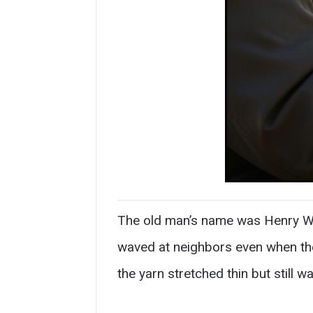
The old man’s name was Henry Wal
waved at neighbors even when the
the yarn stretched thin but still w