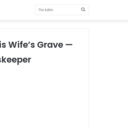
Tìm
kiếm
is Wife’s Grave —
skeeper