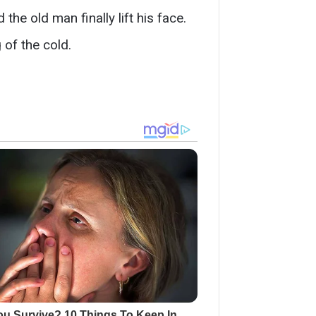
he old man finally lift his face.
 of the cold.