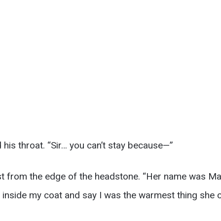
his throat. “Sir… you can’t stay because—”
ost from the edge of the headstone. “Her name was Ma
s inside my coat and say I was the warmest thing she 