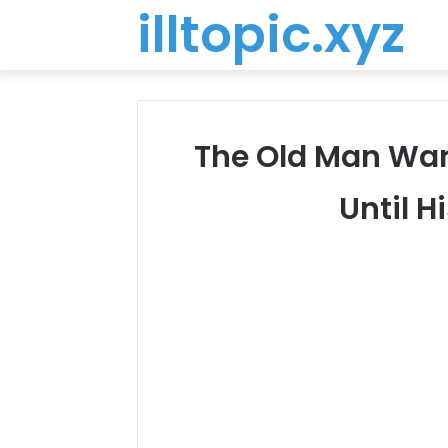
illtopic.xyz
The Old Man Warn
Until 