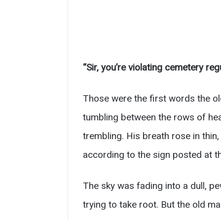
“Sir, you’re violating cemetery regu
Those were the first words the o
tumbling between the rows of head
trembling. His breath rose in thi
according to the sign posted at t
The sky was fading into a dull, pe
trying to take root. But the old m