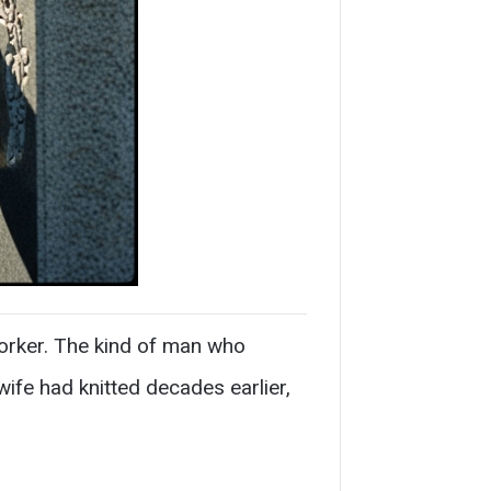
worker. The kind of man who
fe had knitted decades earlier,