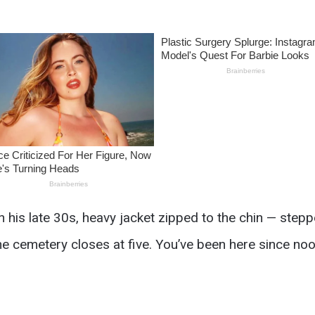
 his late 30s, heavy jacket zipped to the chin — step
“the cemetery closes at five. You’ve been here since noo