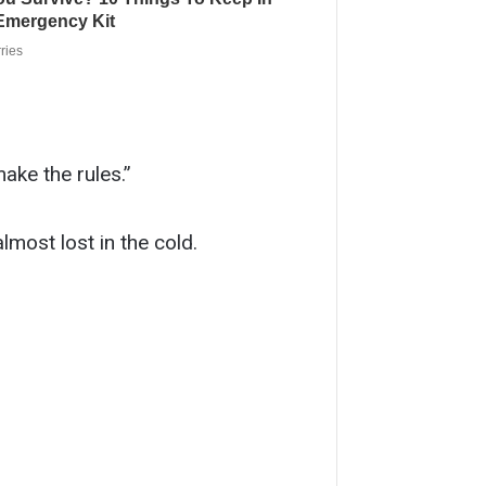
make the rules.”
most lost in the cold.