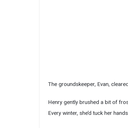
The groundskeeper, Evan, cleared 
Henry gently brushed a bit of fr
Every winter, she’d tuck her hand