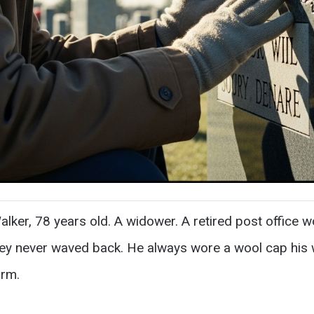
ker, 78 years old. A widower. A retired post office 
y never waved back. He always wore a wool cap his wi
arm.