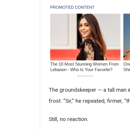
The groundskeeper — a tall man in
frost. “Sir,” he repeated, firmer, 
Still, no reaction.