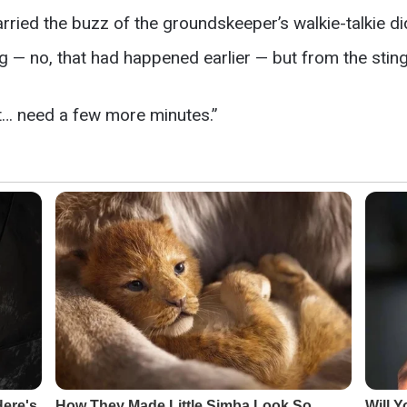
ried the buzz of the groundskeeper’s walkie-talkie did t
g — no, that had happened earlier — but from the sting
ust… need a few more minutes.”