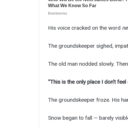
His voice cracked on the word
ne
The groundskeeper sighed, impatien
The old man nodded slowly. Then 
“This is the only place I don’t feel 
The groundskeeper froze. His hand,
Snow began to fall — barely visible