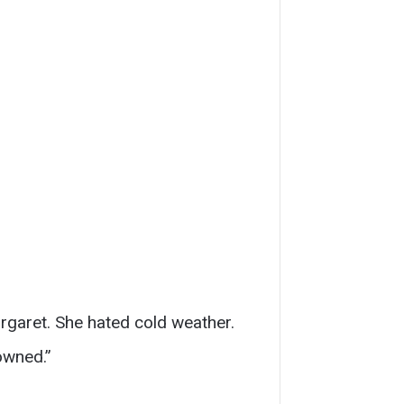
rgaret. She hated cold weather.
owned.”