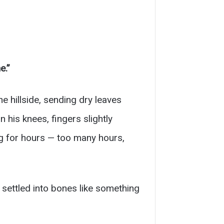
e.”
 hillside, sending dry leaves
his knees, fingers slightly
ng for hours — too many hours,
, settled into bones like something