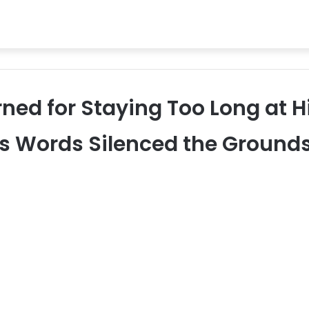
ed for Staying Too Long at H
His Words Silenced the Ground