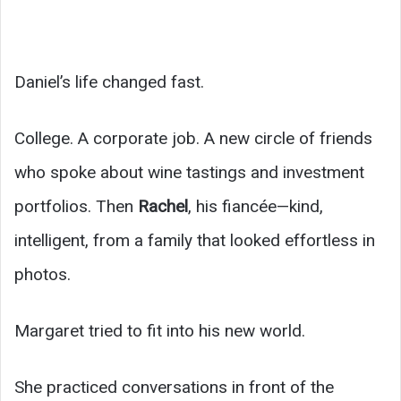
Daniel’s life changed fast.
College. A corporate job. A new circle of friends
who spoke about wine tastings and investment
portfolios. Then
Rachel
, his fiancée—kind,
intelligent, from a family that looked effortless in
photos.
Margaret tried to fit into his new world.
She practiced conversations in front of the