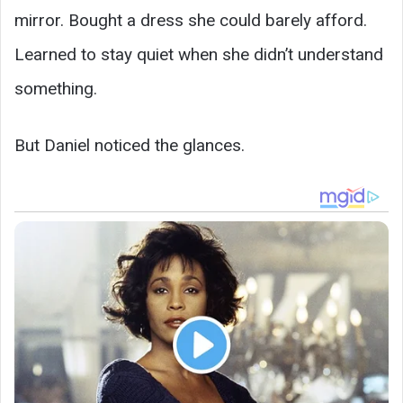
mirror. Bought a dress she could barely afford.
Learned to stay quiet when she didn’t understand
something.
But Daniel noticed the glances.