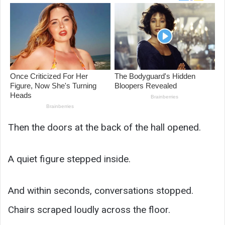
Then the doors at the back of the hall opened.
A quiet figure stepped inside.
And within seconds, conversations stopped.
Chairs scraped loudly across the floor.