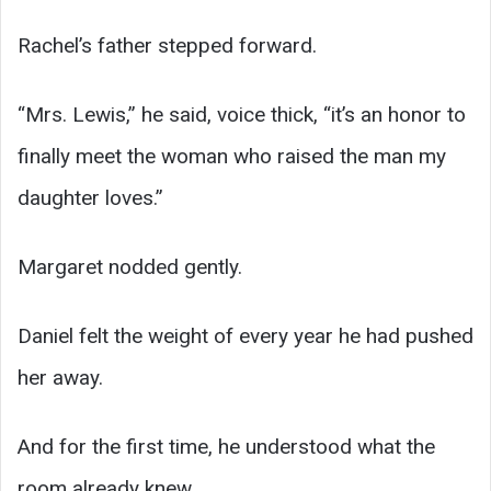
Rachel’s father stepped forward.
“Mrs. Lewis,” he said, voice thick, “it’s an honor to
finally meet the woman who raised the man my
daughter loves.”
Margaret nodded gently.
Daniel felt the weight of every year he had pushed
her away.
And for the first time, he understood what the
room already knew.