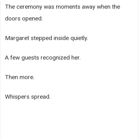
The ceremony was moments away when the
doors opened.
Margaret stepped inside quietly.
A few guests recognized her.
Then more.
Whispers spread.