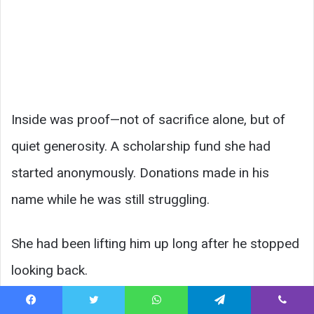
Inside was proof—not of sacrifice alone, but of
quiet generosity. A scholarship fund she had
started anonymously. Donations made in his
name while he was still struggling.
She had been lifting him up long after he stopped
looking back.
Facebook
Twitter
WhatsApp
Telegram
Viber