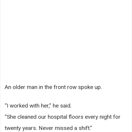
An older man in the front row spoke up.
“I worked with her,” he said.
“She cleaned our hospital floors every night for
twenty years. Never missed a shift.”