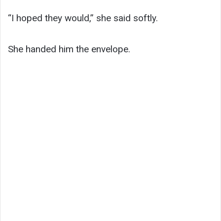
“I hoped they would,” she said softly.
She handed him the envelope.