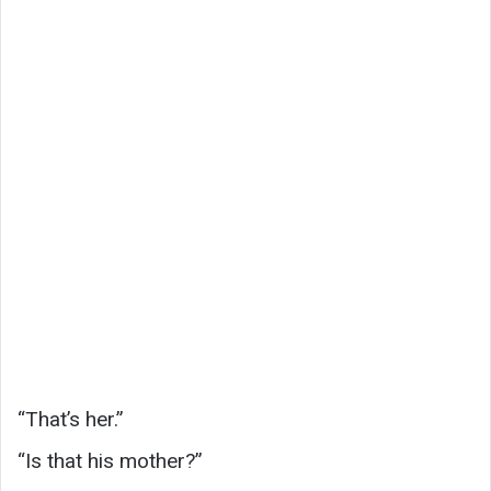
“That’s her.”
“Is that his mother?”