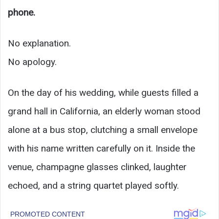
phone.
No explanation.
No apology.
On the day of his wedding, while guests filled a
grand hall in California, an elderly woman stood
alone at a bus stop, clutching a small envelope
with his name written carefully on it. Inside the
venue, champagne glasses clinked, laughter
echoed, and a string quartet played softly.