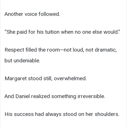
Another voice followed.
“She paid for his tuition when no one else would.”
Respect filled the room—not loud, not dramatic,
but undeniable.
Margaret stood still, overwhelmed.
And Daniel realized something irreversible.
His success had always stood on her shoulders.