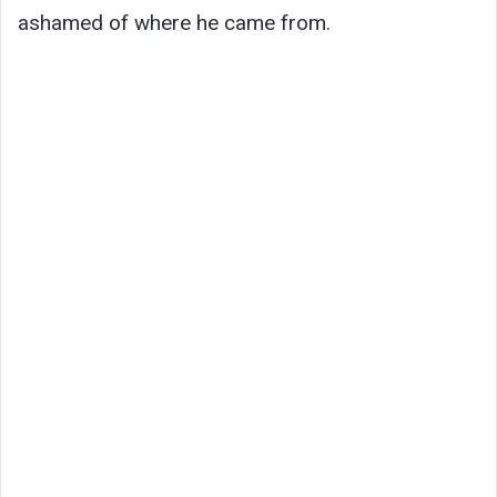
ashamed of where he came from.