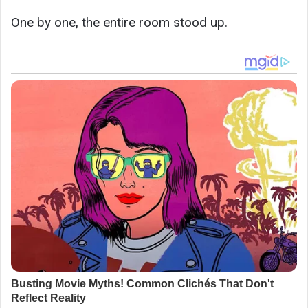
One by one, the entire room stood up.