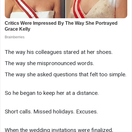
The way his colleagues stared at her shoes.
The way she mispronounced words.
The way she asked questions that felt too simple.
So he began to keep her at a distance.
Short calls. Missed holidays. Excuses.
When the wedding invitations were finalized,