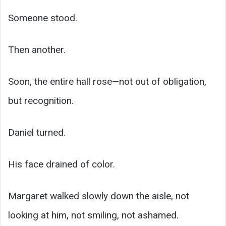
Someone stood.
Then another.
Soon, the entire hall rose—not out of obligation,
but recognition.
Daniel turned.
His face drained of color.
Margaret walked slowly down the aisle, not
looking at him, not smiling, not ashamed.