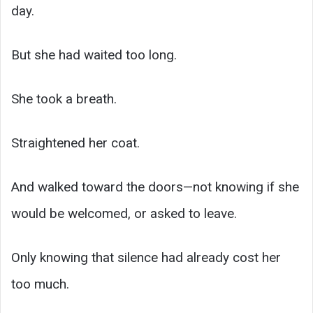
day.
But she had waited too long.
She took a breath.
Straightened her coat.
And walked toward the doors—not knowing if she
would be welcomed, or asked to leave.
Only knowing that silence had already cost her
too much.