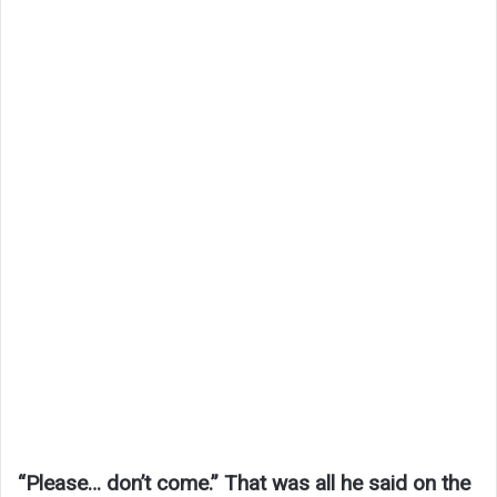
“Please… don’t come.” That was all he said on the