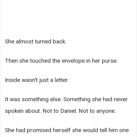
She almost turned back.
Then she touched the envelope in her purse.
Inside wasn’t just a letter.
It was something else. Something she had never
spoken about. Not to Daniel. Not to anyone.
She had promised herself she would tell him one