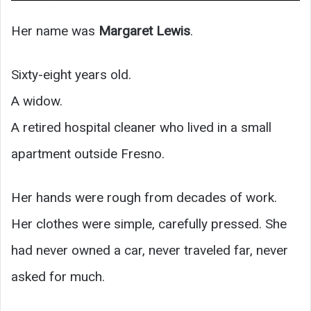
Her name was
Margaret Lewis
.
Sixty-eight years old.
A widow.
A retired hospital cleaner who lived in a small
apartment outside Fresno.
Her hands were rough from decades of work.
Her clothes were simple, carefully pressed. She
had never owned a car, never traveled far, never
asked for much.