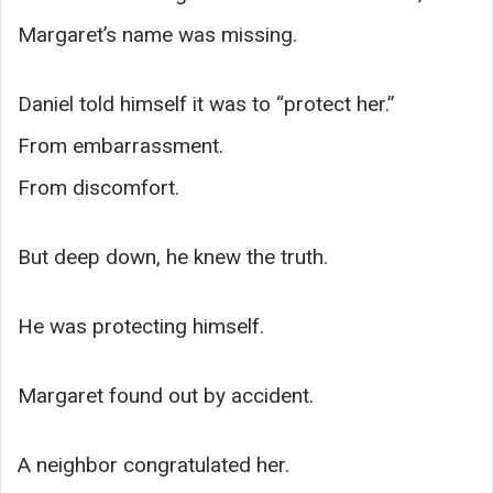
Margaret’s name was missing.
Daniel told himself it was to “protect her.”
From embarrassment.
From discomfort.
But deep down, he knew the truth.
He was protecting himself.
Margaret found out by accident.
A neighbor congratulated her.