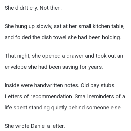
She didn’t cry. Not then.
She hung up slowly, sat at her small kitchen table,
and folded the dish towel she had been holding.
That night, she opened a drawer and took out an
envelope she had been saving for years.
Inside were handwritten notes. Old pay stubs.
Letters of recommendation. Small reminders of a
life spent standing quietly behind someone else.
She wrote Daniel a letter.