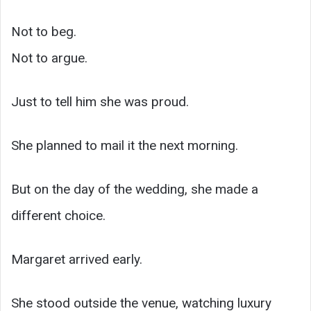
Not to beg.
Not to argue.
Just to tell him she was proud.
She planned to mail it the next morning.
But on the day of the wedding, she made a
different choice.
Margaret arrived early.
She stood outside the venue, watching luxury