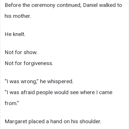
Before the ceremony continued, Daniel walked to
his mother.
He knelt.
Not for show.
Not for forgiveness.
“I was wrong,” he whispered.
“I was afraid people would see where I came
from.”
Margaret placed a hand on his shoulder.