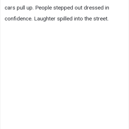
cars pull up. People stepped out dressed in
confidence. Laughter spilled into the street.