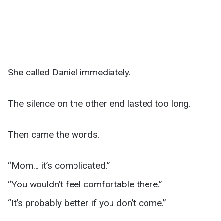
She called Daniel immediately.
The silence on the other end lasted too long.
Then came the words.
“Mom… it’s complicated.”
“You wouldn’t feel comfortable there.”
“It’s probably better if you don’t come.”