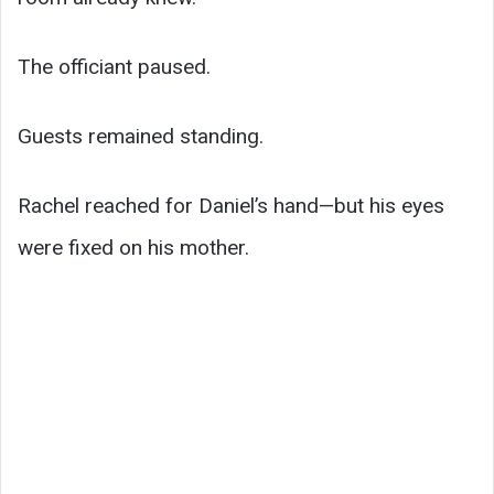
The officiant paused.
Guests remained standing.
Rachel reached for Daniel’s hand—but his eyes
were fixed on his mother.