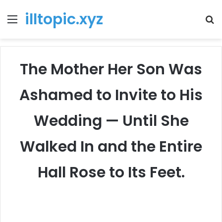
illtopic.xyz
Menu
T
k
The Mother Her Son Was
Ashamed to Invite to His
Wedding — Until She
Walked In and the Entire
Hall Rose to Its Feet.