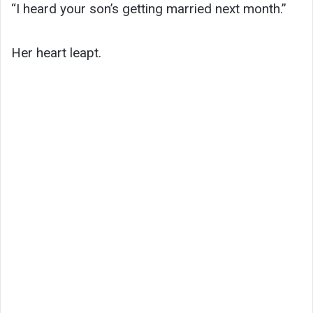
“I heard your son’s getting married next month.”
Her heart leapt.