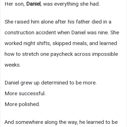
Her son,
Daniel
, was everything she had.
She raised him alone after his father died in a
construction accident when Daniel was nine. She
worked night shifts, skipped meals, and learned
how to stretch one paycheck across impossible
weeks.
Daniel grew up determined to be more.
More successful.
More polished.
And somewhere along the way, he learned to be