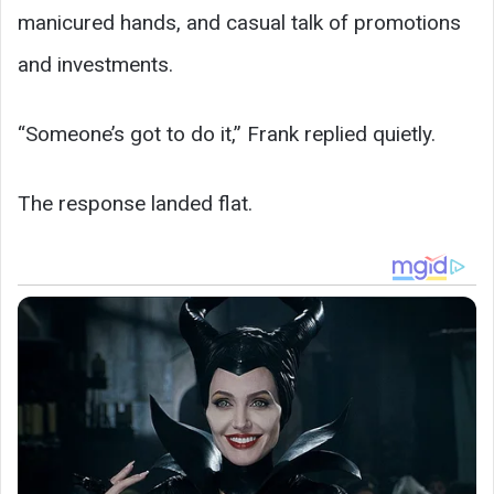
manicured hands, and casual talk of promotions
and investments.
“Someone’s got to do it,” Frank replied quietly.
The response landed flat.