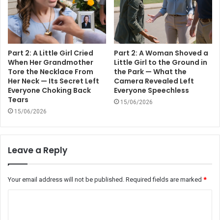
Part 2: A Little Girl Cried
Part 2: A Woman Shoved a
When Her Grandmother
Little Girl to the Ground in
Tore the Necklace From
the Park — What the
Her Neck — Its Secret Left
Camera Revealed Left
Everyone Choking Back
Everyone Speechless
Tears
15/06/2026
15/06/2026
Leave a Reply
Your email address will not be published.
Required fields are marked
*
C
o