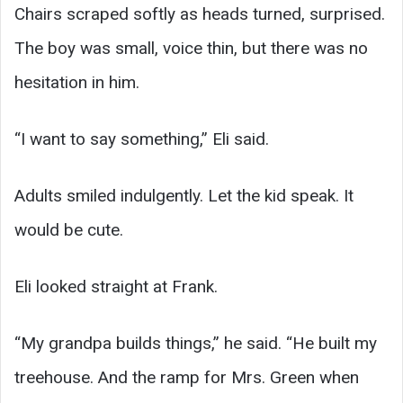
Chairs scraped softly as heads turned, surprised.
The boy was small, voice thin, but there was no
hesitation in him.
“I want to say something,” Eli said.
Adults smiled indulgently. Let the kid speak. It
would be cute.
Eli looked straight at Frank.
“My grandpa builds things,” he said. “He built my
treehouse. And the ramp for Mrs. Green when