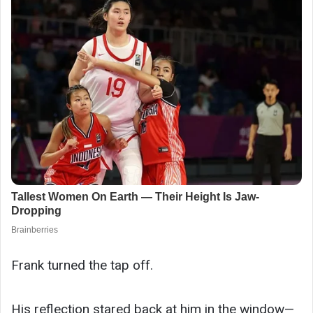
Frank turned the tap off.
His reflection stared back at him in the window—