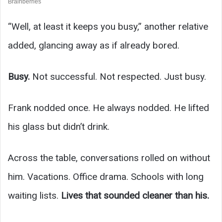
“Well, at least it keeps you busy,” another relative
added, glancing away as if already bored.
Busy.
Not successful. Not respected. Just busy.
Frank nodded once. He always nodded. He lifted
his glass but didn’t drink.
Across the table, conversations rolled on without
him. Vacations. Office drama. Schools with long
waiting lists.
Lives that sounded cleaner than his.