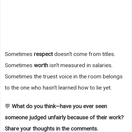
Sometimes
respect
doesn’t come from titles.
Sometimes
worth
isn’t measured in salaries.
Sometimes the truest voice in the room belongs
to the one who hasn’t learned how to lie yet.
💬
What do you think—have you ever seen
someone judged unfairly because of their work?
Share your thoughts in the comments.