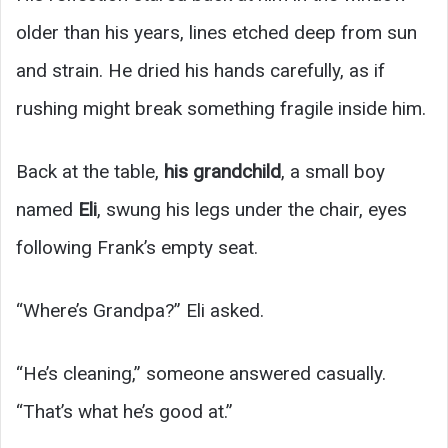
older than his years, lines etched deep from sun
and strain. He dried his hands carefully, as if
rushing might break something fragile inside him.
Back at the table,
his grandchild
, a small boy
named
Eli
, swung his legs under the chair, eyes
following Frank’s empty seat.
“Where’s Grandpa?” Eli asked.
“He’s cleaning,” someone answered casually.
“That’s what he’s good at.”