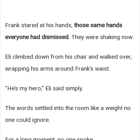
Frank stared at his hands,
those same hands
everyone had dismissed
. They were shaking now.
Eli climbed down from his chair and walked over,
wrapping his arms around Frank’s waist.
“He’s my hero,” Eli said simply.
The words settled into the room like a weight no
one could ignore.
For a long moment, no one spoke.