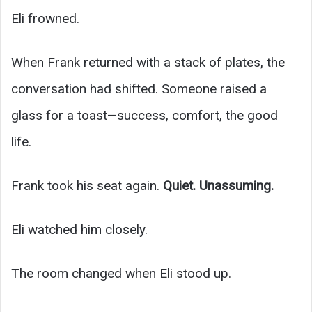
Eli frowned.
When Frank returned with a stack of plates, the
conversation had shifted. Someone raised a
glass for a toast—success, comfort, the good
life.
Frank took his seat again.
Quiet. Unassuming.
Eli watched him closely.
The room changed when Eli stood up.