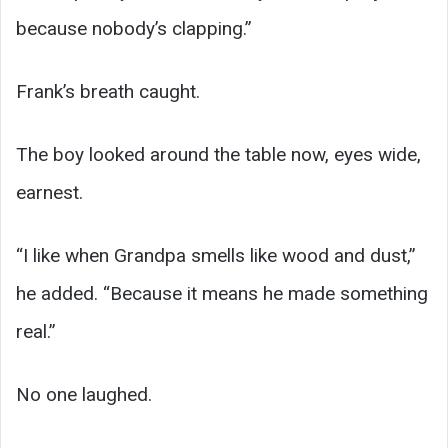
because nobody’s clapping.”
Frank’s breath caught.
The boy looked around the table now, eyes wide,
earnest.
“I like when Grandpa smells like wood and dust,”
he added. “Because it means he made something
real.”
No one laughed.