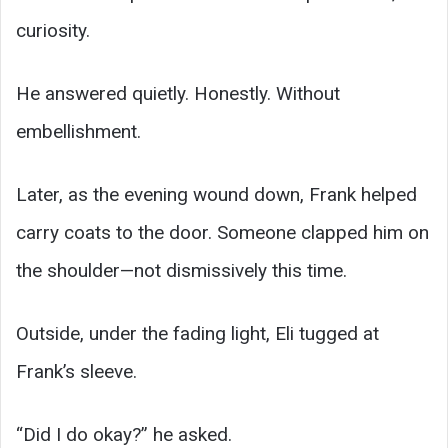
curiosity.
He answered quietly. Honestly. Without
embellishment.
Later, as the evening wound down, Frank helped
carry coats to the door. Someone clapped him on
the shoulder—not dismissively this time.
Outside, under the fading light, Eli tugged at
Frank’s sleeve.
“Did I do okay?” he asked.