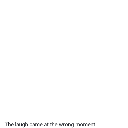
The laugh came at the wrong moment.