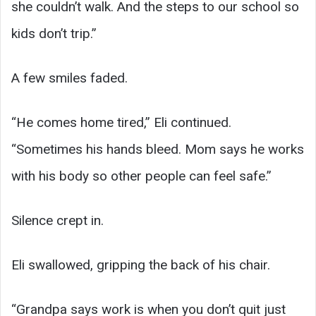
she couldn’t walk. And the steps to our school so
kids don’t trip.”
A few smiles faded.
“He comes home tired,” Eli continued.
“Sometimes his hands bleed. Mom says he works
with his body so other people can feel safe.”
Silence crept in.
Eli swallowed, gripping the back of his chair.
“Grandpa says work is when you don’t quit just