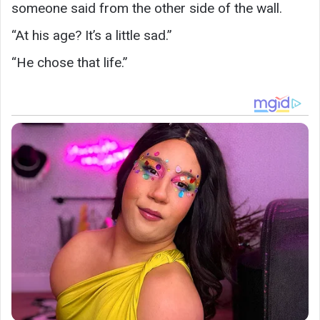
someone said from the other side of the wall.
“At his age? It’s a little sad.”
“He chose that life.”