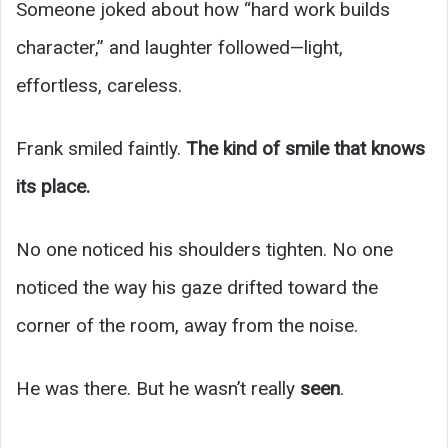
Someone joked about how “hard work builds
character,” and laughter followed—light,
effortless, careless.
Frank smiled faintly.
The kind of smile that knows
its place.
No one noticed his shoulders tighten. No one
noticed the way his gaze drifted toward the
corner of the room, away from the noise.
He was there. But he wasn’t really
seen
.