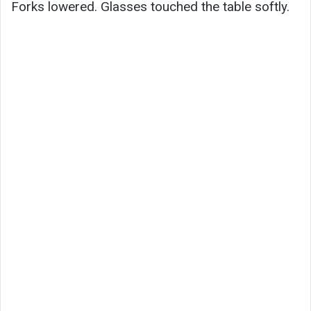
Forks lowered. Glasses touched the table softly.