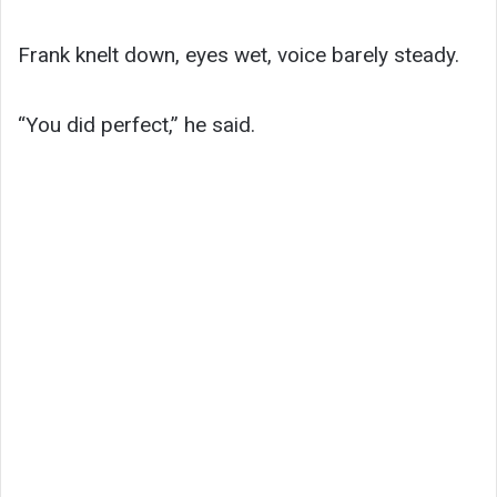
Frank knelt down, eyes wet, voice barely steady.
“You did perfect,” he said.