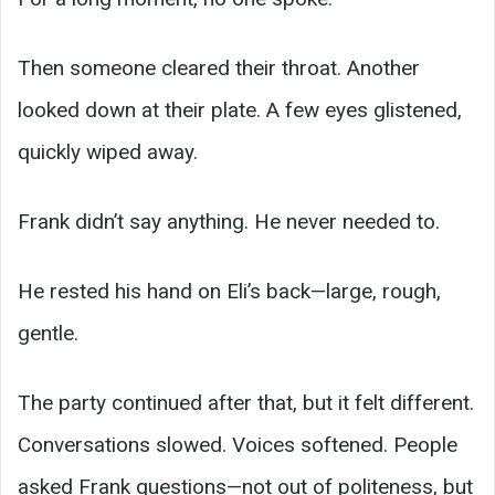
Then someone cleared their throat. Another
looked down at their plate. A few eyes glistened,
quickly wiped away.
Frank didn’t say anything. He never needed to.
He rested his hand on Eli’s back—large, rough,
gentle.
The party continued after that, but it felt different.
Conversations slowed. Voices softened. People
asked Frank questions—not out of politeness, but