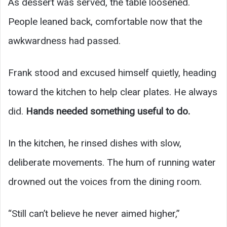
As dessert was served, the table loosened.
People leaned back, comfortable now that the
awkwardness had passed.
Frank stood and excused himself quietly, heading
toward the kitchen to help clear plates. He always
did.
Hands needed something useful to do.
In the kitchen, he rinsed dishes with slow,
deliberate movements. The hum of running water
drowned out the voices from the dining room.
“Still can’t believe he never aimed higher,”