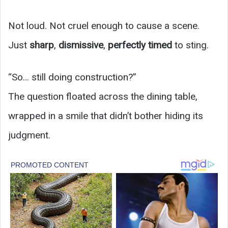
Not loud. Not cruel enough to cause a scene.
Just
sharp
,
dismissive
,
perfectly timed
to sting.
“So… still doing construction?”
The question floated across the dining table,
wrapped in a smile that didn’t bother hiding its
judgment.