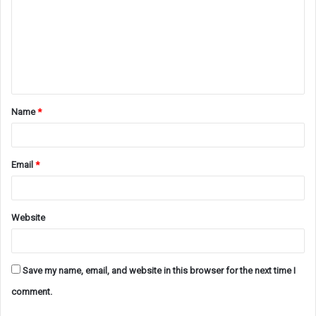
m
m
e
n
t
Name
*
*
Email
*
Website
Save my name, email, and website in this browser for the next time I
comment.