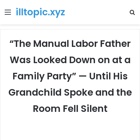
illtopic.xyz
Menu
T
k
“The Manual Labor Father
Was Looked Down on at a
Family Party” — Until His
Grandchild Spoke and the
Room Fell Silent