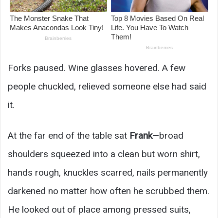
Forks paused. Wine glasses hovered. A few
people chuckled, relieved someone else had said
it.
At the far end of the table sat
Frank
—broad
shoulders squeezed into a clean but worn shirt,
hands rough, knuckles scarred, nails permanently
darkened no matter how often he scrubbed them.
He looked out of place among pressed suits,