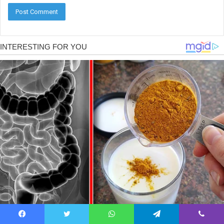
Facebook
Twitter
WhatsApp
Telegram
Viber