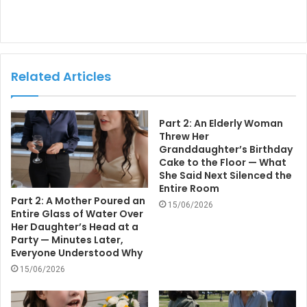
Related Articles
Part 2: An Elderly Woman
Threw Her
Granddaughter’s Birthday
Cake to the Floor — What
She Said Next Silenced the
Entire Room
Part 2: A Mother Poured an
15/06/2026
Entire Glass of Water Over
Her Daughter’s Head at a
Party — Minutes Later,
Everyone Understood Why
15/06/2026