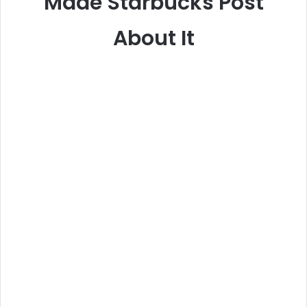
Made Starbucks Post
About It