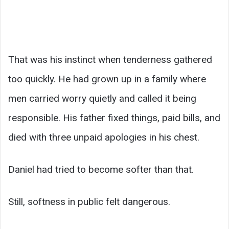
That was his instinct when tenderness gathered
too quickly. He had grown up in a family where
men carried worry quietly and called it being
responsible. His father fixed things, paid bills, and
died with three unpaid apologies in his chest.
Daniel had tried to become softer than that.
Still, softness in public felt dangerous.