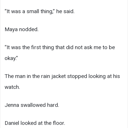
“It was a small thing,” he said.
Maya nodded.
“It was the first thing that did not ask me to be
okay.”
The man in the rain jacket stopped looking at his
watch.
Jenna swallowed hard.
Daniel looked at the floor.