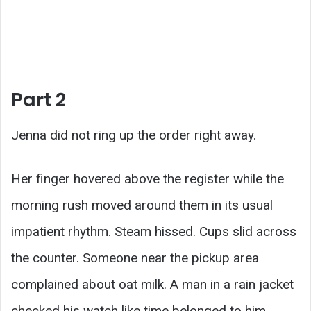
Part 2
Jenna did not ring up the order right away.
Her finger hovered above the register while the
morning rush moved around them in its usual
impatient rhythm. Steam hissed. Cups slid across
the counter. Someone near the pickup area
complained about oat milk. A man in a rain jacket
checked his watch like time belonged to him