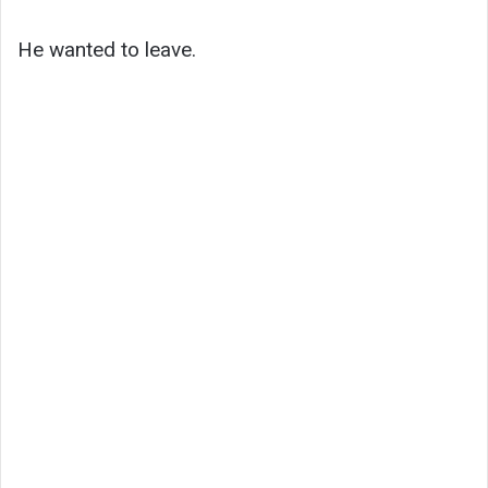
He wanted to leave.