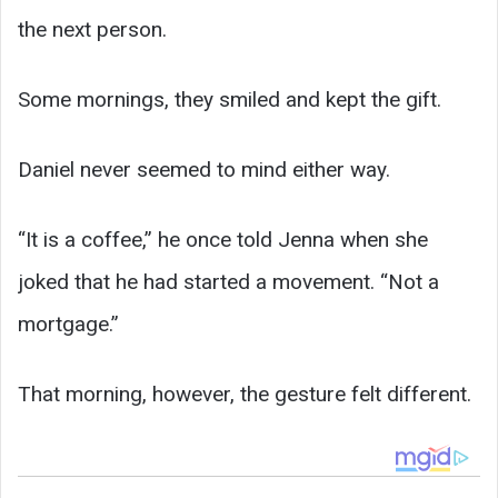
the next person.
Some mornings, they smiled and kept the gift.
Daniel never seemed to mind either way.
“It is a coffee,” he once told Jenna when she
joked that he had started a movement. “Not a
mortgage.”
That morning, however, the gesture felt different.