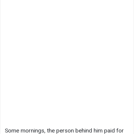
Some mornings, the person behind him paid for