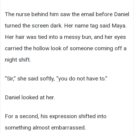
The nurse behind him saw the email before Daniel
turned the screen dark. Her name tag said Maya.
Her hair was tied into a messy bun, and her eyes
carried the hollow look of someone coming off a
night shift.
“Sir,” she said softly, “you do not have to.”
Daniel looked at her.
For a second, his expression shifted into
something almost embarrassed.