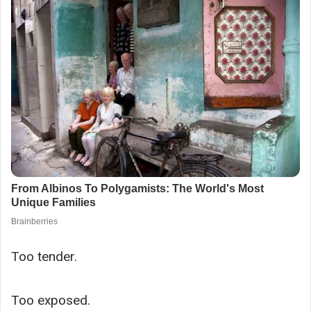
Too tender.
Too exposed.