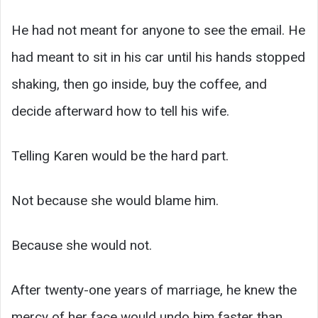
He had not meant for anyone to see the email. He
had meant to sit in his car until his hands stopped
shaking, then go inside, buy the coffee, and
decide afterward how to tell his wife.
Telling Karen would be the hard part.
Not because she would blame him.
Because she would not.
After twenty-one years of marriage, he knew the
mercy of her face would undo him faster than