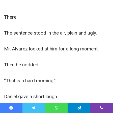
There.
The sentence stood in the air, plain and ugly.
Mr. Alvarez looked at him for a long moment.
Then he nodded.
“That is a hard morning.”
Daniel gave a short laugh.
“Yes, sir.”
Facebook
Twitter
WhatsApp
Telegram
Viber