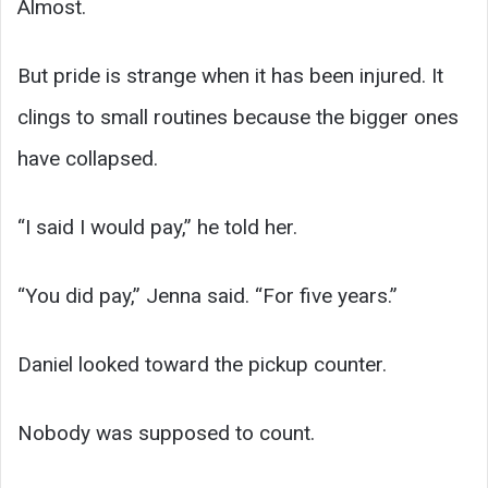
Almost.
But pride is strange when it has been injured. It
clings to small routines because the bigger ones
have collapsed.
“I said I would pay,” he told her.
“You did pay,” Jenna said. “For five years.”
Daniel looked toward the pickup counter.
Nobody was supposed to count.