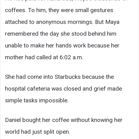
coffees. To him, they were small gestures
attached to anonymous mornings. But Maya
remembered the day she stood behind him
unable to make her hands work because her
mother had called at 6:02 a.m.
She had come into Starbucks because the
hospital cafeteria was closed and grief made
simple tasks impossible.
Daniel bought her coffee without knowing her
world had just split open.