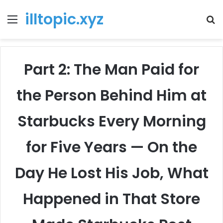
illtopic.xyz
Menu
T
k
Part 2: The Man Paid for
the Person Behind Him at
Starbucks Every Morning
for Five Years — On the
Day He Lost His Job, What
Happened in That Store