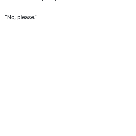
“No, please.”