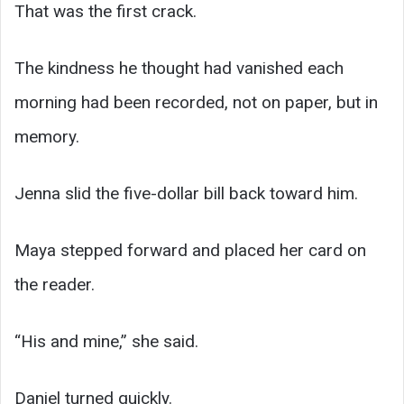
That was the first crack.
The kindness he thought had vanished each
morning had been recorded, not on paper, but in
memory.
Jenna slid the five-dollar bill back toward him.
Maya stepped forward and placed her card on
the reader.
“His and mine,” she said.
Daniel turned quickly.