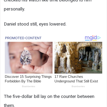
personally.
Daniel stood still, eyes lowered.
The five-dollar bill lay on the counter between
them.