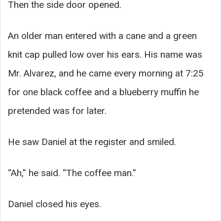
Then the side door opened.
An older man entered with a cane and a green
knit cap pulled low over his ears. His name was
Mr. Alvarez, and he came every morning at 7:25
for one black coffee and a blueberry muffin he
pretended was for later.
He saw Daniel at the register and smiled.
“Ah,” he said. “The coffee man.”
Daniel closed his eyes.