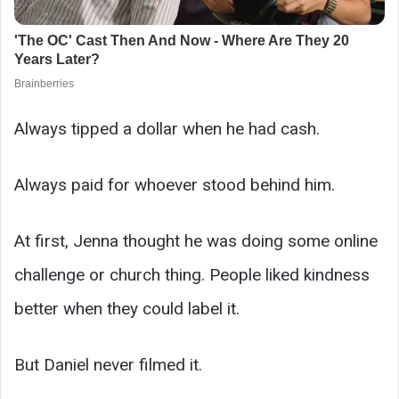
Always tipped a dollar when he had cash.
Always paid for whoever stood behind him.
At first, Jenna thought he was doing some online
challenge or church thing. People liked kindness
better when they could label it.
But Daniel never filmed it.