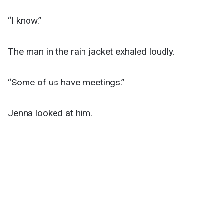
“I know.”
The man in the rain jacket exhaled loudly.
“Some of us have meetings.”
Jenna looked at him.