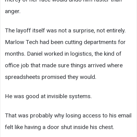
anger.
The layoff itself was not a surprise, not entirely.
Marlow Tech had been cutting departments for
months. Daniel worked in logistics, the kind of
office job that made sure things arrived where
spreadsheets promised they would.
He was good at invisible systems.
That was probably why losing access to his email
felt like having a door shut inside his chest.