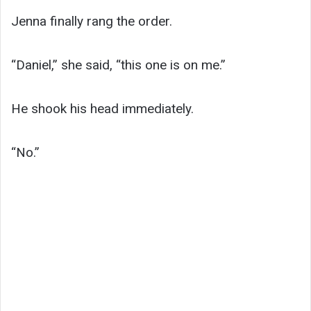
Jenna finally rang the order.
“Daniel,” she said, “this one is on me.”
He shook his head immediately.
“No.”