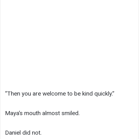
“Then you are welcome to be kind quickly.”
Maya’s mouth almost smiled.
Daniel did not.