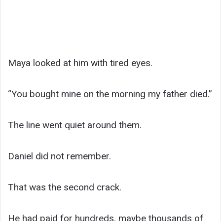
Maya looked at him with tired eyes.
“You bought mine on the morning my father died.”
The line went quiet around them.
Daniel did not remember.
That was the second crack.
He had paid for hundreds, maybe thousands of