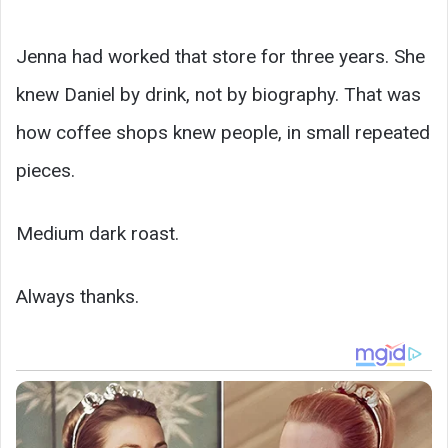
Jenna had worked that store for three years. She
knew Daniel by drink, not by biography. That was
how coffee shops knew people, in small repeated
pieces.
Medium dark roast.
Always thanks.