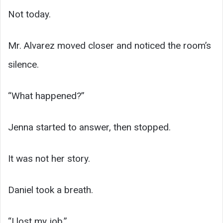
Not today.
Mr. Alvarez moved closer and noticed the room’s
silence.
“What happened?”
Jenna started to answer, then stopped.
It was not her story.
Daniel took a breath.
“I lost my job.”