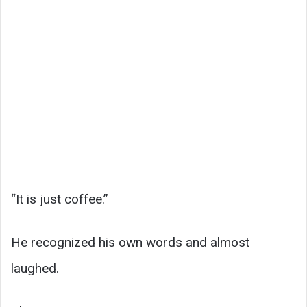
“It is just coffee.”
He recognized his own words and almost
laughed.