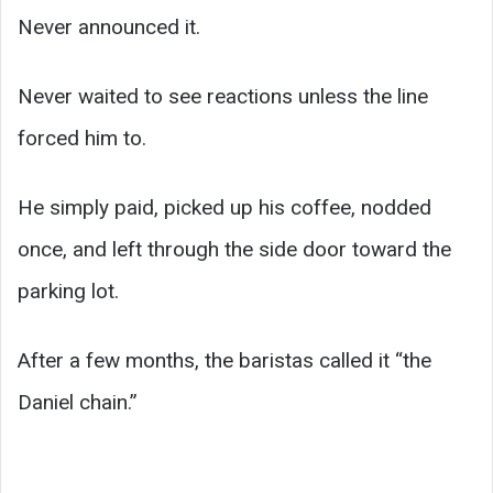
Never announced it.
Never waited to see reactions unless the line
forced him to.
He simply paid, picked up his coffee, nodded
once, and left through the side door toward the
parking lot.
After a few months, the baristas called it “the
Daniel chain.”