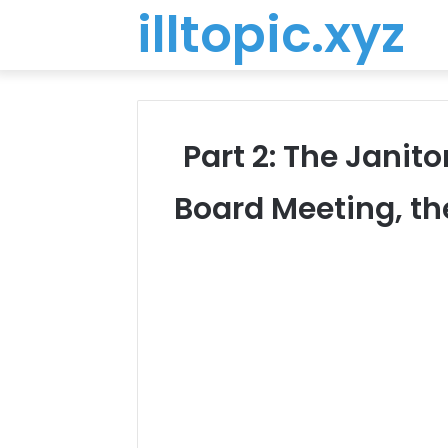
illtopic.xyz
Part 2: The Janit
Board Meeting, th