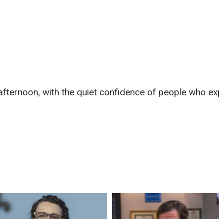
afternoon, with the quiet confidence of people who ex