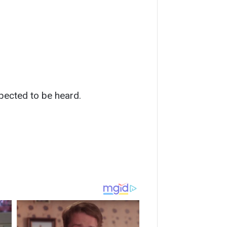
pected to be heard.