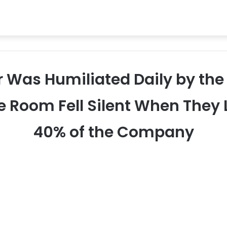
or Was Humiliated Daily by th
e Room Fell Silent When The
40% of the Company