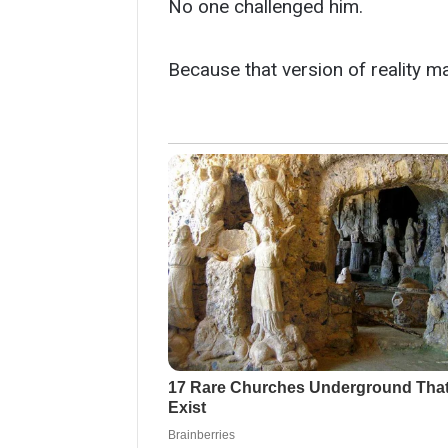
No one challenged him.
Because that version of reality 