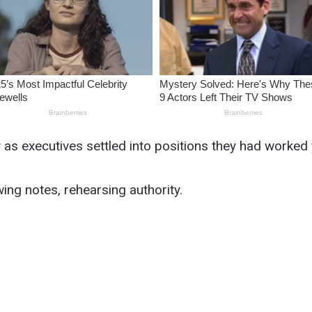
y as executives settled into positions they had worked 
ing notes, rehearsing authority.