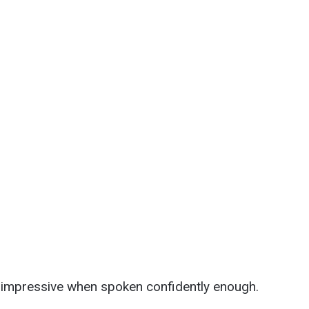
 impressive when spoken confidently enough.