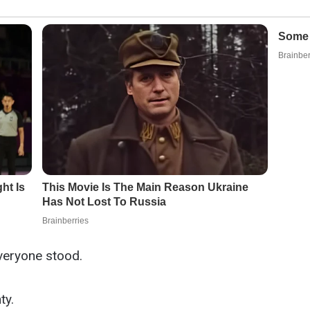
veryone stood.
ty.