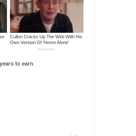
years to earn.