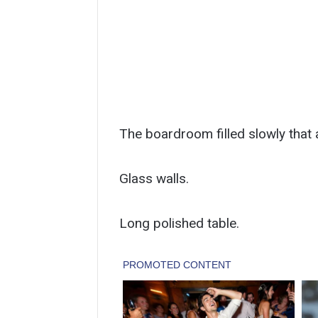
The boardroom filled slowly that 
Glass walls.
Long polished table.