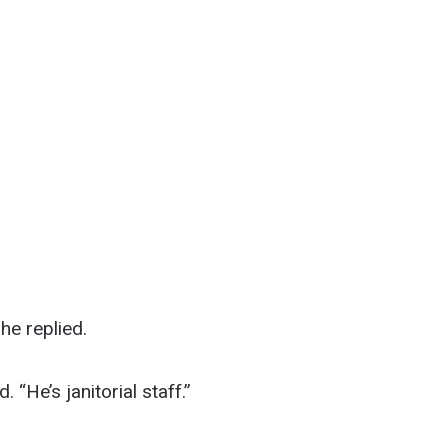
he replied.
 “He’s janitorial staff.”