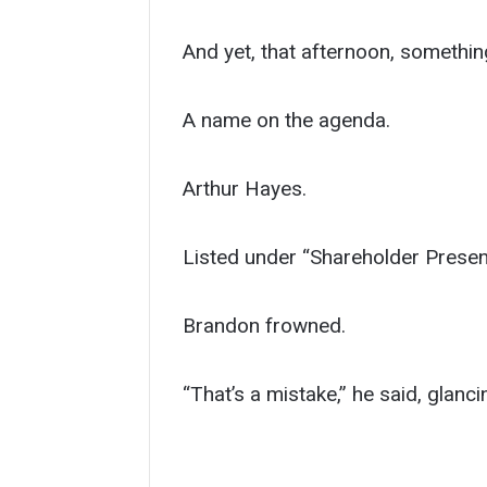
And yet, that afternoon, something 
A name on the agenda.
Arthur Hayes.
Listed under “Shareholder Presen
Brandon frowned.
“That’s a mistake,” he said, glanci