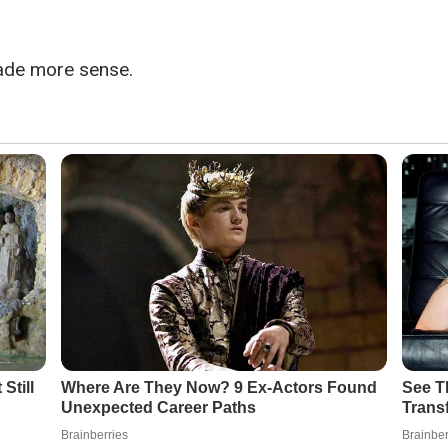
made more sense.