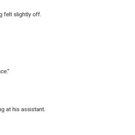
felt slightly off.
ce.”
ng at his assistant.