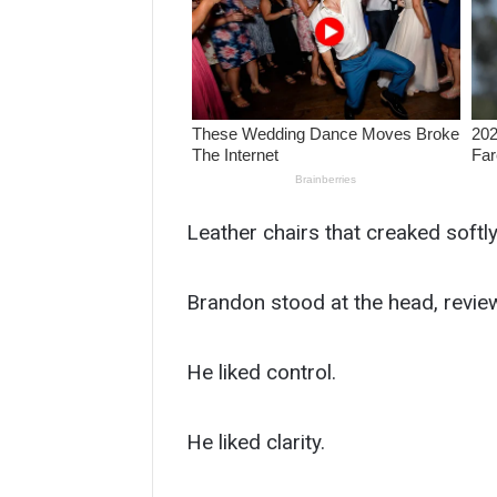
Leather chairs that creaked softl
Brandon stood at the head, review
He liked control.
He liked clarity.