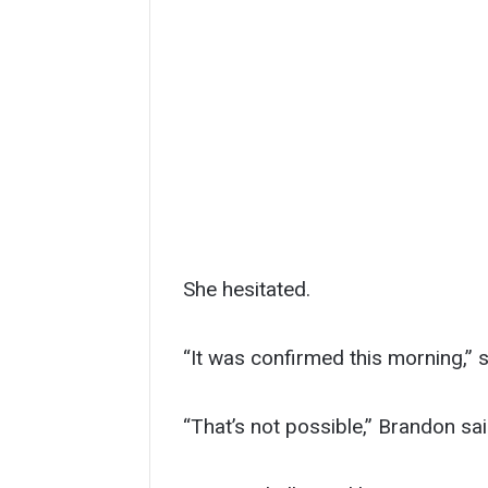
She hesitated.
“It was confirmed this morning,” s
“That’s not possible,” Brandon said.