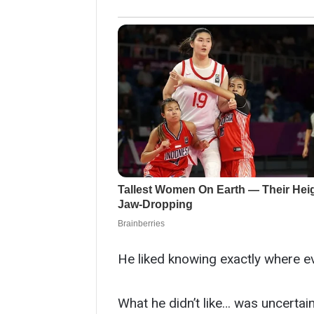
He liked knowing exactly where e
What he didn’t like… was uncertain