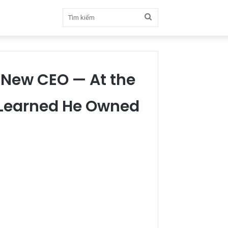
Tìm
kiếm
e New CEO — At the
y Learned He Owned