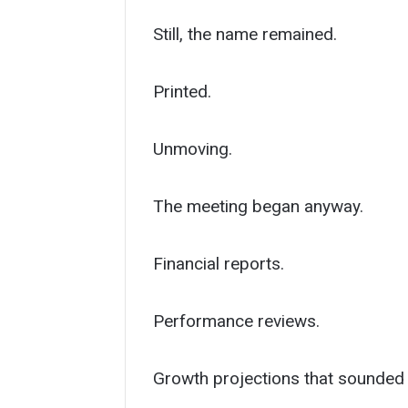
Still, the name remained.
Printed.
Unmoving.
The meeting began anyway.
Financial reports.
Performance reviews.
Growth projections that sounded