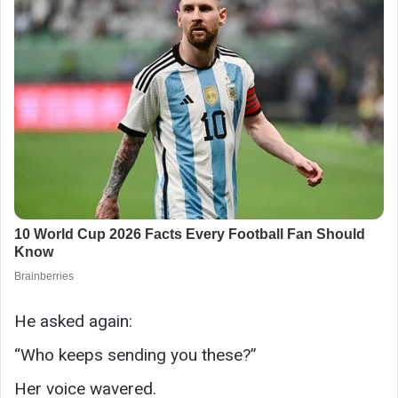
He asked again:
“Who keeps sending you these?”
Her voice wavered.