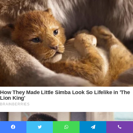
Facebook
Twitter
WhatsApp
Telegram
Viber