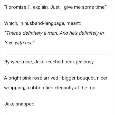
“I promise I’ll explain. Just… give me some time.”
Which, in husband-language, meant:
“There’s definitely a man. And he’s definitely in
love with her.”
By week nine, Jake reached peak jealousy.
A bright pink rose arrived—bigger bouquet, nicer
wrapping, a ribbon tied elegantly at the top.
Jake snapped.