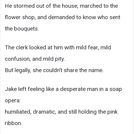
He stormed out of the house, marched to the
flower shop, and demanded to know who sent
the bouquets.
The clerk looked at him with mild fear, mild
confusion, and mild pity.
But legally, she couldn’t share the name.
Jake left feeling like a desperate man in a soap
opera:
humiliated, dramatic, and still holding the pink
ribbon.