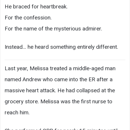
He braced for heartbreak.
For the confession.
For the name of the mysterious admirer.
Instead… he heard something entirely different.
Last year, Melissa treated a middle-aged man
named Andrew who came into the ER after a
massive heart attack. He had collapsed at the
grocery store. Melissa was the first nurse to
reach him.