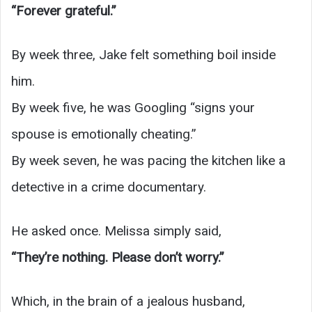
“Forever grateful.”
By week three, Jake felt something boil inside
him.
By week five, he was Googling “signs your
spouse is emotionally cheating.”
By week seven, he was pacing the kitchen like a
detective in a crime documentary.
He asked once. Melissa simply said,
“They’re nothing. Please don’t worry.”
Which, in the brain of a jealous husband,