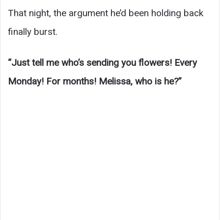
That night, the argument he’d been holding back
finally burst.
“Just tell me who’s sending you flowers! Every
Monday! For months! Melissa, who is he?”