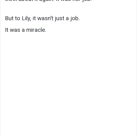
But to Lily, it wasn’t just a job.
It was a miracle.