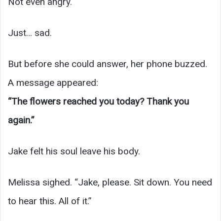
Not even angry.
Just… sad.
But before she could answer, her phone buzzed.
A message appeared:
“The flowers reached you today? Thank you
again.”
Jake felt his soul leave his body.
Melissa sighed. “Jake, please. Sit down. You need
to hear this. All of it.”