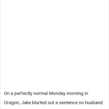
On a perfectly normal Monday morning in
Oregon, Jake blurted out a sentence no husband