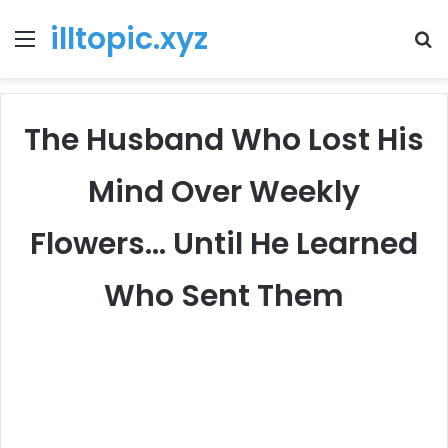
illtopic.xyz
Menu
T
k
The Husband Who Lost His
Mind Over Weekly
Flowers… Until He Learned
Who Sent Them