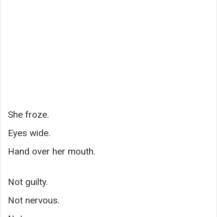
She froze.
Eyes wide.
Hand over her mouth.
Not guilty.
Not nervous.