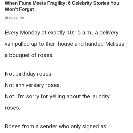
Every Monday at exactly 10:15 a.m., a delivery
van pulled up to their house and handed Melissa
a bouquet of roses.
Not birthday roses.
Not anniversary roses.
Not “I’m sorry for yelling about the laundry”
roses.
Roses from a sender who only signed as: