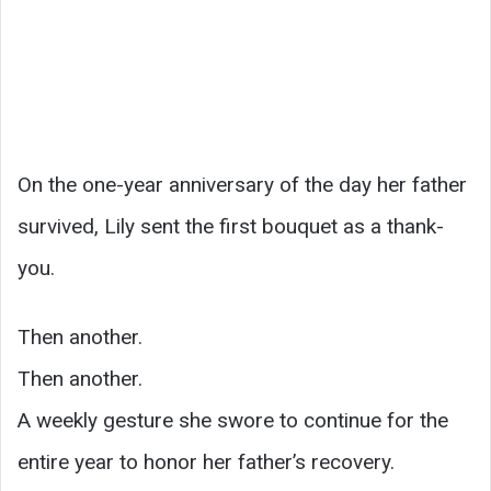
On the one-year anniversary of the day her father
survived, Lily sent the first bouquet as a thank-
you.
Then another.
Then another.
A weekly gesture she swore to continue for the
entire year to honor her father’s recovery.