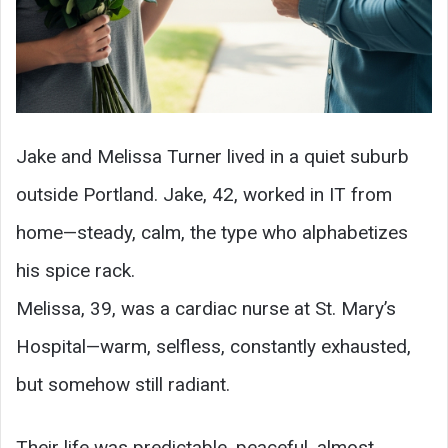
Jake and Melissa Turner lived in a quiet suburb
outside Portland. Jake, 42, worked in IT from
home—steady, calm, the type who alphabetizes
his spice rack.
Melissa, 39, was a cardiac nurse at St. Mary’s
Hospital—warm, selfless, constantly exhausted,
but somehow still radiant.
Their life was predictable, peaceful, almost