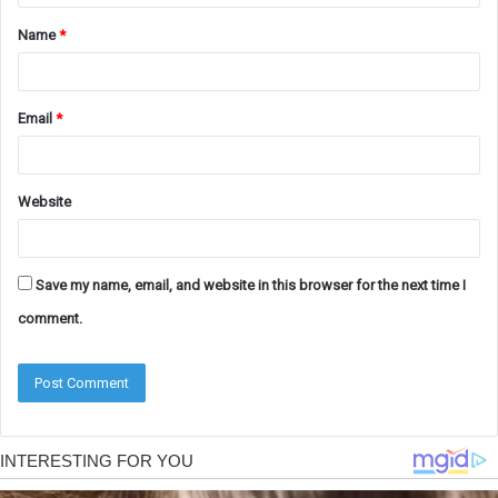
t
Name
*
*
Email
*
Website
Save my name, email, and website in this browser for the next time I
comment.