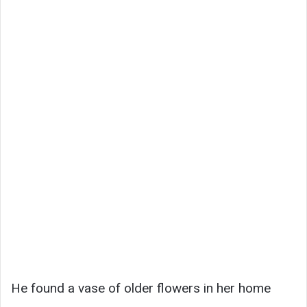
He found a vase of older flowers in her home