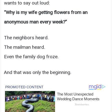
wants to say out loud:
“Why is my wife getting flowers from an
anonymous man every week?”
The neighbors heard.
The mailman heard.
Even the family dog froze.
And that was only the beginning.