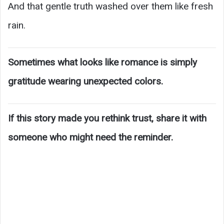
And that gentle truth washed over them like fresh
rain.
Sometimes what looks like romance is simply
gratitude wearing unexpected colors.
If this story made you rethink trust, share it with
someone who might need the reminder.