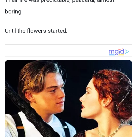
boring.
Until the flowers started.