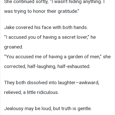
She continued softly, “I wasn’t hiding anything. I
was trying to honor their gratitude.”
Jake covered his face with both hands.
“I accused you of having a secret lover,” he
groaned.
“You accused me of having a garden of men,” she
corrected, half-laughing, half-exhausted.
They both dissolved into laughter—awkward,
relieved, a little ridiculous.
Jealousy may be loud, but truth is gentle.