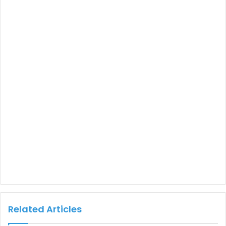
Related Articles