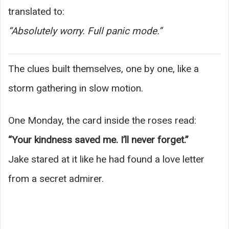
translated to:
“Absolutely worry. Full panic mode.”
The clues built themselves, one by one, like a
storm gathering in slow motion.
One Monday, the card inside the roses read:
“Your kindness saved me. I’ll never forget.”
Jake stared at it like he had found a love letter
from a secret admirer.