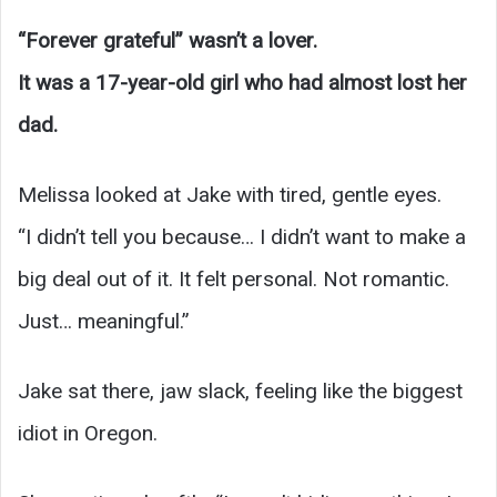
“Forever grateful” wasn’t a lover.
It was a 17-year-old girl who had almost lost her
dad.
Melissa looked at Jake with tired, gentle eyes.
“I didn’t tell you because… I didn’t want to make a
big deal out of it. It felt personal. Not romantic.
Just… meaningful.”
Jake sat there, jaw slack, feeling like the biggest
idiot in Oregon.