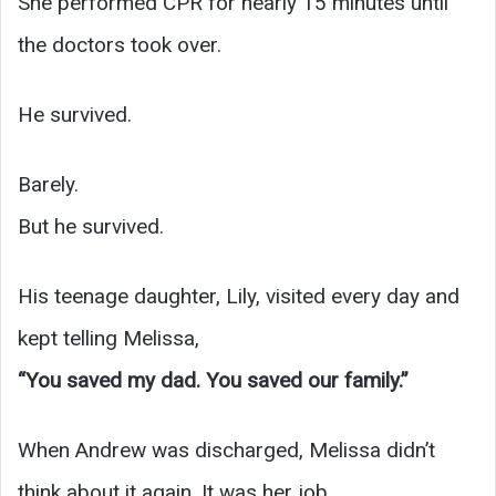
She performed CPR for nearly 15 minutes until
the doctors took over.
He survived.
Barely.
But he survived.
His teenage daughter, Lily, visited every day and
kept telling Melissa,
“You saved my dad. You saved our family.”
When Andrew was discharged, Melissa didn’t
think about it again. It was her job.