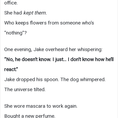
office.
She had
kept them.
Who keeps flowers from someone who’s
“nothing”?
One evening, Jake overheard her whispering:
“No, he doesn’t know. I just… I don’t know how he’ll
react.”
Jake dropped his spoon. The dog whimpered.
The universe tilted.
She wore mascara to work again.
Bought a new perfume.