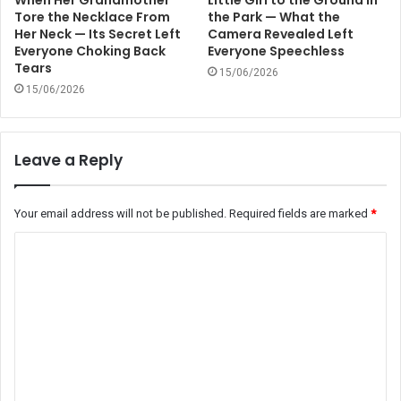
When Her Grandmother
Little Girl to the Ground in
Tore the Necklace From
the Park — What the
Her Neck — Its Secret Left
Camera Revealed Left
Everyone Choking Back
Everyone Speechless
Tears
15/06/2026
15/06/2026
Leave a Reply
Your email address will not be published.
Required fields are marked
*
C
o
m
m
e
n