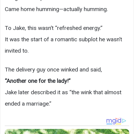
Came home humming—actually humming.
To Jake, this wasn’t “refreshed energy.”
It was the start of a romantic subplot he wasn’t
invited to.
The delivery guy once winked and said,
“Another one for the lady!”
Jake later described it as “the wink that almost
ended a marriage.”