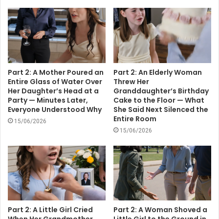
Part 2: A Mother Poured an
Part 2: An Elderly Woman
Entire Glass of Water Over
Threw Her
Her Daughter’s Head at a
Granddaughter’s Birthday
Party — Minutes Later,
Cake to the Floor — What
Everyone Understood Why
She Said Next Silenced the
Entire Room
15/06/2026
15/06/2026
Part 2: A Little Girl Cried
Part 2: A Woman Shoved a