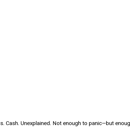
ls. Cash. Unexplained. Not enough to panic—but enou