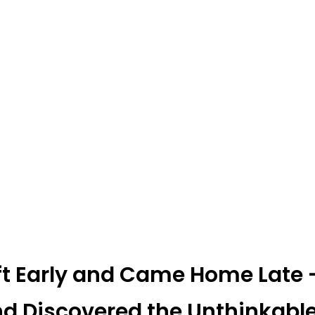
 Early and Came Home Late —
nd Discovered the Unthinkabl