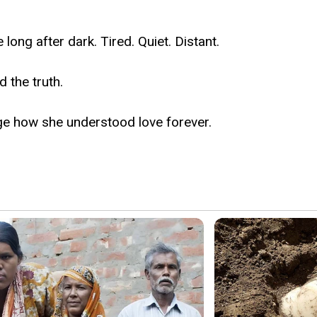
ng after dark. Tired. Quiet. Distant.
 the truth.
ge how she understood love forever.