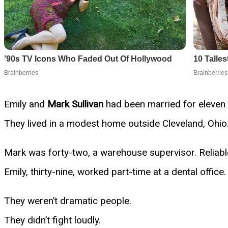
Emily and
Mark Sullivan
had been married for eleven 
They lived in a modest home outside Cleveland, Ohio.
Mark was forty-two, a warehouse supervisor. Reliable
Emily, thirty-nine, worked part-time at a dental offic
They weren’t dramatic people.
They didn’t fight loudly.