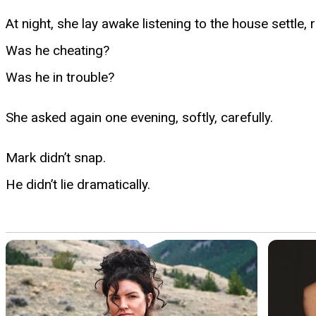
At night, she lay awake listening to the house settle
Was he cheating?
Was he in trouble?
She asked again one evening, softly, carefully.
Mark didn’t snap.
He didn’t lie dramatically.