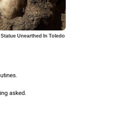
utines.
ing asked.