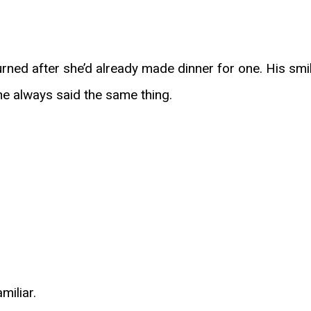
rned after she’d already made dinner for one. His smil
e always said the same thing.
miliar.