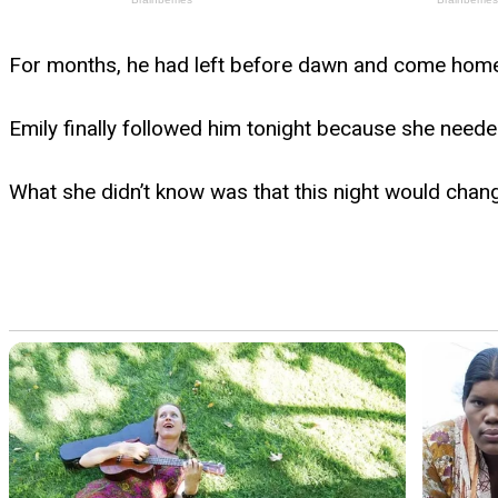
For months, he had left before dawn and come home lo
Emily finally followed him tonight because she needed
What she didn’t know was that this night would chan