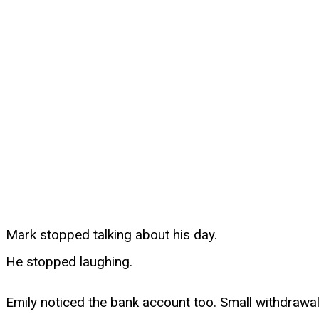
Mark stopped talking about his day.
He stopped laughing.
Emily noticed the bank account too. Small withdrawa