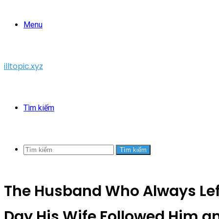
Menu
illtopic.xyz
Tìm kiếm
Tìm kiếm
The Husband Who Always Left
Day His Wife Followed Him a