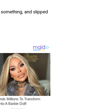
g something, and slipped