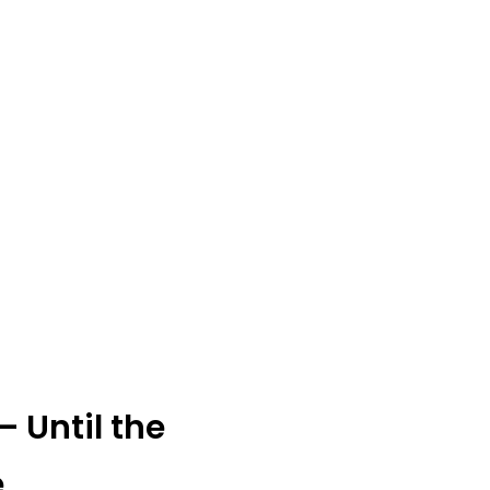
 Until the
e