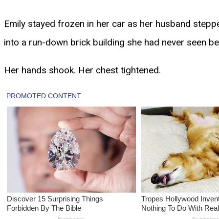
Emily stayed frozen in her car as her husband steppe
into a run-down brick building she had never seen bef
Her hands shook. Her chest tightened.