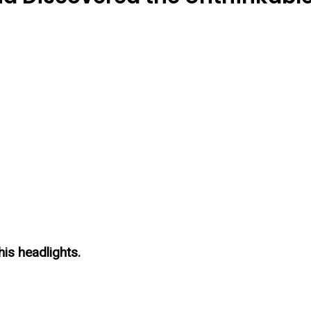
is headlights.