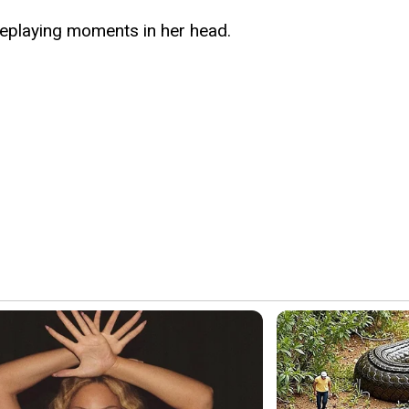
, replaying moments in her head.