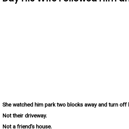
She watched him park two blocks away and turn off h
Not their driveway.
Not a friend’s house.