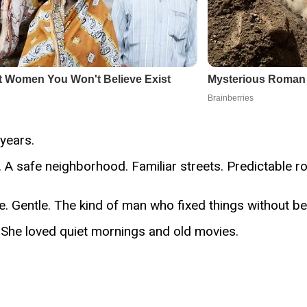
years.
 A safe neighborhood. Familiar streets. Predictable ro
. Gentle. The kind of man who fixed things without be
e. She loved quiet mornings and old movies.