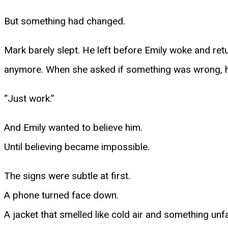
But something had changed.
Mark barely slept. He left before Emily woke and retu
anymore. When she asked if something was wrong, h
“Just work.”
And Emily wanted to believe him.
Until believing became impossible.
The signs were subtle at first.
A phone turned face down.
A jacket that smelled like cold air and something unfa