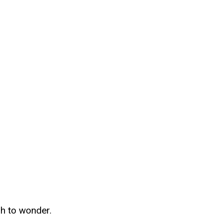
gh to wonder.