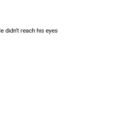
e didn’t reach his eyes