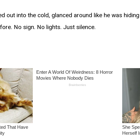
d out into the cold, glanced around like he was hidin
ore. No sign. No lights. Just silence.