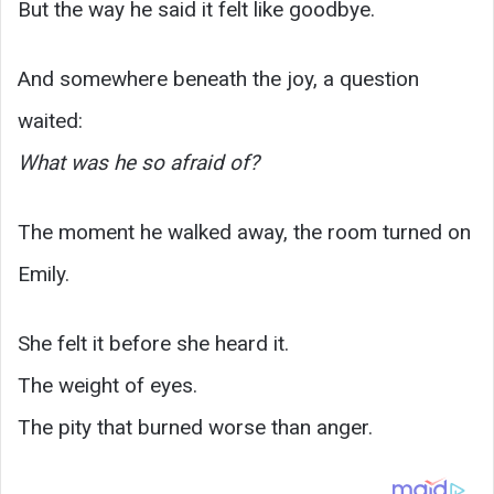
But the way he said it felt like goodbye.
And somewhere beneath the joy, a question
waited:
What was he so afraid of?
The moment he walked away, the room turned on
Emily.
She felt it before she heard it.
The weight of eyes.
The pity that burned worse than anger.