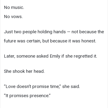
No music.
No vows.
Just two people holding hands — not because the
future was certain, but because it was honest.
Later, someone asked Emily if she regretted it.
She shook her head.
“Love doesn’t promise time,” she said.
“It promises presence.”