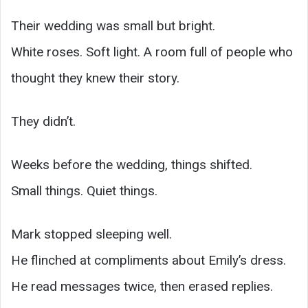
Their wedding was small but bright.
White roses. Soft light. A room full of people who
thought they knew their story.
They didn’t.
Weeks before the wedding, things shifted.
Small things. Quiet things.
Mark stopped sleeping well.
He flinched at compliments about Emily’s dress.
He read messages twice, then erased replies.