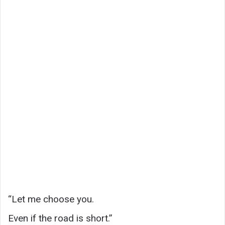
“Let me choose you.
Even if the road is short.”