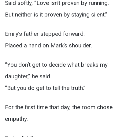
Said softly, “Love isn’t proven by running.
But neither is it proven by staying silent.”
Emily’s father stepped forward.
Placed a hand on Mark’s shoulder.
“You don’t get to decide what breaks my
daughter,” he said.
“But you do get to tell the truth.”
For the first time that day, the room chose
empathy.