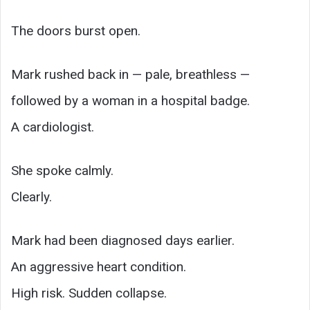
The doors burst open.
Mark rushed back in — pale, breathless —
followed by a woman in a hospital badge.
A cardiologist.
She spoke calmly.
Clearly.
Mark had been diagnosed days earlier.
An aggressive heart condition.
High risk. Sudden collapse.