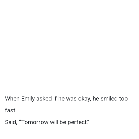
When Emily asked if he was okay, he smiled too
fast.
Said, “Tomorrow will be perfect.”