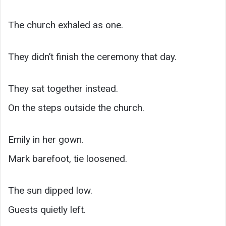
The church exhaled as one.
They didn’t finish the ceremony that day.
They sat together instead.
On the steps outside the church.
Emily in her gown.
Mark barefoot, tie loosened.
The sun dipped low.
Guests quietly left.