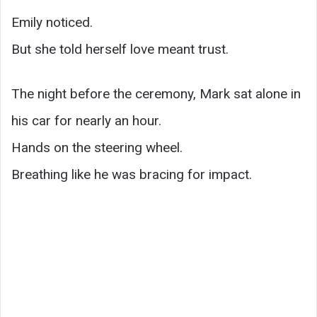
Emily noticed.
But she told herself love meant trust.
The night before the ceremony, Mark sat alone in
his car for nearly an hour.
Hands on the steering wheel.
Breathing like he was bracing for impact.