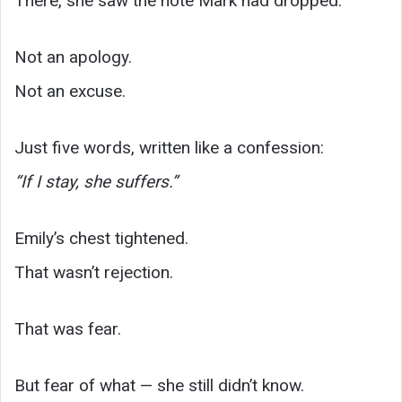
There, she saw the note Mark had dropped.
Not an apology.
Not an excuse.
Just five words, written like a confession:
“If I stay, she suffers.”
Emily’s chest tightened.
That wasn’t rejection.
That was fear.
But fear of what — she still didn’t know.