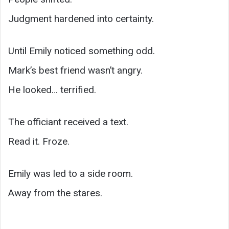
Judgment hardened into certainty.
Until Emily noticed something odd.
Mark’s best friend wasn’t angry.
He looked… terrified.
The officiant received a text.
Read it. Froze.
Emily was led to a side room.
Away from the stares.