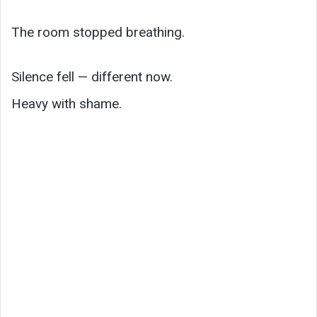
The room stopped breathing.
Silence fell — different now.
Heavy with shame.