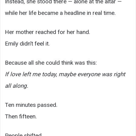
Instead, she stood there — alone at the altar —
while her life became a headline in real time.
Her mother reached for her hand.
Emily didn’t feel it.
Because all she could think was this:
If love left me today, maybe everyone was right
all along.
Ten minutes passed.
Then fifteen.
People shifted.