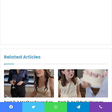
Related Articles
Part 2: A Mother Poured an
Part 2: An Elderly Woman
Entire Glass of Water Over
Threw Her
Her Daughter’s Head at a
Granddaughter’s Birthday
Facebook
Twitter
WhatsApp
Telegram
Viber