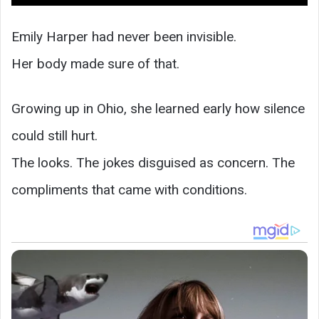
Emily Harper had never been invisible.
Her body made sure of that.
Growing up in Ohio, she learned early how silence
could still hurt.
The looks. The jokes disguised as concern. The
compliments that came with conditions.