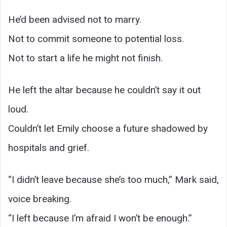
He’d been advised not to marry.
Not to commit someone to potential loss.
Not to start a life he might not finish.
He left the altar because he couldn’t say it out
loud.
Couldn’t let Emily choose a future shadowed by
hospitals and grief.
“I didn’t leave because she’s too much,” Mark said,
voice breaking.
“I left because I’m afraid I won’t be enough.”