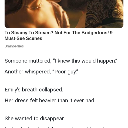
Someone muttered, “I knew this would happen.”
Another whispered, “Poor guy.”
Emily’s breath collapsed.
Her dress felt heavier than it ever had.
She wanted to disappear.