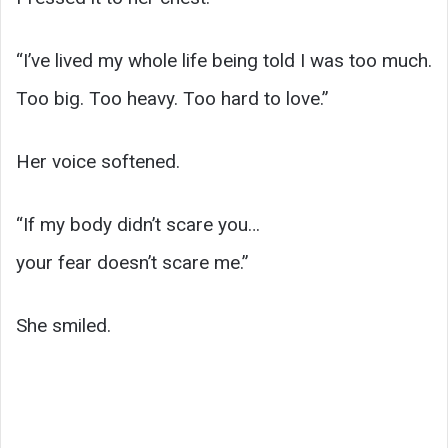
“I’ve lived my whole life being told I was too much.
Too big. Too heavy. Too hard to love.”
Her voice softened.
“If my body didn’t scare you…
your fear doesn’t scare me.”
She smiled.