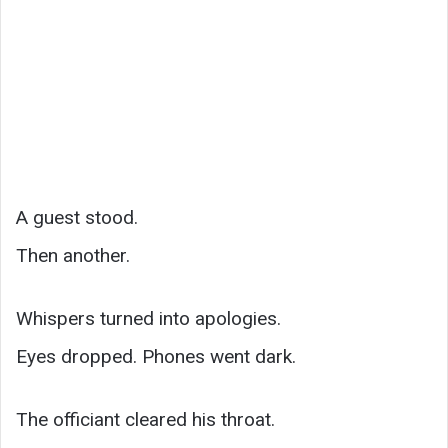
A guest stood.
Then another.
Whispers turned into apologies.
Eyes dropped. Phones went dark.
The officiant cleared his throat.