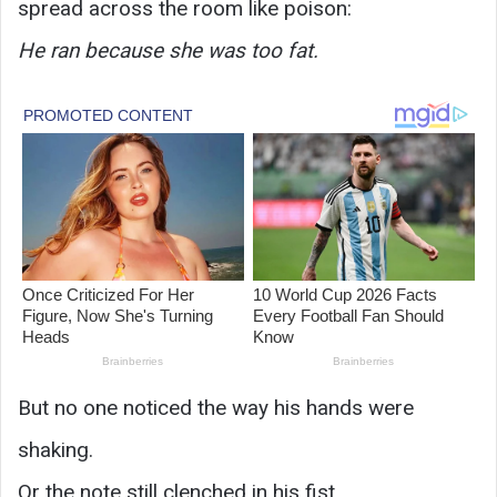
spread across the room like poison:
He ran because she was too fat.
But no one noticed the way his hands were
shaking.
Or the note still clenched in his fist.