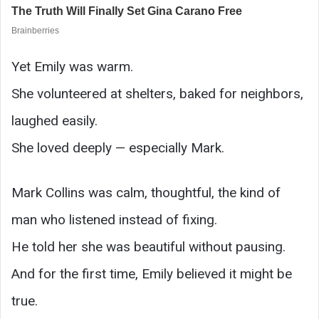
Yet Emily was warm.
She volunteered at shelters, baked for neighbors,
laughed easily.
She loved deeply — especially Mark.
Mark Collins was calm, thoughtful, the kind of
man who listened instead of fixing.
He told her she was beautiful without pausing.
And for the first time, Emily believed it might be
true.