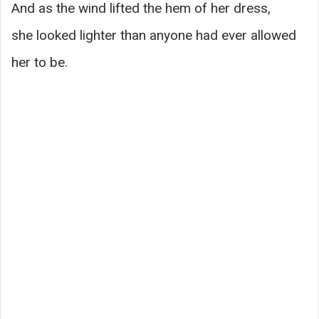
And as the wind lifted the hem of her dress,
she looked lighter than anyone had ever allowed
her to be.