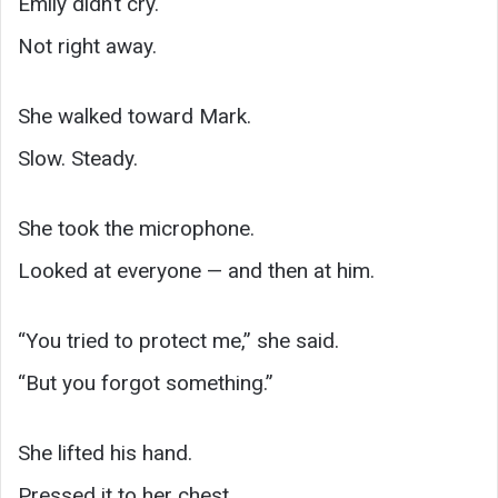
Emily didn’t cry.
Not right away.
She walked toward Mark.
Slow. Steady.
She took the microphone.
Looked at everyone — and then at him.
“You tried to protect me,” she said.
“But you forgot something.”
She lifted his hand.
Pressed it to her chest.