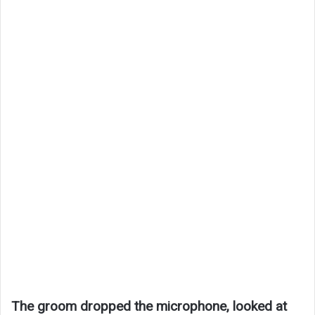
The groom dropped the microphone, looked at