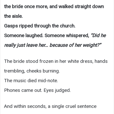
the bride once more, and walked straight down
the aisle.
Gasps ripped through the church.
Someone laughed. Someone whispered,
“Did he
really just leave her… because of her weight?”
The bride stood frozen in her white dress, hands
trembling, cheeks burning.
The music died mid-note.
Phones came out. Eyes judged.
And within seconds, a single cruel sentence