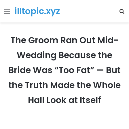
illtopic.xyz
Menu
T
k
The Groom Ran Out Mid-
Wedding Because the
Bride Was “Too Fat” — But
the Truth Made the Whole
Hall Look at Itself