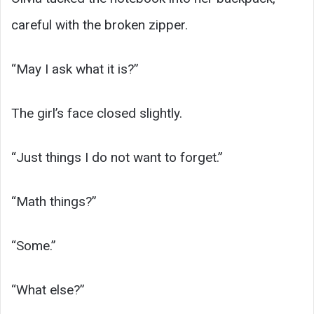
careful with the broken zipper.
“May I ask what it is?”
The girl’s face closed slightly.
“Just things I do not want to forget.”
“Math things?”
“Some.”
“What else?”