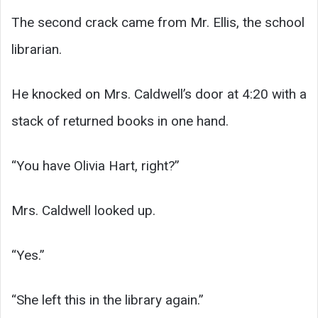
The second crack came from Mr. Ellis, the school
librarian.
He knocked on Mrs. Caldwell’s door at 4:20 with a
stack of returned books in one hand.
“You have Olivia Hart, right?”
Mrs. Caldwell looked up.
“Yes.”
“She left this in the library again.”