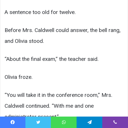
A sentence too old for twelve.
Before Mrs. Caldwell could answer, the bell rang,
and Olivia stood.
“About the final exam,” the teacher said.
Olivia froze.
“You will take it in the conference room,” Mrs.
Caldwell continued. “With me and one
administrator present.”
Facebook
Twitter
WhatsApp
Telegram
Viber