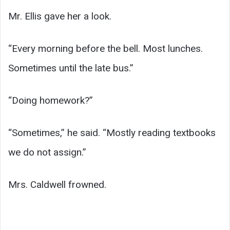
Mr. Ellis gave her a look.
“Every morning before the bell. Most lunches.
Sometimes until the late bus.”
“Doing homework?”
“Sometimes,” he said. “Mostly reading textbooks
we do not assign.”
Mrs. Caldwell frowned.