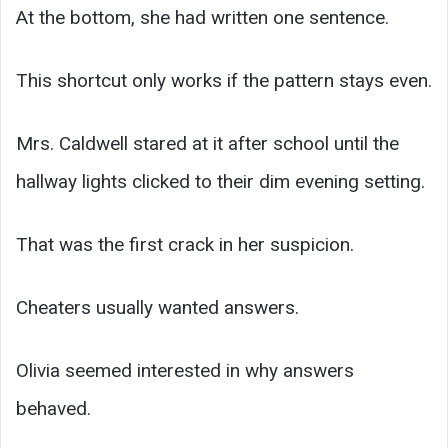
At the bottom, she had written one sentence.
This shortcut only works if the pattern stays even.
Mrs. Caldwell stared at it after school until the
hallway lights clicked to their dim evening setting.
That was the first crack in her suspicion.
Cheaters usually wanted answers.
Olivia seemed interested in why answers
behaved.