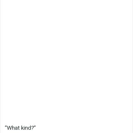
“What kind?”