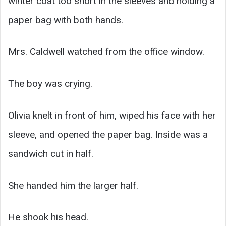
winter coat too short in the sleeves and holding a
paper bag with both hands.
Mrs. Caldwell watched from the office window.
The boy was crying.
Olivia knelt in front of him, wiped his face with her
sleeve, and opened the paper bag. Inside was a
sandwich cut in half.
She handed him the larger half.
He shook his head.