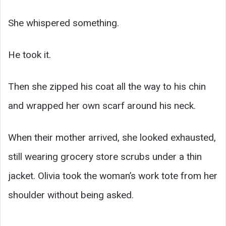
She whispered something.
He took it.
Then she zipped his coat all the way to his chin
and wrapped her own scarf around his neck.
When their mother arrived, she looked exhausted,
still wearing grocery store scrubs under a thin
jacket. Olivia took the woman’s work tote from her
shoulder without being asked.