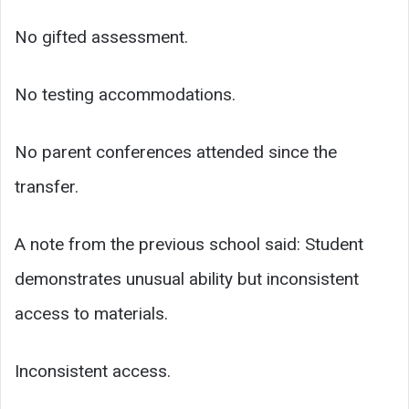
No gifted assessment.
No testing accommodations.
No parent conferences attended since the
transfer.
A note from the previous school said: Student
demonstrates unusual ability but inconsistent
access to materials.
Inconsistent access.