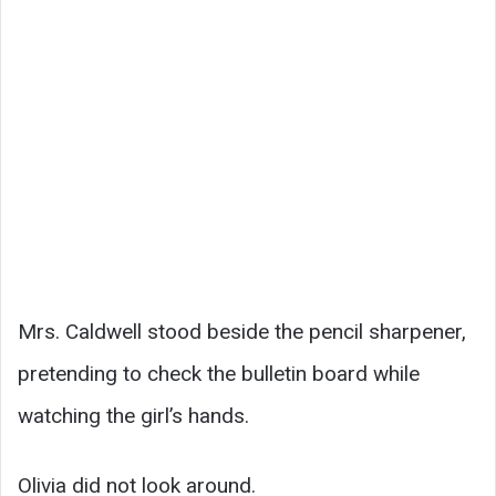
Mrs. Caldwell stood beside the pencil sharpener,
pretending to check the bulletin board while
watching the girl’s hands.
Olivia did not look around.