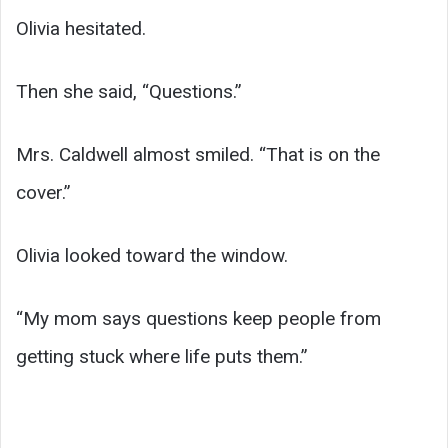
Olivia hesitated.
Then she said, “Questions.”
Mrs. Caldwell almost smiled. “That is on the
cover.”
Olivia looked toward the window.
“My mom says questions keep people from
getting stuck where life puts them.”