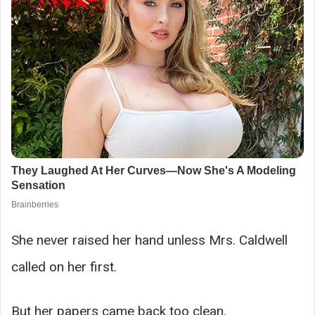
She never raised her hand unless Mrs. Caldwell
called on her first.
But her papers came back too clean.