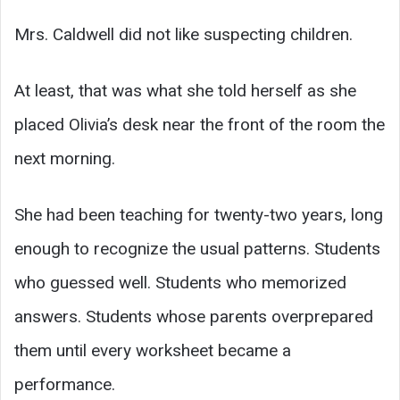
Mrs. Caldwell did not like suspecting children.
At least, that was what she told herself as she
placed Olivia’s desk near the front of the room the
next morning.
She had been teaching for twenty-two years, long
enough to recognize the usual patterns. Students
who guessed well. Students who memorized
answers. Students whose parents overprepared
them until every worksheet became a
performance.