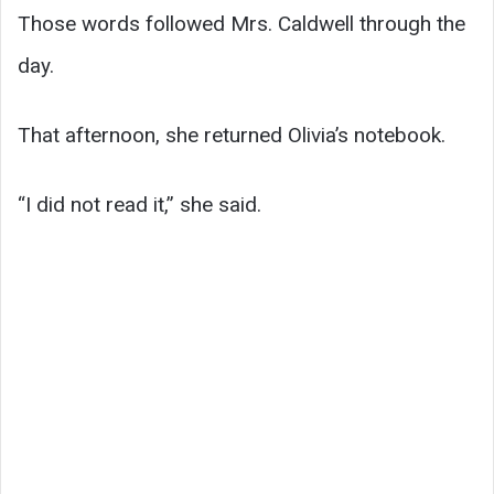
Those words followed Mrs. Caldwell through the
day.
That afternoon, she returned Olivia’s notebook.
“I did not read it,” she said.