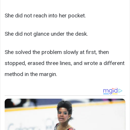
She did not reach into her pocket.
She did not glance under the desk.
She solved the problem slowly at first, then
stopped, erased three lines, and wrote a different
method in the margin.