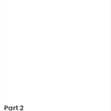
Part 2