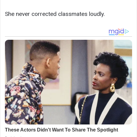
She never corrected classmates loudly.