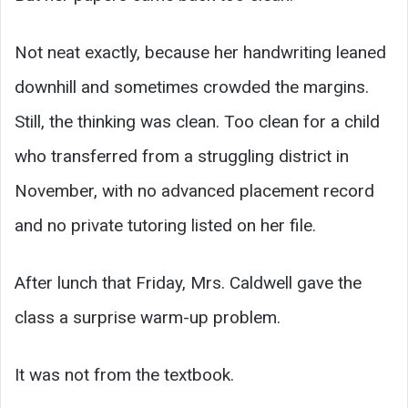
Not neat exactly, because her handwriting leaned
downhill and sometimes crowded the margins.
Still, the thinking was clean. Too clean for a child
who transferred from a struggling district in
November, with no advanced placement record
and no private tutoring listed on her file.
After lunch that Friday, Mrs. Caldwell gave the
class a surprise warm-up problem.
It was not from the textbook.