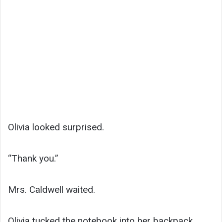
Olivia looked surprised.
“Thank you.”
Mrs. Caldwell waited.
Olivia tucked the notebook into her backpack,