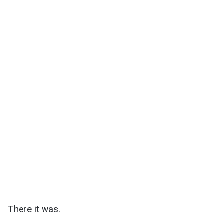
There it was.