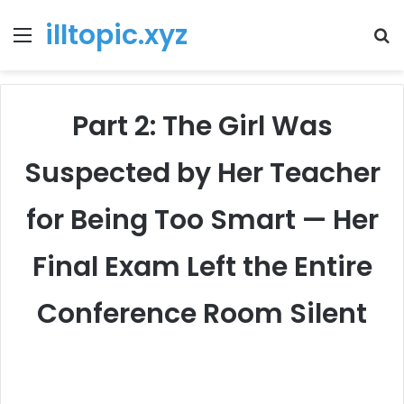
illtopic.xyz
Menu
T
k
Part 2: The Girl Was
Suspected by Her Teacher
for Being Too Smart — Her
Final Exam Left the Entire
Conference Room Silent