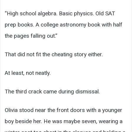
“High school algebra. Basic physics. Old SAT
prep books. A college astronomy book with half
the pages falling out.”
That did not fit the cheating story either.
At least, not neatly.
The third crack came during dismissal.
Olivia stood near the front doors with a younger
boy beside her. He was maybe seven, wearing a