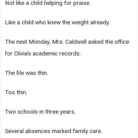
Not like a child helping for praise.
Like a child who knew the weight already.
The next Monday, Mrs. Caldwell asked the office
for Olivia’s academic records.
The file was thin.
Too thin.
Two schools in three years.
Several absences marked family care.