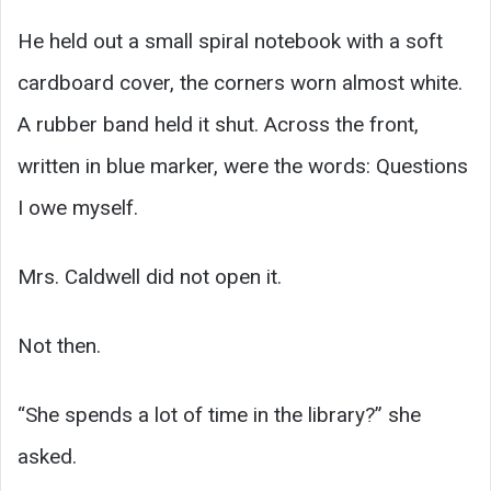
He held out a small spiral notebook with a soft
cardboard cover, the corners worn almost white.
A rubber band held it shut. Across the front,
written in blue marker, were the words: Questions
I owe myself.
Mrs. Caldwell did not open it.
Not then.
“She spends a lot of time in the library?” she
asked.