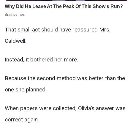
That small act should have reassured Mrs.
Caldwell.
Instead, it bothered her more.
Because the second method was better than the
one she planned.
When papers were collected, Olivia’s answer was
correct again.