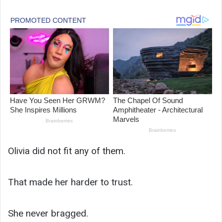
Olivia did not fit any of them.
That made her harder to trust.
She never bragged.