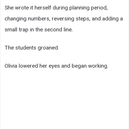
She wrote it herself during planning period,
changing numbers, reversing steps, and adding a
small trap in the second line.
The students groaned.
Olivia lowered her eyes and began working.