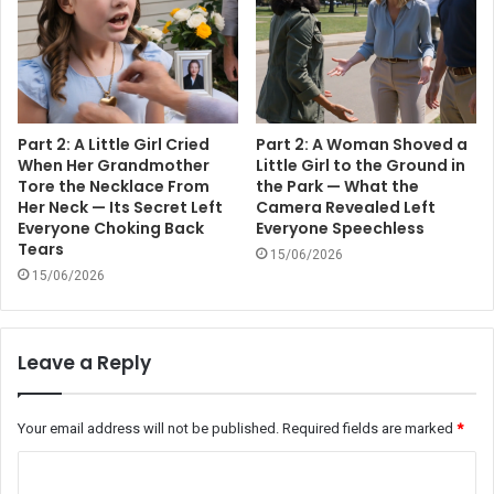
Part 2: A Little Girl Cried
Part 2: A Woman Shoved a
When Her Grandmother
Little Girl to the Ground in
Tore the Necklace From
the Park — What the
Her Neck — Its Secret Left
Camera Revealed Left
Everyone Choking Back
Everyone Speechless
Tears
15/06/2026
15/06/2026
Leave a Reply
Your email address will not be published.
Required fields are marked
*
C