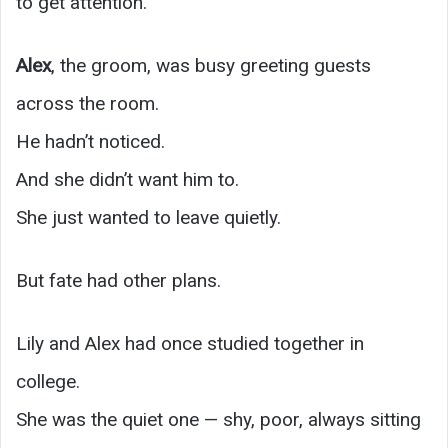
to get attention.”
Alex
, the groom, was busy greeting guests
across the room.
He hadn’t noticed.
And she didn’t want him to.
She just wanted to leave quietly.
But fate had other plans.
Lily and Alex had once studied together in
college.
She was the quiet one — shy, poor, always sitting