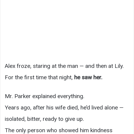
Alex froze, staring at the man — and then at Lily.
For the first time that night,
he saw her.
Mr. Parker explained everything.
Years ago, after his wife died, he’d lived alone —
isolated, bitter, ready to give up.
The only person who showed him kindness