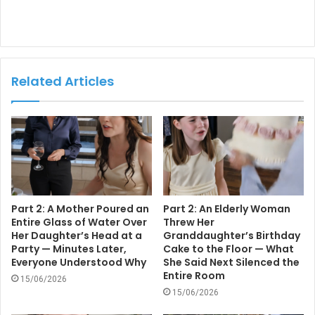
Related Articles
Part 2: A Mother Poured an
Part 2: An Elderly Woman
Entire Glass of Water Over
Threw Her
Her Daughter’s Head at a
Granddaughter’s Birthday
Party — Minutes Later,
Cake to the Floor — What
Everyone Understood Why
She Said Next Silenced the
Entire Room
15/06/2026
15/06/2026