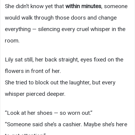
She didn’t know yet that
within minutes
, someone
would walk through those doors and change
everything — silencing every cruel whisper in the
room.
Lily sat still, her back straight, eyes fixed on the
flowers in front of her.
She tried to block out the laughter, but every
whisper pierced deeper.
“Look at her shoes — so worn out.”
“Someone said she’s a cashier. Maybe she’s here