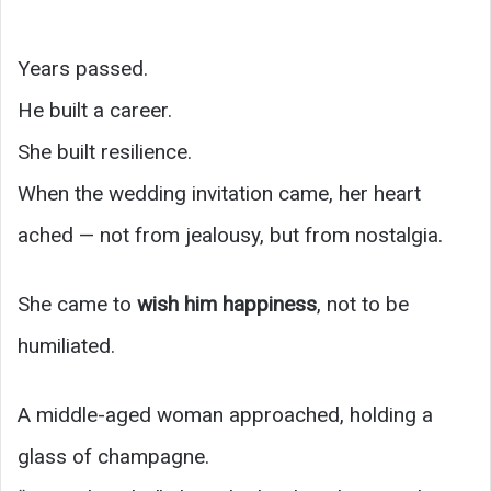
Years passed.
He built a career.
She built resilience.
When the wedding invitation came, her heart
ached — not from jealousy, but from nostalgia.
She came to
wish him happiness
, not to be
humiliated.
A middle-aged woman approached, holding a
glass of champagne.