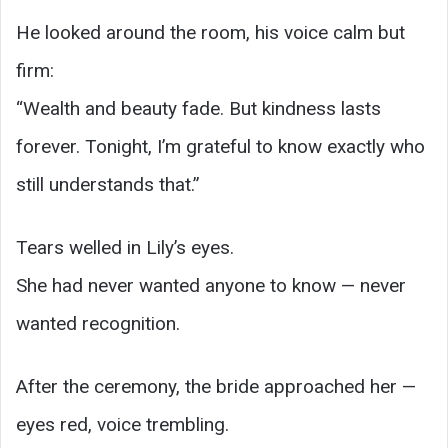
He looked around the room, his voice calm but
firm:
“Wealth and beauty fade. But kindness lasts
forever. Tonight, I’m grateful to know exactly who
still understands that.”
Tears welled in Lily’s eyes.
She had never wanted anyone to know — never
wanted recognition.
After the ceremony, the bride approached her —
eyes red, voice trembling.