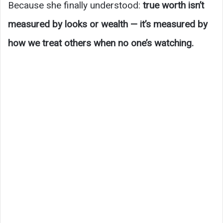
Because she finally understood:
true worth isn’t
measured by looks or wealth — it’s measured by
how we treat others when no one’s watching.