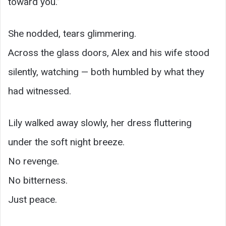
toward you.”
She nodded, tears glimmering.
Across the glass doors, Alex and his wife stood
silently, watching — both humbled by what they
had witnessed.
Lily walked away slowly, her dress fluttering
under the soft night breeze.
No revenge.
No bitterness.
Just peace.