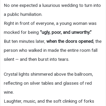
No one expected a luxurious wedding to turn into
a public humiliation.
Right in front of everyone, a young woman was
mocked for being
“ugly, poor, and unworthy.”
But ten minutes later,
when the doors opened
, the
person who walked in made the entire room fall
silent — and then burst into tears.
Crystal lights shimmered above the ballroom,
reflecting on silver tables and glasses of red
wine.
Laughter, music, and the soft clinking of forks