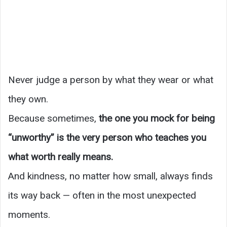
Never judge a person by what they wear or what
they own.
Because sometimes,
the one you mock for being
“unworthy” is the very person who teaches you
what worth really means.
And kindness, no matter how small, always finds
its way back — often in the most unexpected
moments.