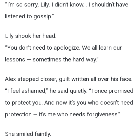
“I’m so sorry, Lily. I didn’t know… I shouldn’t have
listened to gossip.”
Lily shook her head.
“You don’t need to apologize. We all learn our
lessons — sometimes the hard way.”
Alex stepped closer, guilt written all over his face.
“I feel ashamed,” he said quietly. “I once promised
to protect you. And now it’s you who doesn’t need
protection — it’s me who needs forgiveness.”
She smiled faintly.