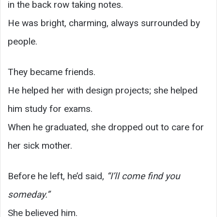
in the back row taking notes.
He was bright, charming, always surrounded by
people.
They became friends.
He helped her with design projects; she helped
him study for exams.
When he graduated, she dropped out to care for
her sick mother.
Before he left, he’d said,
“I’ll come find you
someday.”
She believed him.