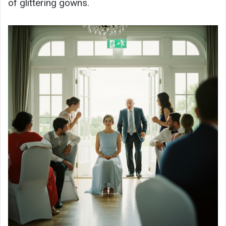
of glittering gowns.