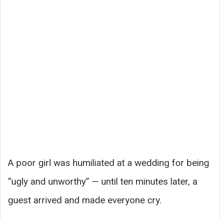
A poor girl was humiliated at a wedding for being
“ugly and unworthy” — until ten minutes later, a
guest arrived and made everyone cry.