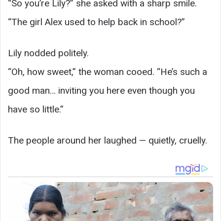
“So you’re Lily?” she asked with a sharp smile.
“The girl Alex used to help back in school?”
Lily nodded politely.
“Oh, how sweet,” the woman cooed. “He’s such a
good man… inviting you here even though you
have so little.”
The people around her laughed — quietly, cruelly.