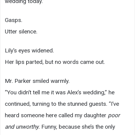
wedding today.”
Gasps.
Utter silence.
Lily’s eyes widened.
Her lips parted, but no words came out.
Mr. Parker smiled warmly.
“You didn’t tell me it was Alex’s wedding,” he
continued, turning to the stunned guests. “I’ve
heard someone here called my daughter
poor
and unworthy.
Funny, because she’s the only