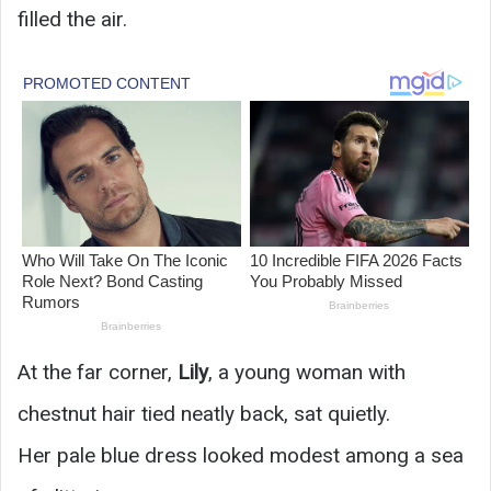
filled the air.
At the far corner,
Lily
, a young woman with
chestnut hair tied neatly back, sat quietly.
Her pale blue dress looked modest among a sea