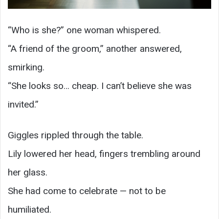
“Who is she?” one woman whispered.
“A friend of the groom,” another answered,
smirking.
“She looks so… cheap. I can’t believe she was
invited.”
Giggles rippled through the table.
Lily lowered her head, fingers trembling around
her glass.
She had come to celebrate — not to be
humiliated.