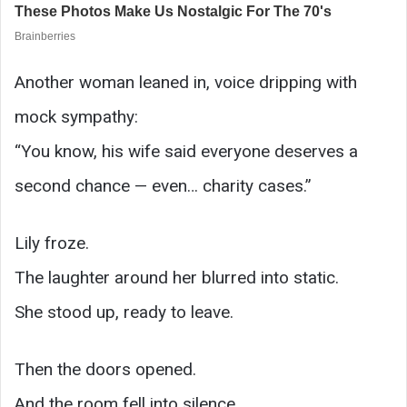
Another woman leaned in, voice dripping with
mock sympathy:
“You know, his wife said everyone deserves a
second chance — even… charity cases.”
Lily froze.
The laughter around her blurred into static.
She stood up, ready to leave.
Then the doors opened.
And the room fell into silence.