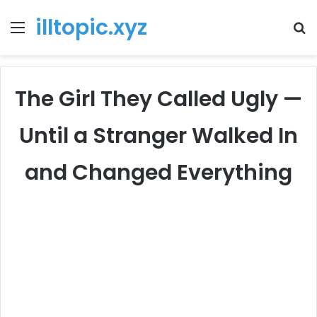
illtopic.xyz
Menu
T
k
The Girl They Called Ugly —
Until a Stranger Walked In
and Changed Everything