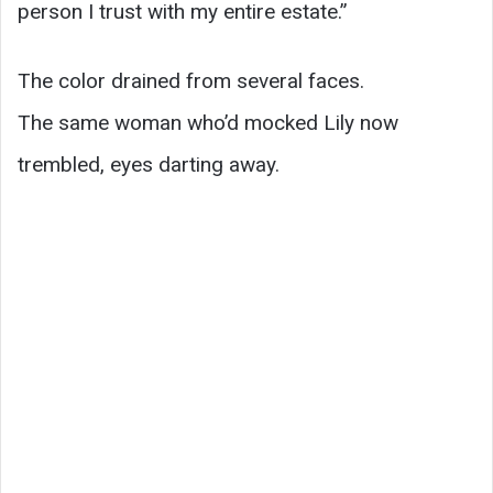
person I trust with my entire estate.”
The color drained from several faces.
The same woman who’d mocked Lily now
trembled, eyes darting away.