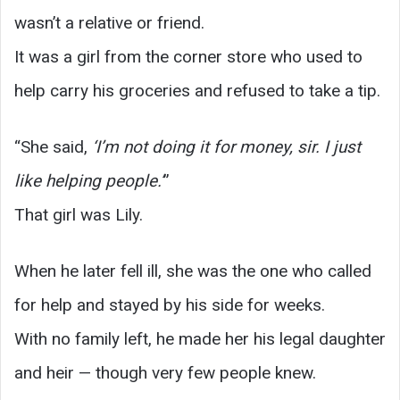
wasn’t a relative or friend.
It was a girl from the corner store who used to
help carry his groceries and refused to take a tip.
“She said,
‘I’m not doing it for money, sir. I just
like helping people.’
”
That girl was Lily.
When he later fell ill, she was the one who called
for help and stayed by his side for weeks.
With no family left, he made her his legal daughter
and heir — though very few people knew.