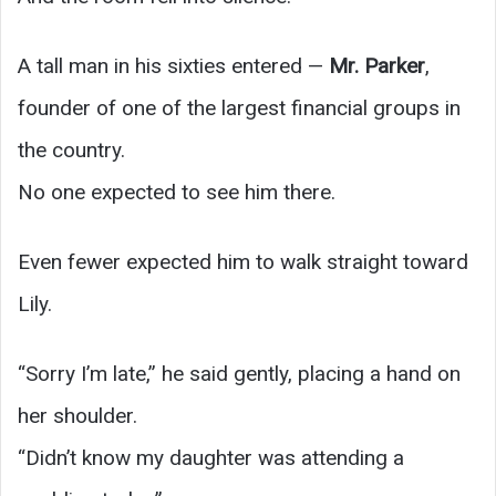
A tall man in his sixties entered —
Mr. Parker
,
founder of one of the largest financial groups in
the country.
No one expected to see him there.
Even fewer expected him to walk straight toward
Lily.
“Sorry I’m late,” he said gently, placing a hand on
her shoulder.
“Didn’t know my daughter was attending a