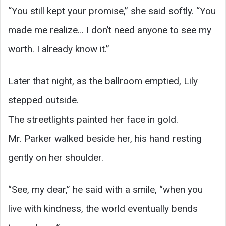
“You still kept your promise,” she said softly. “You
made me realize… I don’t need anyone to see my
worth. I already know it.”
Later that night, as the ballroom emptied, Lily
stepped outside.
The streetlights painted her face in gold.
Mr. Parker walked beside her, his hand resting
gently on her shoulder.
“See, my dear,” he said with a smile, “when you
live with kindness, the world eventually bends