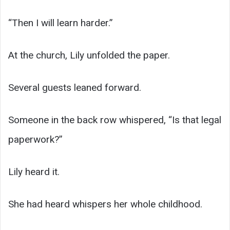
“Then I will learn harder.”
At the church, Lily unfolded the paper.
Several guests leaned forward.
Someone in the back row whispered, “Is that legal
paperwork?”
Lily heard it.
She had heard whispers her whole childhood.