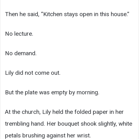
Then he said, “Kitchen stays open in this house.”
No lecture.
No demand.
Lily did not come out.
But the plate was empty by morning.
At the church, Lily held the folded paper in her
trembling hand. Her bouquet shook slightly, white
petals brushing against her wrist.