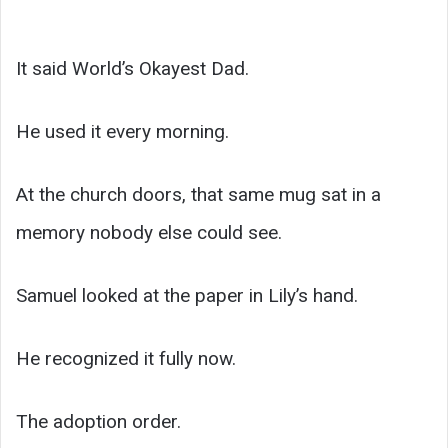
It said World’s Okayest Dad.
He used it every morning.
At the church doors, that same mug sat in a
memory nobody else could see.
Samuel looked at the paper in Lily’s hand.
He recognized it fully now.
The adoption order.