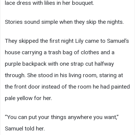
lace dress with lilies in her bouquet.
Stories sound simple when they skip the nights.
They skipped the first night Lily came to Samuel’s
house carrying a trash bag of clothes and a
purple backpack with one strap cut halfway
through. She stood in his living room, staring at
the front door instead of the room he had painted
pale yellow for her.
“You can put your things anywhere you want,”
Samuel told her.