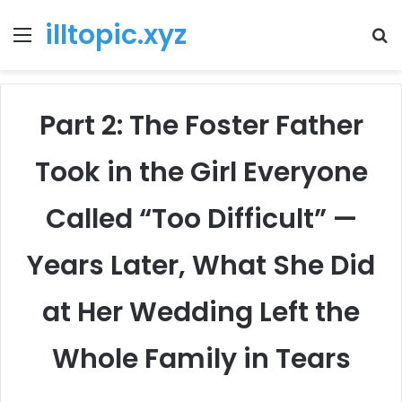
illtopic.xyz
Menu
T
k
Part 2: The Foster Father
Took in the Girl Everyone
Called “Too Difficult” —
Years Later, What She Did
at Her Wedding Left the
Whole Family in Tears