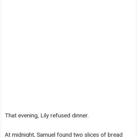
That evening, Lily refused dinner.
At midnight, Samuel found two slices of bread