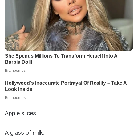
Apple slices.
A glass of milk.