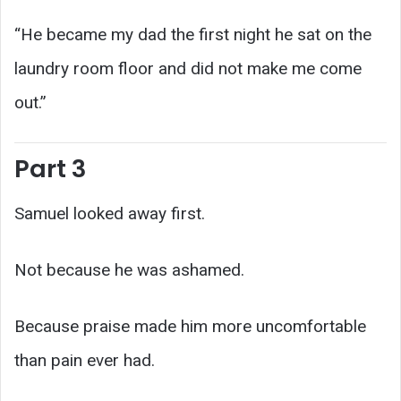
“He became my dad the first night he sat on the
laundry room floor and did not make me come
out.”
Part 3
Samuel looked away first.
Not because he was ashamed.
Because praise made him more uncomfortable
than pain ever had.