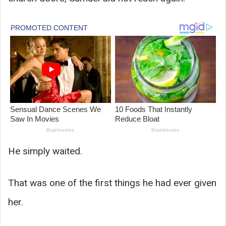
He simply waited.
That was one of the first things he had ever given
her.