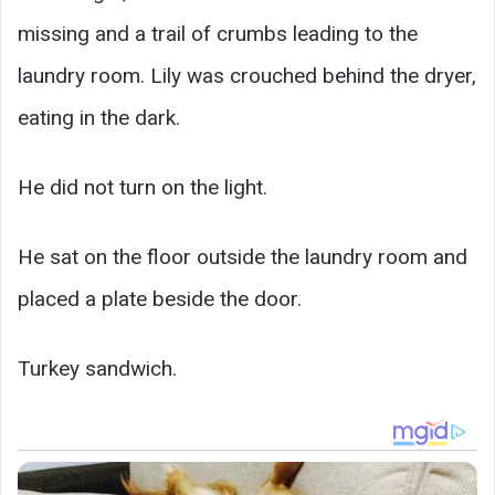
missing and a trail of crumbs leading to the
laundry room. Lily was crouched behind the dryer,
eating in the dark.
He did not turn on the light.
He sat on the floor outside the laundry room and
placed a plate beside the door.
Turkey sandwich.