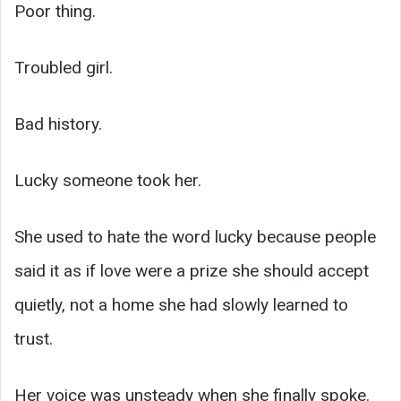
Poor thing.
Troubled girl.
Bad history.
Lucky someone took her.
She used to hate the word lucky because people
said it as if love were a prize she should accept
quietly, not a home she had slowly learned to
trust.
Her voice was unsteady when she finally spoke.