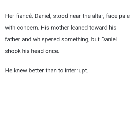
Her fiancé, Daniel, stood near the altar, face pale
with concern. His mother leaned toward his
father and whispered something, but Daniel
shook his head once.
He knew better than to interrupt.