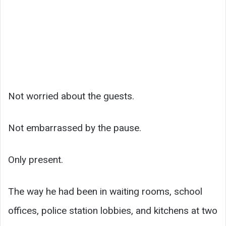
Not worried about the guests.
Not embarrassed by the pause.
Only present.
The way he had been in waiting rooms, school
offices, police station lobbies, and kitchens at two