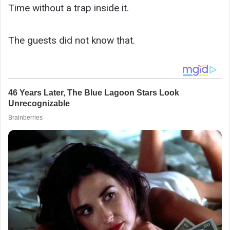
Time without a trap inside it.
The guests did not know that.