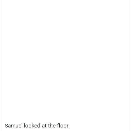
Samuel looked at the floor.