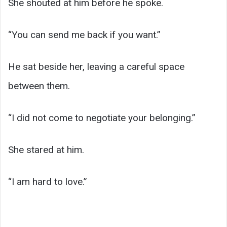
She shouted at him before he spoke.
“You can send me back if you want.”
He sat beside her, leaving a careful space
between them.
“I did not come to negotiate your belonging.”
She stared at him.
“I am hard to love.”