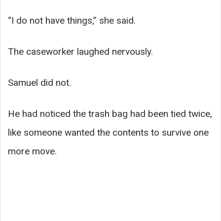
“I do not have things,” she said.
The caseworker laughed nervously.
Samuel did not.
He had noticed the trash bag had been tied twice,
like someone wanted the contents to survive one
more move.