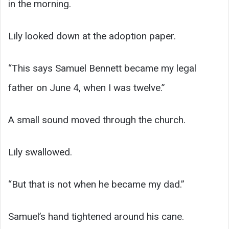
in the morning.
Lily looked down at the adoption paper.
“This says Samuel Bennett became my legal
father on June 4, when I was twelve.”
A small sound moved through the church.
Lily swallowed.
“But that is not when he became my dad.”
Samuel’s hand tightened around his cane.