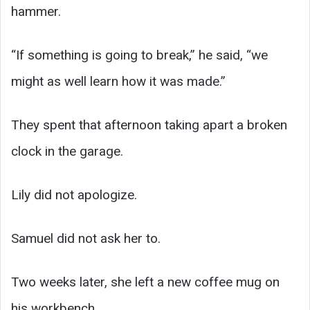
hammer.
“If something is going to break,” he said, “we
might as well learn how it was made.”
They spent that afternoon taking apart a broken
clock in the garage.
Lily did not apologize.
Samuel did not ask her to.
Two weeks later, she left a new coffee mug on
his workbench.