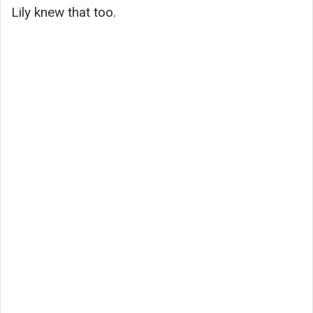
Lily knew that too.