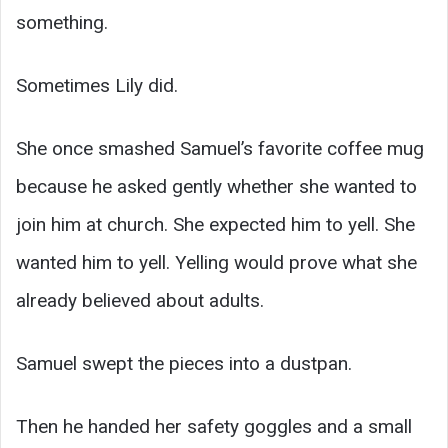
something.
Sometimes Lily did.
She once smashed Samuel’s favorite coffee mug
because he asked gently whether she wanted to
join him at church. She expected him to yell. She
wanted him to yell. Yelling would prove what she
already believed about adults.
Samuel swept the pieces into a dustpan.
Then he handed her safety goggles and a small