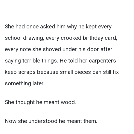
She had once asked him why he kept every
school drawing, every crooked birthday card,
every note she shoved under his door after
saying terrible things. He told her carpenters
keep scraps because small pieces can still fix
something later.
She thought he meant wood.
Now she understood he meant them.