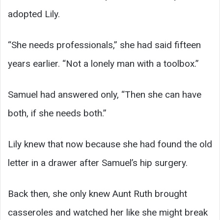
adopted Lily.
“She needs professionals,” she had said fifteen
years earlier. “Not a lonely man with a toolbox.”
Samuel had answered only, “Then she can have
both, if she needs both.”
Lily knew that now because she had found the old
letter in a drawer after Samuel’s hip surgery.
Back then, she only knew Aunt Ruth brought
casseroles and watched her like she might break