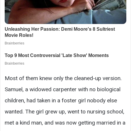
Most of them knew only the cleaned-up version.
Samuel, a widowed carpenter with no biological
children, had taken in a foster girl nobody else
wanted. The girl grew up, went to nursing school,
met a kind man, and was now getting married in a