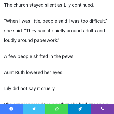
The church stayed silent as Lily continued.
“When I was little, people said I was too difficult,”
she said. “They said it quietly around adults and
loudly around paperwork.”
A few people shifted in the pews.
Aunt Ruth lowered her eyes.
Lily did not say it cruelly.
She simply named the weather she had grown up
Facebook
Twitter
WhatsApp
Telegram
Viber