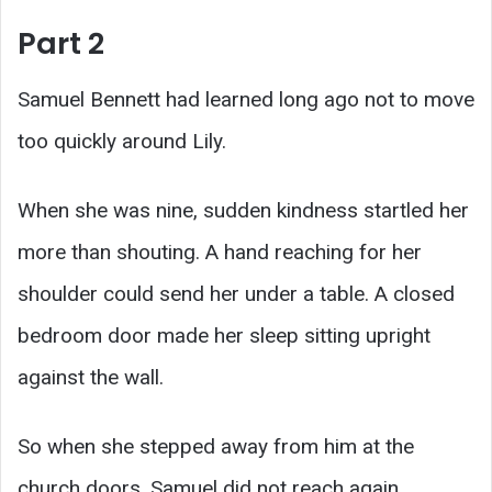
Part 2
Samuel Bennett had learned long ago not to move
too quickly around Lily.
When she was nine, sudden kindness startled her
more than shouting. A hand reaching for her
shoulder could send her under a table. A closed
bedroom door made her sleep sitting upright
against the wall.
So when she stepped away from him at the
church doors, Samuel did not reach again.