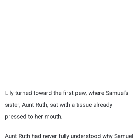
Lily turned toward the first pew, where Samuel’s
sister, Aunt Ruth, sat with a tissue already
pressed to her mouth.
Aunt Ruth had never fully understood why Samuel