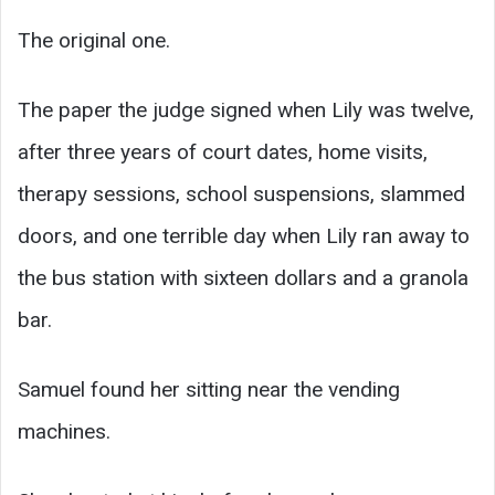
The original one.
The paper the judge signed when Lily was twelve,
after three years of court dates, home visits,
therapy sessions, school suspensions, slammed
doors, and one terrible day when Lily ran away to
the bus station with sixteen dollars and a granola
bar.
Samuel found her sitting near the vending
machines.