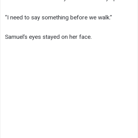
“I need to say something before we walk.”
Samuel’s eyes stayed on her face.