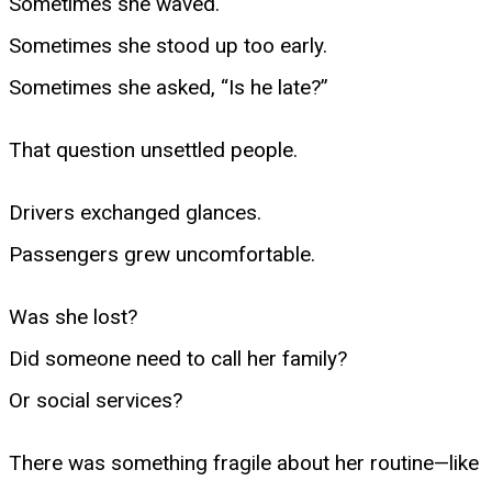
Sometimes she waved.
Sometimes she stood up too early.
Sometimes she asked, “Is he late?”
That question unsettled people.
Drivers exchanged glances.
Passengers grew uncomfortable.
Was she lost?
Did someone need to call her family?
Or social services?
There was something fragile about her routine—like