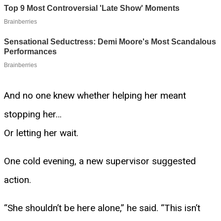
And no one knew whether helping her meant
stopping her…
Or letting her wait.
One cold evening, a new supervisor suggested
action.
“She shouldn’t be here alone,” he said. “This isn’t