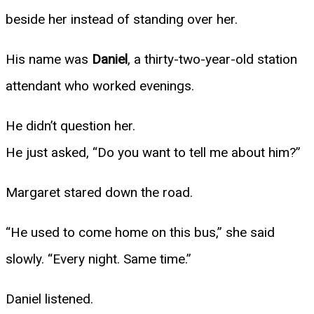
beside her instead of standing over her.
His name was
Daniel
, a thirty-two-year-old station
attendant who worked evenings.
He didn’t question her.
He just asked, “Do you want to tell me about him?”
Margaret stared down the road.
“He used to come home on this bus,” she said
slowly. “Every night. Same time.”
Daniel listened.