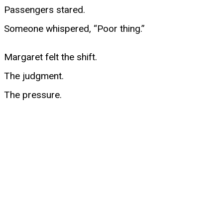
Passengers stared.
Someone whispered, “Poor thing.”
Margaret felt the shift.
The judgment.
The pressure.