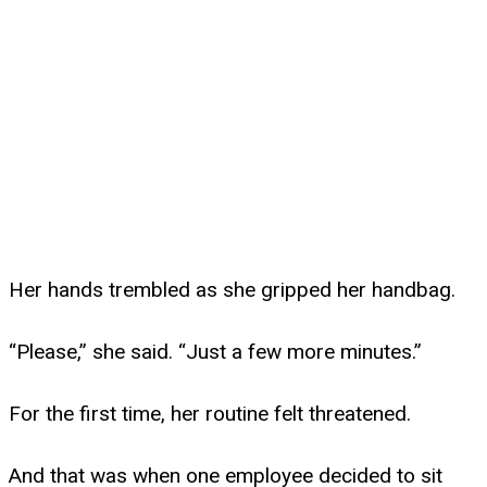
Her hands trembled as she gripped her handbag.
“Please,” she said. “Just a few more minutes.”
For the first time, her routine felt threatened.
And that was when one employee decided to sit