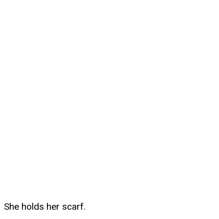
She holds her scarf.