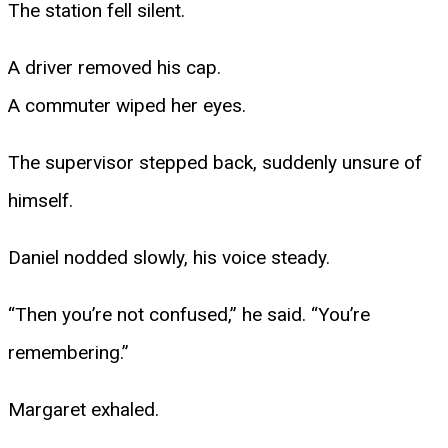
The station fell silent.
A driver removed his cap.
A commuter wiped her eyes.
The supervisor stepped back, suddenly unsure of
himself.
Daniel nodded slowly, his voice steady.
“Then you’re not confused,” he said. “You’re
remembering.”
Margaret exhaled.