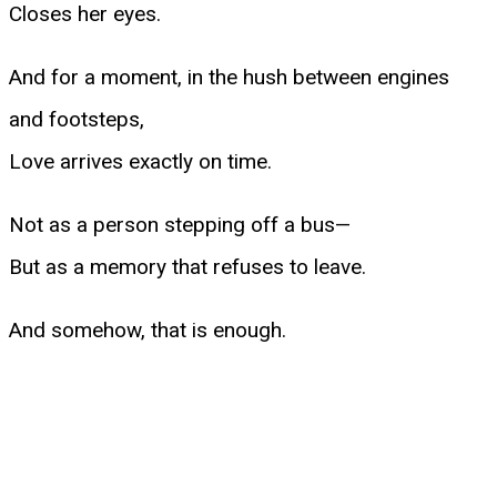
Closes her eyes.
And for a moment, in the hush between engines
and footsteps,
Love arrives exactly on time.
Not as a person stepping off a bus—
But as a memory that refuses to leave.
And somehow, that is enough.