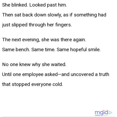
She blinked. Looked past him.
Then sat back down slowly, as if something had
just slipped through her fingers.
The next evening, she was there again.
Same bench. Same time. Same hopeful smile.
No one knew why she waited.
Until one employee asked—and uncovered a truth
that stopped everyone cold.