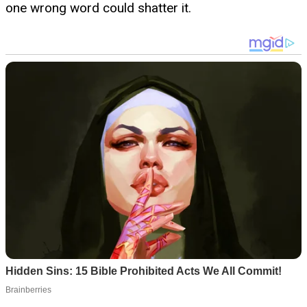
one wrong word could shatter it.