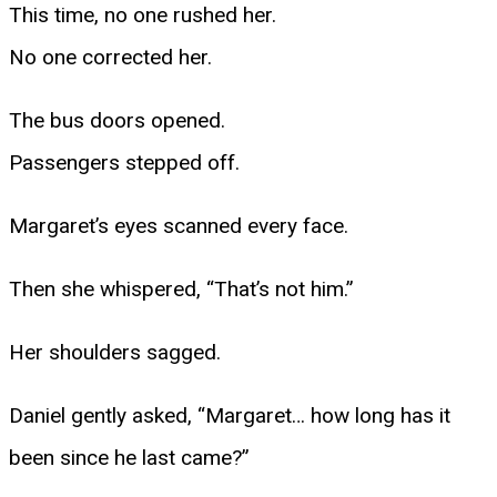
This time, no one rushed her.
No one corrected her.
The bus doors opened.
Passengers stepped off.
Margaret’s eyes scanned every face.
Then she whispered, “That’s not him.”
Her shoulders sagged.
Daniel gently asked, “Margaret… how long has it
been since he last came?”