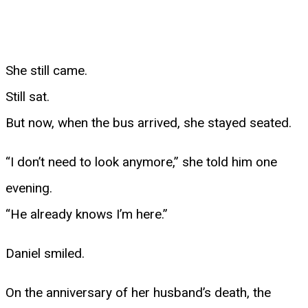
She still came.
Still sat.
But now, when the bus arrived, she stayed seated.
“I don’t need to look anymore,” she told him one
evening.
“He already knows I’m here.”
Daniel smiled.
On the anniversary of her husband’s death, the