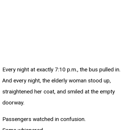
Every night at exactly 7:10 p.m., the bus pulled in.
And every night, the elderly woman stood up,
straightened her coat, and smiled at the empty
doorway.
Passengers watched in confusion.