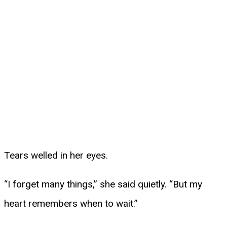
Tears welled in her eyes.
“I forget many things,” she said quietly. “But my
heart remembers when to wait.”