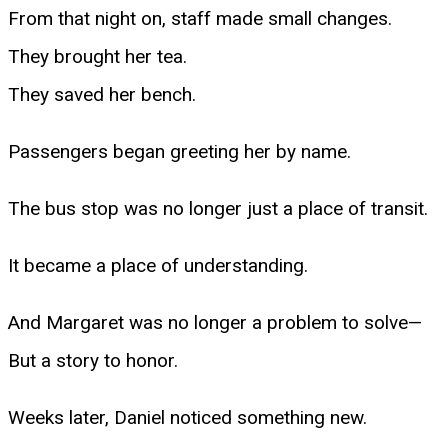
From that night on, staff made small changes.
They brought her tea.
They saved her bench.
Passengers began greeting her by name.
The bus stop was no longer just a place of transit.
It became a place of understanding.
And Margaret was no longer a problem to solve—
But a story to honor.
Weeks later, Daniel noticed something new.