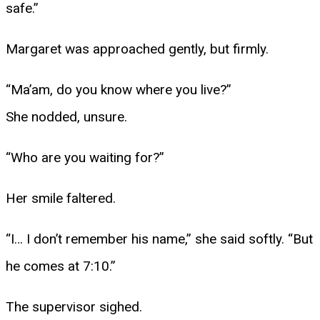
safe.”
Margaret was approached gently, but firmly.
“Ma’am, do you know where you live?”
She nodded, unsure.
“Who are you waiting for?”
Her smile faltered.
“I… I don’t remember his name,” she said softly. “But
he comes at 7:10.”
The supervisor sighed.