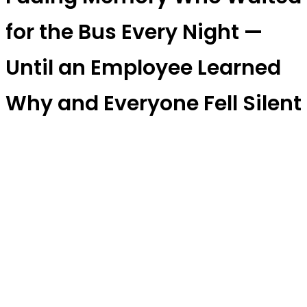
for the Bus Every Night —
Until an Employee Learned
Why and Everyone Fell Silent