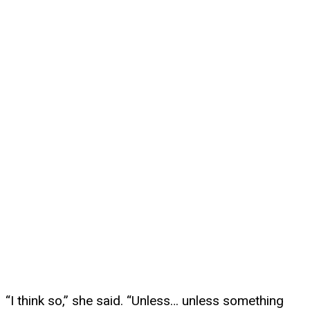
“I think so,” she said. “Unless… unless something