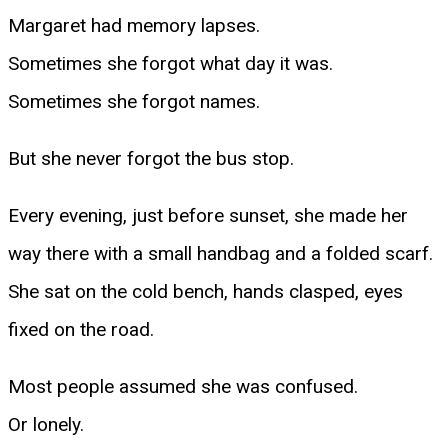
Margaret had memory lapses.
Sometimes she forgot what day it was.
Sometimes she forgot names.
But she never forgot the bus stop.
Every evening, just before sunset, she made her
way there with a small handbag and a folded scarf.
She sat on the cold bench, hands clasped, eyes
fixed on the road.
Most people assumed she was confused.
Or lonely.