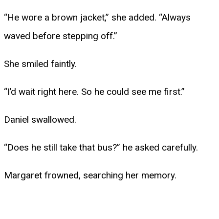
“He wore a brown jacket,” she added. “Always
waved before stepping off.”
She smiled faintly.
“I’d wait right here. So he could see me first.”
Daniel swallowed.
“Does he still take that bus?” he asked carefully.
Margaret frowned, searching her memory.