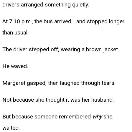
drivers arranged something quietly.
At 7:10 p.m., the bus arrived… and stopped longer
than usual.
The driver stepped off, wearing a brown jacket.
He waved.
Margaret gasped, then laughed through tears.
Not because she thought it was her husband.
But because someone remembered
why
she
waited.