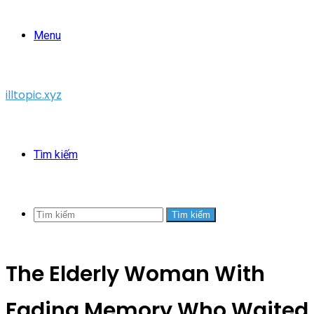
Menu
illtopic.xyz
Tìm kiếm
Tìm kiếm
The Elderly Woman With
Fading Memory Who Waited