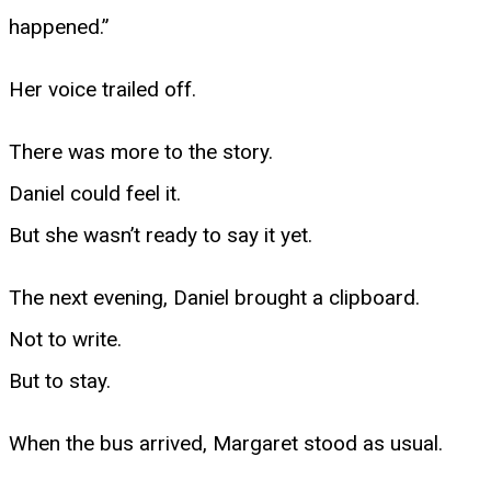
happened.”
Her voice trailed off.
There was more to the story.
Daniel could feel it.
But she wasn’t ready to say it yet.
The next evening, Daniel brought a clipboard.
Not to write.
But to stay.
When the bus arrived, Margaret stood as usual.