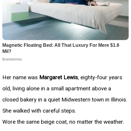
Her name was
Margaret Lewis
, eighty-four years
old, living alone in a small apartment above a
closed bakery in a quiet Midwestern town in Illinois.
She walked with careful steps.
Wore the same beige coat, no matter the weather.