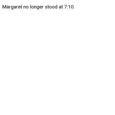
Margaret no longer stood at 7:10.