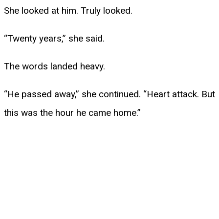
She looked at him. Truly looked.
“Twenty years,” she said.
The words landed heavy.
“He passed away,” she continued. “Heart attack. But
this was the hour he came home.”