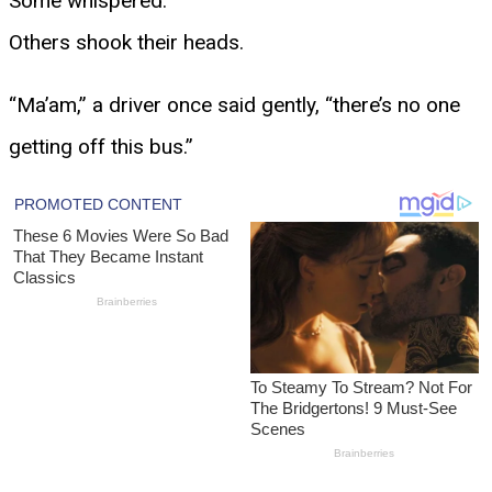
Some whispered.
Others shook their heads.
“Ma’am,” a driver once said gently, “there’s no one
getting off this bus.”