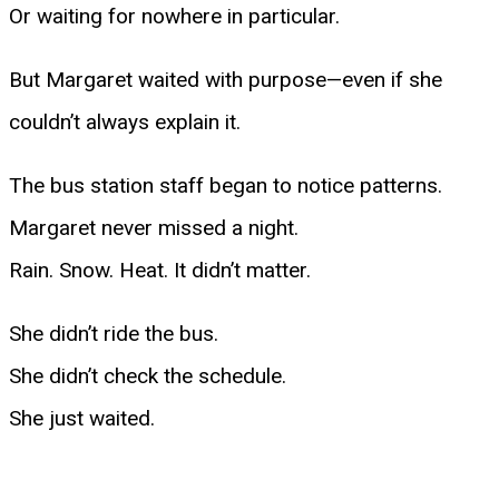
Or waiting for nowhere in particular.
But Margaret waited with purpose—even if she
couldn’t always explain it.
The bus station staff began to notice patterns.
Margaret never missed a night.
Rain. Snow. Heat. It didn’t matter.
She didn’t ride the bus.
She didn’t check the schedule.
She just waited.