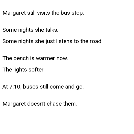
Margaret still visits the bus stop.
Some nights she talks.
Some nights she just listens to the road.
The bench is warmer now.
The lights softer.
At 7:10, buses still come and go.
Margaret doesn’t chase them.