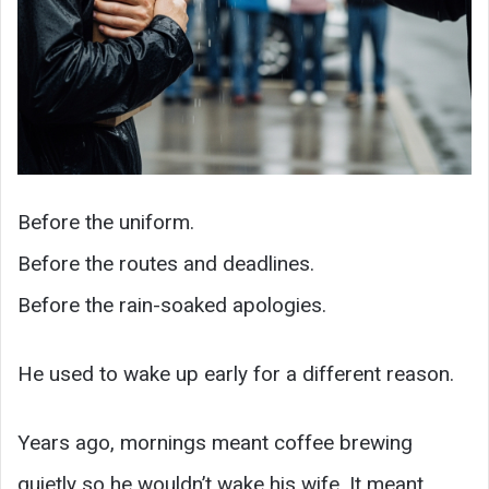
Before the uniform.
Before the routes and deadlines.
Before the rain-soaked apologies.
He used to wake up early for a different reason.
Years ago, mornings meant coffee brewing
quietly so he wouldn’t wake his wife. It meant