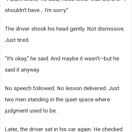
shouldn’t have… I’m sorry.”
The driver shook his head gently. Not dismissive.
Just tired.
“It’s okay,” he said. And maybe it wasn’t—but he
said it anyway.
No speech followed. No lesson delivered. Just
two men standing in the quiet space where
judgment used to be.
Later, the driver sat in his car again. He checked