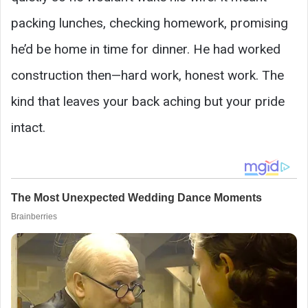
packing lunches, checking homework, promising
he’d be home in time for dinner. He had worked
construction then—hard work, honest work. The
kind that leaves your back aching but your pride
intact.