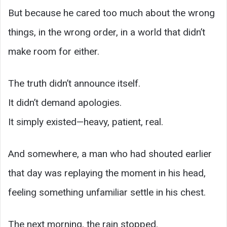
But because he cared too much about the wrong
things, in the wrong order, in a world that didn’t
make room for either.
The truth didn’t announce itself.
It didn’t demand apologies.
It simply existed—heavy, patient, real.
And somewhere, a man who had shouted earlier
that day was replaying the moment in his head,
feeling something unfamiliar settle in his chest.
The next morning, the rain stopped.