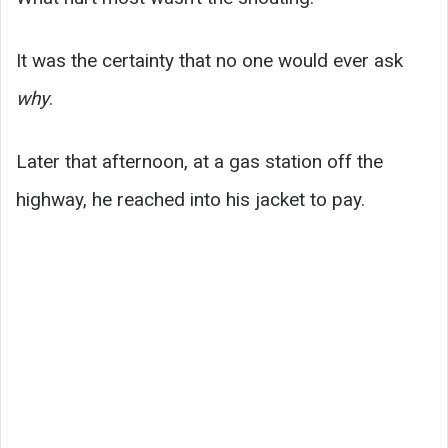
It was the certainty that no one would ever ask
why
.
Later that afternoon, at a gas station off the
highway, he reached into his jacket to pay.