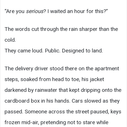
“Are you
serious
? I waited an hour for this?”
The words cut through the rain sharper than the
cold.
They came loud. Public. Designed to land.
The delivery driver stood there on the apartment
steps, soaked from head to toe, his jacket
darkened by rainwater that kept dripping onto the
cardboard box in his hands. Cars slowed as they
passed. Someone across the street paused, keys
frozen mid-air, pretending not to stare while