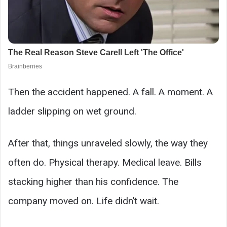
Then the accident happened. A fall. A moment. A
ladder slipping on wet ground.
After that, things unraveled slowly, the way they
often do. Physical therapy. Medical leave. Bills
stacking higher than his confidence. The
company moved on. Life didn’t wait.