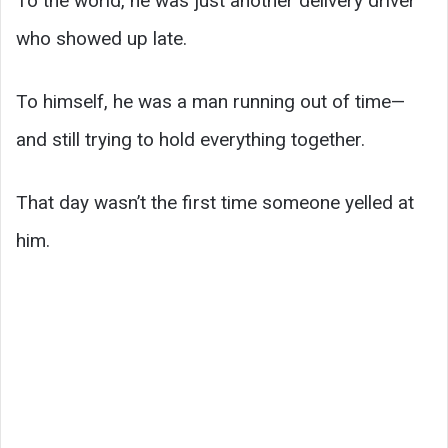
To the world, he was just another delivery driver
who showed up late.
To himself, he was a man running out of time—
and still trying to hold everything together.
That day wasn’t the first time someone yelled at
him.