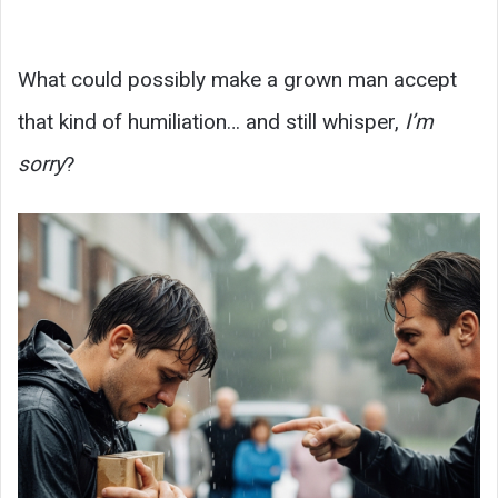
What could possibly make a grown man accept
that kind of humiliation… and still whisper,
I’m
sorry
?