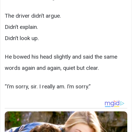
The driver didn’t argue.
Didn’t explain.
Didn’t look up.
He bowed his head slightly and said the same
words again and again, quiet but clear.
“I’m sorry, sir. I really am. I’m sorry.”