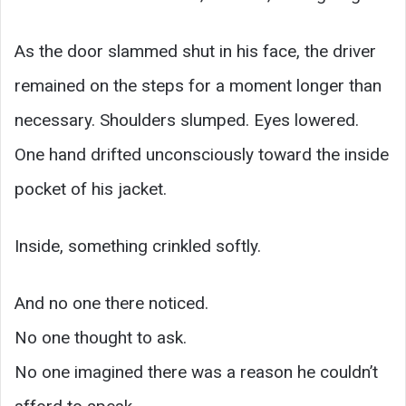
As the door slammed shut in his face, the driver
remained on the steps for a moment longer than
necessary. Shoulders slumped. Eyes lowered.
One hand drifted unconsciously toward the inside
pocket of his jacket.
Inside, something crinkled softly.
And no one there noticed.
No one thought to ask.
No one imagined there was a reason he couldn’t