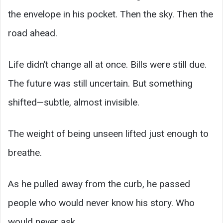
the envelope in his pocket. Then the sky. Then the
road ahead.
Life didn’t change all at once. Bills were still due.
The future was still uncertain. But something
shifted—subtle, almost invisible.
The weight of being unseen lifted just enough to
breathe.
As he pulled away from the curb, he passed
people who would never know his story. Who
would never ask.