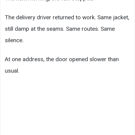
The delivery driver returned to work. Same jacket,
still damp at the seams. Same routes. Same
silence.
At one address, the door opened slower than
usual.