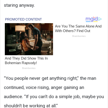
staring anyway.
“You people never get anything right,” the man
continued, voice rising, anger gaining an
audience. “If you can’t do a simple job, maybe you
shouldn’t be working at all.”