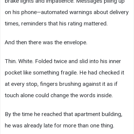
brake lights and impatience. Messages piling up
on his phone—automated warnings about delivery
times, reminders that his rating mattered.
And then there was the envelope.
Thin. White. Folded twice and slid into his inner
pocket like something fragile. He had checked it
at every stop, fingers brushing against it as if
touch alone could change the words inside.
By the time he reached that apartment building,
he was already late for more than one thing.