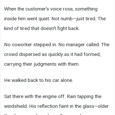
When the customer’s voice rose, something
inside him went quiet. Not numb—just tired. The
kind of tired that doesn’t fight back.
No coworker stepped in. No manager called. The
crowd dispersed as quickly as it had formed,
carrying their judgments with them.
He walked back to his car alone.
Sat there with the engine off. Rain tapping the
windshield. His reflection faint in the glass—older