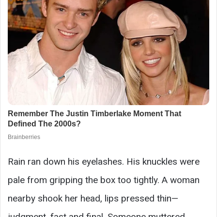
Rain ran down his eyelashes. His knuckles were
pale from gripping the box too tightly. A woman
nearby shook her head, lips pressed thin—
judgment, fast and final. Someone muttered,