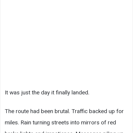
It was just the day it finally landed.
The route had been brutal. Traffic backed up for
miles. Rain turning streets into mirrors of red