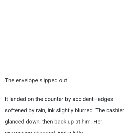
The envelope slipped out.
It landed on the counter by accident—edges
softened by rain, ink slightly blurred. The cashier
glanced down, then back up at him. Her
expression changed, just a little.