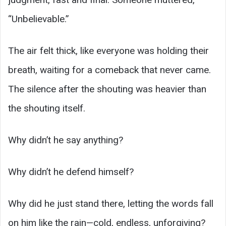
“Unbelievable.”
The air felt thick, like everyone was holding their
breath, waiting for a comeback that never came.
The silence after the shouting was heavier than
the shouting itself.
Why didn’t he say anything?
Why didn’t he defend himself?
Why did he just stand there, letting the words fall
on him like the rain—cold, endless, unforgiving?