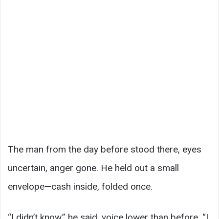
The man from the day before stood there, eyes
uncertain, anger gone. He held out a small
envelope—cash inside, folded once.
“I didn’t know,” he said, voice lower than before. “I