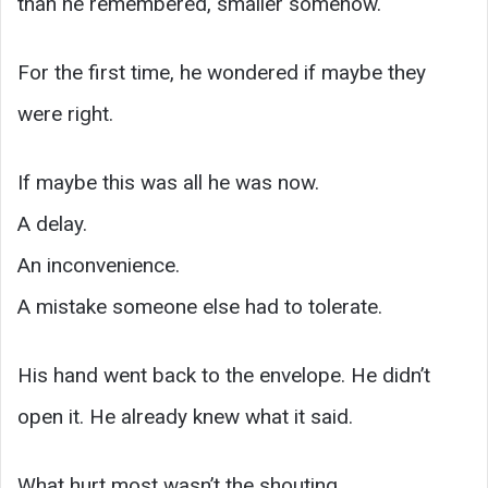
than he remembered, smaller somehow.
For the first time, he wondered if maybe they
were right.
If maybe this was all he was now.
A delay.
An inconvenience.
A mistake someone else had to tolerate.
His hand went back to the envelope. He didn’t
open it. He already knew what it said.
What hurt most wasn’t the shouting.