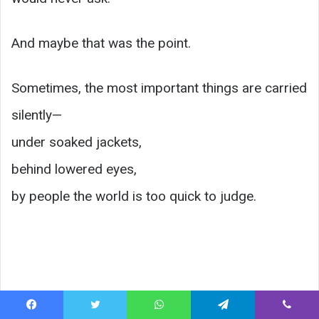
And maybe that was the point.
Sometimes, the most important things are carried
silently—
under soaked jackets,
behind lowered eyes,
by people the world is too quick to judge.
Facebook
Twitter
WhatsApp
Telegram
Viber