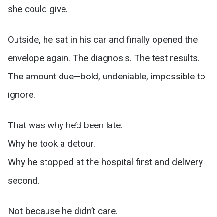
she could give.
Outside, he sat in his car and finally opened the
envelope again. The diagnosis. The test results.
The amount due—bold, undeniable, impossible to
ignore.
That was why he’d been late.
Why he took a detour.
Why he stopped at the hospital first and delivery
second.
Not because he didn’t care.