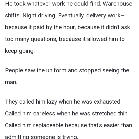
He took whatever work he could find. Warehouse
shifts. Night driving. Eventually, delivery work—
because it paid by the hour, because it didn’t ask
too many questions, because it allowed him to
keep going.
People saw the uniform and stopped seeing the
man.
They called him lazy when he was exhausted.
Called him careless when he was stretched thin.
Called him replaceable because that’s easier than
admitting someone is trying.