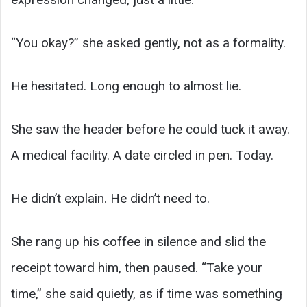
“You okay?” she asked gently, not as a formality.
He hesitated. Long enough to almost lie.
She saw the header before he could tuck it away.
A medical facility. A date circled in pen. Today.
He didn’t explain. He didn’t need to.
She rang up his coffee in silence and slid the
receipt toward him, then paused. “Take your
time,” she said quietly, as if time was something