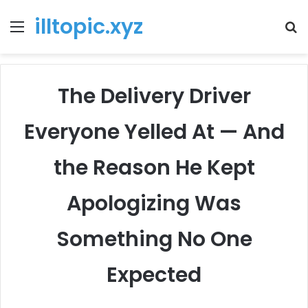
illtopic.xyz
Menu
T
k
The Delivery Driver
Everyone Yelled At — And
the Reason He Kept
Apologizing Was
Something No One
Expected