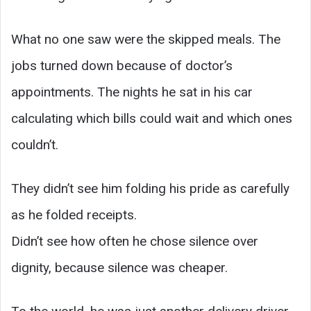
What no one saw were the skipped meals. The
jobs turned down because of doctor’s
appointments. The nights he sat in his car
calculating which bills could wait and which ones
couldn’t.
They didn’t see him folding his pride as carefully
as he folded receipts.
Didn’t see how often he chose silence over
dignity, because silence was cheaper.