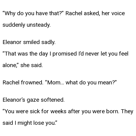
“Why do you have that?” Rachel asked, her voice
suddenly unsteady.
Eleanor smiled sadly.
“That was the day I promised I’d never let you feel
alone,” she said.
Rachel frowned. “Mom… what do you mean?”
Eleanor’s gaze softened.
“You were sick for weeks after you were born. They
said I might lose you.”