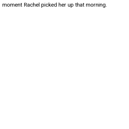
moment Rachel picked her up that morning.