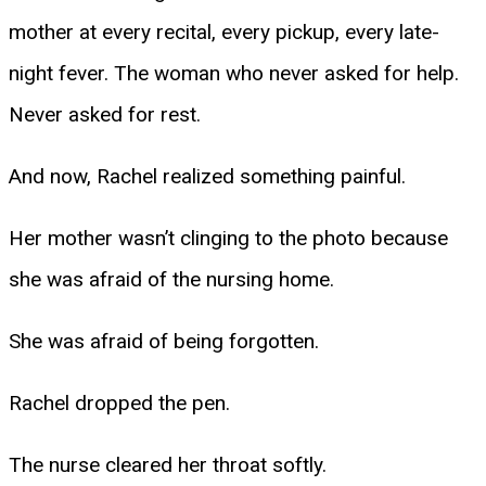
mother at every recital, every pickup, every late-
night fever. The woman who never asked for help.
Never asked for rest.
And now, Rachel realized something painful.
Her mother wasn’t clinging to the photo because
she was afraid of the nursing home.
She was afraid of being forgotten.
Rachel dropped the pen.
The nurse cleared her throat softly.