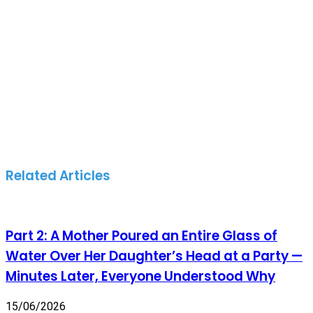
Related Articles
Part 2: A Mother Poured an Entire Glass of
Water Over Her Daughter’s Head at a Party —
Minutes Later, Everyone Understood Why
15/06/2026