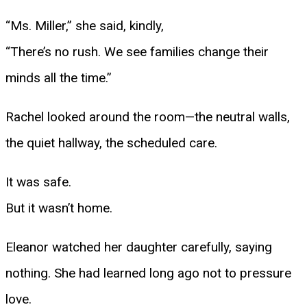
“Ms. Miller,” she said, kindly,
“There’s no rush. We see families change their
minds all the time.”
Rachel looked around the room—the neutral walls,
the quiet hallway, the scheduled care.
It was safe.
But it wasn’t home.
Eleanor watched her daughter carefully, saying
nothing. She had learned long ago not to pressure
love.