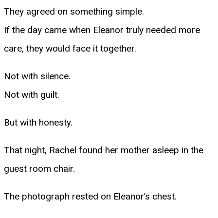
They agreed on something simple.
If the day came when Eleanor truly needed more
care, they would face it together.
Not with silence.
Not with guilt.
But with honesty.
That night, Rachel found her mother asleep in the
guest room chair.
The photograph rested on Eleanor’s chest.