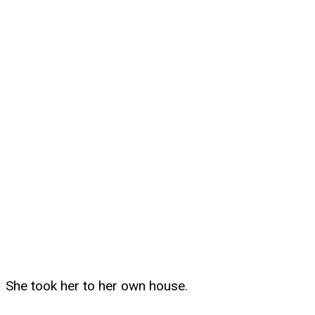
She took her to her own house.