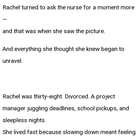
Rachel turned to ask the nurse for a moment more
—
and that was when she saw the picture.
And everything she thought she knew began to
unravel.
Rachel was thirty-eight. Divorced. A project
manager juggling deadlines, school pickups, and
sleepless nights.
She lived fast because slowing down meant feeling