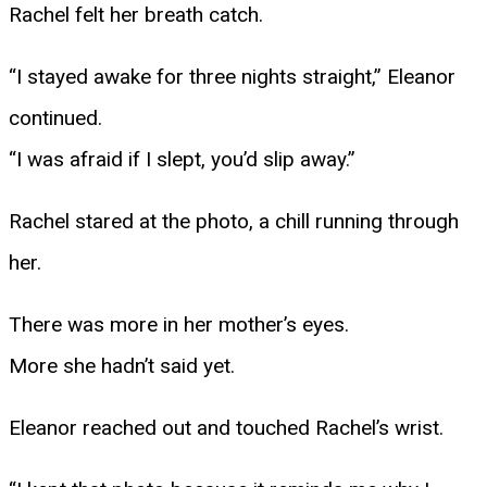
Rachel felt her breath catch.
“I stayed awake for three nights straight,” Eleanor
continued.
“I was afraid if I slept, you’d slip away.”
Rachel stared at the photo, a chill running through
her.
There was more in her mother’s eyes.
More she hadn’t said yet.
Eleanor reached out and touched Rachel’s wrist.