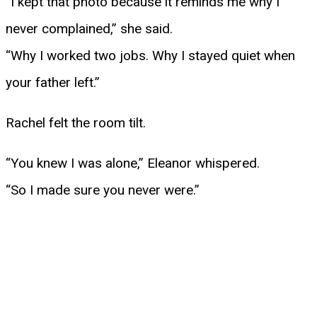
“I kept that photo because it reminds me why I
never complained,” she said.
“Why I worked two jobs. Why I stayed quiet when
your father left.”
Rachel felt the room tilt.
“You knew I was alone,” Eleanor whispered.
“So I made sure you never were.”