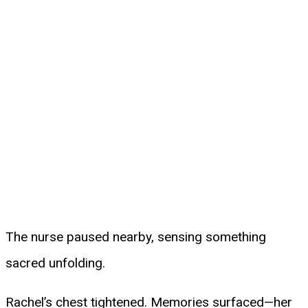
The nurse paused nearby, sensing something
sacred unfolding.
Rachel’s chest tightened. Memories surfaced—her