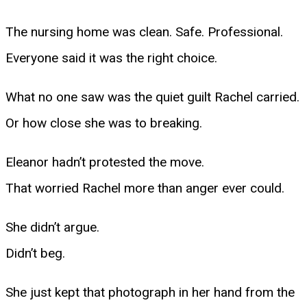
The nursing home was clean. Safe. Professional.
Everyone said it was the right choice.
What no one saw was the quiet guilt Rachel carried.
Or how close she was to breaking.
Eleanor hadn’t protested the move.
That worried Rachel more than anger ever could.
She didn’t argue.
Didn’t beg.
She just kept that photograph in her hand from the