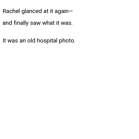
Rachel glanced at it again—
and finally saw what it was.
It was an old hospital photo.