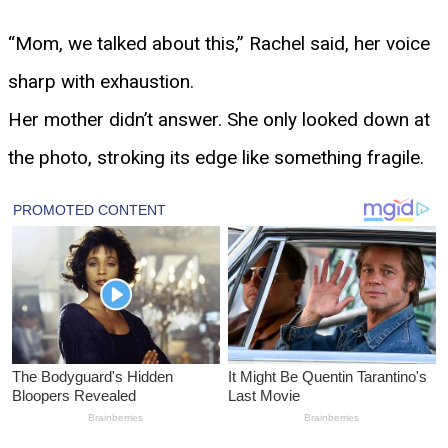
“Mom, we talked about this,” Rachel said, her voice
sharp with exhaustion.
Her mother didn’t answer. She only looked down at
the photo, stroking its edge like something fragile.