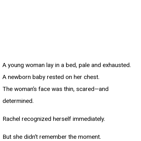
A young woman lay in a bed, pale and exhausted.
A newborn baby rested on her chest.
The woman’s face was thin, scared—and
determined.
Rachel recognized herself immediately.
But she didn’t remember the moment.