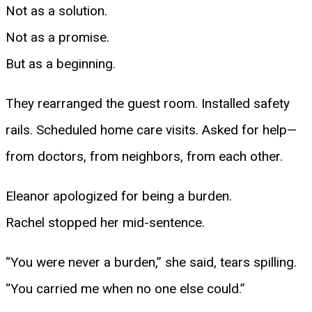
Not as a solution.
Not as a promise.
But as a beginning.
They rearranged the guest room. Installed safety
rails. Scheduled home care visits. Asked for help—
from doctors, from neighbors, from each other.
Eleanor apologized for being a burden.
Rachel stopped her mid-sentence.
“You were never a burden,” she said, tears spilling.
“You carried me when no one else could.”