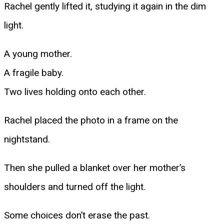
Rachel gently lifted it, studying it again in the dim
light.
A young mother.
A fragile baby.
Two lives holding onto each other.
Rachel placed the photo in a frame on the
nightstand.
Then she pulled a blanket over her mother’s
shoulders and turned off the light.
Some choices don’t erase the past.