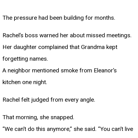
The pressure had been building for months.
Rachel’s boss warned her about missed meetings.
Her daughter complained that Grandma kept
forgetting names.
A neighbor mentioned smoke from Eleanor’s
kitchen one night.
Rachel felt judged from every angle.
That morning, she snapped.
“We can’t do this anymore,” she said. “You can’t live