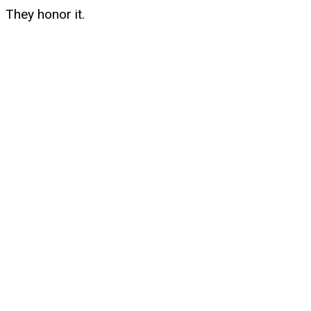
They honor it.