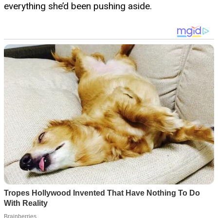
everything she’d been pushing aside.