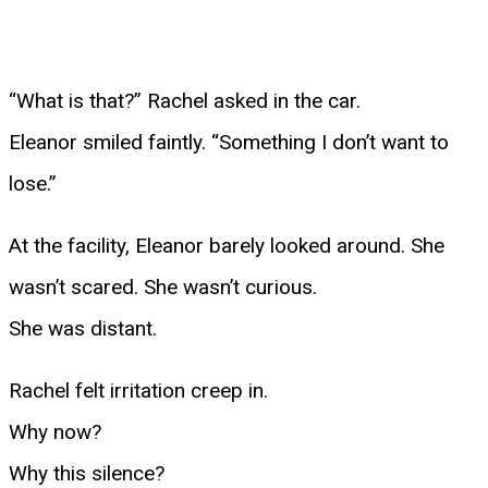
“What is that?” Rachel asked in the car.
Eleanor smiled faintly. “Something I don’t want to
lose.”
At the facility, Eleanor barely looked around. She
wasn’t scared. She wasn’t curious.
She was distant.
Rachel felt irritation creep in.
Why now?
Why this silence?