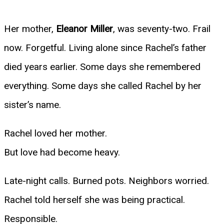
Her mother,
Eleanor Miller
, was seventy-two. Frail
now. Forgetful. Living alone since Rachel’s father
died years earlier. Some days she remembered
everything. Some days she called Rachel by her
sister’s name.
Rachel loved her mother.
But love had become heavy.
Late-night calls. Burned pots. Neighbors worried.
Rachel told herself she was being practical.
Responsible.