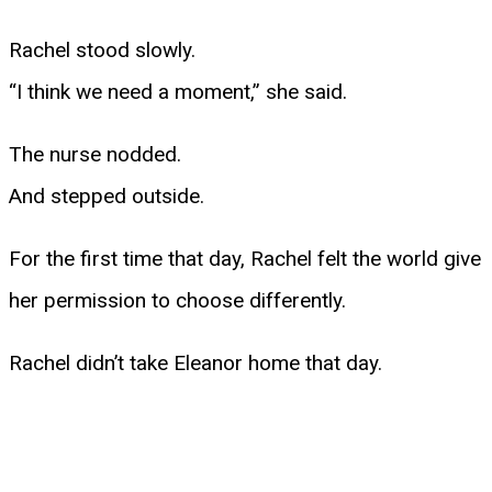
Rachel stood slowly.
“I think we need a moment,” she said.
The nurse nodded.
And stepped outside.
For the first time that day, Rachel felt the world give
her permission to choose differently.
Rachel didn’t take Eleanor home that day.