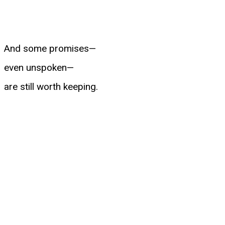
And some promises—
even unspoken—
are still worth keeping.