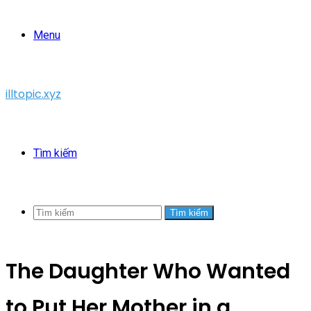
Menu
illtopic.xyz
Tìm kiếm
Tìm kiếm
The Daughter Who Wanted
to Put Her Mother in a