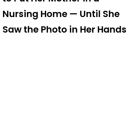
Nursing Home — Until She
Saw the Photo in Her Hands