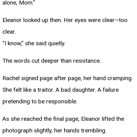
alone, Mom.”
Eleanor looked up then. Her eyes were clear—too
clear.
“I know,” she said quietly.
The words cut deeper than resistance.
Rachel signed page after page, her hand cramping.
She felt like a traitor. A bad daughter. A failure
pretending to be responsible.
As she reached the final page, Eleanor lifted the
photograph slightly, her hands trembling.