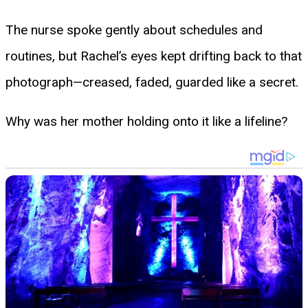
The nurse spoke gently about schedules and
routines, but Rachel’s eyes kept drifting back to that
photograph—creased, faded, guarded like a secret.
Why was her mother holding onto it like a lifeline?