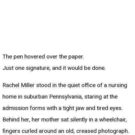
The pen hovered over the paper.
Just one signature, and it would be done.
Rachel Miller stood in the quiet office of a nursing
home in suburban Pennsylvania, staring at the
admission forms with a tight jaw and tired eyes.
Behind her, her mother sat silently in a wheelchair,
fingers curled around an old, creased photograph.